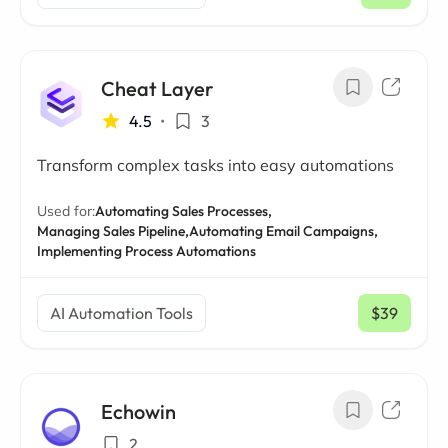
/ mo
Cheat Layer
4.5
•
3
Transform complex tasks into easy automations
Used for:
Automating Sales Processes,
Managing Sales Pipeline,
Automating Email Campaigns,
Implementing Process Automations
AI Automation Tools
$39
/ mo
Echowin
2