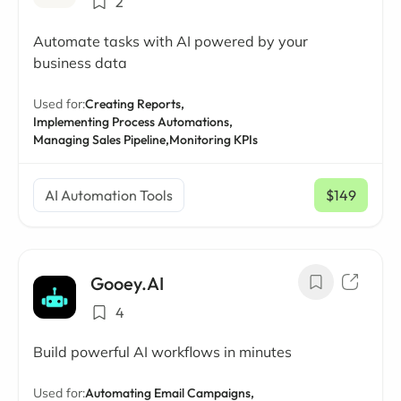
2
Automate tasks with AI powered by your
business data
Used for:
Creating Reports,
Implementing Process Automations,
Managing Sales Pipeline,
Monitoring KPIs
AI Automation Tools
$149
/ mo
Gooey.AI
4
Build powerful AI workflows in minutes
Used for:
Automating Email Campaigns,