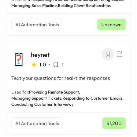
Managing Sales Pipeline,
Building Client Relationships
AI Automation Tools
Unknown
heynet
1.0
•
1
Text your questions for real-time responses
Used for:
Providing Remote Support,
Managing Support Tickets,
Responding to Customer Emails,
Conducting Customer Interviews
AI Automation Tools
$1,200
/ mo