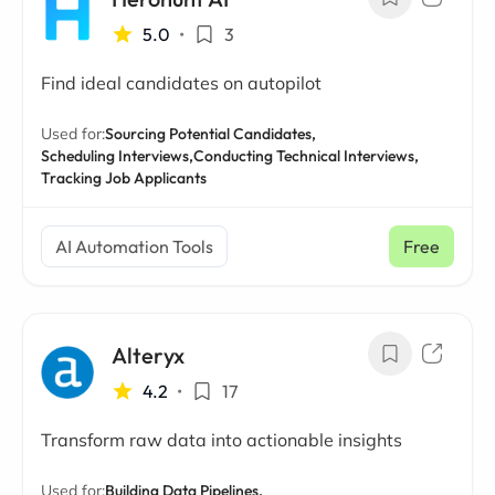
5.0
•
3
Find ideal candidates on autopilot
Used for:
Sourcing Potential Candidates,
Scheduling Interviews,
Conducting Technical Interviews,
Tracking Job Applicants
AI Automation Tools
Free
Alteryx
4.2
•
17
Transform raw data into actionable insights
Used for:
Building Data Pipelines,