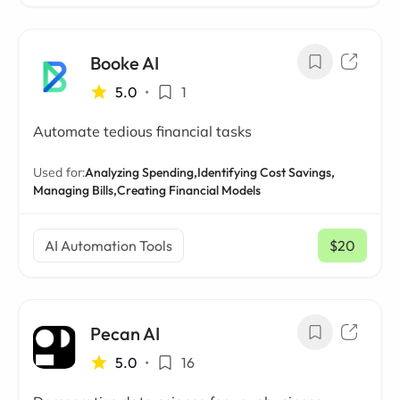
Booke AI
5.0
•
1
Automate tedious financial tasks
Used for:
Analyzing Spending,
Identifying Cost Savings,
Managing Bills,
Creating Financial Models
AI Automation Tools
$20
/ mo
Pecan AI
5.0
•
16