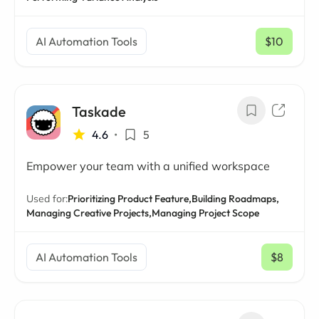
AI Automation Tools
$10
/ mo
Taskade
4.6
•
5
Empower your team with a unified workspace
Used for:
Prioritizing Product Feature,
Building Roadmaps,
Managing Creative Projects,
Managing Project Scope
AI Automation Tools
$8
/ mo