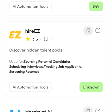
AI Automation Tools
$49
/ mo
hireEZ
3.3
•
1
Discover hidden talent pools
Used for:
Sourcing Potential Candidates,
Scheduling Interviews,
Tracking Job Applicants,
Screening Resumes
AI Automation Tools
Unknown
Herohunt AI