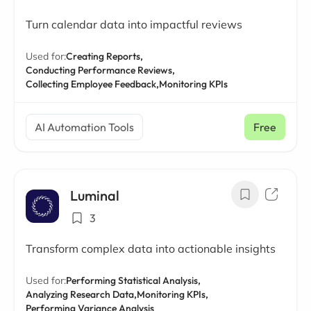
Turn calendar data into impactful reviews
Used for:
Creating Reports,
Conducting Performance Reviews,
Collecting Employee Feedback,
Monitoring KPIs
AI Automation Tools
Free
Luminal
3
Transform complex data into actionable insights
Used for:
Performing Statistical Analysis,
Analyzing Research Data,
Monitoring KPIs,
Performing Variance Analysis