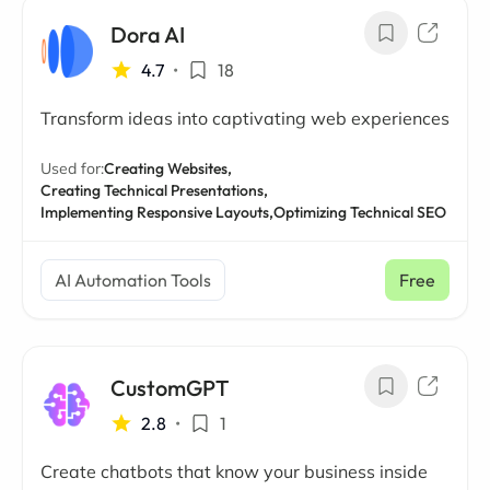
Dora AI
4.7
•
18
Transform ideas into captivating web experiences
Used for:
Creating Websites,
Creating Technical Presentations,
Implementing Responsive Layouts,
Optimizing Technical SEO
AI Automation Tools
Free
CustomGPT
2.8
•
1
Create chatbots that know your business inside