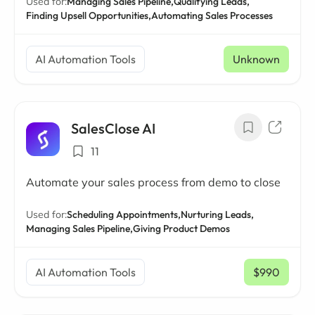
Used for:
Managing Sales Pipeline,
Qualifying Leads,
Finding Upsell Opportunities,
Automating Sales Processes
AI Automation Tools
Unknown
SalesClose AI
11
Automate your sales process from demo to close
Used for:
Scheduling Appointments,
Nurturing Leads,
Managing Sales Pipeline,
Giving Product Demos
AI Automation Tools
$990
/ mo