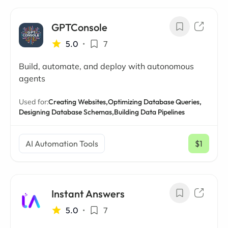
GPTConsole
5.0
•
7
Build, automate, and deploy with autonomous
agents
Used for:
Creating Websites,
Optimizing Database Queries,
Designing Database Schemas,
Building Data Pipelines
AI Automation Tools
$1
/ mo
Instant Answers
5.0
•
7