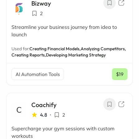
Bizway
2
Streamline your business journey from idea to
launch
Used for:
Creating Financial Models,
Analyzing Competitors,
Creating Reports,
Developing Marketing Strategy
AI Automation Tools
$19
/ mo
Coachify
4.8
•
2
Supercharge your gym sessions with custom
workouts