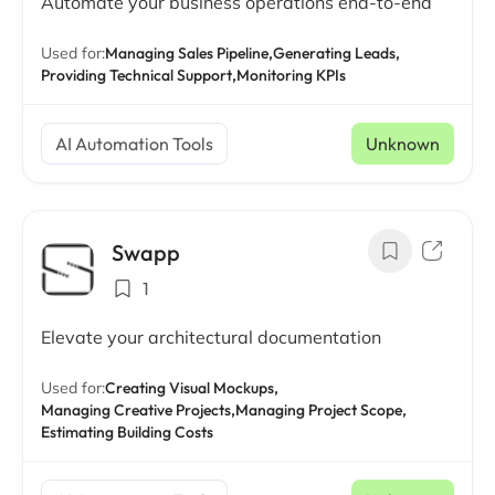
Automate your business operations end-to-end
Used for:
Managing Sales Pipeline,
Generating Leads,
Providing Technical Support,
Monitoring KPIs
AI Automation Tools
Unknown
Swapp
1
Elevate your architectural documentation
Used for:
Creating Visual Mockups,
Managing Creative Projects,
Managing Project Scope,
Estimating Building Costs