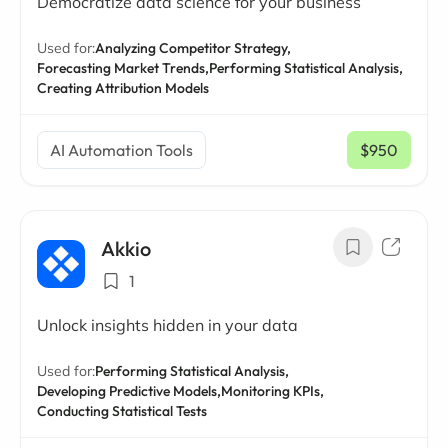
Democratize data science for your business
Used for:
Analyzing Competitor Strategy,
Forecasting Market Trends,
Performing Statistical Analysis,
Creating Attribution Models
AI Automation Tools
$950
/ mo
Akkio
1
Unlock insights hidden in your data
Used for:
Performing Statistical Analysis,
Developing Predictive Models,
Monitoring KPIs,
Conducting Statistical Tests