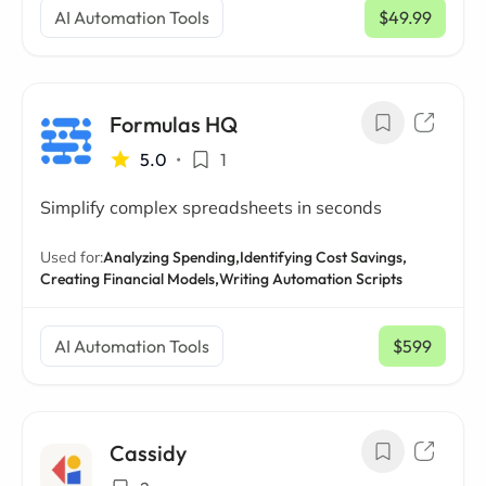
AI Automation Tools
$49.99
/ mo
Formulas HQ
5.0
•
1
Simplify complex spreadsheets in seconds
Used for:
Analyzing Spending,
Identifying Cost Savings,
Creating Financial Models,
Writing Automation Scripts
AI Automation Tools
$599
/ mo
Cassidy