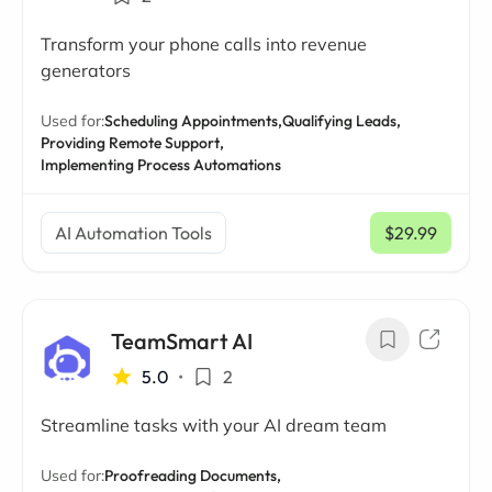
Transform your phone calls into revenue
generators
Used for:
Scheduling Appointments,
Qualifying Leads,
Providing Remote Support,
Implementing Process Automations
AI Automation Tools
$29.99
/ mo
TeamSmart AI
5.0
•
2
Streamline tasks with your AI dream team
Used for:
Proofreading Documents,