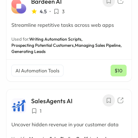
Bardeen AI
4.5
•
3
Streamline repetitive tasks across web apps
Used for:
Writing Automation Scripts,
Prospecting Potential Customers,
Managing Sales Pipeline,
Generating Leads
AI Automation Tools
$10
/ mo
SalesAgents AI
1
Uncover hidden revenue in your customer data