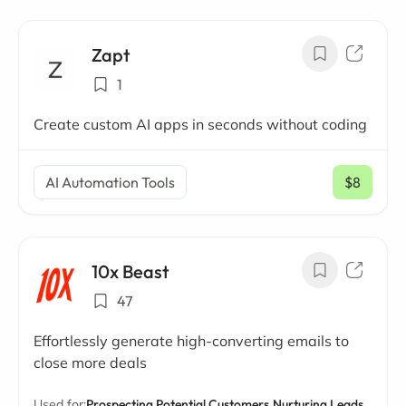
Zapt
1
Create custom AI apps in seconds without coding
AI Automation Tools
$8
/ mo
10x Beast
47
Effortlessly generate high-converting emails to
close more deals
Used for:
Prospecting Potential Customers,
Nurturing Leads,