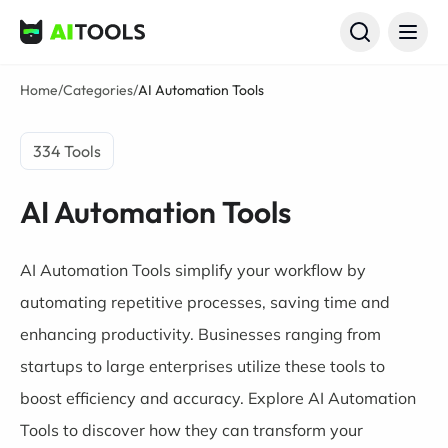
AI Tools
Home
/
Categories
/
AI Automation Tools
334 Tools
AI Automation Tools
AI Automation Tools simplify your workflow by
automating repetitive processes, saving time and
enhancing productivity. Businesses ranging from
startups to large enterprises utilize these tools to
boost efficiency and accuracy. Explore AI Automation
Tools to discover how they can transform your