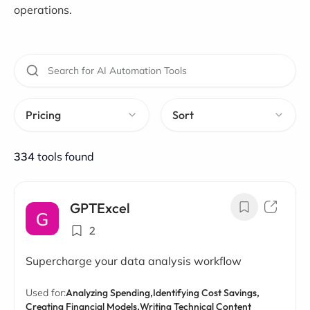
operations.
Pricing
Sort
334
tools found
GPTExcel
2
Supercharge your data analysis workflow
Used for:
Analyzing Spending,
Identifying Cost Savings,
Creating Financial Models,
Writing Technical Content