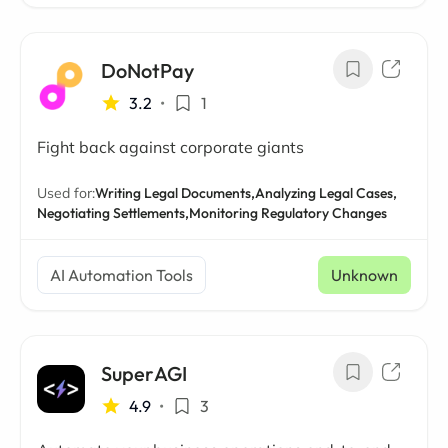
DoNotPay
3.2
•
1
Fight back against corporate giants
Used for:
Writing Legal Documents,
Analyzing Legal Cases,
Negotiating Settlements,
Monitoring Regulatory Changes
AI Automation Tools
Unknown
SuperAGI
4.9
•
3