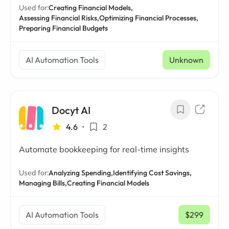
Used for:
Creating Financial Models,
Assessing Financial Risks,
Optimizing Financial Processes,
Preparing Financial Budgets
AI Automation Tools
Unknown
Docyt AI
4.6
•
2
Automate bookkeeping for real-time insights
Used for:
Analyzing Spending,
Identifying Cost Savings,
Managing Bills,
Creating Financial Models
AI Automation Tools
$299
/ mo