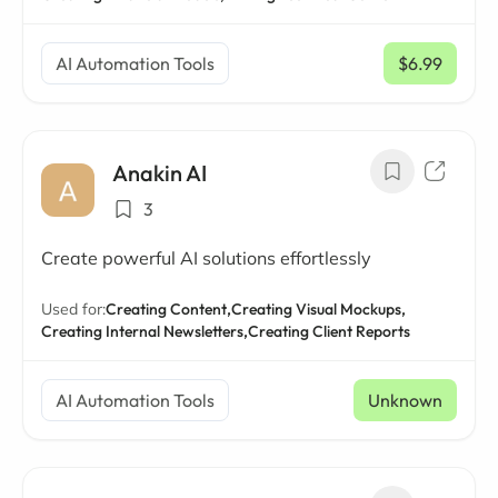
AI Automation Tools
$6.99
/ mo
Anakin AI
3
Create powerful AI solutions effortlessly
Used for:
Creating Content,
Creating Visual Mockups,
Creating Internal Newsletters,
Creating Client Reports
AI Automation Tools
Unknown