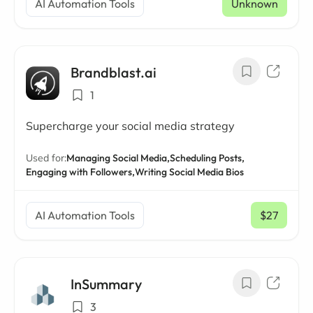
AI Automation Tools
Unknown
Brandblast.ai
1
Supercharge your social media strategy
Used for:
Managing Social Media,
Scheduling Posts,
Engaging with Followers,
Writing Social Media Bios
AI Automation Tools
$27
/ mo
InSummary
3