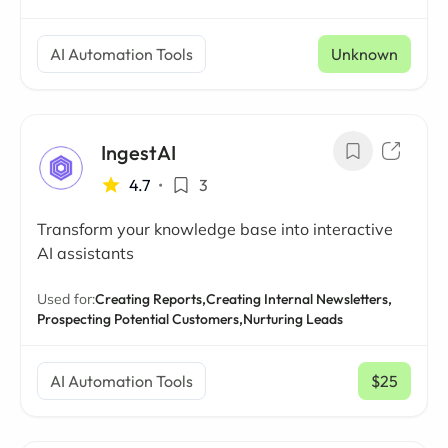
AI Automation Tools
Unknown
IngestAI
4.7
•
3
Transform your knowledge base into interactive
AI assistants
Used for:
Creating Reports,
Creating Internal Newsletters,
Prospecting Potential Customers,
Nurturing Leads
AI Automation Tools
$25
/ mo