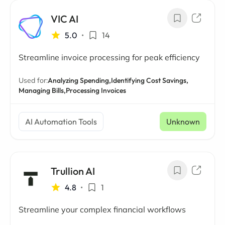
VIC AI
5.0
•
14
Streamline invoice processing for peak efficiency
Used for:
Analyzing Spending,
Identifying Cost Savings,
Managing Bills,
Processing Invoices
AI Automation Tools
Unknown
Trullion AI
4.8
•
1
Streamline your complex financial workflows