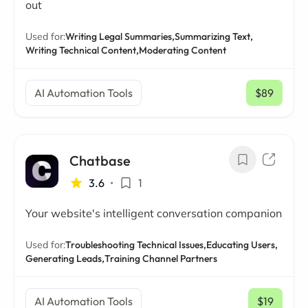
out
Used for:
Writing Legal Summaries,
Summarizing Text,
Writing Technical Content,
Moderating Content
AI Automation Tools
$89
/ mo
Chatbase
3.6
•
1
Your website's intelligent conversation companion
Used for:
Troubleshooting Technical Issues,
Educating Users,
Generating Leads,
Training Channel Partners
AI Automation Tools
$19