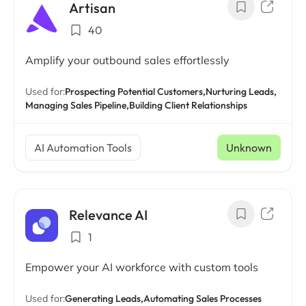
Artisan
40
Amplify your outbound sales effortlessly
Used for:
Prospecting Potential Customers,
Nurturing Leads,
Managing Sales Pipeline,
Building Client Relationships
AI Automation Tools
Unknown
Relevance AI
1
Empower your AI workforce with custom tools
Used for:
Generating Leads,
Automating Sales Processes