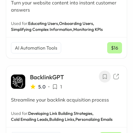
Turn your website content into instant customer
answers
Used for:
Educating Users,
Onboarding Users,
Simplifying Complex Information,
Monitoring KPIs
AI Automation Tools
$16
/ mo
BacklinkGPT
5.0
•
1
Streamline your backlink acquisition process
Used for:
Developing Link Building Strategies,
Cold Emailing Leads,
Building Links,
Personalizing Emails