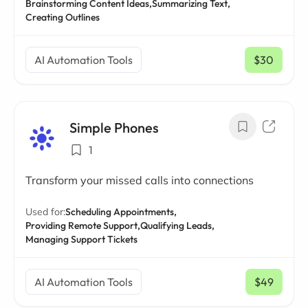
Brainstorming Content Ideas,
Summarizing Text,
Creating Outlines
AI Automation Tools
$30
/ mo
Simple Phones
1
Transform your missed calls into connections
Used for:
Scheduling Appointments,
Providing Remote Support,
Qualifying Leads,
Managing Support Tickets
AI Automation Tools
$49
/ mo