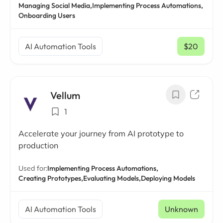
Managing Social Media,
Implementing Process Automations,
Onboarding Users
AI Automation Tools
$20
/ mo
Vellum
1
Accelerate your journey from AI prototype to
production
Used for:
Implementing Process Automations,
Creating Prototypes,
Evaluating Models,
Deploying Models
AI Automation Tools
Unknown