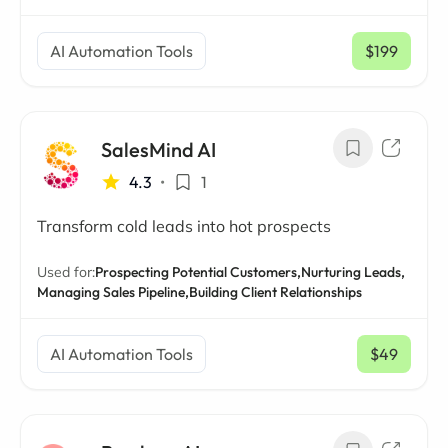
AI Automation Tools
$199
/ mo
SalesMind AI
4.3
•
1
Transform cold leads into hot prospects
Used for:
Prospecting Potential Customers,
Nurturing Leads,
Managing Sales Pipeline,
Building Client Relationships
AI Automation Tools
$49
/ mo