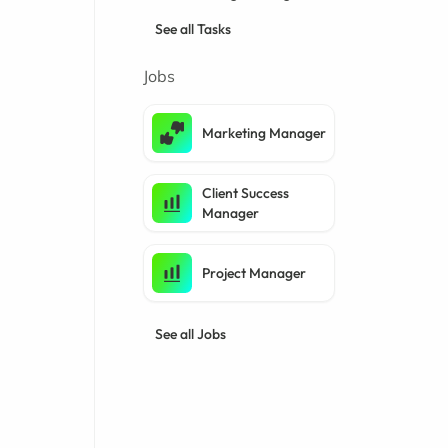
See all Tasks
Jobs
Marketing Manager
Client Success
Manager
Project Manager
See all Jobs