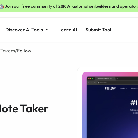
🤖 Join our free community of 28K AI automation builders and operator
Discover AI Tools
Learn AI
Submit Tool
 Takers
/
Fellow
Note Taker