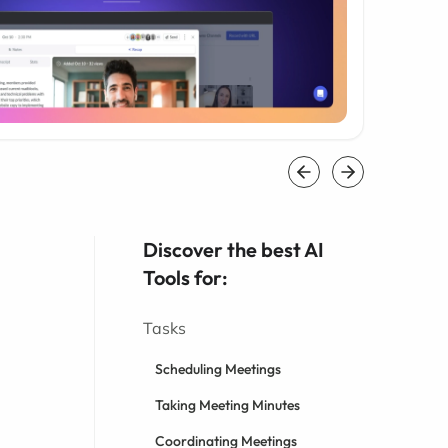
Discover the best AI
Tools for:
Tasks
Scheduling Meetings
Taking Meeting Minutes
Coordinating Meetings