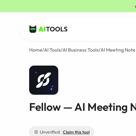
AI Tools
Home
/
AI Tools
/
AI Business Tools
/
AI Meeting Note
Fellow — AI Meeting 
Unverified:
Claim this tool