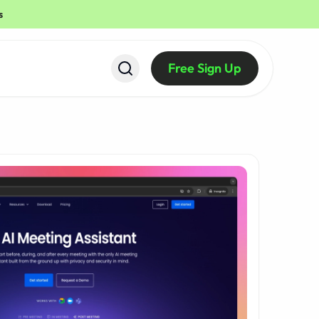
s
Free Sign Up