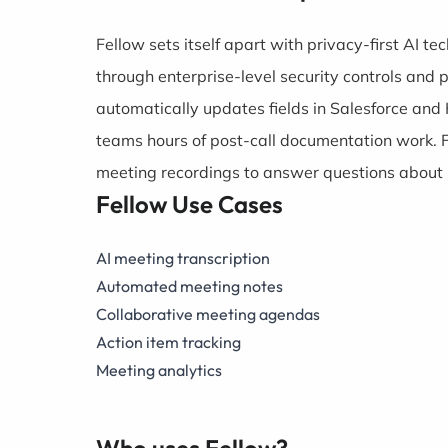
Fellow sets itself apart with privacy-first AI t
through enterprise-level security controls and 
automatically updates fields in Salesforce an
teams hours of post-call documentation work. F
meeting recordings to answer questions about p
Fellow Use Cases
AI meeting transcription
Automated meeting notes
Collaborative meeting agendas
Action item tracking
Meeting analytics