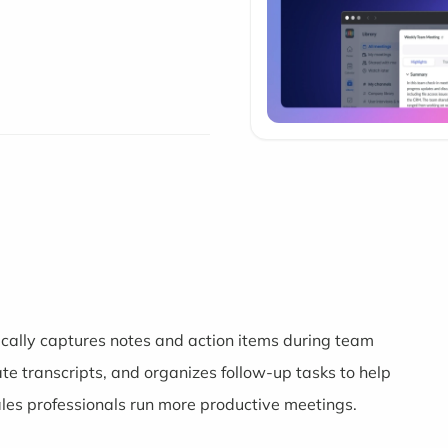
ically captures notes and action items during team
ate transcripts, and organizes follow-up tasks to help
les professionals run more productive meetings.