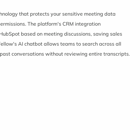
echnology that protects your sensitive meeting data
permissions. The platform's CRM integration
d HubSpot based on meeting discussions, saving sales
ellow's AI chatbot allows teams to search across all
ast conversations without reviewing entire transcripts.