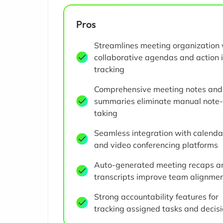
Pros
Streamlines meeting organization 
collaborative agendas and action 
tracking
Comprehensive meeting notes and
summaries eliminate manual note-
taking
Seamless integration with calenda
and video conferencing platforms
Auto-generated meeting recaps a
transcripts improve team alignme
Strong accountability features for
tracking assigned tasks and decis