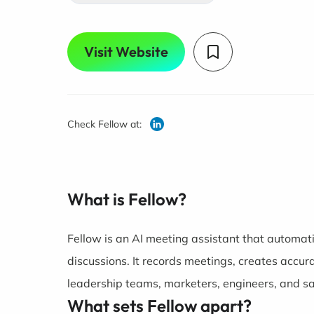
Visit Website
Check Fellow at:
What is Fellow?
Fellow is an AI meeting assistant that automat
discussions. It records meetings, creates accur
leadership teams, marketers, engineers, and sa
What sets Fellow apart?