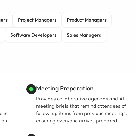
gers
Project Managers
Product Managers
Software Developers
Sales Managers
Meeting Preparation
Provides collaborative agendas and AI
meeting briefs that remind attendees of
ions
follow-up items from previous meetings,
ion.
ensuring everyone arrives prepared.