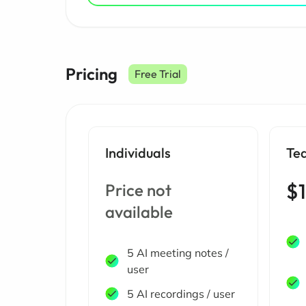
Pricing
Free Trial
Individuals
Te
$1
Price not
available
5 AI meeting notes /
user
5 AI recordings / user