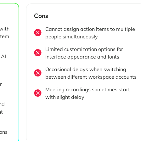
Cons
with
Cannot assign action items to multiple
item
people simultaneously
Limited customization options for
 AI
interface appearance and fonts
Occasional delays when switching
between different workspace accounts
r
Meeting recordings sometimes start
with slight delay
nd
nt
ions