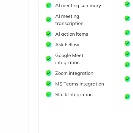
AI meeting summary
AI meeting
transcription
AI action items
Ask Fellow
Google Meet
integration
Zoom integration
MS Teams integration
Slack Integration