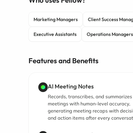
Who uses Fellow?
Marketing Managers
Client Success Mana
Executive Assistants
Operations Managers
Features and Benefits
AI Meeting Notes
Records, transcribes, and summarizes
meetings with human-level accuracy,
generating meeting recaps with decis
and action items after every conversat