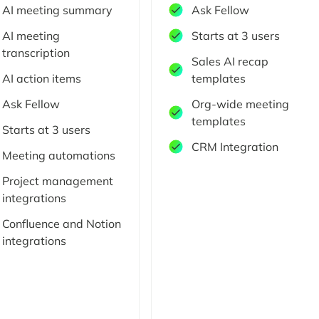
AI meeting summary
Ask Fellow
AI meeting
Starts at 3 users
transcription
Sales AI recap
AI action items
templates
Ask Fellow
Org-wide meeting
templates
Starts at 3 users
CRM Integration
Meeting automations
Project management
integrations
Confluence and Notion
integrations