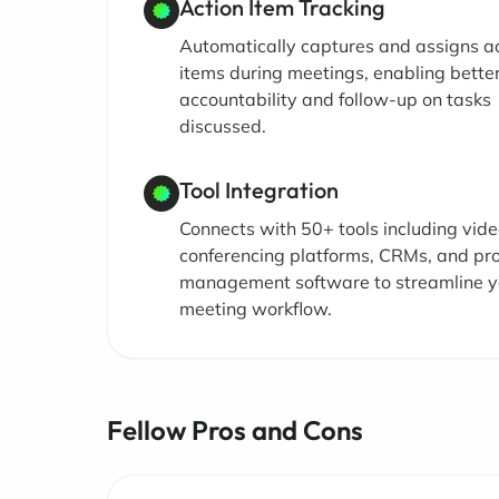
Action Item Tracking
Automatically captures and assigns a
items during meetings, enabling bette
accountability and follow-up on tasks
discussed.
Tool Integration
Connects with 50+ tools including vid
conferencing platforms, CRMs, and pro
management software to streamline y
meeting workflow.
Fellow Pros and Cons