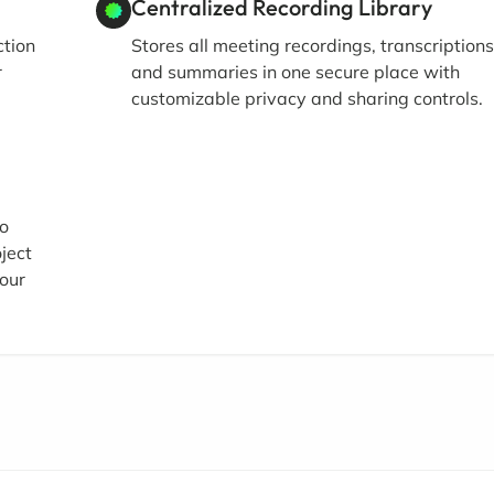
Centralized Recording Library
ction
Stores all meeting recordings, transcriptions
r
and summaries in one secure place with
customizable privacy and sharing controls.
eo
ject
our