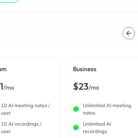
am
Business
1
$23
/mo
/mo
10 AI meeting notes /
Unlimited AI meeting
user
notes
10 AI recordings /
Unlimited AI
user
recordings