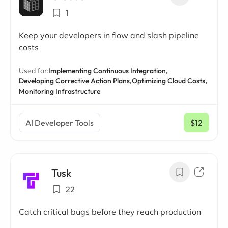
1
Keep your developers in flow and slash pipeline
costs
Used for:
Implementing Continuous Integration,
Developing Corrective Action Plans,
Optimizing Cloud Costs,
Monitoring Infrastructure
AI Developer Tools
$12
/ mo
Tusk
22
Catch critical bugs before they reach production