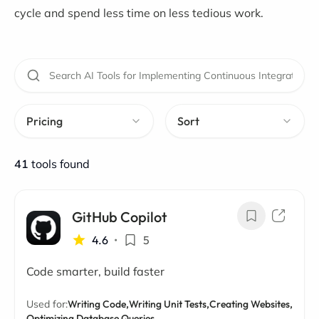
cycle and spend less time on less tedious work.
Pricing
Sort
41
tools found
GitHub Copilot
4.6
•
5
Code smarter, build faster
Used for:
Writing Code,
Writing Unit Tests,
Creating Websites,
Optimizing Database Queries