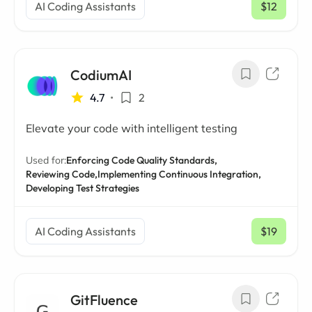
AI Coding Assistants
$12
/ mo
CodiumAI
4.7
•
2
Elevate your code with intelligent testing
Used for:
Enforcing Code Quality Standards,
Reviewing Code,
Implementing Continuous Integration,
Developing Test Strategies
AI Coding Assistants
$19
/ mo
GitFluence