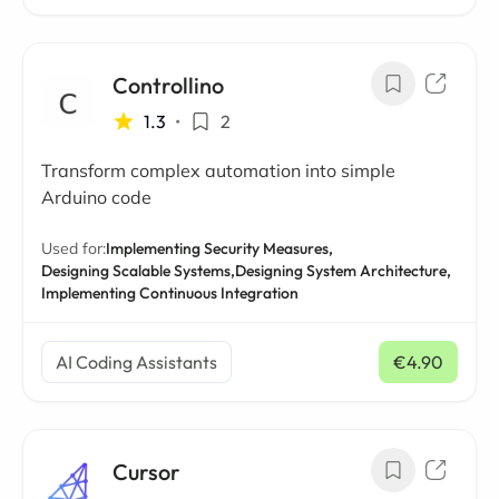
Controllino
1.3
•
2
Transform complex automation into simple
Arduino code
Used for:
Implementing Security Measures,
Designing Scalable Systems,
Designing System Architecture,
Implementing Continuous Integration
AI Coding Assistants
€4.90
/ mo
Cursor