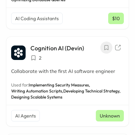
AI Coding Assistants
$10
/ mo
Cognition AI (Devin)
2
Collaborate with the first AI software engineer
Used for:
Implementing Security Measures,
Writing Automation Scripts,
Developing Technical Strategy,
Designing Scalable Systems
AI Agents
Unknown