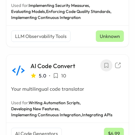
Used for:
Implementing Security Measures,
Evaluating Models,
Enforcing Code Quality Standards,
Implementing Continuous Integration
LLM Observability Tools
Unknown
AI Code Convert
5.0
•
10
Your multilingual code translator
Used for:
Writing Automation Scripts,
Developing New Features,
Implementing Continuous Integration,
Integrating APIs
AI Code Generators
$6.99