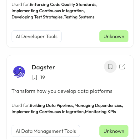
Used for:
Enforcing Code Quality Standards,
Implementing Continuous Integration,
Developing Test Strategies,
Testing Systems
AI Developer Tools
Unknown
Dagster
19
Transform how you develop data platforms
Used for:
Building Data Pipelines,
Managing Dependencies,
Implementing Continuous Integration,
Monitoring KPIs
AI Data Management Tools
Unknown