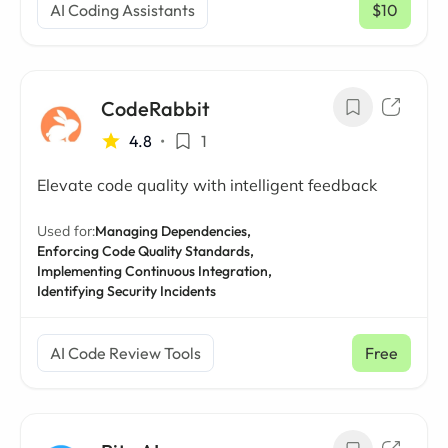
AI Coding Assistants
$10
/ mo
CodeRabbit
4.8
•
1
Elevate code quality with intelligent feedback
Used for:
Managing Dependencies,
Enforcing Code Quality Standards,
Implementing Continuous Integration,
Identifying Security Incidents
AI Code Review Tools
Free