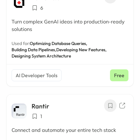
6
Turn complex GenAI ideas into production-ready
solutions
Used for:
Optimizing Database Queries,
Building Data Pipelines,
Developing New Features,
Designing System Architecture
AI Developer Tools
Free
Rantir
1
Connect and automate your entire tech stack