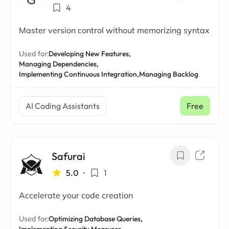
4
Master version control without memorizing syntax
Used for:
Developing New Features,
Managing Dependencies,
Implementing Continuous Integration,
Managing Backlog
AI Coding Assistants
Free
Safurai
5.0
•
1
Accelerate your code creation
Used for:
Optimizing Database Queries,