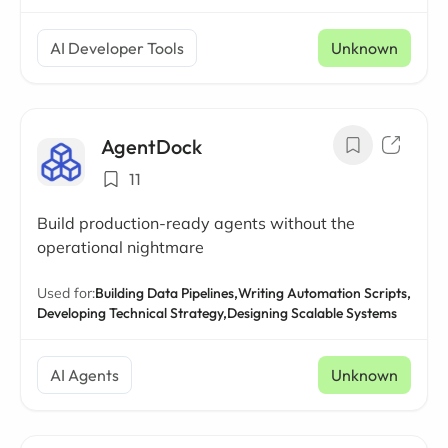
AI Developer Tools
Unknown
AgentDock
11
Build production-ready agents without the
operational nightmare
Used for:
Building Data Pipelines,
Writing Automation Scripts,
Developing Technical Strategy,
Designing Scalable Systems
AI Agents
Unknown