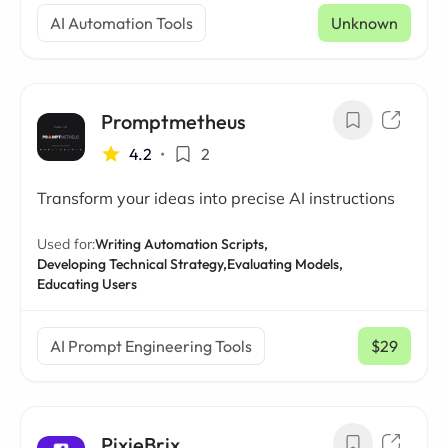
AI Automation Tools
Unknown
Promptmetheus
4.2
•
2
Transform your ideas into precise AI instructions
Used for:
Writing Automation Scripts,
Developing Technical Strategy,
Evaluating Models,
Educating Users
AI Prompt Engineering Tools
$29
/ mo
PixieBrix