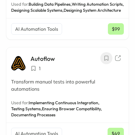
Used for:
Building Data Pipelines,
Writing Automation Scripts,
Designing Scalable Systems,
Designing System Architecture
AI Automation Tools
$99
/ mo
Autoflow
1
Transform manual tests into powerful
automations
Used for:
Implementing Continuous Integration,
Testing Systems,
Ensuring Browser Compatibility,
Documenting Processes
AI Automation Tools
$49