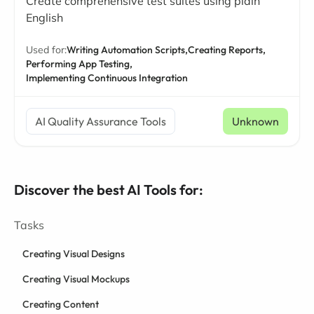
Create comprehensive test suites using plain
English
Used for:
Writing Automation Scripts,
Creating Reports,
Performing App Testing,
Implementing Continuous Integration
AI Quality Assurance Tools
Unknown
Discover the best AI Tools for:
Tasks
Creating Visual Designs
Creating Visual Mockups
Creating Content