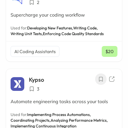
2
Supercharge your coding workflow
Used for:
Developing New Features,
Writing Code,
Writing Unit Tests,
Enforcing Code Quality Standards
AI Coding Assistants
$20
/ mo
Kypso
3
Automate engineering tasks across your tools
Used for:
Implementing Process Automations,
Coordinating Projects,
Analyzing Performance Metrics,
Implementing Continuous Integration