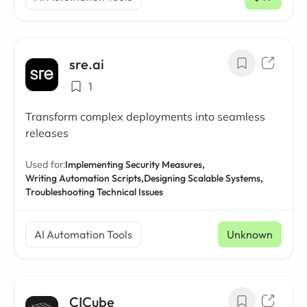
/ mo
sre.ai
1
Transform complex deployments into seamless
releases
Used for:
Implementing Security Measures,
Writing Automation Scripts,
Designing Scalable Systems,
Troubleshooting Technical Issues
AI Automation Tools
Unknown
CICube