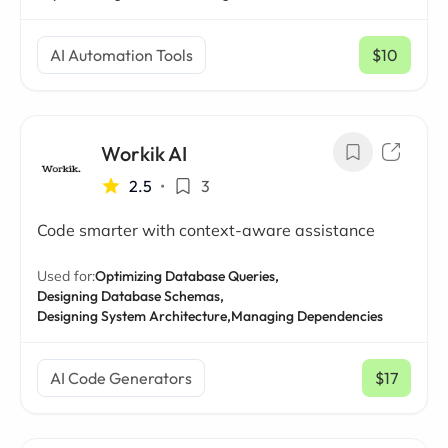
AI Automation Tools
$10
/ mo
Workik AI
2.5
•
3
Code smarter with context-aware assistance
Used for:
Optimizing Database Queries,
Designing Database Schemas,
Designing System Architecture,
Managing Dependencies
AI Code Generators
$17
/ mo