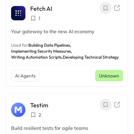
Fetch AI
1
Your gateway to the new AI economy
Used for:
Building Data Pipelines,
Implementing Security Measures,
Writing Automation Scripts,
Developing Technical Strategy
AI Agents
Unknown
Testim
2
Build resilient tests for agile teams