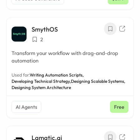
/ mo
SmythOS
2
Transform your workflow with drag-and-drop
automation
Used for:
Writing Automation Scripts,
Developing Technical Strategy,
Designing Scalable Systems,
Designing System Architecture
AI Agents
Free
Lamatic.ai