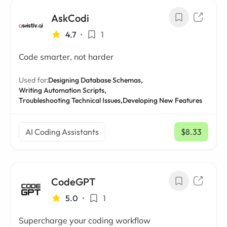
AskCodi
4.7
•
1
Code smarter, not harder
Used for:
Designing Database Schemas,
Writing Automation Scripts,
Troubleshooting Technical Issues,
Developing New Features
AI Coding Assistants
$8.33
/ mo
CodeGPT
5.0
•
1
Supercharge your coding workflow