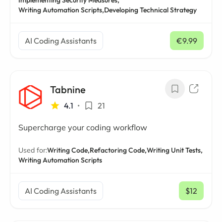
Implementing Security Measures,
Writing Automation Scripts,
Developing Technical Strategy
AI Coding Assistants
€9.99
/ mo
Tabnine
4.1
•
21
Supercharge your coding workflow
Used for:
Writing Code,
Refactoring Code,
Writing Unit Tests,
Writing Automation Scripts
AI Coding Assistants
$12
/ mo