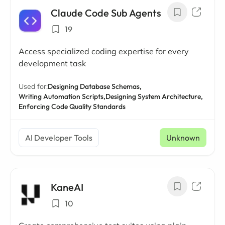
Claude Code Sub Agents
19
Access specialized coding expertise for every
development task
Used for:
Designing Database Schemas,
Writing Automation Scripts,
Designing System Architecture,
Enforcing Code Quality Standards
AI Developer Tools
Unknown
KaneAI
10