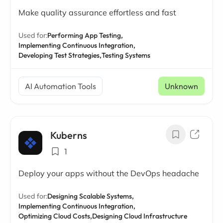
Make quality assurance effortless and fast
Used for:
Performing App Testing,
Implementing Continuous Integration,
Developing Test Strategies,
Testing Systems
AI Automation Tools
Unknown
Kuberns
1
Deploy your apps without the DevOps headache
Used for:
Designing Scalable Systems,
Implementing Continuous Integration,
Optimizing Cloud Costs,
Designing Cloud Infrastructure