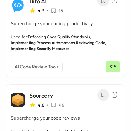
Bito AI
4.3
•
15
Supercharge your coding productivity
Used for:
Enforcing Code Quality Standards,
Implementing Process Automations,
Reviewing Code,
Implementing Security Measures
AI Code Review Tools
$15
/ mo
Sourcery
4.8
•
46
Supercharge your code reviews