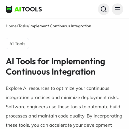
AI Tools
Home
/
Tasks
/
Implement Continuous Integration
41 Tools
AI Tools for Implementing
Continuous Integration
Explore AI resources to optimize your continuous
integration practices and minimize deployment risks.
Software engineers use these tools to automate build
processes and maintain code quality. By incorporating
these tools, you can accelerate your development