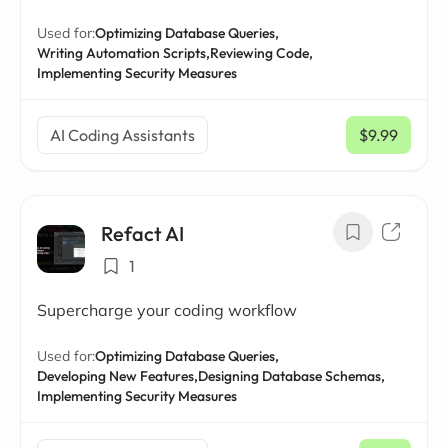
Used for:
Optimizing Database Queries,
Writing Automation Scripts,
Reviewing Code,
Implementing Security Measures
AI Coding Assistants
$9.99
/ mo
Refact AI
1
Supercharge your coding workflow
Used for:
Optimizing Database Queries,
Developing New Features,
Designing Database Schemas,
Implementing Security Measures