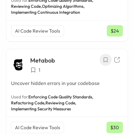
Used for:
Enforcing Code Quality Standards,
Reviewing Code,
Optimizing Algorithms,
Implementing Continuous Integration
AI Code Review Tools
$24
/ mo
Metabob
1
Uncover hidden errors in your codebase
Used for:
Enforcing Code Quality Standards,
Refactoring Code,
Reviewing Code,
Implementing Security Measures
AI Code Review Tools
$30
/ mo