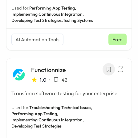
Used for:
Performing App Testing,
Implementing Continuous Integration,
Developing Test Strategies,
Testing Systems
AI Automation Tools
Free
Functionnize
1.0
•
42
Transform software testing for your enterprise
Used for:
Troubleshooting Technical Issues,
Performing App Testing,
Implementing Continuous Integration,
Developing Test Strategies