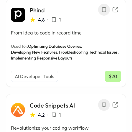
Phind
4.8
•
1
From idea to code in record time
Used for:
Optimizing Database Queries,
Developing New Features,
Troubleshooting Technical Issues,
Implementing Responsive Layouts
AI Developer Tools
$20
/ mo
Code Snippets AI
4.2
•
1
Revolutionize your coding workflow