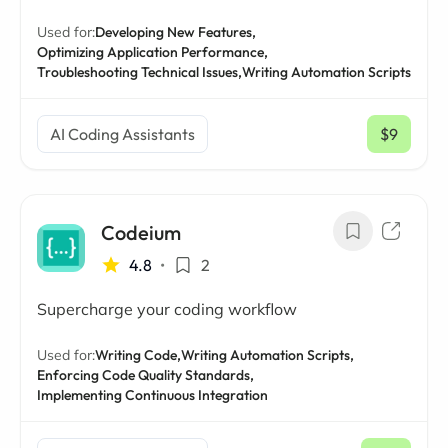
Used for:
Developing New Features,
Optimizing Application Performance,
Troubleshooting Technical Issues,
Writing Automation Scripts
AI Coding Assistants
$9
/ mo
Codeium
4.8
•
2
Supercharge your coding workflow
Used for:
Writing Code,
Writing Automation Scripts,
Enforcing Code Quality Standards,
Implementing Continuous Integration