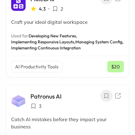
4.3
•
2
Craft your ideal digital workspace
Used for:
Developing New Features,
Implementing Responsive Layouts,
Managing System Config,
Implementing Continuous Integration
AI Productivity Tools
$20
/ mo
Patronus AI
3
Catch AI mistakes before they impact your
business