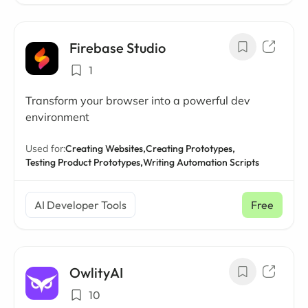
Firebase Studio
1
Transform your browser into a powerful dev
environment
Used for:
Creating Websites,
Creating Prototypes,
Testing Product Prototypes,
Writing Automation Scripts
AI Developer Tools
Free
OwlityAI
10