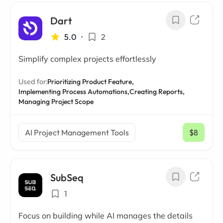
Dart
5.0
•
2
Simplify complex projects effortlessly
Used for:
Prioritizing Product Feature,
Implementing Process Automations,
Creating Reports,
Managing Project Scope
AI Project Management Tools
$8
/ mo
SubSeq
1
Focus on building while AI manages the details