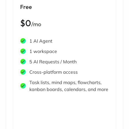
Free
$0
/mo
1 AI Agent
1 workspace
5 AI Requests / Month
Cross-platform access
Task lists, mind maps, flowcharts,
kanban boards, calendars, and more