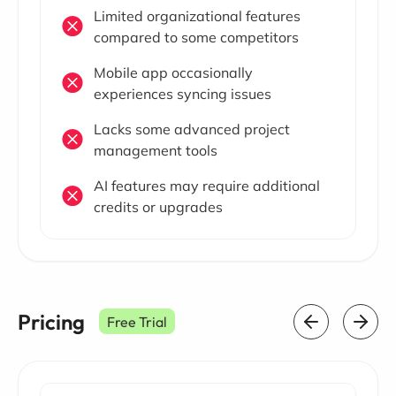
Limited organizational features
compared to some competitors
Mobile app occasionally
experiences syncing issues
Lacks some advanced project
management tools
AI features may require additional
credits or upgrades
Pricing
Free Trial