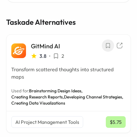
Taskade Alternatives
GitMind AI
3.8
•
2
Transform scattered thoughts into structured
maps
Used for:
Brainstorming Design Ideas,
Creating Research Reports,
Developing Channel Strategies,
Creating Data Visualizations
AI Project Management Tools
$5.75
/ mo