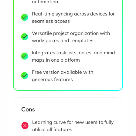
automation
Real-time syncing across devices for
seamless access
Versatile project organization with
workspaces and templates
Integrates task lists, notes, and mind
maps in one platform
Free version available with
generous features
Cons
Learning curve for new users to fully
utilize all features