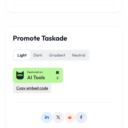
Promote Taskade
Light
Dark
Gradient
Neutral
Copy embed code