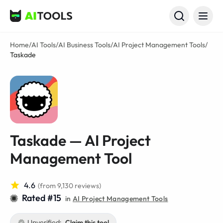
AI Tools
Home
/
AI Tools
/
AI Business Tools
/
AI Project Management Tools
/
Taskade
Taskade — AI Project
Management Tool
4.6
(from 9,130 reviews)
Rated #15
in
AI Project Management Tools
Unverified:
Claim this tool