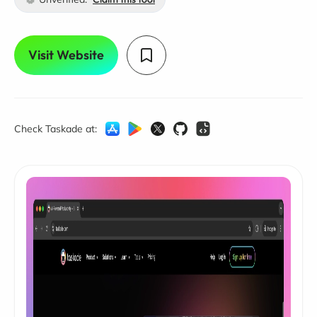
Visit Website
Check Taskade at: