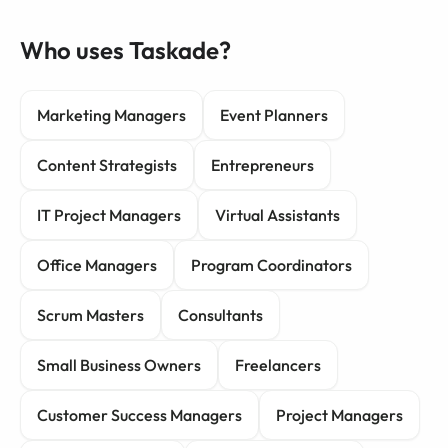
Who uses Taskade?
Marketing Managers
Event Planners
Content Strategists
Entrepreneurs
IT Project Managers
Virtual Assistants
Office Managers
Program Coordinators
Scrum Masters
Consultants
Small Business Owners
Freelancers
Customer Success Managers
Project Managers