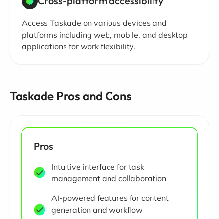
Cross-platform accessibility
Access Taskade on various devices and
platforms including web, mobile, and desktop
applications for work flexibility.
Taskade Pros and Cons
Pros
Intuitive interface for task
management and collaboration
AI-powered features for content
generation and workflow