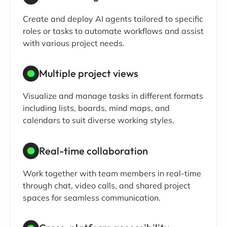
Create and deploy AI agents tailored to specific
roles or tasks to automate workflows and assist
with various project needs.
Multiple project views
Visualize and manage tasks in different formats
including lists, boards, mind maps, and
calendars to suit diverse working styles.
Real-time collaboration
Work together with team members in real-time
through chat, video calls, and shared project
spaces for seamless communication.