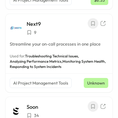
AI Project Management Tools
$8.33
/ mo
Next9
9
Streamline your on-call processes in one place
Used for:
Troubleshooting Technical Issues,
Analyzing Performance Metrics,
Monitoring System Health,
Responding to System Incidents
AI Project Management Tools
Unknown
Soon
34