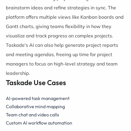
brainstorm ideas and refine strategies in sync. The
platform offers multiple views like Kanban boards and
Gantt charts, giving teams flexibility in how they
visualize and track progress on complex projects.
Taskade's AI can also help generate project reports
and meeting agendas, freeing up time for project
managers to focus on high-level strategy and team
leadership.
Taskade Use Cases
AI-powered task management
Collaborative mind mapping
Team chat and video calls
Custom AI workflow automation