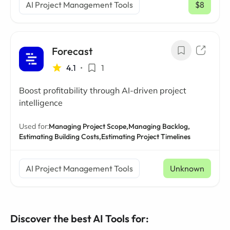
AI Project Management Tools
$8
/ mo
Forecast
4.1
•
1
Boost profitability through AI-driven project
intelligence
Used for:
Managing Project Scope,
Managing Backlog,
Estimating Building Costs,
Estimating Project Timelines
AI Project Management Tools
Unknown
Discover the best AI Tools for: