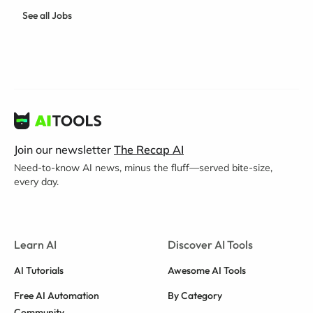
See all Jobs
Join our newsletter
The Recap AI
Need-to-know AI news, minus the fluff—served bite-size,
every day.
Learn AI
Discover AI Tools
AI Tutorials
Awesome AI Tools
Free AI Automation
By Category
Community