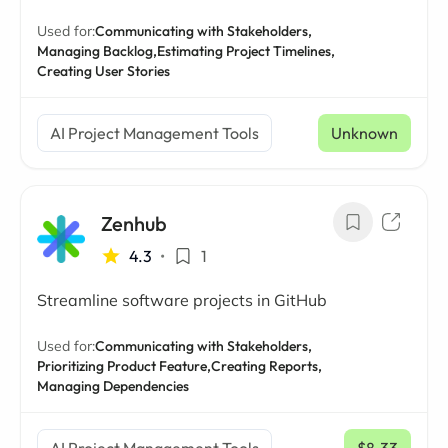
Used for:
Communicating with Stakeholders,
Managing Backlog,
Estimating Project Timelines,
Creating User Stories
AI Project Management Tools
Unknown
Zenhub
4.3
•
1
Streamline software projects in GitHub
Used for:
Communicating with Stakeholders,
Prioritizing Product Feature,
Creating Reports,
Managing Dependencies