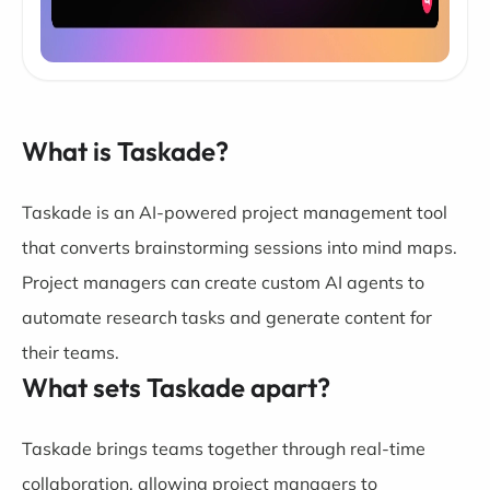
What is Taskade?
Taskade is an AI-powered project management tool
that converts brainstorming sessions into mind maps.
Project managers can create custom AI agents to
automate research tasks and generate content for
their teams.
What sets Taskade apart?
Taskade brings teams together through real-time
collaboration, allowing project managers to