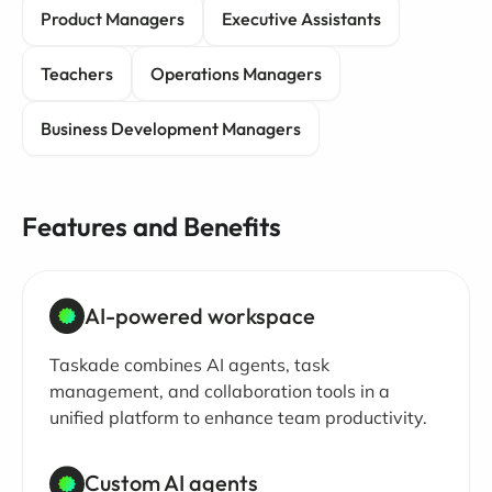
Product Managers
Executive Assistants
Teachers
Operations Managers
Business Development Managers
Features and Benefits
AI-powered workspace
Taskade combines AI agents, task
management, and collaboration tools in a
unified platform to enhance team productivity.
Custom AI agents