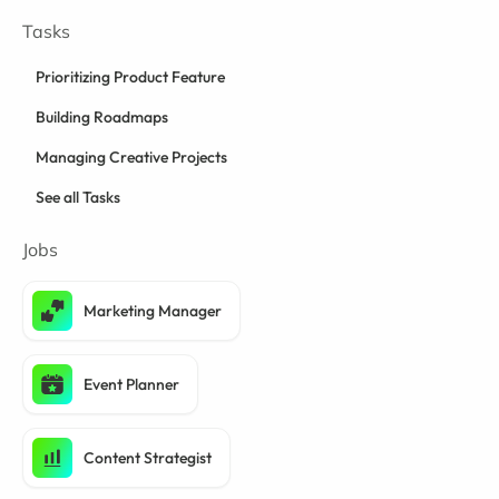
Tasks
Prioritizing Product Feature
Building Roadmaps
Managing Creative Projects
See all Tasks
Jobs
Marketing Manager
Event Planner
Content Strategist