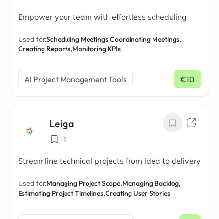
Empower your team with effortless scheduling
Used for:
Scheduling Meetings,
Coordinating Meetings,
Creating Reports,
Monitoring KPIs
AI Project Management Tools
€10
/ mo
Leiga
1
Streamline technical projects from idea to delivery
Used for:
Managing Project Scope,
Managing Backlog,
Estimating Project Timelines,
Creating User Stories