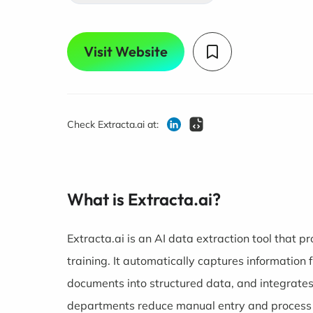
Visit Website
Check Extracta.ai at:
What is Extracta.ai?
Extracta.ai is an AI data extraction tool that
training. It automatically captures information
documents into structured data, and integrate
departments reduce manual entry and process 