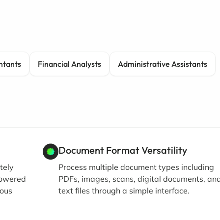
ntants
Financial Analysts
Administrative Assistants
Document Format Versatility
tely
Process multiple document types including
powered
PDFs, images, scans, digital documents, an
ious
text files through a simple interface.