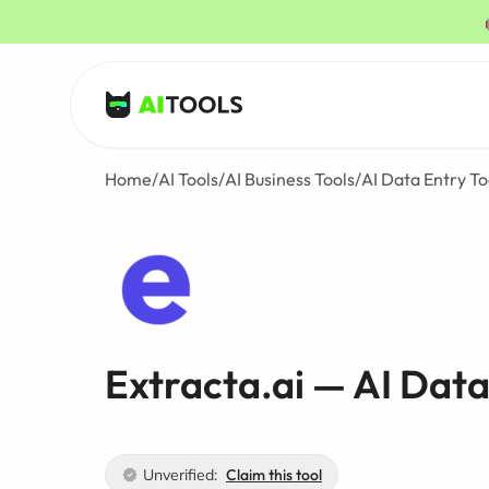
AI Tools
Home
/
AI Tools
/
AI Business Tools
/
AI Data Entry To
Extracta.ai — AI Data
Unverified:
Claim this tool