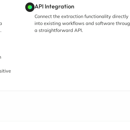
API Integration
Connect the extraction functionality directly
a
into existing workflows and software throu
.
a straightforward API.
h
itive