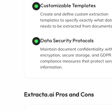
Customizable Templates
Create and define custom extraction
templates to specify exactly what dat
needs to be extracted from documents
Data Security Protocols
Maintain document confidentiality wit
encryption, secure storage, and GDPR
compliance measures that protect sens
information.
Extracta.ai Pros and Cons