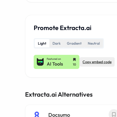
Promote Extracta.ai
Light
Dark
Gradient
Neutral
Copy embed code
Extracta.ai Alternatives
Docsumo