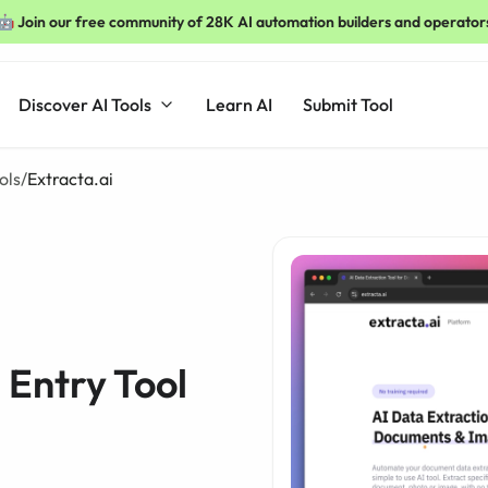
🤖 Join our free community of 28K AI automation builders and operator
Discover AI Tools
Learn AI
Submit Tool
ols
/
Extracta.ai
 Entry Tool