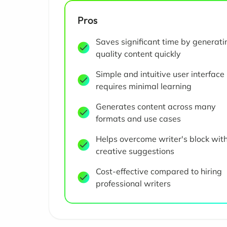
Pros
Saves significant time by generati
quality content quickly
Simple and intuitive user interface
requires minimal learning
Generates content across many
formats and use cases
Helps overcome writer's block wit
creative suggestions
Cost-effective compared to hiring
professional writers