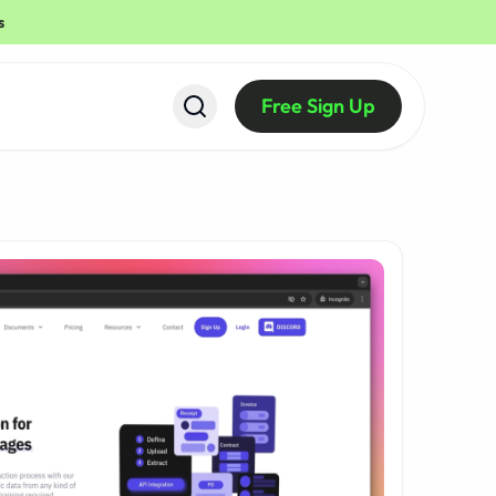
s
Free Sign Up