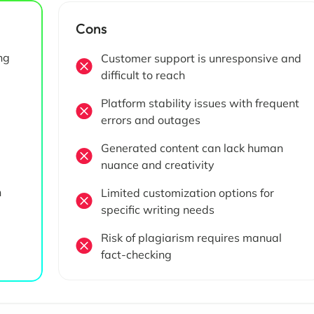
Cons
ng
Customer support is unresponsive and
difficult to reach
Platform stability issues with frequent
errors and outages
Generated content can lack human
nuance and creativity
h
Limited customization options for
specific writing needs
Risk of plagiarism requires manual
fact-checking