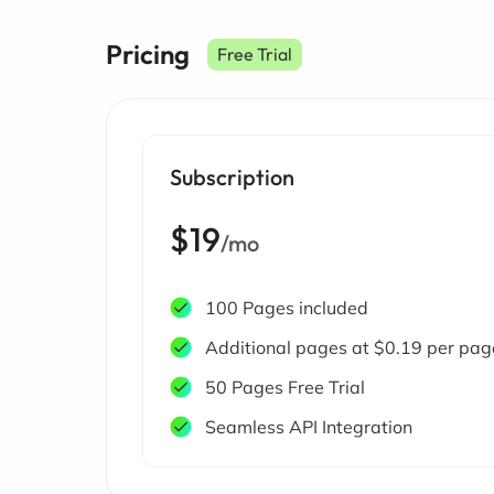
Pricing
Free Trial
Subscription
$19
/mo
100 Pages included
Additional pages at $0.19 per pag
50 Pages Free Trial
Seamless API Integration