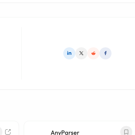
AnyParser