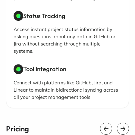
Status Tracking
Access instant project status information by
asking questions about any data in GitHub or
Jira without searching through multiple
systems.
Tool Integration
Connect with platforms like GitHub, Jira, and
Linear to maintain bidirectional syncing across
all your project management tools.
Pricing