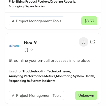
Prioritizing Product Feature,
Creating Reports,
Managing Dependencies
AI Project Management Tools
$8.33
/ mo
Next9
9
Streamline your on-call processes in one place
Used for:
Troubleshooting Technical Issues,
Analyzing Performance Metrics,
Monitoring System Health,
Responding to System Incidents
AI Project Management Tools
Unknown