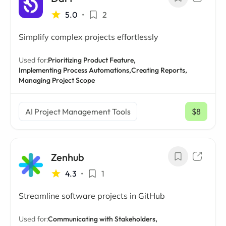
5.0
•
2
Simplify complex projects effortlessly
Used for:
Prioritizing Product Feature,
Implementing Process Automations,
Creating Reports,
Managing Project Scope
AI Project Management Tools
$8
/ mo
Zenhub
4.3
•
1
Streamline software projects in GitHub
Used for:
Communicating with Stakeholders,