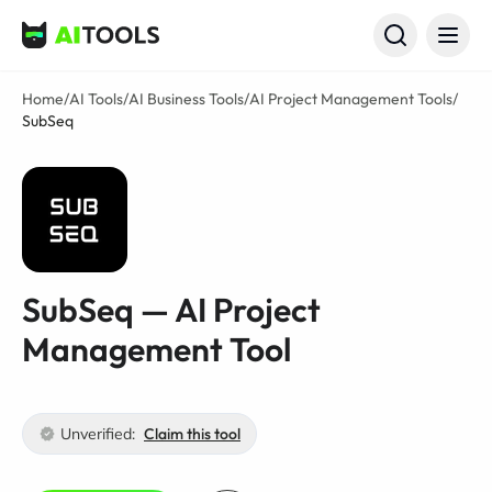
AI Tools
Home
/
AI Tools
/
AI Business Tools
/
AI Project Management Tools
/
SubSeq
SubSeq — AI Project
Management Tool
Unverified:
Claim this tool