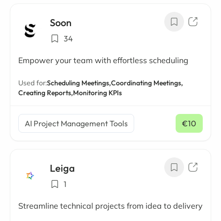
Soon
34
Empower your team with effortless scheduling
Used for:
Scheduling Meetings,
Coordinating Meetings,
Creating Reports,
Monitoring KPIs
AI Project Management Tools
€10
/ mo
Leiga
1
Streamline technical projects from idea to delivery