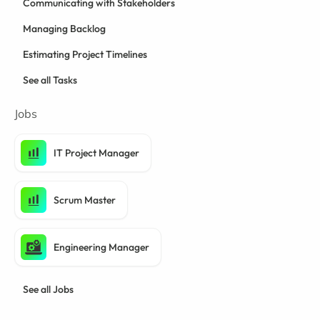
Communicating with Stakeholders
Managing Backlog
Estimating Project Timelines
See all Tasks
Jobs
IT Project Manager
Scrum Master
Engineering Manager
See all Jobs