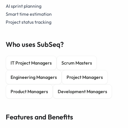
AI sprint planning
Smart time estimation
Project status tracking
Who uses SubSeq?
IT Project Managers
Scrum Masters
Engineering Managers
Project Managers
Product Managers
Development Managers
Features and Benefits