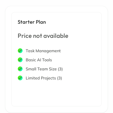
Starter Plan
Price not available
Task Management
Basic AI Tools
Small Team Size (3)
Limited Projects (3)