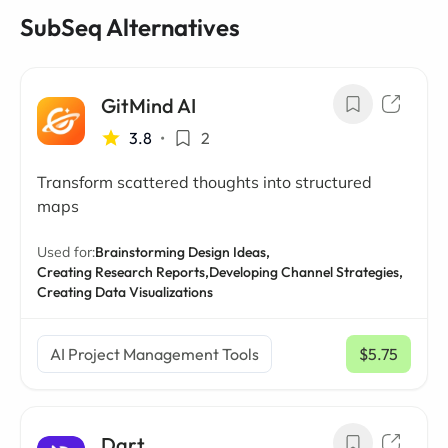
SubSeq Alternatives
GitMind AI
3.8
•
2
Transform scattered thoughts into structured
maps
Used for:
Brainstorming Design Ideas,
Creating Research Reports,
Developing Channel Strategies,
Creating Data Visualizations
AI Project Management Tools
$5.75
/ mo
Dart