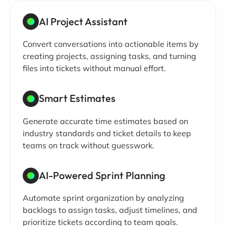
AI Project Assistant
Convert conversations into actionable items by
creating projects, assigning tasks, and turning
files into tickets without manual effort.
Smart Estimates
Generate accurate time estimates based on
industry standards and ticket details to keep
teams on track without guesswork.
AI-Powered Sprint Planning
Automate sprint organization by analyzing
backlogs to assign tasks, adjust timelines, and
prioritize tickets according to team goals.