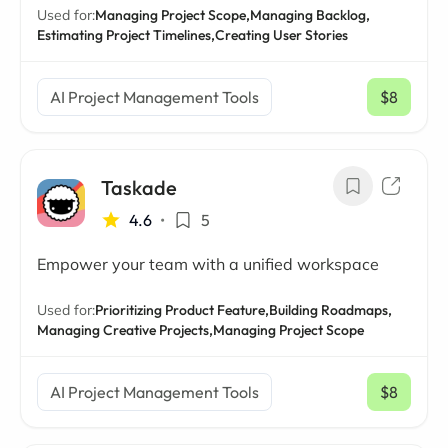
Used for:
Managing Project Scope,
Managing Backlog,
Estimating Project Timelines,
Creating User Stories
AI Project Management Tools
$8
/ mo
Taskade
4.6
•
5
Empower your team with a unified workspace
Used for:
Prioritizing Product Feature,
Building Roadmaps,
Managing Creative Projects,
Managing Project Scope
AI Project Management Tools
$8
/ mo