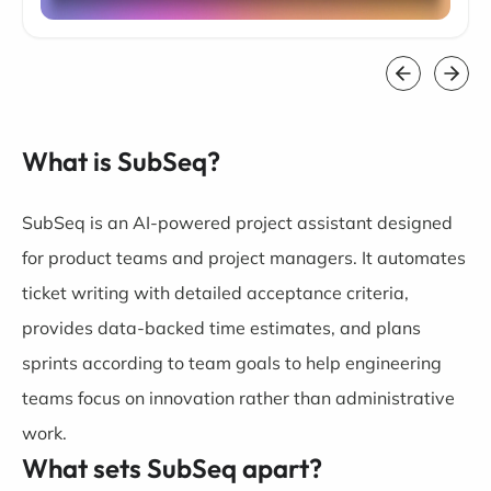
What is SubSeq?
SubSeq is an AI-powered project assistant designed
for product teams and project managers. It automates
ticket writing with detailed acceptance criteria,
provides data-backed time estimates, and plans
sprints according to team goals to help engineering
teams focus on innovation rather than administrative
work.
What sets SubSeq apart?