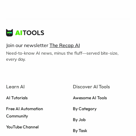
Join our newsletter
The Recap AI
Need-to-know AI news, minus the fluff—served bite-size,
every day.
Learn AI
Discover AI Tools
AI Tutorials
Awesome AI Tools
Free AI Automation
By Category
Community
By Job
YouTube Channel
By Task