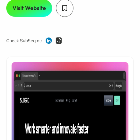
Visit Website
Check SubSeq at: