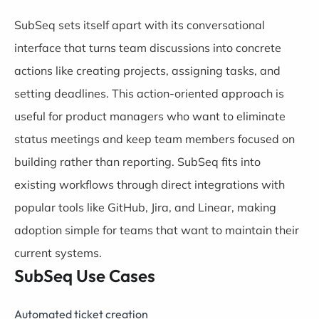
SubSeq sets itself apart with its conversational
interface that turns team discussions into concrete
actions like creating projects, assigning tasks, and
setting deadlines. This action-oriented approach is
useful for product managers who want to eliminate
status meetings and keep team members focused on
building rather than reporting. SubSeq fits into
existing workflows through direct integrations with
popular tools like GitHub, Jira, and Linear, making
adoption simple for teams that want to maintain their
current systems.
SubSeq Use Cases
Automated ticket creation