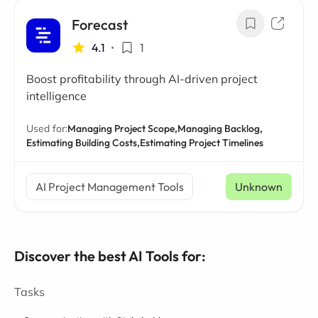
Forecast
4.1
•
1
Boost profitability through AI-driven project
intelligence
Used for:
Managing Project Scope,
Managing Backlog,
Estimating Building Costs,
Estimating Project Timelines
AI Project Management Tools
Unknown
Discover the best AI Tools for:
Tasks