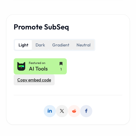
Promote SubSeq
Light
Dark
Gradient
Neutral
Copy embed code