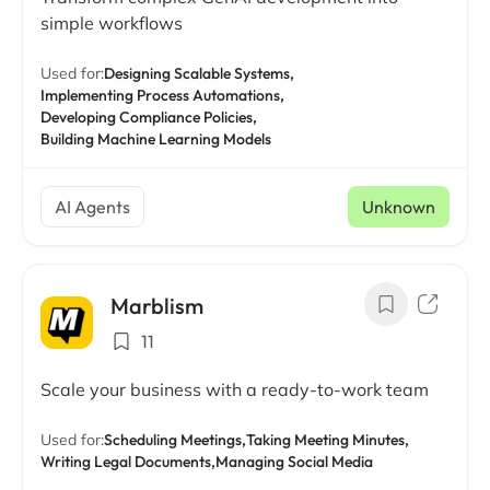
simple workflows
Used for:
Designing Scalable Systems,
Implementing Process Automations,
Developing Compliance Policies,
Building Machine Learning Models
AI Agents
Unknown
Marblism
11
Scale your business with a ready-to-work team
Used for:
Scheduling Meetings,
Taking Meeting Minutes,
Writing Legal Documents,
Managing Social Media