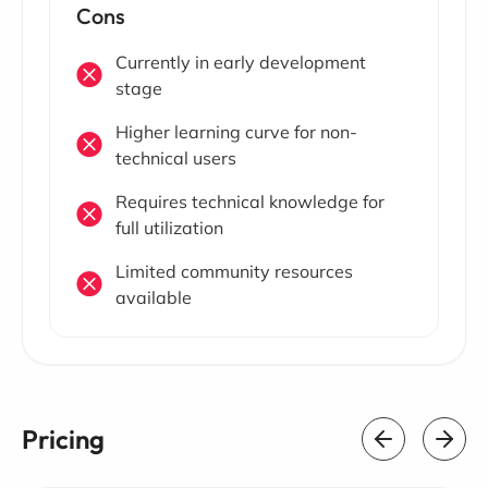
Cons
Currently in early development
stage
Higher learning curve for non-
technical users
Requires technical knowledge for
full utilization
Limited community resources
available
Pricing