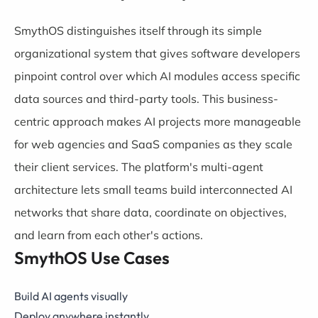
SmythOS distinguishes itself through its simple
organizational system that gives software developers
pinpoint control over which AI modules access specific
data sources and third-party tools. This business-
centric approach makes AI projects more manageable
for web agencies and SaaS companies as they scale
their client services. The platform's multi-agent
architecture lets small teams build interconnected AI
networks that share data, coordinate on objectives,
and learn from each other's actions.
SmythOS Use Cases
Build AI agents visually
Deploy anywhere instantly