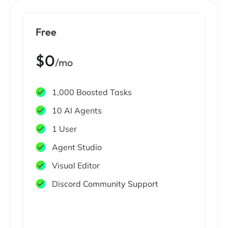
Free
$0
/mo
1,000 Boosted Tasks
10 AI Agents
1 User
Agent Studio
Visual Editor
Discord Community Support