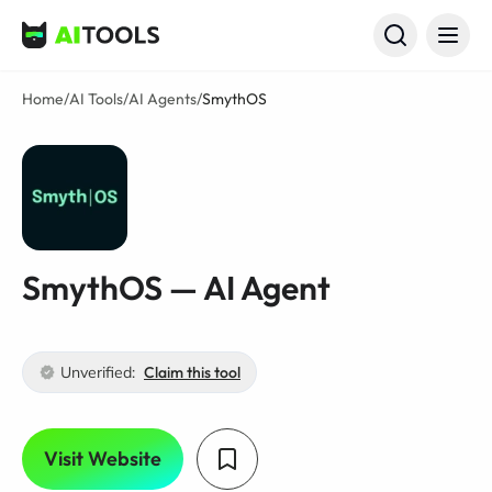
AI Tools
Home
/
AI Tools
/
AI Agents
/
SmythOS
SmythOS — AI Agent
Unverified:
Claim this tool
Visit Website