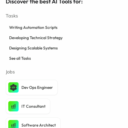
Discover the best AI Tools for:
Tasks
Writing Automation Scripts
Developing Technical Strategy
Designing Scalable Systems
See all Tasks
Jobs
Dev Ops Engineer
IT Consultant
Software Architect