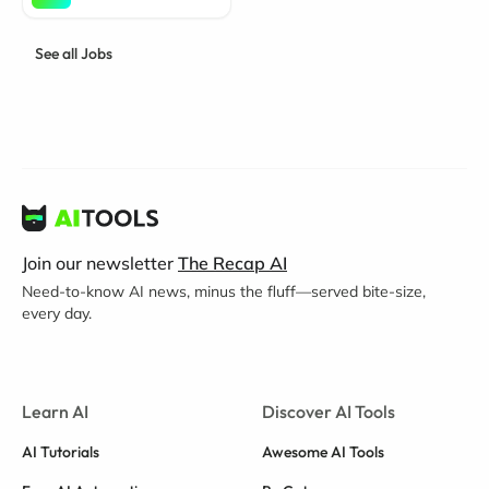
See all Jobs
Join our newsletter
The Recap AI
Need-to-know AI news, minus the fluff—served bite-size,
every day.
Learn AI
Discover AI Tools
AI Tutorials
Awesome AI Tools