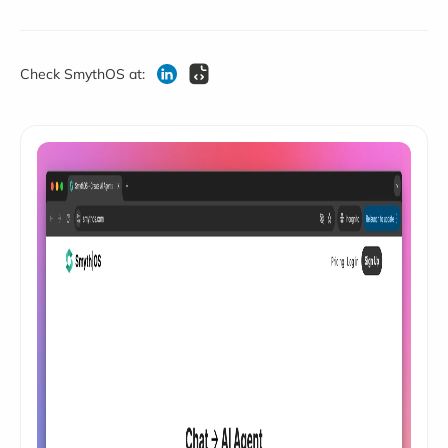
Check SmythOS at: