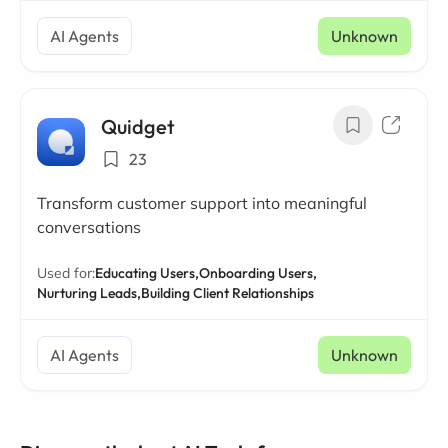
AI Agents
Unknown
Quidget
23
Transform customer support into meaningful
conversations
Used for:
Educating Users,
Onboarding Users,
Nurturing Leads,
Building Client Relationships
AI Agents
Unknown