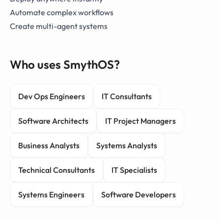
Automate complex workflows
Create multi-agent systems
Who uses SmythOS?
Dev Ops Engineers
IT Consultants
Software Architects
IT Project Managers
Business Analysts
Systems Analysts
Technical Consultants
IT Specialists
Systems Engineers
Software Developers