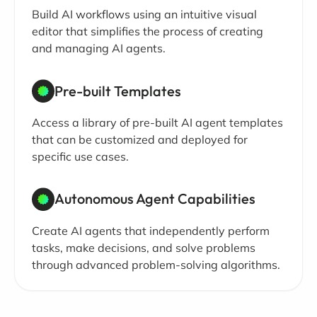
Build AI workflows using an intuitive visual
editor that simplifies the process of creating
and managing AI agents.
Pre-built Templates
Access a library of pre-built AI agent templates
that can be customized and deployed for
specific use cases.
Autonomous Agent Capabilities
Create AI agents that independently perform
tasks, make decisions, and solve problems
through advanced problem-solving algorithms.