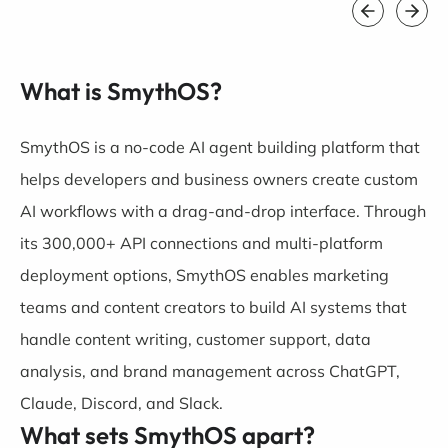
What is SmythOS?
SmythOS is a no-code AI agent building platform that
helps developers and business owners create custom
AI workflows with a drag-and-drop interface. Through
its 300,000+ API connections and multi-platform
deployment options, SmythOS enables marketing
teams and content creators to build AI systems that
handle content writing, customer support, data
analysis, and brand management across ChatGPT,
Claude, Discord, and Slack.
What sets SmythOS apart?