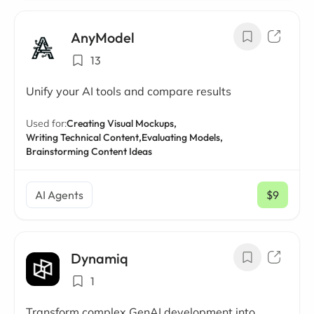
AnyModel
13
Unify your AI tools and compare results
Used for:
Creating Visual Mockups,
Writing Technical Content,
Evaluating Models,
Brainstorming Content Ideas
AI Agents
$9
/ mo
Dynamiq
1
Transform complex GenAI development into