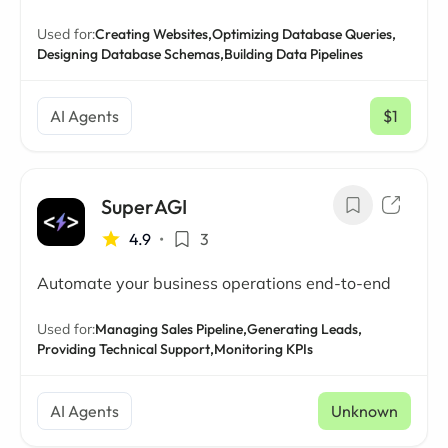
Used for:
Creating Websites,
Optimizing Database Queries,
Designing Database Schemas,
Building Data Pipelines
AI Agents
$1
/ mo
SuperAGI
4.9
•
3
Automate your business operations end-to-end
Used for:
Managing Sales Pipeline,
Generating Leads,
Providing Technical Support,
Monitoring KPIs
AI Agents
Unknown