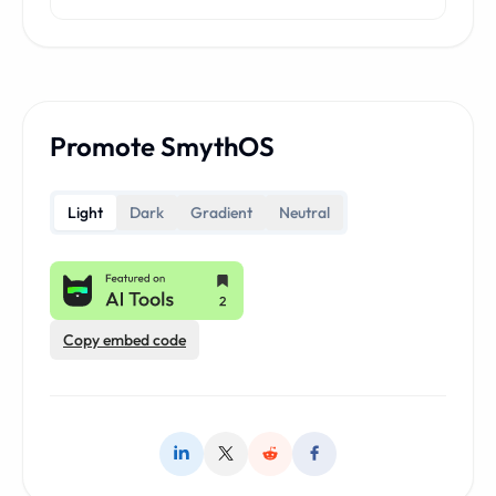
Promote SmythOS
Light
Dark
Gradient
Neutral
Copy embed code