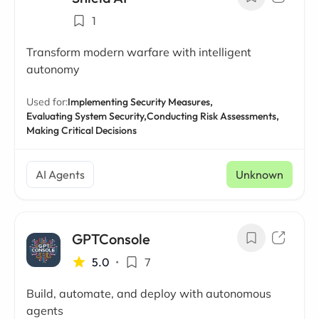
1
Transform modern warfare with intelligent
autonomy
Used for:
Implementing Security Measures,
Evaluating System Security,
Conducting Risk Assessments,
Making Critical Decisions
AI Agents
Unknown
GPTConsole
5.0
•
7
Build, automate, and deploy with autonomous
agents