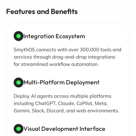
Features and Benefits
Integration Ecosystem
SmythOS connects with over 300,000 tools and
services through drag-and-drop integrations
for streamlined workflow automation.
Multi-Platform Deployment
Deploy AI agents across multiple platforms
including ChatGPT, Claude, CoPilot, Meta,
Gemini, Slack, Discord, and web environments.
Visual Development Interface