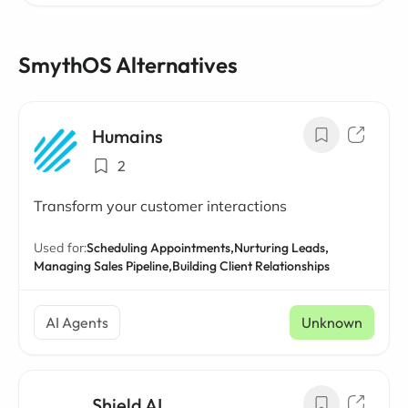
SmythOS Alternatives
Humains
2
Transform your customer interactions
Used for:
Scheduling Appointments,
Nurturing Leads,
Managing Sales Pipeline,
Building Client Relationships
AI Agents
Unknown
Shield AI