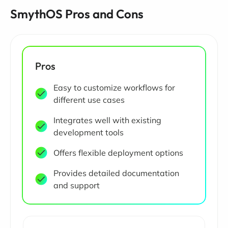
SmythOS Pros and Cons
Pros
Easy to customize workflows for
different use cases
Integrates well with existing
development tools
Offers flexible deployment options
Provides detailed documentation
and support