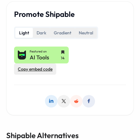
Promote Shipable
Light
Dark
Gradient
Neutral
Copy embed code
Shipable Alternatives