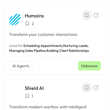
Humains
2
Transform your customer interactions
Used for:
Scheduling Appointments,
Nurturing Leads,
Managing Sales Pipeline,
Building Client Relationships
AI Agents
Unknown
Shield AI
1
Transform modern warfare with intelligent