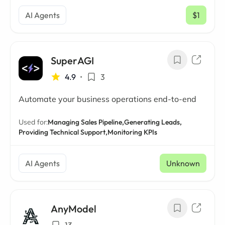
AI Agents
$1
/ mo
SuperAGI
4.9
•
3
Automate your business operations end-to-end
Used for:
Managing Sales Pipeline,
Generating Leads,
Providing Technical Support,
Monitoring KPIs
AI Agents
Unknown
AnyModel