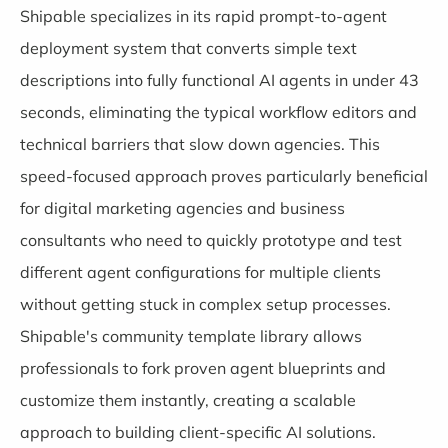
Shipable specializes in its rapid prompt-to-agent
deployment system that converts simple text
descriptions into fully functional AI agents in under 43
seconds, eliminating the typical workflow editors and
technical barriers that slow down agencies. This
speed-focused approach proves particularly beneficial
for digital marketing agencies and business
consultants who need to quickly prototype and test
different agent configurations for multiple clients
without getting stuck in complex setup processes.
Shipable's community template library allows
professionals to fork proven agent blueprints and
customize them instantly, creating a scalable
approach to building client-specific AI solutions.