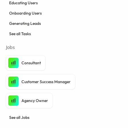
Educating Users
Onboarding Users
Generating Leads
See all Tasks
Jobs
Consultant
Customer Success Manager
Agency Owner
See all Jobs