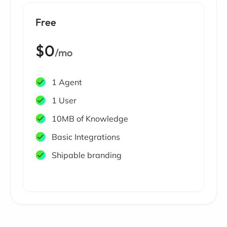
Free
$0
/mo
1 Agent
1 User
10MB of Knowledge
Basic Integrations
Shipable branding