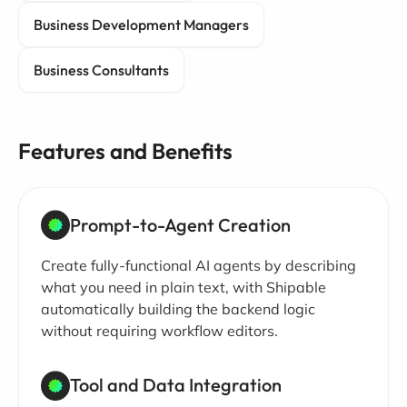
Business Development Managers
Business Consultants
Features and Benefits
Prompt-to-Agent Creation
Create fully-functional AI agents by describing
what you need in plain text, with Shipable
automatically building the backend logic
without requiring workflow editors.
Tool and Data Integration