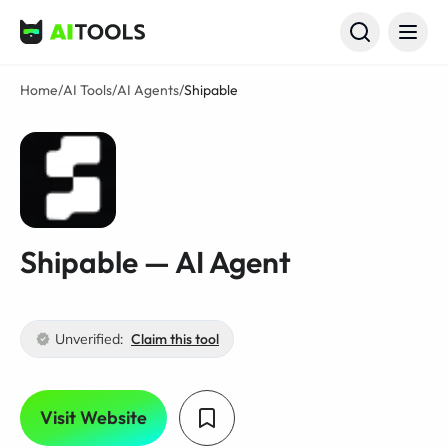
AI Tools
Home
/
AI Tools
/
AI Agents
/
Shipable
Shipable — AI Agent
Unverified:
Claim this tool
Visit Website