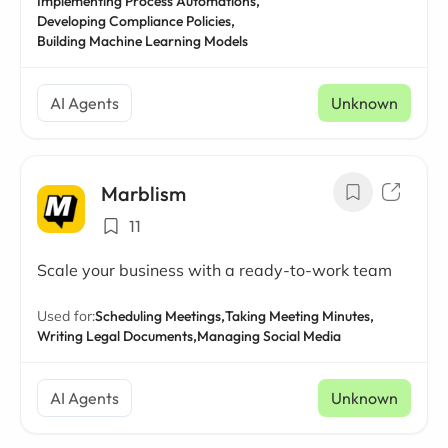
Implementing Process Automations,
Developing Compliance Policies,
Building Machine Learning Models
AI Agents
Unknown
Marblism
11
Scale your business with a ready-to-work team
Used for:
Scheduling Meetings,
Taking Meeting Minutes,
Writing Legal Documents,
Managing Social Media
AI Agents
Unknown