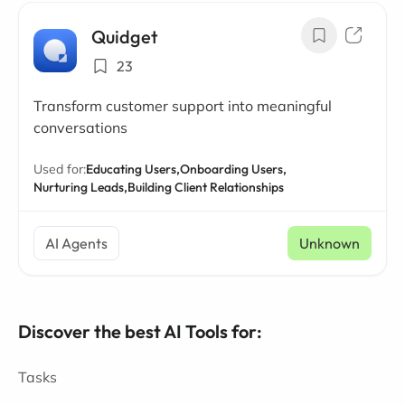
Quidget
23
Transform customer support into meaningful
conversations
Used for:
Educating Users,
Onboarding Users,
Nurturing Leads,
Building Client Relationships
AI Agents
Unknown
Discover the best AI Tools for:
Tasks