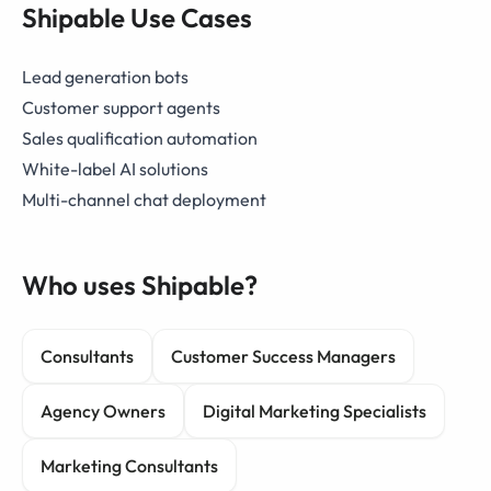
Shipable Use Cases
Lead generation bots
Customer support agents
Sales qualification automation
White-label AI solutions
Multi-channel chat deployment
Who uses Shipable?
Consultants
Customer Success Managers
Agency Owners
Digital Marketing Specialists
Marketing Consultants