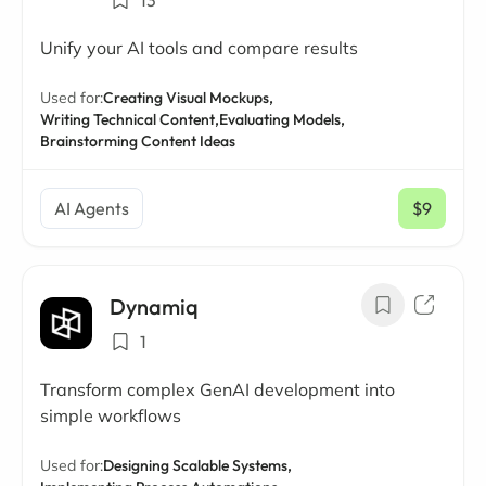
13
Unify your AI tools and compare results
Used for:
Creating Visual Mockups,
Writing Technical Content,
Evaluating Models,
Brainstorming Content Ideas
AI Agents
$9
/ mo
Dynamiq
1
Transform complex GenAI development into
simple workflows
Used for:
Designing Scalable Systems,