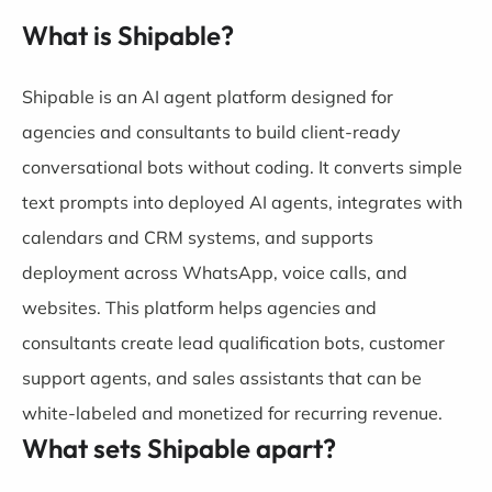
What is Shipable?
Shipable is an AI agent platform designed for
agencies and consultants to build client-ready
conversational bots without coding. It converts simple
text prompts into deployed AI agents, integrates with
calendars and CRM systems, and supports
deployment across WhatsApp, voice calls, and
websites. This platform helps agencies and
consultants create lead qualification bots, customer
support agents, and sales assistants that can be
white-labeled and monetized for recurring revenue.
What sets Shipable apart?