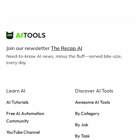
Join our newsletter
The Recap AI
Need-to-know AI news, minus the fluff—served bite-size,
every day.
Learn AI
Discover AI Tools
AI Tutorials
Awesome AI Tools
Free AI Automation
By Category
Community
By Job
YouTube Channel
By Task