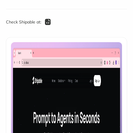
Check Shipable at: