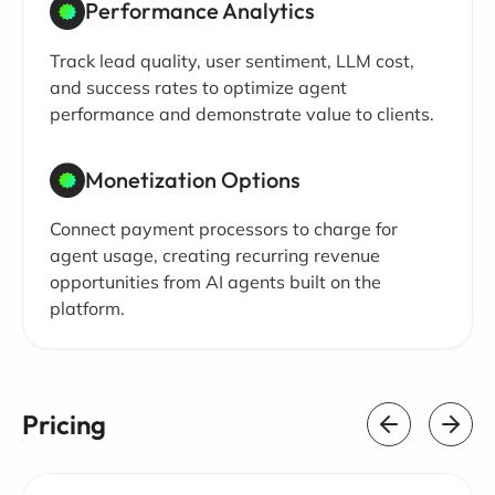
Performance Analytics
Track lead quality, user sentiment, LLM cost,
and success rates to optimize agent
performance and demonstrate value to clients.
Monetization Options
Connect payment processors to charge for
agent usage, creating recurring revenue
opportunities from AI agents built on the
platform.
Pricing