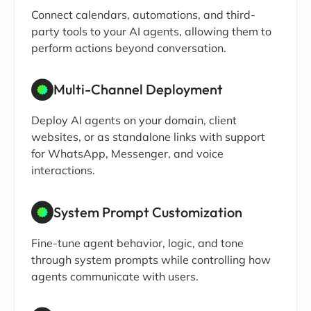
Connect calendars, automations, and third-
party tools to your AI agents, allowing them to
perform actions beyond conversation.
Multi-Channel Deployment
Deploy AI agents on your domain, client
websites, or as standalone links with support
for WhatsApp, Messenger, and voice
interactions.
System Prompt Customization
Fine-tune agent behavior, logic, and tone
through system prompts while controlling how
agents communicate with users.