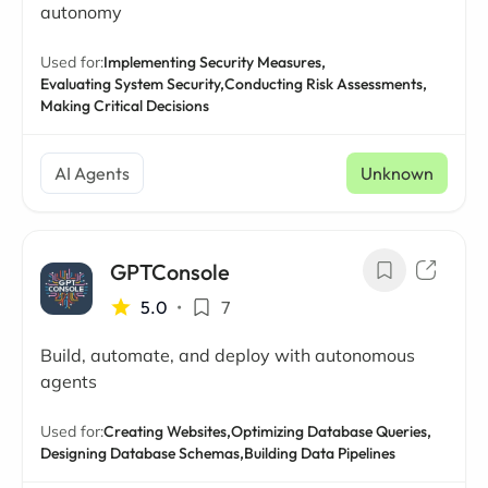
autonomy
Used for:
Implementing Security Measures,
Evaluating System Security,
Conducting Risk Assessments,
Making Critical Decisions
AI Agents
Unknown
GPTConsole
5.0
•
7
Build, automate, and deploy with autonomous
agents
Used for:
Creating Websites,
Optimizing Database Queries,
Designing Database Schemas,
Building Data Pipelines