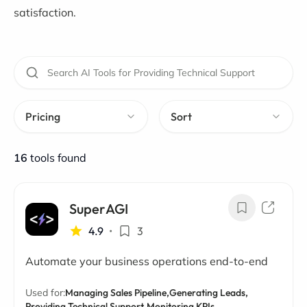
satisfaction.
Pricing
Sort
16
tools found
SuperAGI
4.9
•
3
Automate your business operations end-to-end
Used for:
Managing Sales Pipeline,
Generating Leads,
Providing Technical Support,
Monitoring KPIs