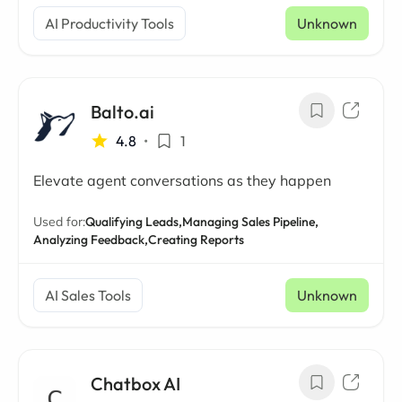
AI Productivity Tools
Unknown
Balto.ai
4.8
•
1
Elevate agent conversations as they happen
Used for:
Qualifying Leads,
Managing Sales Pipeline,
Analyzing Feedback,
Creating Reports
AI Sales Tools
Unknown
Chatbox AI