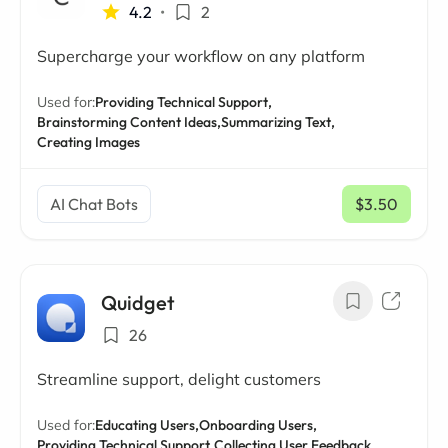
4.2
•
2
Supercharge your workflow on any platform
Used for:
Providing Technical Support,
Brainstorming Content Ideas,
Summarizing Text,
Creating Images
AI Chat Bots
$3.50
/ mo
Quidget
26
Streamline support, delight customers
Used for:
Educating Users,
Onboarding Users,
Providing Technical Support,
Collecting User Feedback