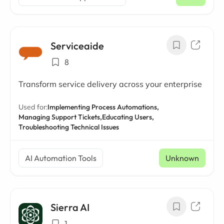
Serviceaide
8
Transform service delivery across your enterprise
Used for:
Implementing Process Automations,
Managing Support Tickets,
Educating Users,
Troubleshooting Technical Issues
AI Automation Tools
Unknown
Sierra AI
1