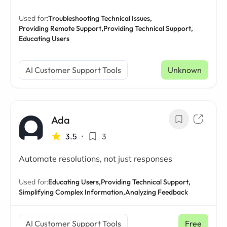
Used for:
Troubleshooting Technical Issues,
Providing Remote Support,
Providing Technical Support,
Educating Users
AI Customer Support Tools
Unknown
Ada
3.5
•
3
Automate resolutions, not just responses
Used for:
Educating Users,
Providing Technical Support,
Simplifying Complex Information,
Analyzing Feedback
AI Customer Support Tools
Free