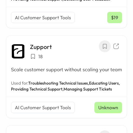
AI Customer Support Tools
$19
/ mo
Zupport
18
Scale customer support without scaling your team
Used for:
Troubleshooting Technical Issues,
Educating Users,
Providing Technical Support,
Managing Support Tickets
AI Customer Support Tools
Unknown