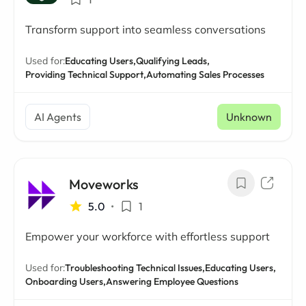
Transform support into seamless conversations
Used for:
Educating Users,
Qualifying Leads,
Providing Technical Support,
Automating Sales Processes
AI Agents
Unknown
Moveworks
5.0
•
1
Empower your workforce with effortless support
Used for:
Troubleshooting Technical Issues,
Educating Users,
Onboarding Users,
Answering Employee Questions