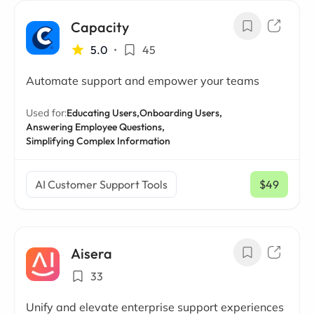
Capacity
5.0
•
45
Automate support and empower your teams
Used for:
Educating Users,
Onboarding Users,
Answering Employee Questions,
Simplifying Complex Information
AI Customer Support Tools
$49
/ mo
Aisera
33
Unify and elevate enterprise support experiences