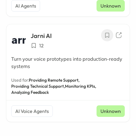
AI Agents
Unknown
Jarni AI
12
Turn your voice prototypes into production-ready
systems
Used for:
Providing Remote Support,
Providing Technical Support,
Monitoring KPIs,
Analyzing Feedback
AI Voice Agents
Unknown