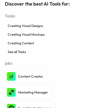
Discover the best AI Tools for:
Tasks
Creating Visual Designs
Creating Visual Mockups
Creating Content
See all Tasks
Jobs
Content Creator
Marketing Manager