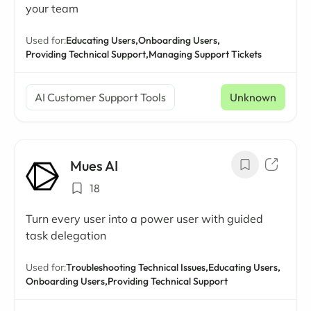
your team
Used for:
Educating Users,
Onboarding Users,
Providing Technical Support,
Managing Support Tickets
AI Customer Support Tools
Unknown
Mues AI
18
Turn every user into a power user with guided
task delegation
Used for:
Troubleshooting Technical Issues,
Educating Users,
Onboarding Users,
Providing Technical Support