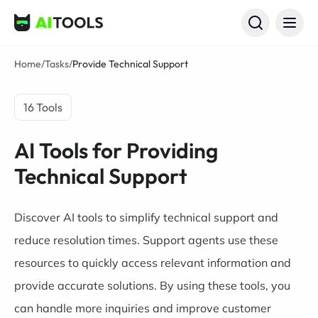
AI Tools
Home
/
Tasks
/
Provide Technical Support
16 Tools
AI Tools for Providing
Technical Support
Discover AI tools to simplify technical support and
reduce resolution times. Support agents use these
resources to quickly access relevant information and
provide accurate solutions. By using these tools, you
can handle more inquiries and improve customer