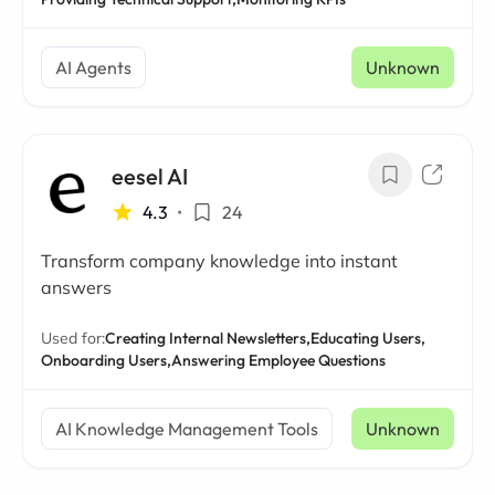
AI Agents
Unknown
eesel AI
4.3
•
24
Transform company knowledge into instant
answers
Used for:
Creating Internal Newsletters,
Educating Users,
Onboarding Users,
Answering Employee Questions
AI Knowledge Management Tools
Unknown