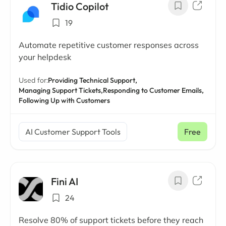
Tidio Copilot
19
Automate repetitive customer responses across
your helpdesk
Used for:
Providing Technical Support,
Managing Support Tickets,
Responding to Customer Emails,
Following Up with Customers
AI Customer Support Tools
Free
Fini AI
24
Resolve 80% of support tickets before they reach