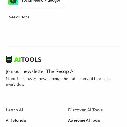
Social Media Manager
See all Jobs
Join our newsletter
The Recap AI
Need-to-know AI news, minus the fluff—served bite-size,
every day.
Learn AI
Discover AI Tools
AI Tutorials
Awesome AI Tools