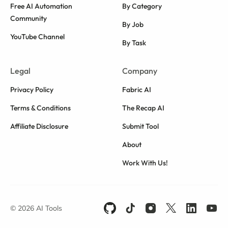
Free AI Automation
By Category
Community
By Job
YouTube Channel
By Task
Legal
Company
Privacy Policy
Fabric AI
Terms & Conditions
The Recap AI
Affiliate Disclosure
Submit Tool
About
Work With Us!
© 2026 AI Tools