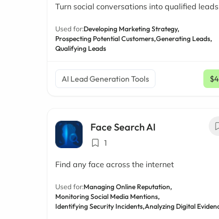
Turn social conversations into qualified leads
Used for:
Developing Marketing Strategy,
Prospecting Potential Customers,
Generating Leads,
Qualifying Leads
AI Lead Generation Tools
$4
Face Search AI
1
Find any face across the internet
Used for:
Managing Online Reputation,
Monitoring Social Media Mentions,
Identifying Security Incidents,
Analyzing Digital Eviden