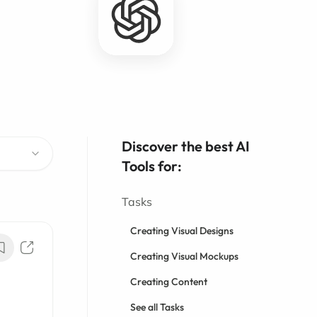
Discover the best AI
Tools for:
Tasks
Creating Visual Designs
Creating Visual Mockups
Creating Content
See all Tasks