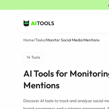
AI Tools
Home
/
Tasks
/
Monitor Social Media Mentions
14 Tools
AI Tools for Monitori
Mentions
Discover AI tools to track and analyze social 
brand awareness and customer engagement. 