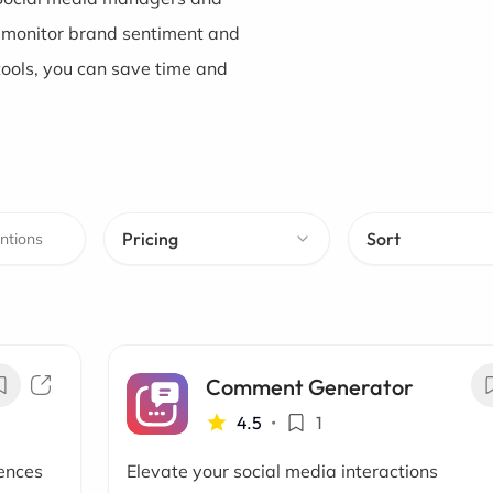
o monitor brand sentiment and
tools, you can save time and
Pricing
Sort
Comment Generator
4.5
•
1
iences
Elevate your social media interactions