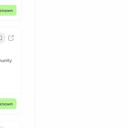
known
munity
known