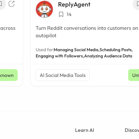
ReplyAgent
14
 across
Turn Reddit conversations into customers on
autopilot
Used for:
Managing Social Media,
Scheduling Posts,
Engaging with Followers,
Analyzing Audience Data
known
AI Social Media Tools
Un
Learn AI
Discov