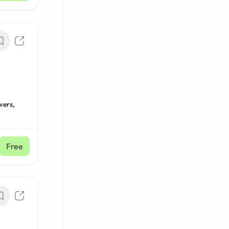
wers,
Free