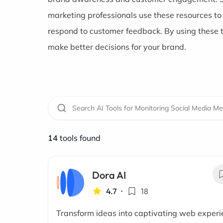
marketing professionals use these resources t
respond to customer feedback. By using these 
make better decisions for your brand.
14
tools found
Dora AI
4.7
•
18
Transform ideas into captivating web exper