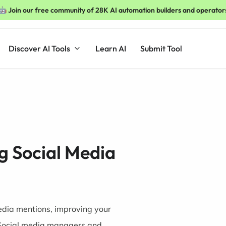
🤖 Join our free community of 28K AI automation builders and operator
Discover AI Tools
Learn AI
Submit Tool
ng Social Media
media mentions, improving your
Social media managers and