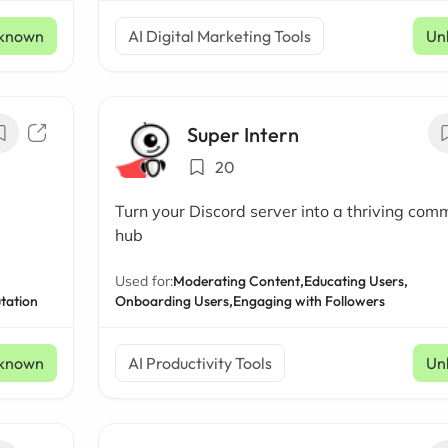
known
AI Digital Marketing Tools
Un
Super Intern
20
Turn your Discord server into a thriving com
hub
Used for:
Moderating Content,
Educating Users,
tation
Onboarding Users,
Engaging with Followers
known
AI Productivity Tools
Un