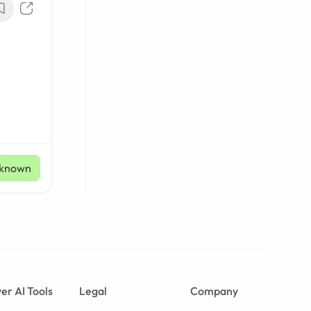
known
er AI Tools
Legal
Company