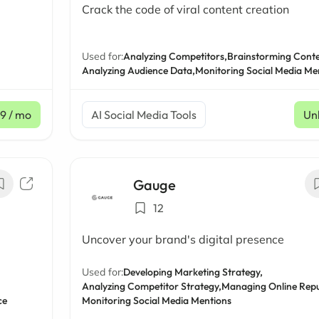
Crack the code of viral content creation
Used for:
Analyzing Competitors,
Brainstorming Conte
Analyzing Audience Data,
Monitoring Social Media Me
9
/ mo
AI Social Media Tools
Un
Gauge
12
Uncover your brand's digital presence
Used for:
Developing Marketing Strategy,
Analyzing Competitor Strategy,
Managing Online Repu
ce
Monitoring Social Media Mentions