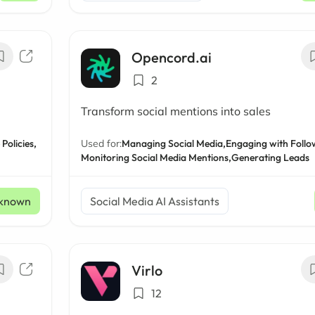
Opencord.ai
2
Transform social mentions into sales
Policies,
Used for:
Managing Social Media,
Engaging with Follo
Monitoring Social Media Mentions,
Generating Leads
known
Social Media AI Assistants
Virlo
12