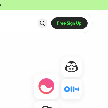
s
Free Sign Up