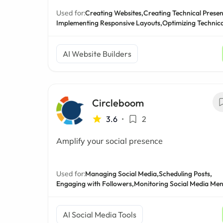
Used for:
Creating Websites,
Creating Technical Presen
Implementing Responsive Layouts,
Optimizing Technic
AI Website Builders
Circleboom
3.6
•
2
Amplify your social presence
Used for:
Managing Social Media,
Scheduling Posts,
Engaging with Followers,
Monitoring Social Media Men
AI Social Media Tools