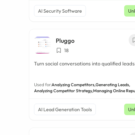
AI Security Software
Un
Pluggo
18
Turn social conversations into qualified leads
Used for:
Analyzing Competitors,
Generating Leads,
Analyzing Competitor Strategy,
Managing Online Repu
AI Lead Generation Tools
Un