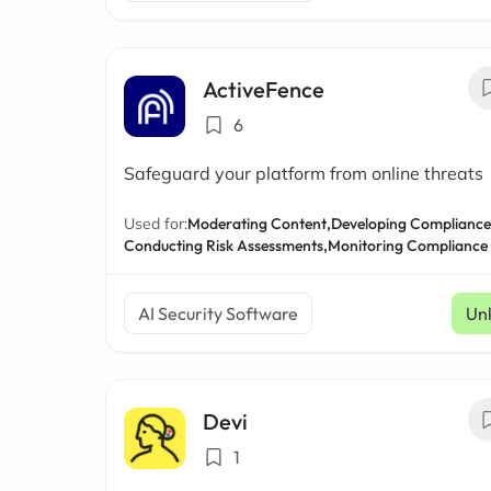
ActiveFence
6
Safeguard your platform from online threats
Used for:
Moderating Content,
Developing Compliance 
Conducting Risk Assessments,
Monitoring Compliance
AI Security Software
Un
Devi
1