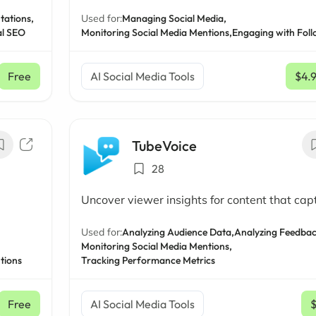
tations,
Used for:
Managing Social Media,
al SEO
Monitoring Social Media Mentions,
Engaging with Foll
Free
AI Social Media Tools
$4.
TubeVoice
28
Uncover viewer insights for content that cap
Used for:
Analyzing Audience Data,
Analyzing Feedbac
Monitoring Social Media Mentions,
tions
Tracking Performance Metrics
Free
AI Social Media Tools