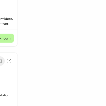
nt Ideas,
ntions
known
tation,