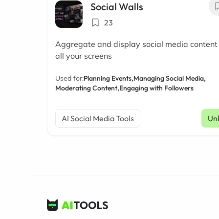
Social Walls
23
Aggregate and display social media content
all your screens
Used for:
Planning Events,
Managing Social Media,
Moderating Content,
Engaging with Followers
AI Social Media Tools
Un