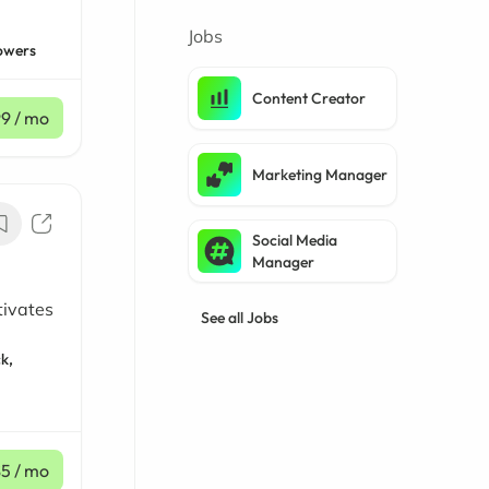
Jobs
owers
Content Creator
99
/ mo
Marketing Manager
Social Media
Manager
tivates
See all Jobs
k,
$5
/ mo