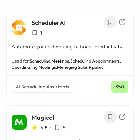
SchedulerAI
1
Automate your scheduling to boost productivity
Used for:
Scheduling Meetings,
Scheduling Appointments,
Coordinating Meetings,
Managing Sales Pipeline
AI Scheduling Assistants
$50
/ mo
Magical
4.8
•
5