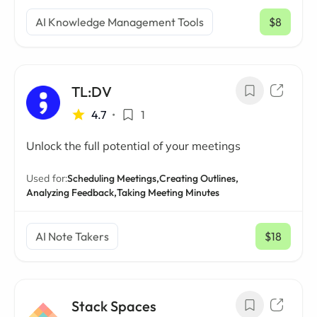
AI Knowledge Management Tools
$8
/ mo
TL:DV
4.7
•
1
Unlock the full potential of your meetings
Used for:
Scheduling Meetings,
Creating Outlines,
Analyzing Feedback,
Taking Meeting Minutes
AI Note Takers
$18
/ mo
Stack Spaces