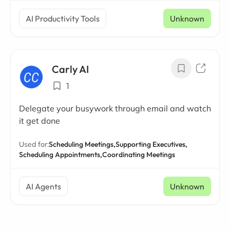
AI Productivity Tools
Unknown
Carly AI
1
Delegate your busywork through email and watch
it get done
Used for:
Scheduling Meetings,
Supporting Executives,
Scheduling Appointments,
Coordinating Meetings
AI Agents
Unknown