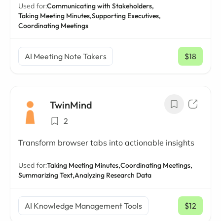
Used for:
Communicating with Stakeholders,
Taking Meeting Minutes,
Supporting Executives,
Coordinating Meetings
AI Meeting Note Takers
$18
/ mo
TwinMind
2
Transform browser tabs into actionable insights
Used for:
Taking Meeting Minutes,
Coordinating Meetings,
Summarizing Text,
Analyzing Research Data
AI Knowledge Management Tools
$12
/ mo