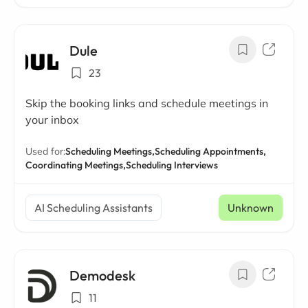
Dule
23
Skip the booking links and schedule meetings in
your inbox
Used for:
Scheduling Meetings,
Scheduling Appointments,
Coordinating Meetings,
Scheduling Interviews
AI Scheduling Assistants
Unknown
Demodesk
11