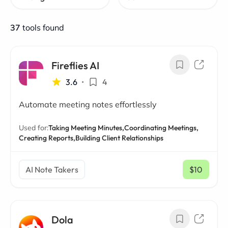
37
tools found
Fireflies AI
3.6
•
4
Automate meeting notes effortlessly
Used for:
Taking Meeting Minutes,
Coordinating Meetings,
Creating Reports,
Building Client Relationships
AI Note Takers
$10
/ mo
Dola