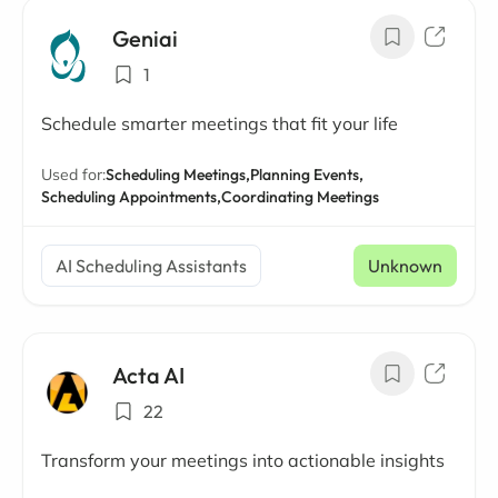
Geniai
1
Schedule smarter meetings that fit your life
Used for:
Scheduling Meetings,
Planning Events,
Scheduling Appointments,
Coordinating Meetings
AI Scheduling Assistants
Unknown
Acta AI
22
Transform your meetings into actionable insights