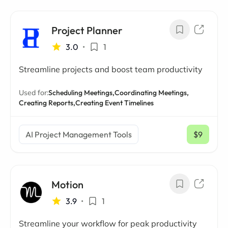
Project Planner
3.0
•
1
Streamline projects and boost team productivity
Used for:
Scheduling Meetings,
Coordinating Meetings,
Creating Reports,
Creating Event Timelines
AI Project Management Tools
$9
/ mo
Motion
3.9
•
1
Streamline your workflow for peak productivity