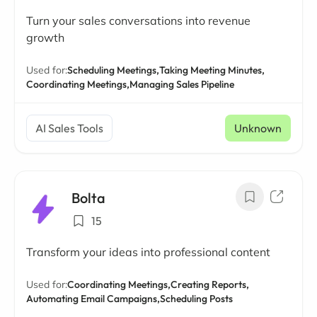
Turn your sales conversations into revenue
growth
Used for:
Scheduling Meetings,
Taking Meeting Minutes,
Coordinating Meetings,
Managing Sales Pipeline
AI Sales Tools
Unknown
Bolta
15
Transform your ideas into professional content
Used for:
Coordinating Meetings,
Creating Reports,
Automating Email Campaigns,
Scheduling Posts