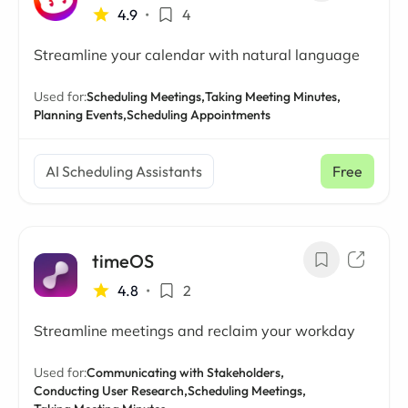
4.9
•
4
Streamline your calendar with natural language
Used for:
Scheduling Meetings,
Taking Meeting Minutes,
Planning Events,
Scheduling Appointments
AI Scheduling Assistants
Free
timeOS
4.8
•
2
Streamline meetings and reclaim your workday
Used for:
Communicating with Stakeholders,
Conducting User Research,
Scheduling Meetings,