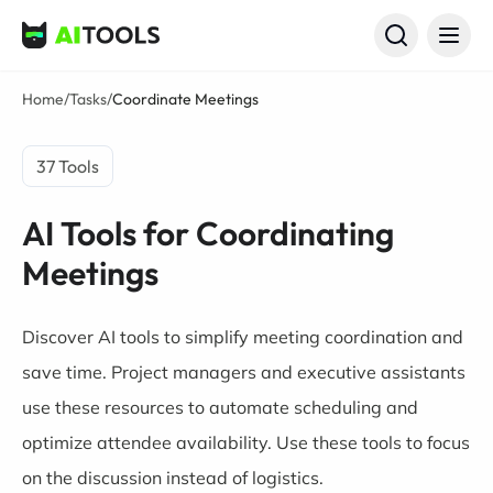
AI Tools
Home
/
Tasks
/
Coordinate Meetings
37 Tools
AI Tools for Coordinating
Meetings
Discover AI tools to simplify meeting coordination and
save time. Project managers and executive assistants
use these resources to automate scheduling and
optimize attendee availability. Use these tools to focus
on the discussion instead of logistics.