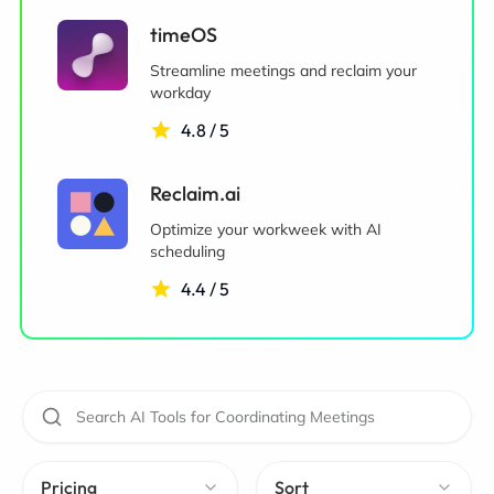
timeOS
Streamline meetings and reclaim your
workday
4.8 / 5
Reclaim.ai
Optimize your workweek with AI
scheduling
4.4 / 5
Pricing
Sort