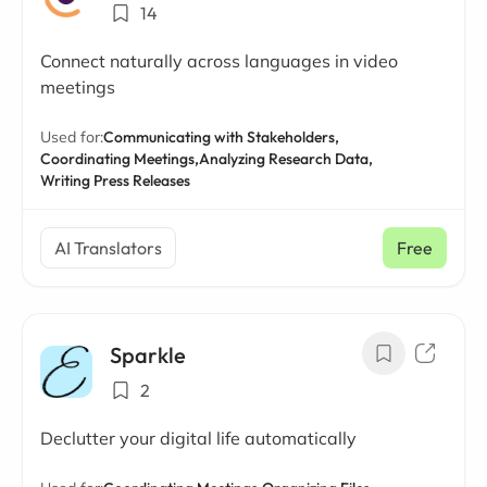
14
Connect naturally across languages in video
meetings
Used for:
Communicating with Stakeholders,
Coordinating Meetings,
Analyzing Research Data,
Writing Press Releases
AI Translators
Free
Sparkle
2
Declutter your digital life automatically