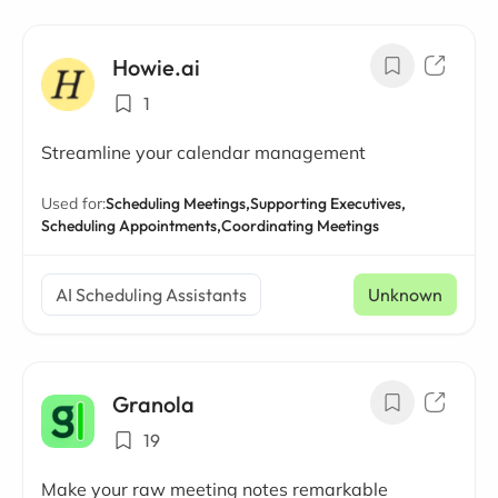
Howie.ai
1
Streamline your calendar management
Used for:
Scheduling Meetings,
Supporting Executives,
Scheduling Appointments,
Coordinating Meetings
AI Scheduling Assistants
Unknown
Granola
19
Make your raw meeting notes remarkable