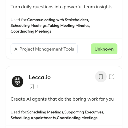
Turn daily questions into powerful team insights
Used for:
Communicating with Stakeholders,
Scheduling Meetings,
Taking Meeting Minutes,
Coordinating Meetings
AI Project Management Tools
Unknown
Lecca.io
1
Create AI agents that do the boring work for you
Used for:
Scheduling Meetings,
Supporting Executives,
Scheduling Appointments,
Coordinating Meetings