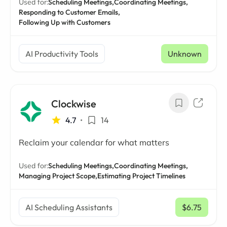
Used for:
Scheduling Meetings,
Coordinating Meetings,
Responding to Customer Emails,
Following Up with Customers
AI Productivity Tools
Unknown
Clockwise
4.7
•
14
Reclaim your calendar for what matters
Used for:
Scheduling Meetings,
Coordinating Meetings,
Managing Project Scope,
Estimating Project Timelines
AI Scheduling Assistants
$6.75
/ mo