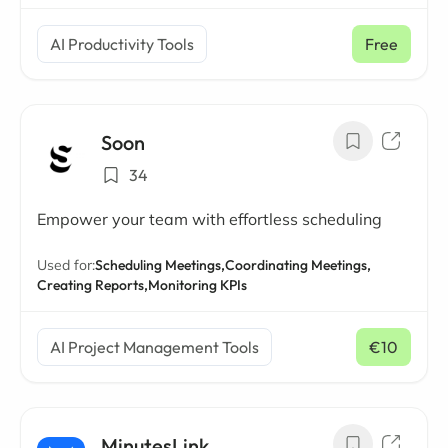
AI Productivity Tools
Free
Soon
34
Empower your team with effortless scheduling
Used for:
Scheduling Meetings,
Coordinating Meetings,
Creating Reports,
Monitoring KPIs
AI Project Management Tools
€10
/ mo
MinutesLink