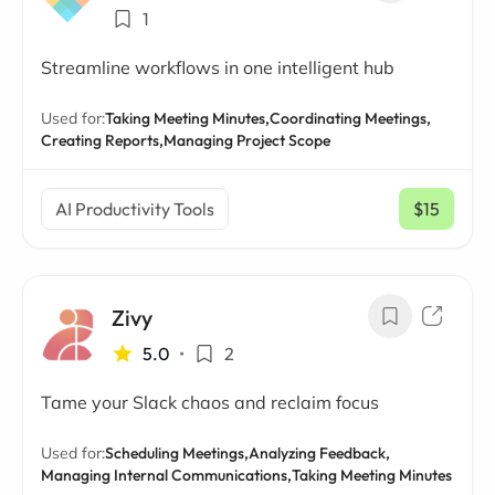
1
Streamline workflows in one intelligent hub
Used for:
Taking Meeting Minutes,
Coordinating Meetings,
Creating Reports,
Managing Project Scope
AI Productivity Tools
$15
/ mo
Zivy
5.0
•
2
Tame your Slack chaos and reclaim focus
Used for:
Scheduling Meetings,
Analyzing Feedback,
Managing Internal Communications,
Taking Meeting Minutes