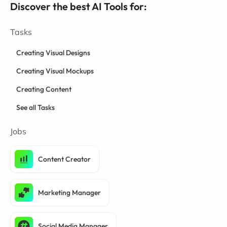
Discover the best AI Tools for:
Tasks
Creating Visual Designs
Creating Visual Mockups
Creating Content
See all Tasks
Jobs
Content Creator
Marketing Manager
Social Media Manager