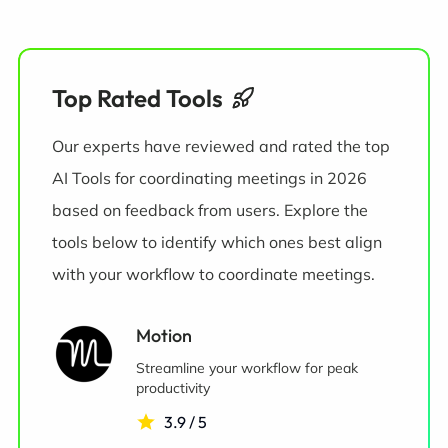
Top Rated Tools
Our experts have reviewed and rated the top
AI Tools for coordinating meetings in 2026
based on feedback from users. Explore the
tools below to identify which ones best align
with your workflow to coordinate meetings.
Motion
Streamline your workflow for peak
productivity
3.9 / 5