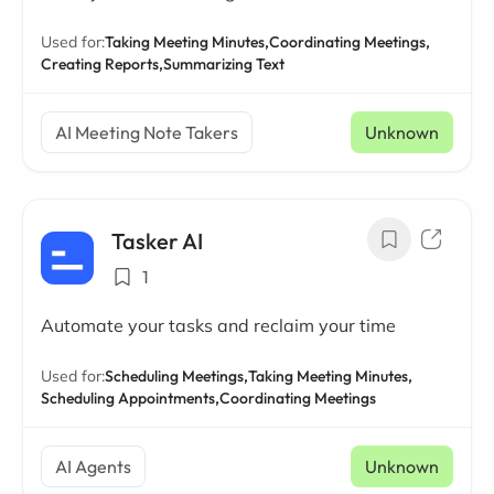
Used for:
Taking Meeting Minutes,
Coordinating Meetings,
Creating Reports,
Summarizing Text
AI Meeting Note Takers
Unknown
Tasker AI
1
Automate your tasks and reclaim your time
Used for:
Scheduling Meetings,
Taking Meeting Minutes,
Scheduling Appointments,
Coordinating Meetings
AI Agents
Unknown