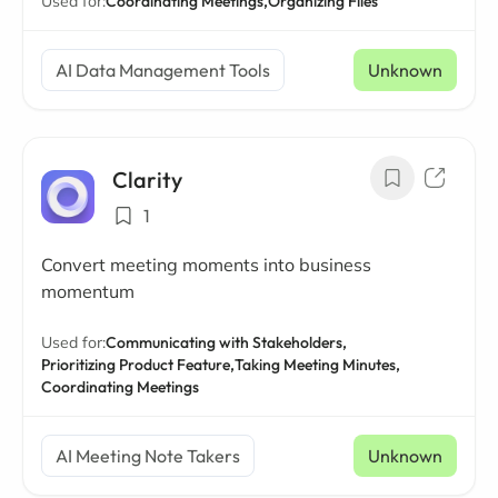
Used for:
Coordinating Meetings,
Organizing Files
AI Data Management Tools
Unknown
Clarity
1
Convert meeting moments into business
momentum
Used for:
Communicating with Stakeholders,
Prioritizing Product Feature,
Taking Meeting Minutes,
Coordinating Meetings
AI Meeting Note Takers
Unknown