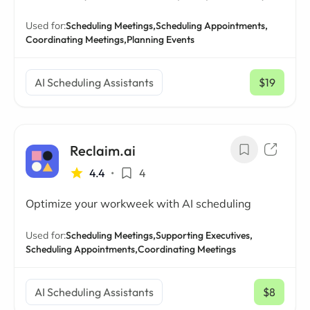
Used for:
Scheduling Meetings,
Scheduling Appointments,
Coordinating Meetings,
Planning Events
AI Scheduling Assistants
$19
/ mo
Reclaim.ai
4.4
•
4
Optimize your workweek with AI scheduling
Used for:
Scheduling Meetings,
Supporting Executives,
Scheduling Appointments,
Coordinating Meetings
AI Scheduling Assistants
$8
/ mo