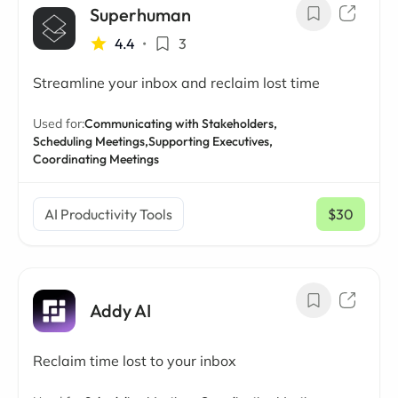
Superhuman
4.4
•
3
Streamline your inbox and reclaim lost time
Used for:
Communicating with Stakeholders,
Scheduling Meetings,
Supporting Executives,
Coordinating Meetings
AI Productivity Tools
$30
/ mo
Addy AI
Reclaim time lost to your inbox