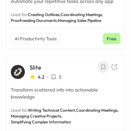
Automate your repetitive tasks across any app
Used for:
Creating Outlines,
Coordinating Meetings,
Proofreading Documents,
Managing Sales Pipeline
AI Productivity Tools
Free
Slite
4.2
•
5
Transform scattered info into actionable
knowledge
Used for:
Writing Technical Content,
Coordinating Meetings,
Managing Creative Projects,
Simplifying Complex Information