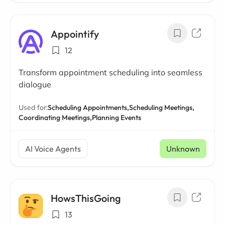
Appointify
12
Transform appointment scheduling into seamless
dialogue
Used for:
Scheduling Appointments,
Scheduling Meetings,
Coordinating Meetings,
Planning Events
AI Voice Agents
Unknown
HowsThisGoing
13