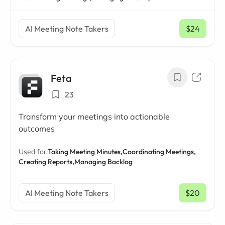
AI Meeting Note Takers
$24
/ mo
Feta
23
Transform your meetings into actionable
outcomes
Used for:
Taking Meeting Minutes,
Coordinating Meetings,
Creating Reports,
Managing Backlog
AI Meeting Note Takers
$20
/ mo