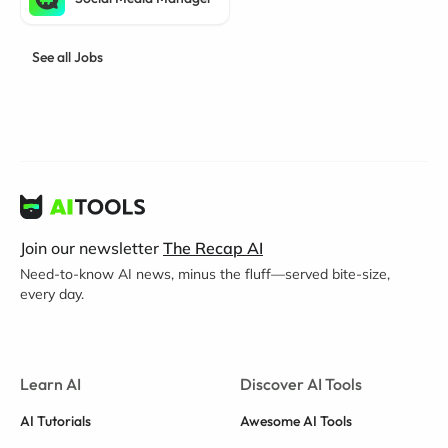
See all Jobs
Join our newsletter
The Recap AI
Need-to-know AI news, minus the fluff—served bite-size,
every day.
Learn AI
Discover AI Tools
AI Tutorials
Awesome AI Tools