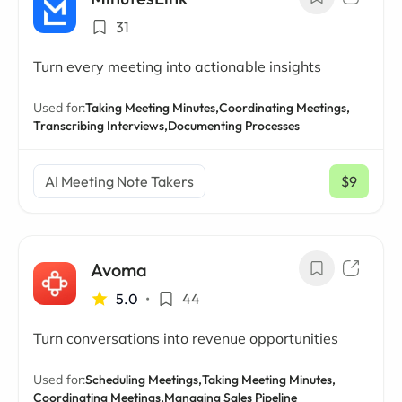
31
Turn every meeting into actionable insights
Used for:
Taking Meeting Minutes,
Coordinating Meetings,
Transcribing Interviews,
Documenting Processes
AI Meeting Note Takers
$9
/ mo
Avoma
5.0
•
44
Turn conversations into revenue opportunities
Used for:
Scheduling Meetings,
Taking Meeting Minutes,
Coordinating Meetings,
Managing Sales Pipeline