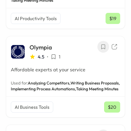
Taking Meeting Minutes
AI Productivity Tools
$19
/ mo
Olympia
4.5
•
1
Affordable experts at your service
Used for:
Analyzing Competitors,
Writing Business Proposals,
Implementing Process Automations,
Taking Meeting Minutes
AI Business Tools
$20
/ mo