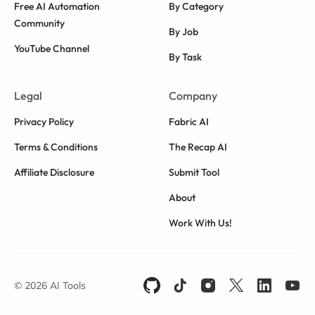
Free AI Automation
By Category
Community
By Job
YouTube Channel
By Task
Legal
Company
Privacy Policy
Fabric AI
Terms & Conditions
The Recap AI
Affiliate Disclosure
Submit Tool
About
Work With Us!
© 2026 AI Tools