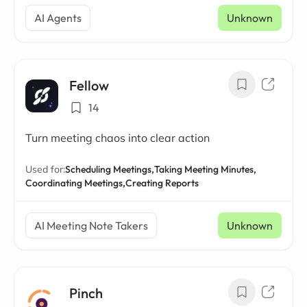
AI Agents
Unknown
Fellow
14
Turn meeting chaos into clear action
Used for:
Scheduling Meetings,
Taking Meeting Minutes,
Coordinating Meetings,
Creating Reports
AI Meeting Note Takers
Unknown
Pinch