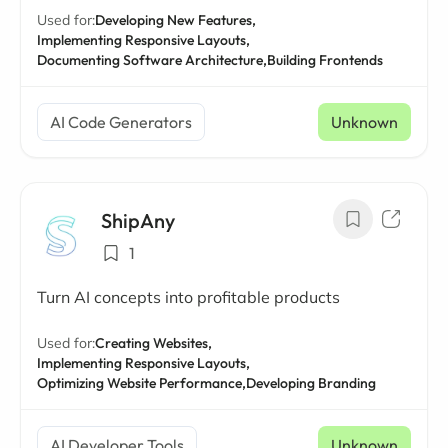
Used for:
Developing New Features,
Implementing Responsive Layouts,
Documenting Software Architecture,
Building Frontends
AI Code Generators
Unknown
ShipAny
1
Turn AI concepts into profitable products
Used for:
Creating Websites,
Implementing Responsive Layouts,
Optimizing Website Performance,
Developing Branding
AI Developer Tools
Unknown