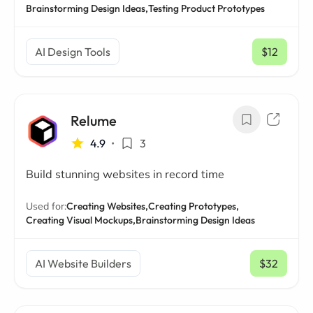
Brainstorming Design Ideas,
Testing Product Prototypes
AI Design Tools
$12
/ mo
Relume
4.9
•
3
Build stunning websites in record time
Used for:
Creating Websites,
Creating Prototypes,
Creating Visual Mockups,
Brainstorming Design Ideas
AI Website Builders
$32
/ mo