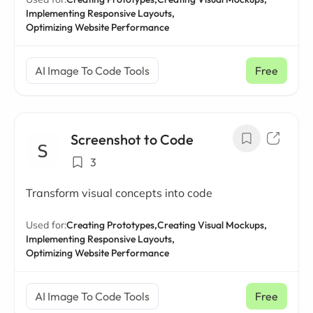
Implementing Responsive Layouts,
Optimizing Website Performance
AI Image To Code Tools
Free
Screenshot to Code
3
Transform visual concepts into code
Used for:
Creating Prototypes,
Creating Visual Mockups,
Implementing Responsive Layouts,
Optimizing Website Performance
AI Image To Code Tools
Free