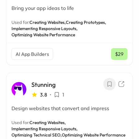
Bring your app ideas to life
Used for:
Creating Websites,
Creating Prototypes,
Implementing Responsive Layouts,
Optimizing Website Performance
AI App Builders
$29
/ mo
Stunning
3.8
•
1
Design websites that convert and impress
Used for:
Creating Websites,
Implementing Responsive Layouts,
Optimizing Technical SEO,
Optimizing Website Performance