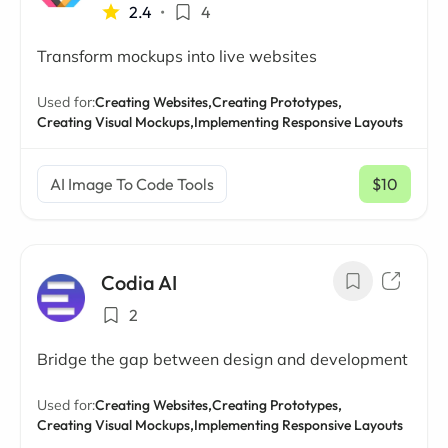
2.4
•
4
Transform mockups into live websites
Used for:
Creating Websites,
Creating Prototypes,
Creating Visual Mockups,
Implementing Responsive Layouts
AI Image To Code Tools
$10
/ mo
Codia AI
2
Bridge the gap between design and development
Used for:
Creating Websites,
Creating Prototypes,
Creating Visual Mockups,
Implementing Responsive Layouts