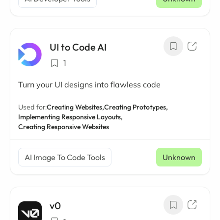
UI to Code AI
1
Turn your UI designs into flawless code
Used for:
Creating Websites,
Creating Prototypes,
Implementing Responsive Layouts,
Creating Responsive Websites
AI Image To Code Tools
Unknown
v0