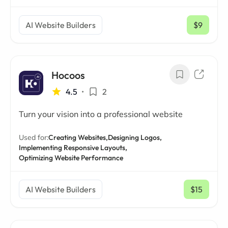
AI Website Builders
$9
/ mo
Hocoos
4.5
•
2
Turn your vision into a professional website
Used for:
Creating Websites,
Designing Logos,
Implementing Responsive Layouts,
Optimizing Website Performance
AI Website Builders
$15
/ mo