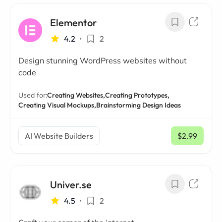
Elementor
4.2
•
2
Design stunning WordPress websites without
code
Used for:
Creating Websites,
Creating Prototypes,
Creating Visual Mockups,
Brainstorming Design Ideas
AI Website Builders
$2.99
/ mo
Univer.se
4.5
•
2