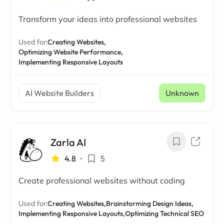
Transform your ideas into professional websites
Used for:
Creating Websites,
Optimizing Website Performance,
Implementing Responsive Layouts
AI Website Builders
Unknown
Zarla AI
4.8
•
5
Create professional websites without coding
Used for:
Creating Websites,
Brainstorming Design Ideas,
Implementing Responsive Layouts,
Optimizing Technical SEO