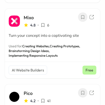
Mixo
4.8
•
6
Turn your concept into a captivating site
Used for:
Creating Websites,
Creating Prototypes,
Brainstorming Design Ideas,
Implementing Responsive Layouts
AI Website Builders
Free
Pico
4.2
•
41