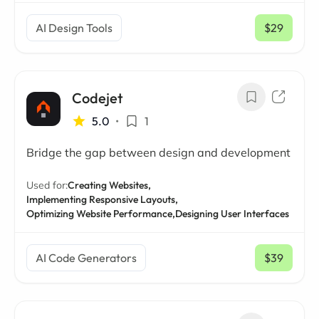
AI Design Tools
$29
/ mo
Codejet
5.0
•
1
Bridge the gap between design and development
Used for:
Creating Websites,
Implementing Responsive Layouts,
Optimizing Website Performance,
Designing User Interfaces
AI Code Generators
$39
/ mo