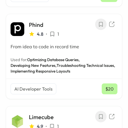
Phind
4.8
•
1
From idea to code in record time
Used for:
Optimizing Database Queries,
Developing New Features,
Troubleshooting Technical Issues,
Implementing Responsive Layouts
AI Developer Tools
$20
/ mo
Limecube
4.9
•
1