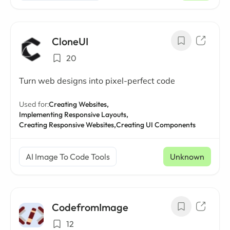
CloneUI
20
Turn web designs into pixel-perfect code
Used for:
Creating Websites,
Implementing Responsive Layouts,
Creating Responsive Websites,
Creating UI Components
AI Image To Code Tools
Unknown
CodefromImage
12