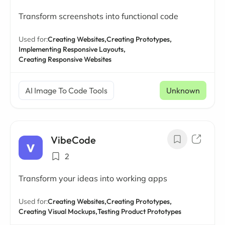
Transform screenshots into functional code
Used for:
Creating Websites,
Creating Prototypes,
Implementing Responsive Layouts,
Creating Responsive Websites
AI Image To Code Tools
Unknown
VibeCode
2
Transform your ideas into working apps
Used for:
Creating Websites,
Creating Prototypes,
Creating Visual Mockups,
Testing Product Prototypes