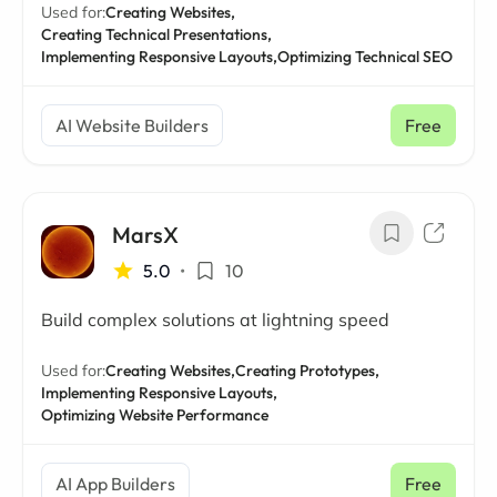
Used for:
Creating Websites,
Creating Technical Presentations,
Implementing Responsive Layouts,
Optimizing Technical SEO
AI Website Builders
Free
MarsX
5.0
•
10
Build complex solutions at lightning speed
Used for:
Creating Websites,
Creating Prototypes,
Implementing Responsive Layouts,
Optimizing Website Performance
AI App Builders
Free