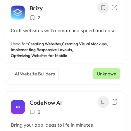
Brizy
2
Craft websites with unmatched speed and ease
Used for:
Creating Websites,
Creating Visual Mockups,
Implementing Responsive Layouts,
Optimizing Websites for Mobile
AI Website Builders
Unknown
CodeNow AI
3
Bring your app ideas to life in minutes