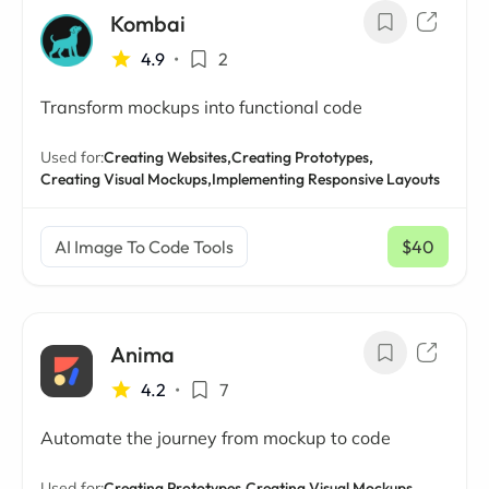
Kombai
4.9
•
2
Transform mockups into functional code
Used for:
Creating Websites,
Creating Prototypes,
Creating Visual Mockups,
Implementing Responsive Layouts
AI Image To Code Tools
$40
/ mo
Anima
4.2
•
7
Automate the journey from mockup to code
Used for:
Creating Prototypes,
Creating Visual Mockups,