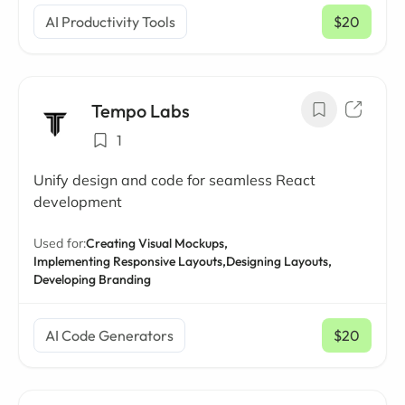
AI Productivity Tools
$20
/ mo
Tempo Labs
1
Unify design and code for seamless React
development
Used for:
Creating Visual Mockups,
Implementing Responsive Layouts,
Designing Layouts,
Developing Branding
AI Code Generators
$20
/ mo