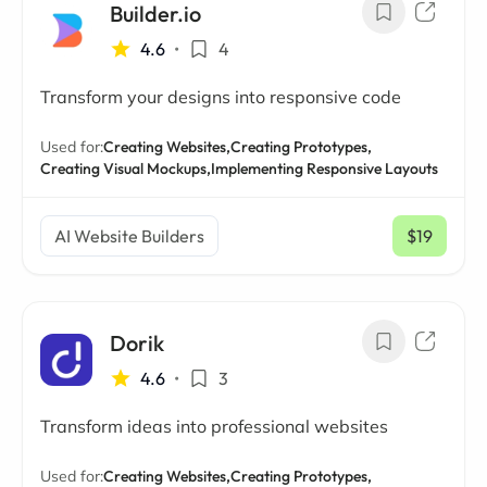
Builder.io
4.6
•
4
Transform your designs into responsive code
Used for:
Creating Websites,
Creating Prototypes,
Creating Visual Mockups,
Implementing Responsive Layouts
AI Website Builders
$19
/ mo
Dorik
4.6
•
3
Transform ideas into professional websites
Used for:
Creating Websites,
Creating Prototypes,