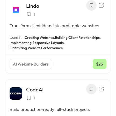
Lindo
1
Transform client ideas into profitable websites
Used for:
Creating Websites,
Building Client Relationships,
Implementing Responsive Layouts,
Optimizing Website Performance
AI Website Builders
$25
/ mo
CodeAI
1
Build production-ready full-stack projects