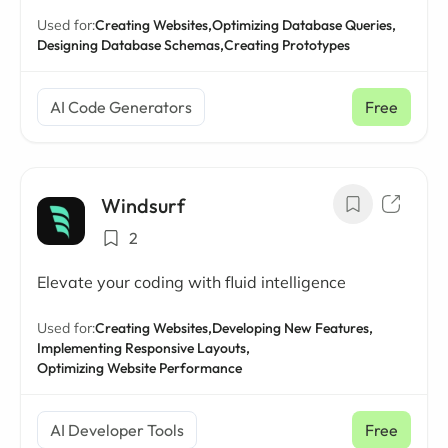
Used for:
Creating Websites,
Optimizing Database Queries,
Designing Database Schemas,
Creating Prototypes
AI Code Generators
Free
Windsurf
2
Elevate your coding with fluid intelligence
Used for:
Creating Websites,
Developing New Features,
Implementing Responsive Layouts,
Optimizing Website Performance
AI Developer Tools
Free