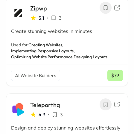
Zipwp
3.1
•
3
Create stunning websites in minutes
Used for:
Creating Websites,
Implementing Responsive Layouts,
Optimizing Website Performance,
Designing Layouts
AI Website Builders
$79
/ mo
Teleporthq
4.3
•
3
Design and deploy stunning websites effortlessly