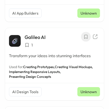
AI App Builders
Unknown
Galileo AI
1
Transform your ideas into stunning interfaces
Used for:
Creating Prototypes,
Creating Visual Mockups,
Implementing Responsive Layouts,
Presenting Design Concepts
AI Design Tools
Unknown