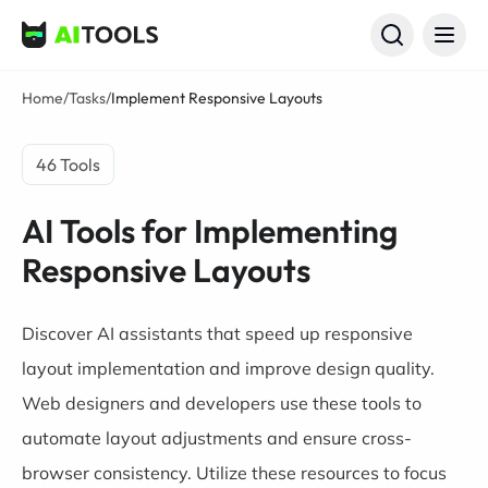
AI Tools
Home
/
Tasks
/
Implement Responsive Layouts
46 Tools
AI Tools for Implementing
Responsive Layouts
Discover AI assistants that speed up responsive
layout implementation and improve design quality.
Web designers and developers use these tools to
automate layout adjustments and ensure cross-
browser consistency. Utilize these resources to focus