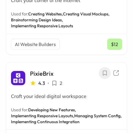
Craft your corner of the internet
Used for:
Creating Websites,
Creating Visual Mockups,
Brainstorming Design Ideas,
Implementing Responsive Layouts
AI Website Builders
$12
/ mo
PixieBrix
4.3
•
2
Craft your ideal digital workspace
Used for:
Developing New Features,
Implementing Responsive Layouts,
Managing System Config,
Implementing Continuous Integration