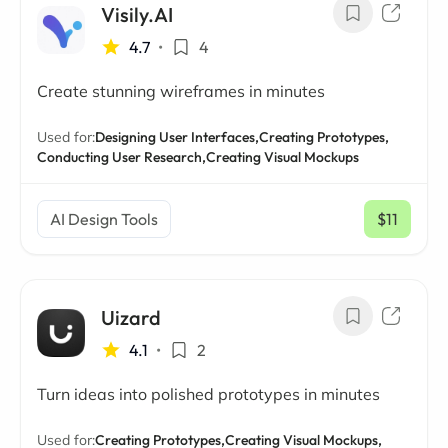
Visily.AI
4.7
•
4
Create stunning wireframes in minutes
Used for:
Designing User Interfaces,
Creating Prototypes,
Conducting User Research,
Creating Visual Mockups
AI Design Tools
$11
/ mo
Uizard
4.1
•
2
Turn ideas into polished prototypes in minutes
Used for:
Creating Prototypes,
Creating Visual Mockups,