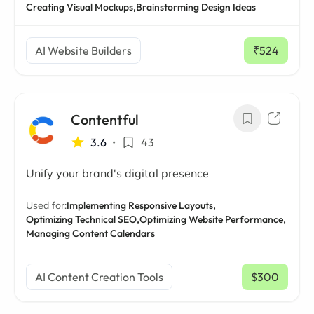
Creating Visual Mockups,
Brainstorming Design Ideas
AI Website Builders
₹524
/ mo
Contentful
3.6
•
43
Unify your brand's digital presence
Used for:
Implementing Responsive Layouts,
Optimizing Technical SEO,
Optimizing Website Performance,
Managing Content Calendars
AI Content Creation Tools
$300
/ mo