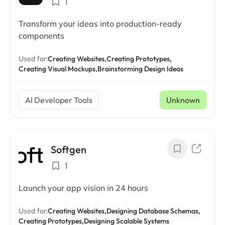
1
Transform your ideas into production-ready
components
Used for:
Creating Websites,
Creating Prototypes,
Creating Visual Mockups,
Brainstorming Design Ideas
AI Developer Tools
Unknown
Softgen
1
Launch your app vision in 24 hours
Used for:
Creating Websites,
Designing Database Schemas,
Creating Prototypes,
Designing Scalable Systems