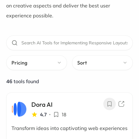
on creative aspects and deliver the best user
experience possible.
Pricing
Sort
46
tools found
Dora AI
4.7
•
18
Transform ideas into captivating web experiences