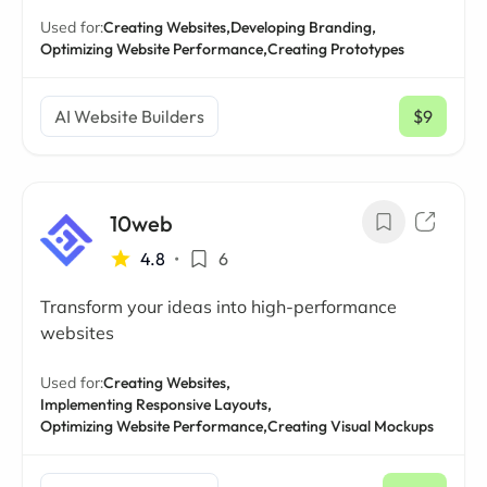
Used for:
Creating Websites,
Developing Branding,
Optimizing Website Performance,
Creating Prototypes
AI Website Builders
$9
/ mo
10web
4.8
•
6
Transform your ideas into high-performance
websites
Used for:
Creating Websites,
Implementing Responsive Layouts,
Optimizing Website Performance,
Creating Visual Mockups