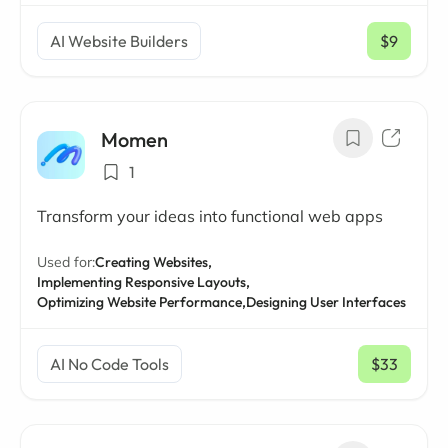
AI Website Builders
$9
/ mo
Momen
1
Transform your ideas into functional web apps
Used for:
Creating Websites,
Implementing Responsive Layouts,
Optimizing Website Performance,
Designing User Interfaces
AI No Code Tools
$33
/ mo