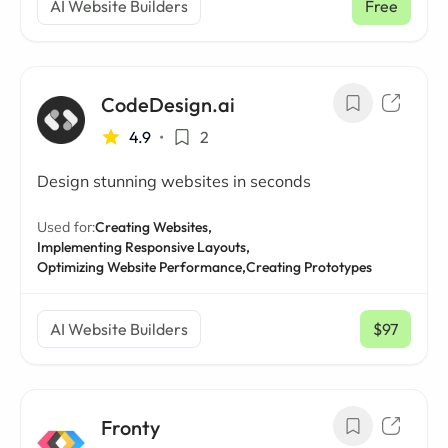
AI Website Builders
Free
CodeDesign.ai
4.9
•
2
Design stunning websites in seconds
Used for:
Creating Websites,
Implementing Responsive Layouts,
Optimizing Website Performance,
Creating Prototypes
AI Website Builders
$97
/ mo
Fronty