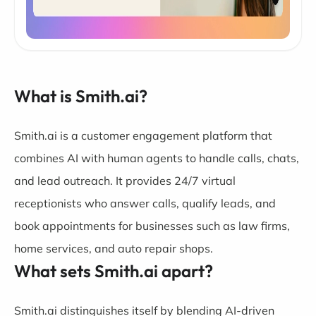
What is Smith.ai?
Smith.ai is a customer engagement platform that
combines AI with human agents to handle calls, chats,
and lead outreach. It provides 24/7 virtual
receptionists who answer calls, qualify leads, and
book appointments for businesses such as law firms,
home services, and auto repair shops.
What sets Smith.ai apart?
Smith.ai distinguishes itself by blending AI-driven