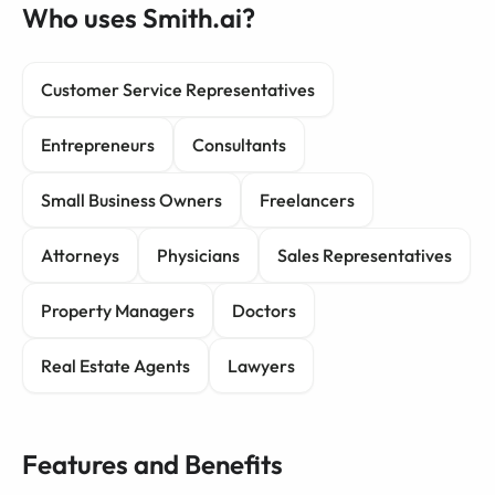
Who uses Smith.ai?
Customer Service Representatives
Entrepreneurs
Consultants
Small Business Owners
Freelancers
Attorneys
Physicians
Sales Representatives
Property Managers
Doctors
Real Estate Agents
Lawyers
Features and Benefits