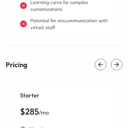
Learning curve for complex
customizations
Potential for miscommunication with
virtual staff
Pricing
Starter
$285
/mo