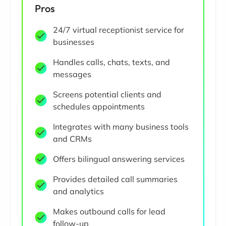
Pros
24/7 virtual receptionist service for
businesses
Handles calls, chats, texts, and
messages
Screens potential clients and
schedules appointments
Integrates with many business tools
and CRMs
Offers bilingual answering services
Provides detailed call summaries
and analytics
Makes outbound calls for lead
follow-up