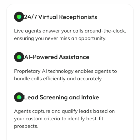
24/7 Virtual Receptionists
Live agents answer your calls around-the-clock,
ensuring you never miss an opportunity.
AI-Powered Assistance
Proprietary AI technology enables agents to
handle calls efficiently and accurately.
Lead Screening and Intake
Agents capture and qualify leads based on
your custom criteria to identify best-fit
prospects.