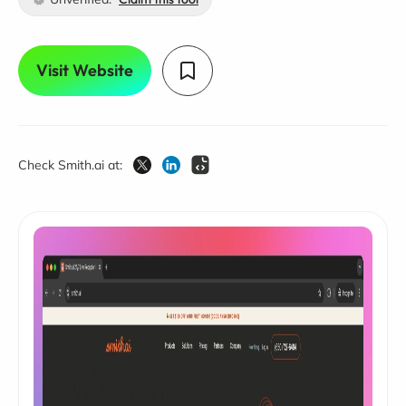
Visit Website
Check Smith.ai at: