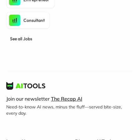
Consultant
See all Jobs
Join our newsletter
The Recap AI
Need-to-know AI news, minus the fluff—served bite-size,
every day.