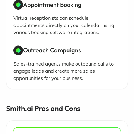
Appointment Booking
Virtual receptionists can schedule
appointments directly on your calendar using
various booking software integrations.
Outreach Campaigns
Sales-trained agents make outbound calls to
engage leads and create more sales
opportunities for your business.
Smith.ai Pros and Cons