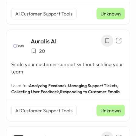
AI Customer Support Tools
Unknown
Auralis AI
20
Scale your customer support without scaling your
team
Used for:
Analyzing Feedback,
Managing Support Tickets,
Collecting User Feedback,
Responding to Customer Emails
AI Customer Support Tools
Unknown