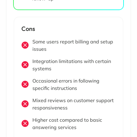
Cons
Some users report billing and setup
issues
Integration limitations with certain
systems
Occasional errors in following
specific instructions
Mixed reviews on customer support
responsiveness
Higher cost compared to basic
answering services