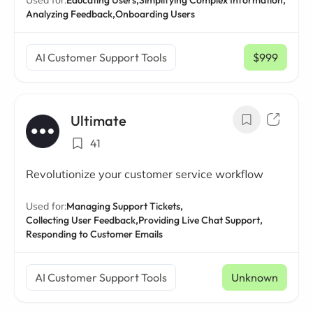
Used for:
Educating Users,
Simplifying Complex Information,
Analyzing Feedback,
Onboarding Users
AI Customer Support Tools
$999
/ mo
Ultimate
41
Revolutionize your customer service workflow
Used for:
Managing Support Tickets,
Collecting User Feedback,
Providing Live Chat Support,
Responding to Customer Emails
AI Customer Support Tools
Unknown