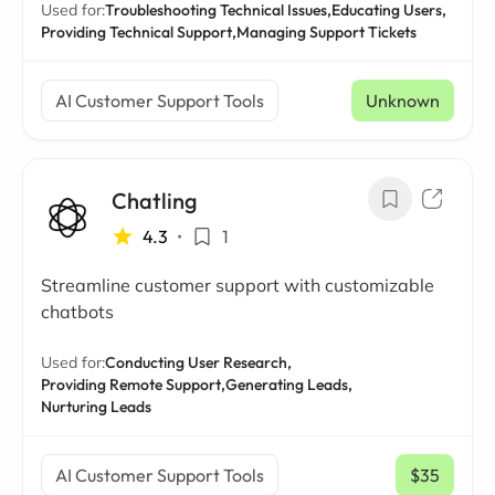
Used for:
Troubleshooting Technical Issues,
Educating Users,
Providing Technical Support,
Managing Support Tickets
AI Customer Support Tools
Unknown
Chatling
4.3
•
1
Streamline customer support with customizable
chatbots
Used for:
Conducting User Research,
Providing Remote Support,
Generating Leads,
Nurturing Leads
AI Customer Support Tools
$35
/ mo