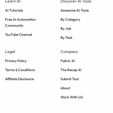
Learn AI
Discover AI Tools
AI Tutorials
Awesome AI Tools
Free AI Automation
By Category
Community
By Job
YouTube Channel
By Task
Legal
Company
Privacy Policy
Fabric AI
Terms & Conditions
The Recap AI
Affiliate Disclosure
Submit Tool
About
Work With Us!