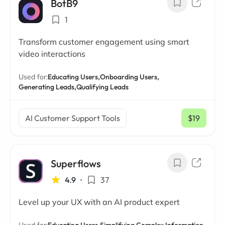
BotB9
1
Transform customer engagement using smart
video interactions
Used for:
Educating Users,
Onboarding Users,
Generating Leads,
Qualifying Leads
AI Customer Support Tools
$19
/ mo
Superflows
4.9
•
37
Level up your UX with an AI product expert