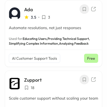
Ada
3.5
•
3
Automate resolutions, not just responses
Used for:
Educating Users,
Providing Technical Support,
Simplifying Complex Information,
Analyzing Feedback
AI Customer Support Tools
Free
Zupport
18
Scale customer support without scaling your team