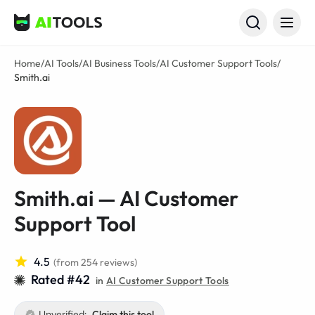
AI Tools
Home
/
AI Tools
/
AI Business Tools
/
AI Customer Support Tools
/
Smith.ai
Smith.ai — AI Customer
Support Tool
4.5
(from 254 reviews)
Rated #42
in
AI Customer Support Tools
Unverified:
Claim this tool