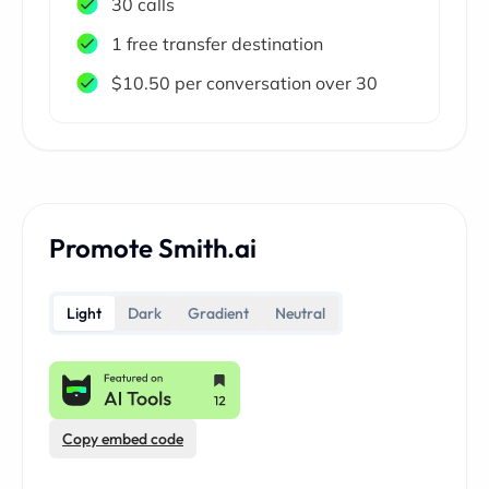
30 calls
1 free transfer destination
$10.50 per conversation over 30
Promote Smith.ai
Light
Dark
Gradient
Neutral
Copy embed code