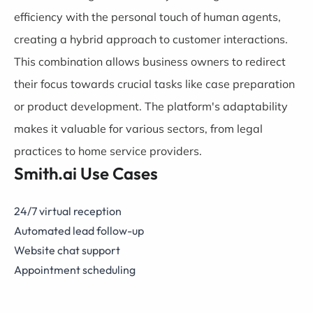
efficiency with the personal touch of human agents,
creating a hybrid approach to customer interactions.
This combination allows business owners to redirect
their focus towards crucial tasks like case preparation
or product development. The platform's adaptability
makes it valuable for various sectors, from legal
practices to home service providers.
Smith.ai Use Cases
24/7 virtual reception
Automated lead follow-up
Website chat support
Appointment scheduling