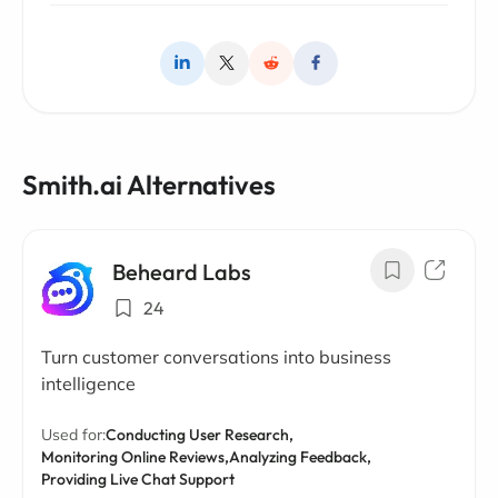
Smith.ai Alternatives
Beheard Labs
24
Turn customer conversations into business
intelligence
Used for:
Conducting User Research,
Monitoring Online Reviews,
Analyzing Feedback,
Providing Live Chat Support