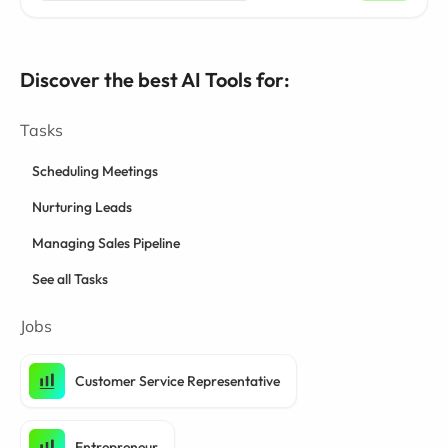
Discover the best AI Tools for:
Tasks
Scheduling Meetings
Nurturing Leads
Managing Sales Pipeline
See all Tasks
Jobs
Customer Service Representative
Entrepreneur