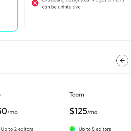
can be unintuitive
o
Team
50
$125
/mo
/mo
Up to 2 editors
Up to 5 editors