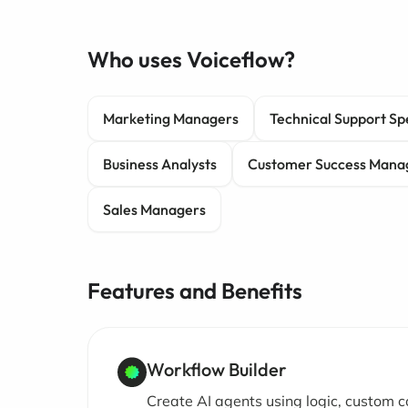
Who uses Voiceflow?
Marketing Managers
Technical Support Spe
Business Analysts
Customer Success Mana
Sales Managers
Features and Benefits
Workflow Builder
Create AI agents using logic, custom c