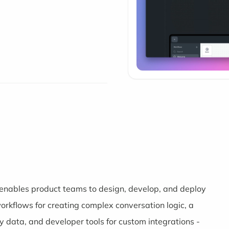
t enables product teams to design, develop, and deploy
workflows for creating complex conversation logic, a
 data, and developer tools for custom integrations -