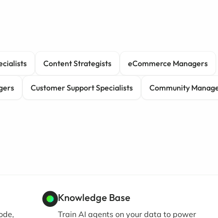
cialists
Content Strategists
eCommerce Managers
gers
Customer Support Specialists
Community Manage
Knowledge Base
ode,
Train AI agents on your data to power