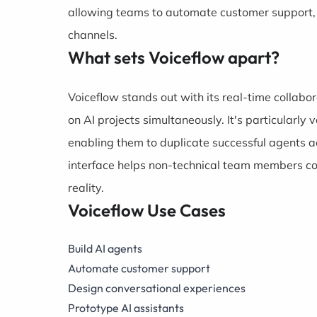
allowing teams to automate customer support, b
channels.
What sets Voiceflow apart?
Voiceflow stands out with its real-time collabo
on AI projects simultaneously. It's particularly 
enabling them to duplicate successful agents ac
interface helps non-technical team members con
reality.
Voiceflow Use Cases
Build AI agents
Automate customer support
Design conversational experiences
Prototype AI assistants