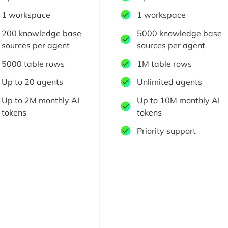
1 workspace
1 workspace
200 knowledge base
5000 knowledge base
sources per agent
sources per agent
5000 table rows
1M table rows
Up to 20 agents
Unlimited agents
Up to 2M monthly AI
Up to 10M monthly AI
tokens
tokens
Priority support