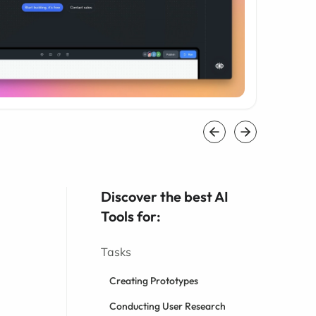
Discover the best AI
Tools for:
Tasks
Creating Prototypes
Conducting User Research