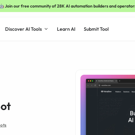
🤖 Join our free community of 28K AI automation builders and operator
Discover AI Tools
Learn AI
Submit Tool
Bot
Bots