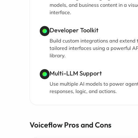
models, and business content in a visu
interface.
Developer Toolkit
Build custom integrations and extend 
tailored interfaces using a powerful AP
library.
Multi-LLM Support
Use multiple AI models to power agen
responses, logic, and actions.
Voiceflow Pros and Cons