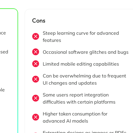
Cons
ace
Steep learning curve for advanced
features
ased
Occasional software glitches and bugs
Limited mobile editing capabilities
Can be overwhelming due to frequent
UI changes and updates
ple
Some users report integration
difficulties with certain platforms
Higher token consumption for
advanced AI models
Extracting designs as images or PDFs