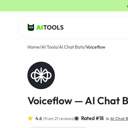
AI Tools
Home
/
AI Tools
/
AI Chat Bots
/
Voiceflow
Voiceflow — AI Chat 
Rated #18
4.6
(from 21 reviews)
in
AI Chat 