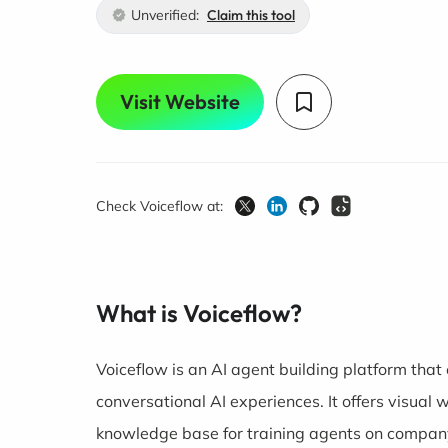
Unverified:
Claim this tool
Visit Website
Check Voiceflow at:
What is Voiceflow?
Voiceflow is an AI agent building platform tha
conversational AI experiences. It offers visual 
knowledge base for training agents on company