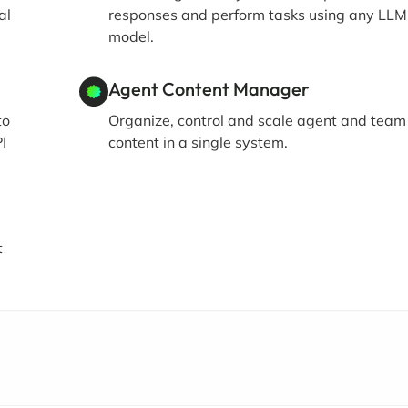
al
responses and perform tasks using any LLM
model.
Agent Content Manager
to
Organize, control and scale agent and team
I
content in a single system.
t