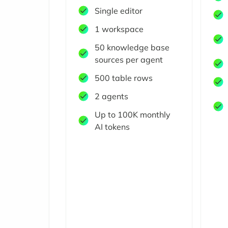
Single editor
1 workspace
50 knowledge base
sources per agent
500 table rows
2 agents
Up to 100K monthly
AI tokens