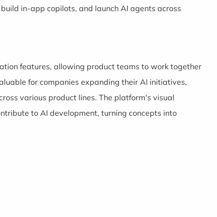
uild in-app copilots, and launch AI agents across
ration features, allowing product teams to work together
valuable for companies expanding their AI initiatives,
ross various product lines. The platform's visual
tribute to AI development, turning concepts into