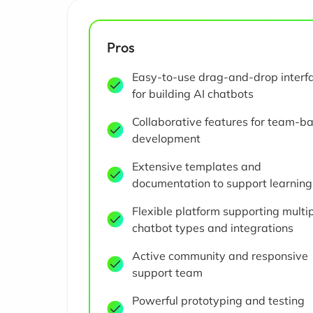
Pros
Easy-to-use drag-and-drop interf
for building AI chatbots
Collaborative features for team-b
development
Extensive templates and
documentation to support learning
Flexible platform supporting multi
chatbot types and integrations
Active community and responsive
support team
Powerful prototyping and testing