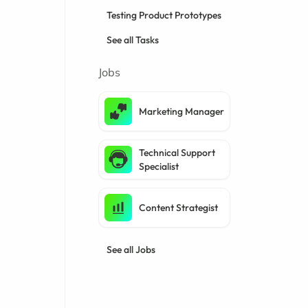
Testing Product Prototypes
See all Tasks
Jobs
Marketing Manager
Technical Support
Specialist
Content Strategist
See all Jobs