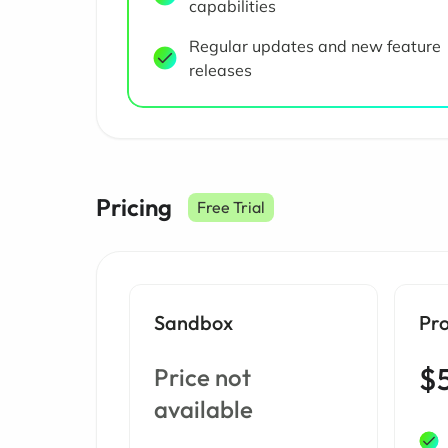
capabilities
Regular updates and new feature
releases
Pricing
Free Trial
Sandbox
Pr
$
Price not
available