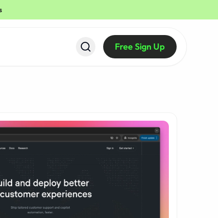
s
Free Sign Up