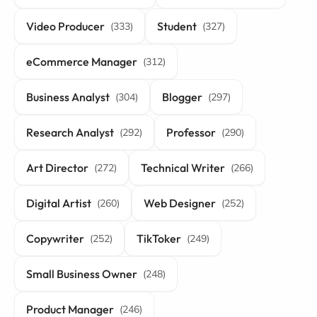
Video Producer
Student
(333)
(327)
eCommerce Manager
(312)
Business Analyst
Blogger
(304)
(297)
Research Analyst
Professor
(292)
(290)
Art Director
Technical Writer
(272)
(266)
Digital Artist
Web Designer
(260)
(252)
Copywriter
TikToker
(252)
(249)
Small Business Owner
(248)
Product Manager
(246)