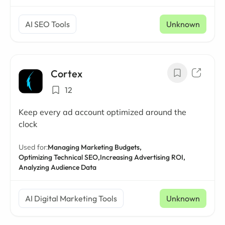
AI SEO Tools
Unknown
Cortex
12
Keep every ad account optimized around the
clock
Used for:
Managing Marketing Budgets,
Optimizing Technical SEO,
Increasing Advertising ROI,
Analyzing Audience Data
AI Digital Marketing Tools
Unknown