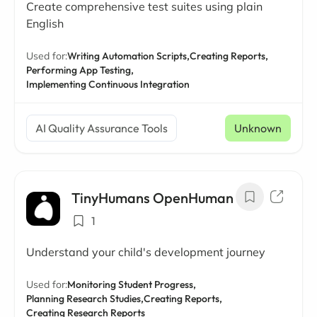
Create comprehensive test suites using plain
English
Used for:
Writing Automation Scripts,
Creating Reports,
Performing App Testing,
Implementing Continuous Integration
AI Quality Assurance Tools
Unknown
TinyHumans OpenHuman
1
Understand your child's development journey
Used for:
Monitoring Student Progress,
Planning Research Studies,
Creating Reports,
Creating Research Reports