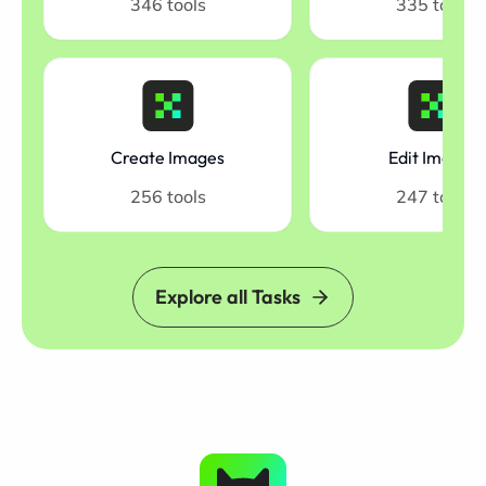
346 tools
335 tools
Create Images
Edit Images
256 tools
247 tools
Explore all Tasks