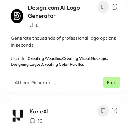
Design.com AI Logo
Generator
8
Generate thousands of professional logo options
in seconds
Used for:
Creating Websites,
Creating Visual Mockups,
Designing Logos,
Creating Color Palettes
AI Logo Generators
Free
KaneAI
10