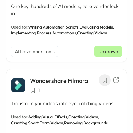
One key, hundreds of AI models, zero vendor lock-
in
Used for:
Writing Automation Scripts,
Evaluating Models,
Implementing Process Automations,
Creating Videos
AI Developer Tools
Unknown
Wondershare Filmora
1
Transform your ideas into eye-catching videos
Used for:
Adding Visual Effects,
Creating Videos,
Creating Short Form Videos,
Removing Backgrounds