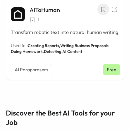
AIToHuman
1
Transform robotic text into natural human writing
Used for:
Creating Reports,
Writing Business Proposals,
Doing Homework,
Detecting AI Content
AI Paraphrasers
Free
Discover the Best AI Tools for your
Job