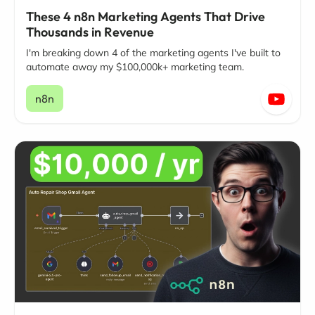
These 4 n8n Marketing Agents That Drive
Thousands in Revenue
I'm breaking down 4 of the marketing agents I've built to
automate away my $100,000k+ marketing team.
n8n