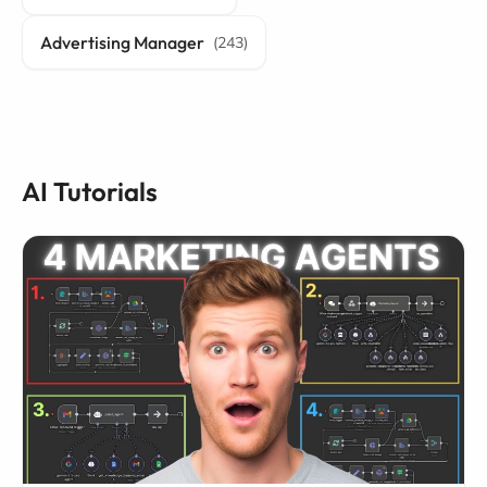
Advertising Manager
(243)
AI Tutorials