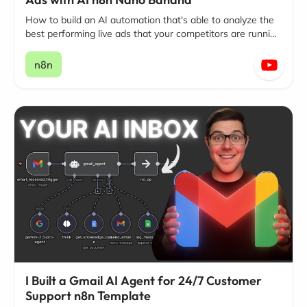
How to build an AI automation that's able to analyze the
best performing live ads that your competitors are running
on Facebook and Instagram.
n8n
I Built a Gmail AI Agent for 24/7 Customer
Support n8n Template