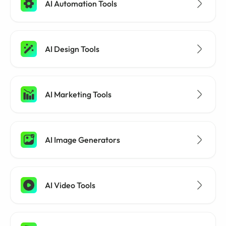
AI Automation Tools
AI Design Tools
AI Marketing Tools
AI Image Generators
AI Video Tools