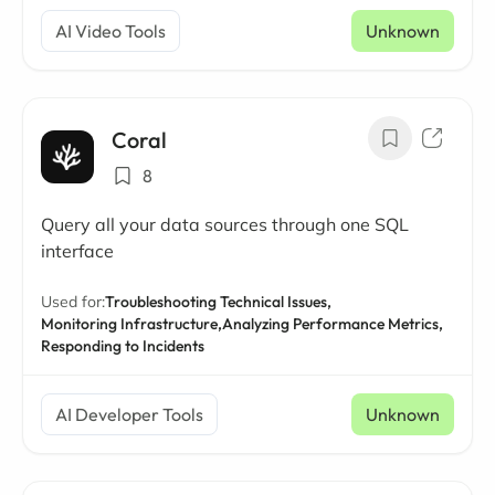
AI Video Tools
Unknown
Coral
8
Query all your data sources through one SQL
interface
Used for:
Troubleshooting Technical Issues,
Monitoring Infrastructure,
Analyzing Performance Metrics,
Responding to Incidents
AI Developer Tools
Unknown