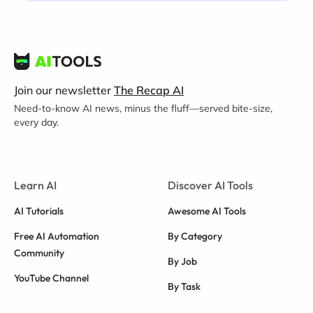
Join our newsletter
The Recap AI
Need-to-know AI news, minus the fluff—served bite-size,
every day.
Learn AI
Discover AI Tools
AI Tutorials
Awesome AI Tools
Free AI Automation
By Category
Community
By Job
YouTube Channel
By Task