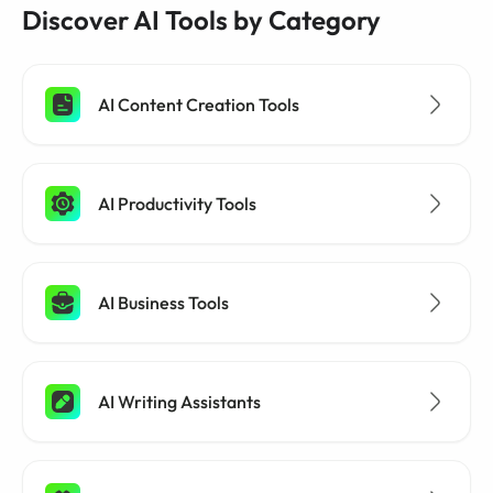
Discover AI Tools by Category
AI Content Creation Tools
AI Productivity Tools
AI Business Tools
AI Writing Assistants