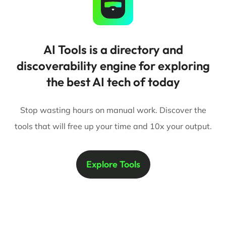
AI Tools is a directory and
discoverability engine for exploring
the best AI tech of today
Stop wasting hours on manual work. Discover the
tools that will free up your time and 10x your output.
Explore Tools