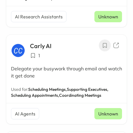
AI Research Assistants
Unknown
Carly AI
1
Delegate your busywork through email and watch
it get done
Used for:
Scheduling Meetings,
Supporting Executives,
Scheduling Appointments,
Coordinating Meetings
AI Agents
Unknown