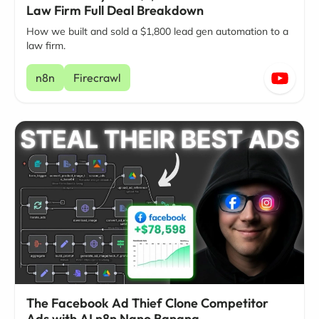
Law Firm Full Deal Breakdown
How we built and sold a $1,800 lead gen automation to a
law firm.
n8n
Firecrawl
The Facebook Ad Thief Clone Competitor
Ads with AI n8n Nano Banana