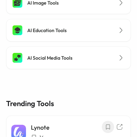
AI Image Tools
AI Education Tools
AI Social Media Tools
Trending Tools
Lynote