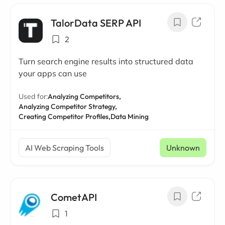
TalorData SERP API
2
Turn search engine results into structured data
your apps can use
Used for:
Analyzing Competitors,
Analyzing Competitor Strategy,
Creating Competitor Profiles,
Data Mining
AI Web Scraping Tools
Unknown
CometAPI
1