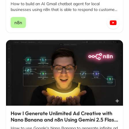
How to build an AI Gmail chatbot agent for local
businesses using n8n that is able to respond to customer
questions and inquiries around the clock, 24/7
n8n
How I Generate Unlimited Ad Creative with
Nano Banana and n8n Using Gemini 2.5 Flash
Image
How to use Google's Nano Banana to generate infinite ad