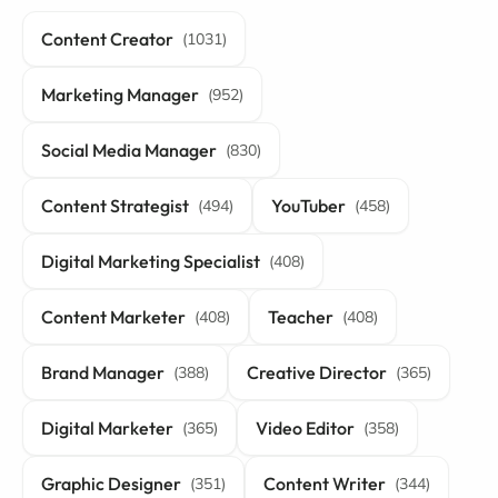
Content Creator
(1031)
Marketing Manager
(952)
Social Media Manager
(830)
Content Strategist
YouTuber
(494)
(458)
Digital Marketing Specialist
(408)
Content Marketer
Teacher
(408)
(408)
Brand Manager
Creative Director
(388)
(365)
Digital Marketer
Video Editor
(365)
(358)
Graphic Designer
Content Writer
(351)
(344)