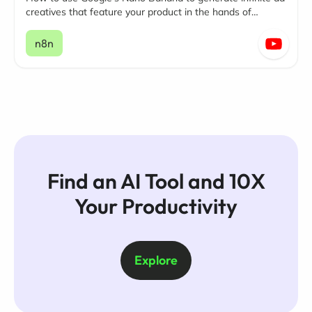
creatives that feature your product in the hands of
influencers.
n8n
Find an AI Tool and 10X
Your Productivity
Explore