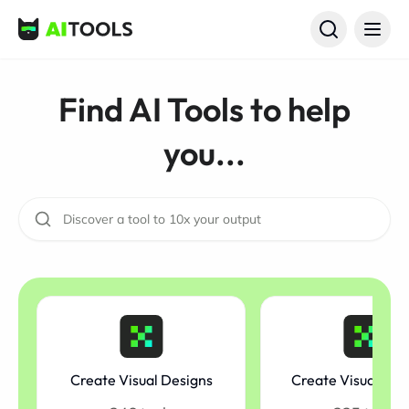
AI Tools
Find AI Tools to help
you...
Create Visual Designs
Create Visual Mo