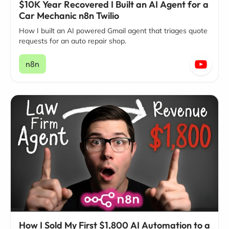
$10K Year Recovered I Built an AI Agent for a
Car Mechanic n8n Twilio
How I built an AI powered Gmail agent that triages quote
requests for an auto repair shop.
n8n
How I Sold My First $1,800 AI Automation to a