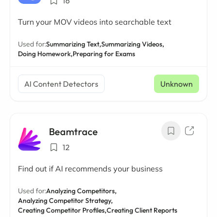
16
Turn your MOV videos into searchable text
Used for:
Summarizing Text,
Summarizing Videos,
Doing Homework,
Preparing for Exams
AI Content Detectors
Unknown
Beamtrace
12
Find out if AI recommends your business
Used for:
Analyzing Competitors,
Analyzing Competitor Strategy,
Creating Competitor Profiles,
Creating Client Reports