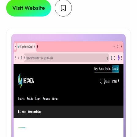
Visit Website