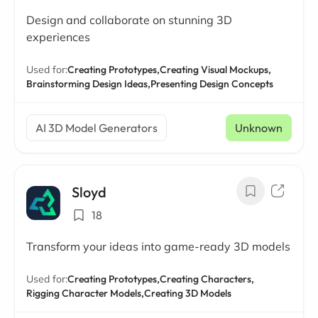
Design and collaborate on stunning 3D
experiences
Used for:
Creating Prototypes,
Creating Visual Mockups,
Brainstorming Design Ideas,
Presenting Design Concepts
AI 3D Model Generators
Unknown
Sloyd
18
Transform your ideas into game-ready 3D models
Used for:
Creating Prototypes,
Creating Characters,
Rigging Character Models,
Creating 3D Models