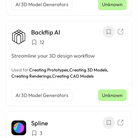
AI 3D Model Generators
Unknown
Backflip AI
12
Streamline your 3D design workflow
Used for:
Creating Prototypes,
Creating 3D Models,
Creating Renderings,
Creating CAD Models
AI 3D Model Generators
Unknown
Spline
3