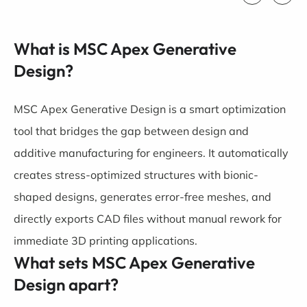
What is MSC Apex Generative
Design?
MSC Apex Generative Design is a smart optimization
tool that bridges the gap between design and
additive manufacturing for engineers. It automatically
creates stress-optimized structures with bionic-
shaped designs, generates error-free meshes, and
directly exports CAD files without manual rework for
immediate 3D printing applications.
What sets MSC Apex Generative
Design apart?