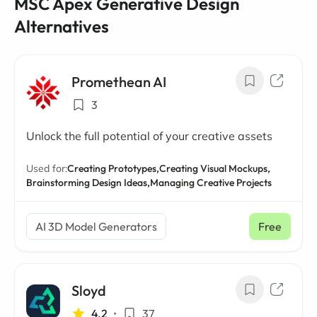
MSC Apex Generative Design
Alternatives
Promethean AI
3
Unlock the full potential of your creative assets
Used for:
Creating Prototypes,
Creating Visual Mockups,
Brainstorming Design Ideas,
Managing Creative Projects
AI 3D Model Generators
Free
Sloyd
4.2
•
37