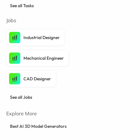
See all Tasks
Jobs
Industrial Designer
Mechanical Engineer
CAD Designer
See all Jobs
Explore More
Best AI 3D Model Generators