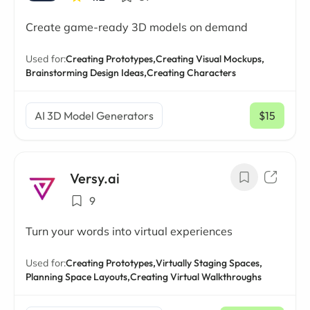
Create game-ready 3D models on demand
Used for:
Creating Prototypes,
Creating Visual Mockups,
Brainstorming Design Ideas,
Creating Characters
AI 3D Model Generators
$15
/ mo
Versy.ai
9
Turn your words into virtual experiences
Used for:
Creating Prototypes,
Virtually Staging Spaces,
Planning Space Layouts,
Creating Virtual Walkthroughs