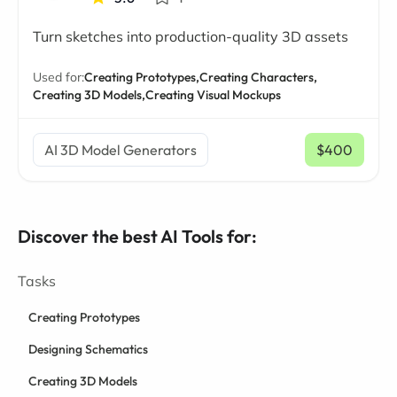
Turn sketches into production-quality 3D assets
Used for:
Creating Prototypes,
Creating Characters,
Creating 3D Models,
Creating Visual Mockups
AI 3D Model Generators
$400
/ mo
Discover the best AI Tools for:
Tasks
Creating Prototypes
Designing Schematics
Creating 3D Models