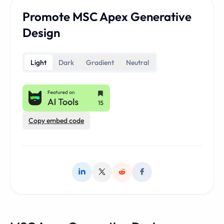
Promote MSC Apex Generative
Design
Light
Dark
Gradient
Neutral
Copy embed code