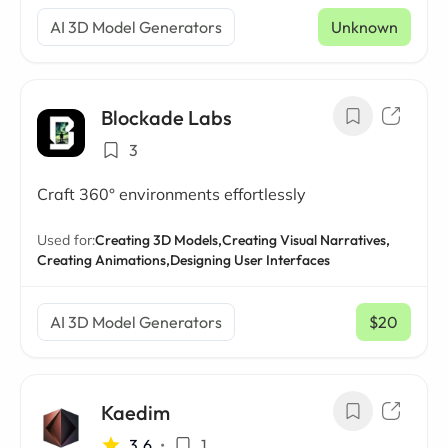
AI 3D Model Generators
Unknown
Blockade Labs
3
Craft 360° environments effortlessly
Used for:
Creating 3D Models,
Creating Visual Narratives,
Creating Animations,
Designing User Interfaces
AI 3D Model Generators
$20
/ mo
Kaedim
3.6
•
1