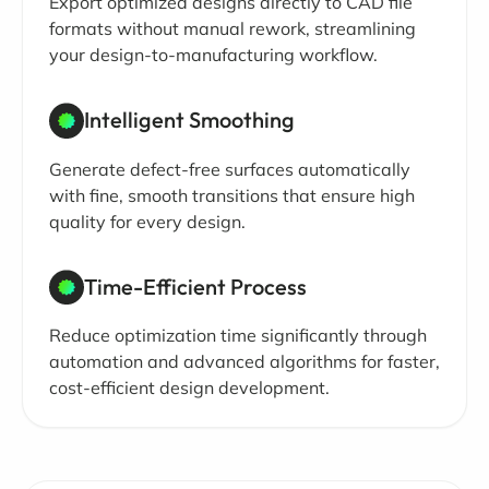
Export optimized designs directly to CAD file
formats without manual rework, streamlining
your design-to-manufacturing workflow.
Intelligent Smoothing
Generate defect-free surfaces automatically
with fine, smooth transitions that ensure high
quality for every design.
Time-Efficient Process
Reduce optimization time significantly through
automation and advanced algorithms for faster,
cost-efficient design development.