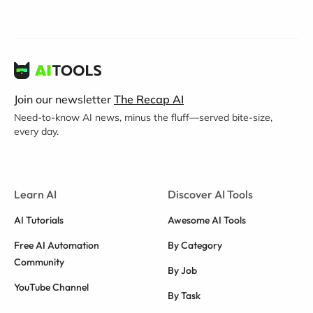
Join our newsletter
The Recap AI
Need-to-know AI news, minus the fluff—served bite-size,
every day.
Learn AI
Discover AI Tools
AI Tutorials
Awesome AI Tools
Free AI Automation
By Category
Community
By Job
YouTube Channel
By Task