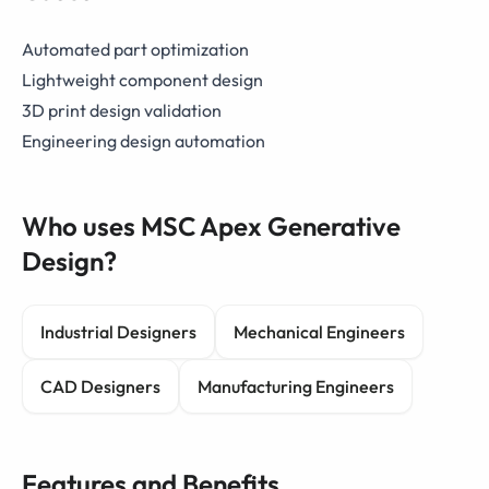
Automated part optimization
Lightweight component design
3D print design validation
Engineering design automation
Who uses MSC Apex Generative
Design?
Industrial Designers
Mechanical Engineers
CAD Designers
Manufacturing Engineers
Features and Benefits