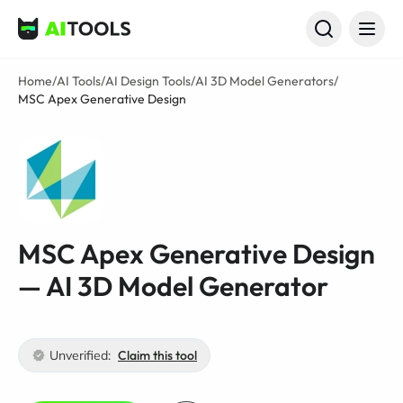
AI Tools
Home
/
AI Tools
/
AI Design Tools
/
AI 3D Model Generators
/
MSC Apex Generative Design
MSC Apex Generative Design
— AI 3D Model Generator
Unverified:
Claim this tool