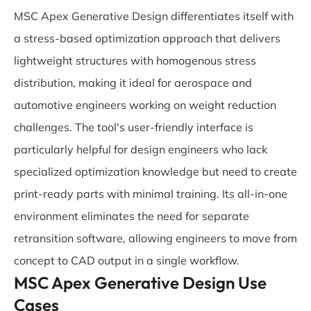
MSC Apex Generative Design differentiates itself with
a stress-based optimization approach that delivers
lightweight structures with homogenous stress
distribution, making it ideal for aerospace and
automotive engineers working on weight reduction
challenges. The tool's user-friendly interface is
particularly helpful for design engineers who lack
specialized optimization knowledge but need to create
print-ready parts with minimal training. Its all-in-one
environment eliminates the need for separate
retransition software, allowing engineers to move from
concept to CAD output in a single workflow.
MSC Apex Generative Design Use
Cases