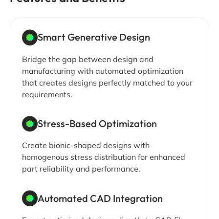
Smart Generative Design
Bridge the gap between design and
manufacturing with automated optimization
that creates designs perfectly matched to your
requirements.
Stress-Based Optimization
Create bionic-shaped designs with
homogenous stress distribution for enhanced
part reliability and performance.
Automated CAD Integration