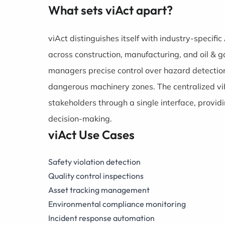
What sets viAct apart?
viAct distinguishes itself with industry-specifi
across construction, manufacturing, and oil & g
managers precise control over hazard detection
dangerous machinery zones. The centralized vi
stakeholders through a single interface, provid
decision-making.
viAct Use Cases
Safety violation detection
Quality control inspections
Asset tracking management
Environmental compliance monitoring
Incident response automation