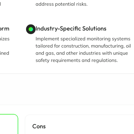
l
address potential risks.
form
Industry-Specific Solutions
nizes
Implement specialized monitoring systems
d
tailored for construction, manufacturing, oil
ined
and gas, and other industries with unique
safety requirements and regulations.
Cons