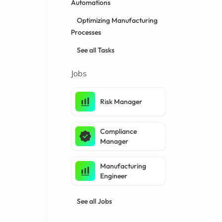
Automations
Optimizing Manufacturing
Processes
See all Tasks
Jobs
Risk Manager
Compliance
Manager
Manufacturing
Engineer
See all Jobs