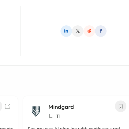
Mindgard
11
uments
Secure your AI pipeline with continuous red