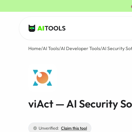
AI Tools
Home
/
AI Tools
/
AI Developer Tools
/
AI Security S
viAct — AI Security S
Unverified:
Claim this tool