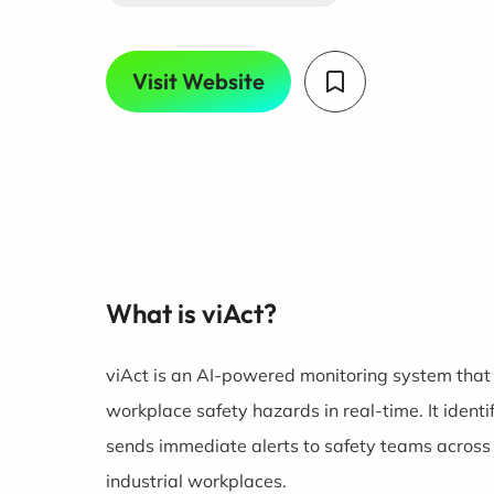
Visit Website
What is viAct?
viAct is an AI-powered monitoring system that 
workplace safety hazards in real-time. It identi
sends immediate alerts to safety teams across c
industrial workplaces.