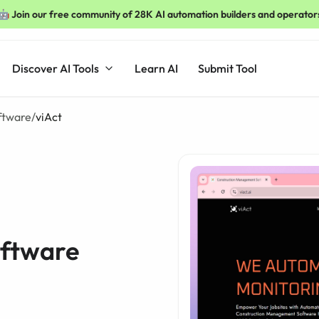
🤖 Join our free community of 28K AI automation builders and operator
Discover AI Tools
Learn AI
Submit Tool
oftware
/
viAct
oftware