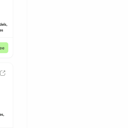
dels,
es
ee
es,