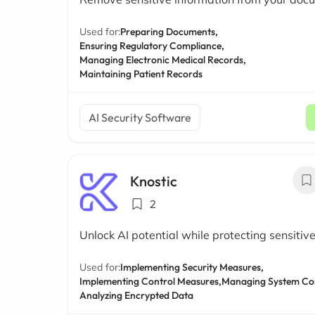
Used for:
Preparing Documents,
Ensuring Regulatory Compliance,
Managing Electronic Medical Records,
Maintaining Patient Records
AI Security Software
Knostic
2
Unlock AI potential while protecting sensitiv
Used for:
Implementing Security Measures,
Implementing Control Measures,
Managing System Con
Analyzing Encrypted Data