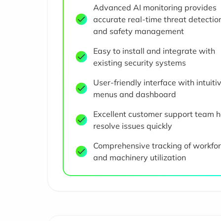
Advanced AI monitoring provides
accurate real-time threat detectio
and safety management
Easy to install and integrate with
existing security systems
User-friendly interface with intuiti
menus and dashboard
Excellent customer support team h
resolve issues quickly
Comprehensive tracking of workfo
and machinery utilization