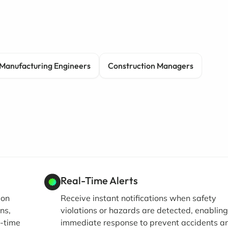
Manufacturing Engineers
Construction Managers
Real-Time Alerts
ion
Receive instant notifications when safety
ns,
violations or hazards are detected, enablin
l-time
immediate response to prevent accidents a