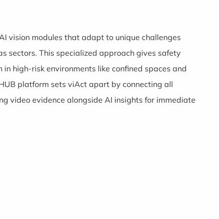
c AI vision modules that adapt to unique challenges
as sectors. This specialized approach gives safety
 in high-risk environments like confined spaces and
HUB platform sets viAct apart by connecting all
ing video evidence alongside AI insights for immediate