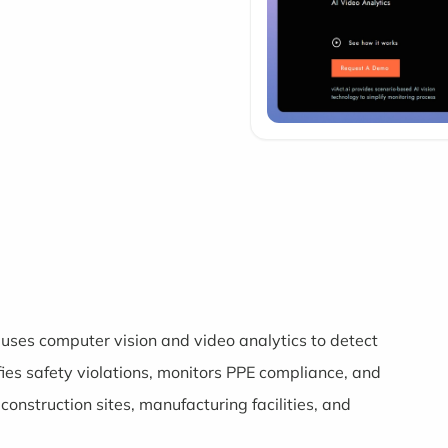
uses computer vision and video analytics to detect
fies safety violations, monitors PPE compliance, and
onstruction sites, manufacturing facilities, and