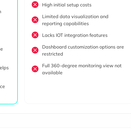
High initial setup costs
n
Limited data visualization and
reporting capabilities
Lacks IOT integration features
Dashboard customization options are
ve
restricted
Full 360-degree monitoring view not
elps
available
rce