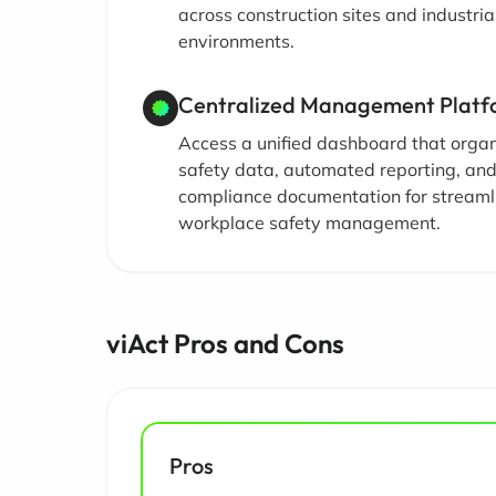
across construction sites and industria
environments.
Centralized Management Plat
Access a unified dashboard that orga
safety data, automated reporting, an
compliance documentation for streaml
workplace safety management.
viAct Pros and Cons
Pros