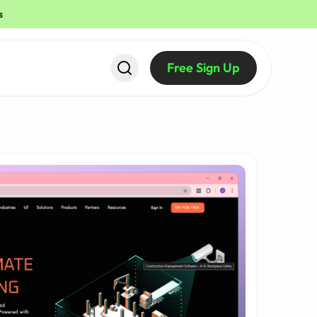
s
Free Sign Up