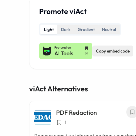
Promote viAct
Light
Dark
Gradient
Neutral
Copy embed code
viAct Alternatives
PDF Redaction
1
Remove sensitive information from your doc