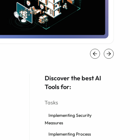
Discover the best AI
Tools for:
Tasks
Implementing Security
Measures
Implementing Process