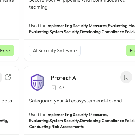
teaming
Used for:
Implementing Security Measures,
Evaluating Mo
Evaluating System Security,
Developing Compliance Polici
Free
AI Security Software
Fr
Protect AI
47
e data
Safeguard your AI ecosystem end-to-end
Used for:
Implementing Security Measures,
fig,
Evaluating System Security,
Developing Compliance Polici
Conducting Risk Assessments