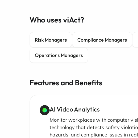
Who uses viAct?
Risk Managers
Compliance Managers
Operations Managers
Features and Benefits
AI Video Analytics
Monitor workplaces with computer vis
technology that detects safety violatio
hazards, and compliance issues in rea