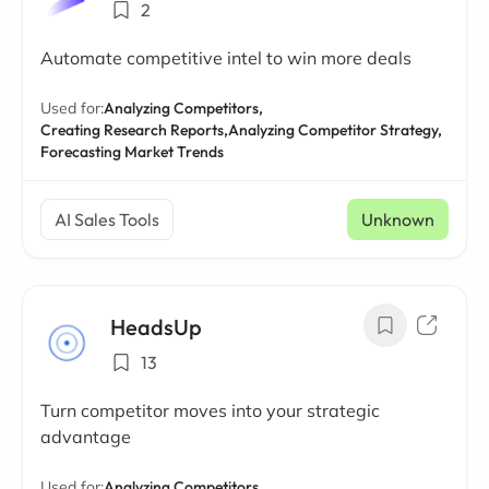
2
Automate competitive intel to win more deals
Used for:
Analyzing Competitors,
Creating Research Reports,
Analyzing Competitor Strategy,
Forecasting Market Trends
AI Sales Tools
Unknown
HeadsUp
13
Turn competitor moves into your strategic
advantage
Used for:
Analyzing Competitors,