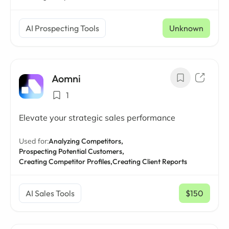
AI Prospecting Tools
Unknown
Aomni
1
Elevate your strategic sales performance
Used for:
Analyzing Competitors,
Prospecting Potential Customers,
Creating Competitor Profiles,
Creating Client Reports
AI Sales Tools
$150
/ mo