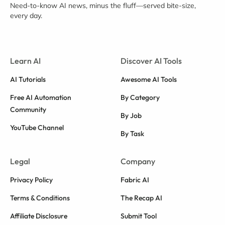
Need-to-know AI news, minus the fluff—served bite-size,
every day.
Learn AI
Discover AI Tools
AI Tutorials
Awesome AI Tools
Free AI Automation
By Category
Community
By Job
YouTube Channel
By Task
Legal
Company
Privacy Policy
Fabric AI
Terms & Conditions
The Recap AI
Affiliate Disclosure
Submit Tool