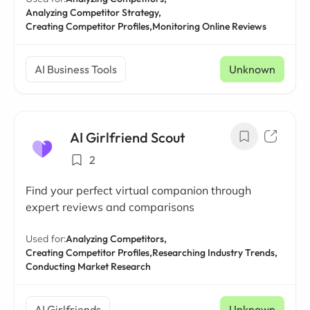
Analyzing Competitor Strategy,
Creating Competitor Profiles,
Monitoring Online Reviews
AI Business Tools
Unknown
AI Girlfriend Scout
2
Find your perfect virtual companion through
expert reviews and comparisons
Used for:
Analyzing Competitors,
Creating Competitor Profiles,
Researching Industry Trends,
Conducting Market Research
AI Girlfriends
Unknown