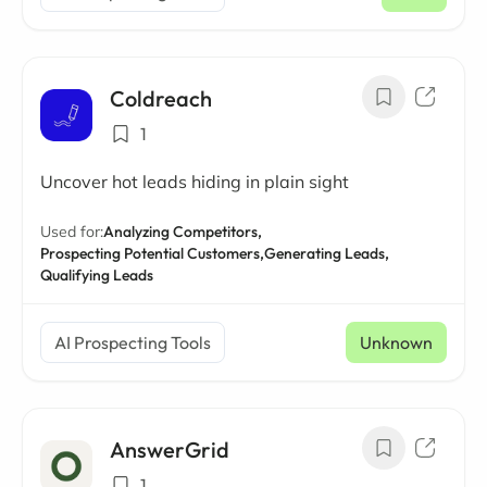
/ mo
Coldreach
1
Uncover hot leads hiding in plain sight
Used for:
Analyzing Competitors,
Prospecting Potential Customers,
Generating Leads,
Qualifying Leads
AI Prospecting Tools
Unknown
AnswerGrid
1