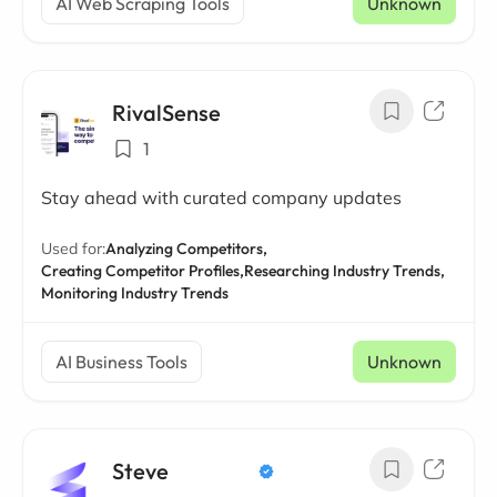
AI Web Scraping Tools
Unknown
RivalSense
1
Stay ahead with curated company updates
Used for:
Analyzing Competitors,
Creating Competitor Profiles,
Researching Industry Trends,
Monitoring Industry Trends
AI Business Tools
Unknown
Steve