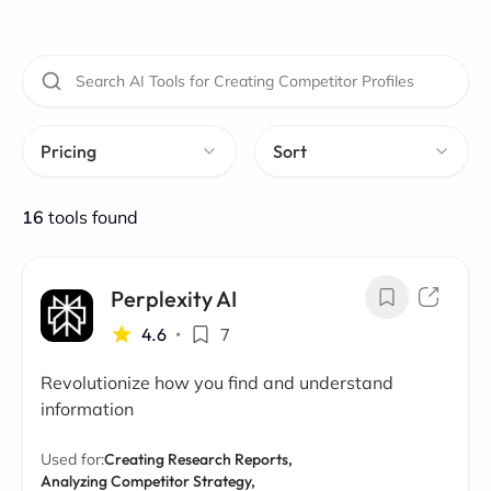
Pricing
Sort
16
tools found
Perplexity AI
4.6
•
7
Revolutionize how you find and understand
information
Used for:
Creating Research Reports,
Analyzing Competitor Strategy,