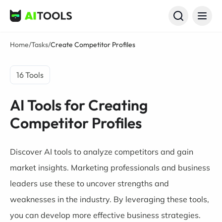
AI Tools
Home
/
Tasks
/
Create Competitor Profiles
16 Tools
AI Tools for Creating
Competitor Profiles
Discover AI tools to analyze competitors and gain
market insights. Marketing professionals and business
leaders use these to uncover strengths and
weaknesses in the industry. By leveraging these tools,
you can develop more effective business strategies.