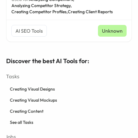
Analyzing Competitor Strategy,
Creating Competitor Profiles,
Creating Client Reports
AI SEO Tools
Unknown
Discover the best AI Tools for:
Tasks
Creating Visual Designs
Creating Visual Mockups
Creating Content
See all Tasks
Jobs