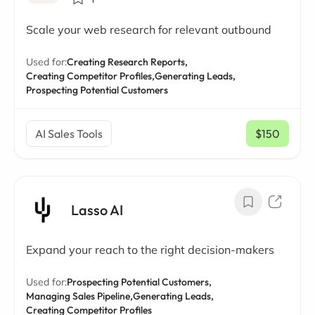
Scale your web research for relevant outbound
Used for:
Creating Research Reports,
Creating Competitor Profiles,
Generating Leads,
Prospecting Potential Customers
AI Sales Tools
$150
/ mo
Lasso AI
Expand your reach to the right decision-makers
Used for:
Prospecting Potential Customers,
Managing Sales Pipeline,
Generating Leads,
Creating Competitor Profiles