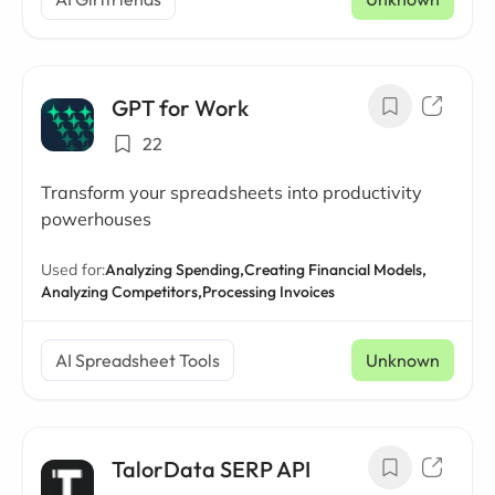
GPT for Work
22
Transform your spreadsheets into productivity
powerhouses
Used for:
Analyzing Spending,
Creating Financial Models,
Analyzing Competitors,
Processing Invoices
AI Spreadsheet Tools
Unknown
TalorData SERP API