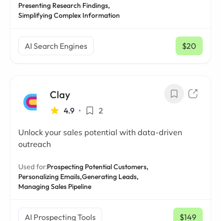
Presenting Research Findings,
Simplifying Complex Information
AI Search Engines
$20
/ mo
Clay
4.9
•
2
Unlock your sales potential with data-driven
outreach
Used for:
Prospecting Potential Customers,
Personalizing Emails,
Generating Leads,
Managing Sales Pipeline
AI Prospecting Tools
$149