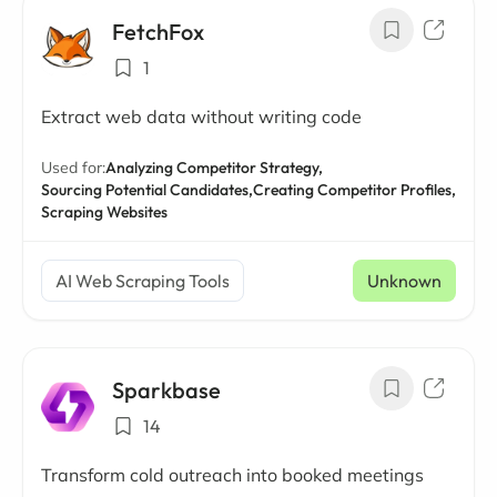
FetchFox
1
Extract web data without writing code
Used for:
Analyzing Competitor Strategy,
Sourcing Potential Candidates,
Creating Competitor Profiles,
Scraping Websites
AI Web Scraping Tools
Unknown
Sparkbase
14
Transform cold outreach into booked meetings