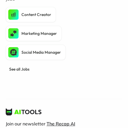
Content Creator
Marketing Manager
Social Media Manager
See all Jobs
Join our newsletter
The Recap AI