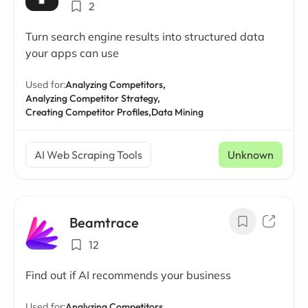
2
Turn search engine results into structured data
your apps can use
Used for:
Analyzing Competitors,
Analyzing Competitor Strategy,
Creating Competitor Profiles,
Data Mining
AI Web Scraping Tools
Unknown
Beamtrace
12
Find out if AI recommends your business
Used for:
Analyzing Competitors,