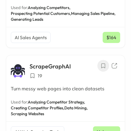
Used for:
Analyzing Competitors,
Prospecting Potential Customers,
Managing Sales Pipeline,
Generating Leads
AI Sales Agents
$164
/ mo
ScrapeGraphAI
19
Turn messy web pages into clean datasets
Used for:
Analyzing Competitor Strategy,
Creating Competitor Profiles,
Data Mining,
Scraping Websites