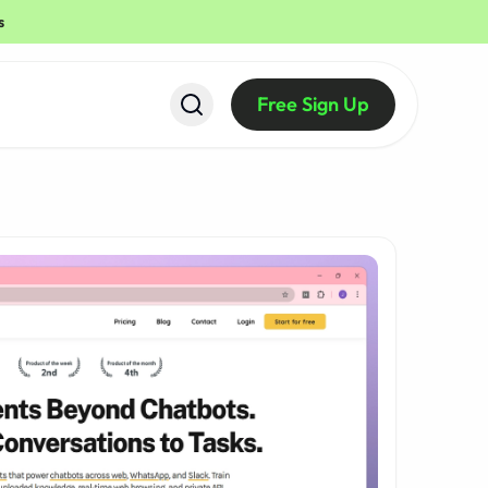
s
Free Sign Up