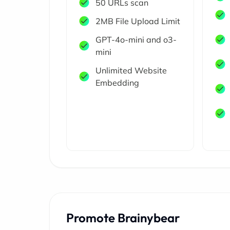
50 URLs scan
2MB File Upload Limit
GPT-4o-mini and o3-
mini
Unlimited Website
Embedding
Promote Brainybear