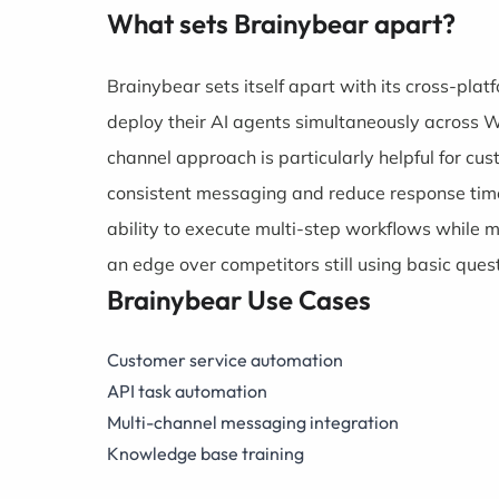
What sets Brainybear apart?
Brainybear sets itself apart with its cross-plat
deploy their AI agents simultaneously across 
channel approach is particularly helpful for 
consistent messaging and reduce response time
ability to execute multi-step workflows while 
an edge over competitors still using basic que
Brainybear Use Cases
Customer service automation
API task automation
Multi-channel messaging integration
Knowledge base training