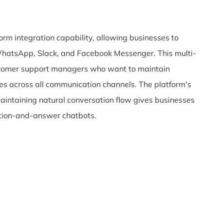
form integration capability, allowing businesses to
WhatsApp, Slack, and Facebook Messenger. This multi-
customer support managers who want to maintain
s across all communication channels. The platform's
maintaining natural conversation flow gives businesses
stion-and-answer chatbots.