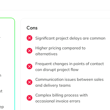
Cons
r
Significant project delays are common
Higher pricing compared to
alternatives
d
Frequent changes in points of contact
can disrupt project flow
m
Communication issues between sales
and delivery teams
st
Complex billing process with
occasional invoice errors
ep