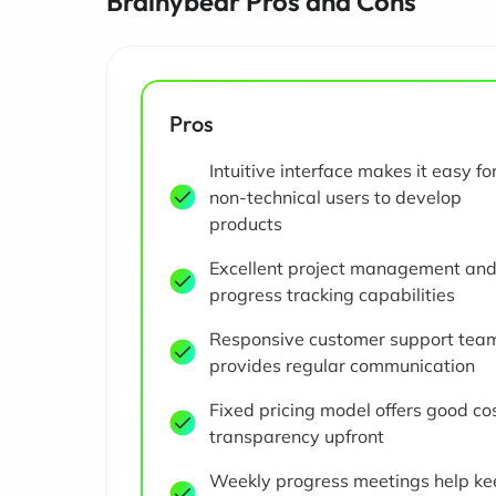
Brainybear Pros and Cons
Pros
Intuitive interface makes it easy fo
non-technical users to develop
products
Excellent project management an
progress tracking capabilities
Responsive customer support tea
provides regular communication
Fixed pricing model offers good co
transparency upfront
Weekly progress meetings help ke