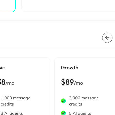
sic
Growth
38
$89
/mo
/mo
1,000 message
3,000 message
credits
credits
3 AI agents
5 AI agents