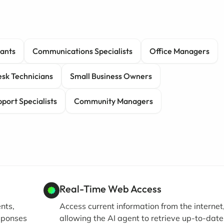
tants
Communications Specialists
Office Managers
sk Technicians
Small Business Owners
port Specialists
Community Managers
Real-Time Web Access
nts,
Access current information from the internet
esponses
allowing the AI agent to retrieve up-to-date