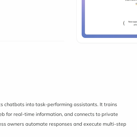
s chatbots into task-performing assistants. It trains
 for real-time information, and connects to private
ness owners automate responses and execute multi-step