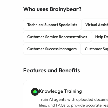
Who uses Brainybear?
Technical Support Specialists
Virtual Assis
Customer Service Representatives
Help De
Customer Success Managers
Customer Sup
Features and Benefits
Knowledge Training
Train AI agents with uploaded docume
files, and FAQs to provide accurate r