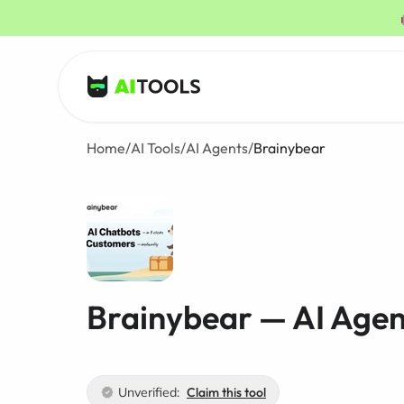
AI Tools
Home
/
AI Tools
/
AI Agents
/
Brainybear
Brainybear — AI Agen
Unverified:
Claim this tool