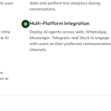
 to your
data and perform live analytics during
conversations.
Multi-Platform Integration
l-time
Deploy AI agents across web, WhatsApp,
he AI
Messenger, Telegram, and Slack to engage
-
with users on their preferred communication
channels.
ee
ws or