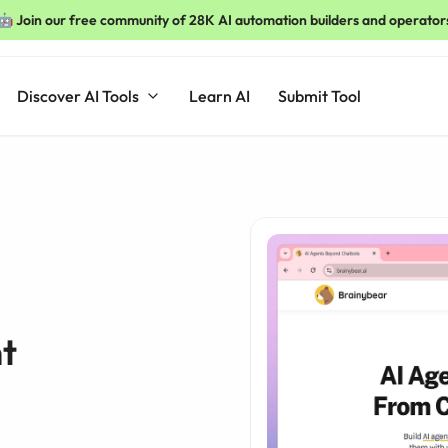
🤖 Join our free community of 28K AI automation builders and operator
Discover AI Tools
Learn AI
Submit Tool
t