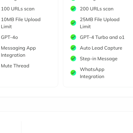
100 URLs scan
200 URLs scan
10MB File Upload
25MB File Upload
Limit
Limit
GPT-4o
GPT-4 Turbo and o1
Messaging App
Auto Lead Capture
Integration
Step-in Message
Mute Thread
WhatsApp
Integration