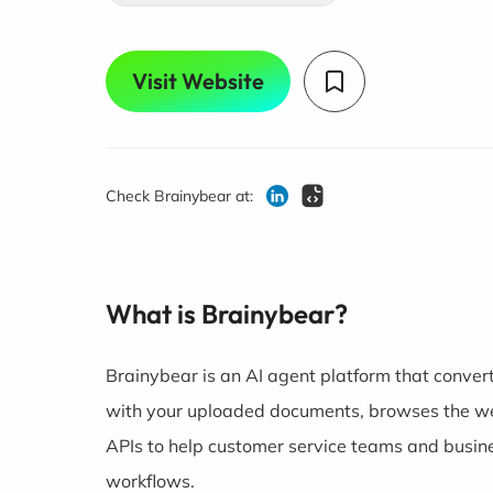
Visit Website
Check Brainybear at:
What is Brainybear?
Brainybear is an AI agent platform that convert
with your uploaded documents, browses the web
APIs to help customer service teams and busi
workflows.