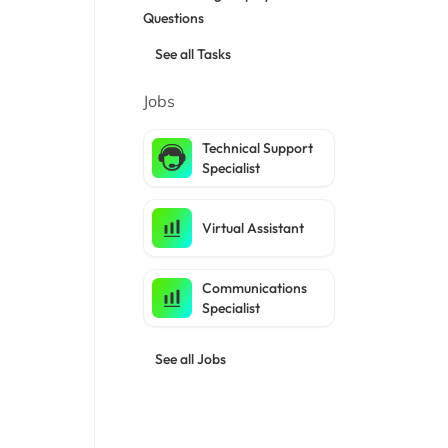
Questions
See all Tasks
Jobs
Technical Support
Specialist
Virtual Assistant
Communications
Specialist
See all Jobs