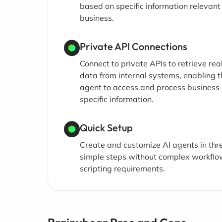
based on specific information relevant
business.
Private API Connections
Connect to private APIs to retrieve rea
data from internal systems, enabling t
agent to access and process business
specific information.
Quick Setup
Create and customize AI agents in thr
simple steps without complex workflo
scripting requirements.