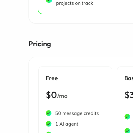
projects on track
Pricing
Free
Ba
$0
$
/mo
50 message credits
1 AI agent