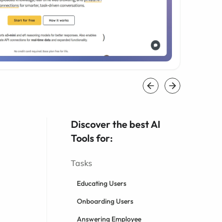
Discover the best AI
Tools for:
Tasks
Educating Users
Onboarding Users
Answering Employee