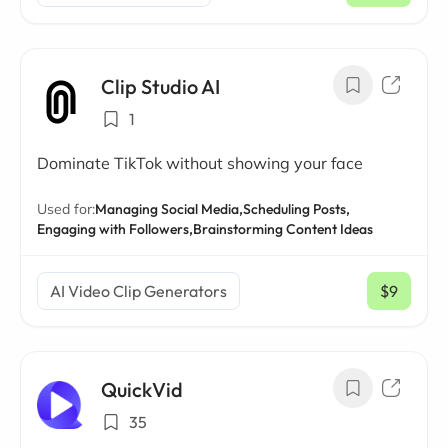
Clip Studio AI
1
Dominate TikTok without showing your face
Used for:
Managing Social Media,
Scheduling Posts,
Engaging with Followers,
Brainstorming Content Ideas
AI Video Clip Generators
$9
/ mo
QuickVid
35