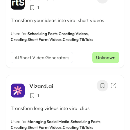
1
Transform your ideas into viral short videos
Used for:
Scheduling Posts,
Creating Videos,
Creating Short Form Videos,
Creating TikToks
AI Short Video Generators
Unknown
Vizard.ai
1
Transform long videos into viral clips
Used for:
Managing Social Media,
Scheduling Posts,
Creating Short Form Videos,
Creating TikToks