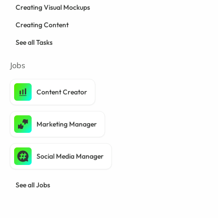
Creating Visual Mockups
Creating Content
See all Tasks
Jobs
Content Creator
Marketing Manager
Social Media Manager
See all Jobs