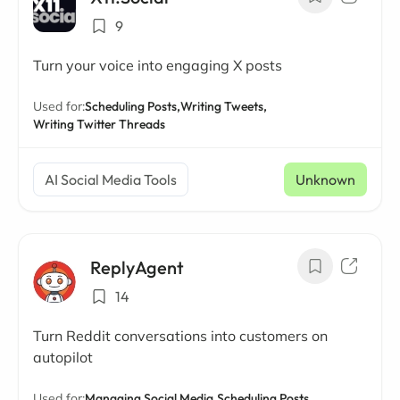
9
Turn your voice into engaging X posts
Used for:
Scheduling Posts,
Writing Tweets,
Writing Twitter Threads
AI Social Media Tools
Unknown
ReplyAgent
14
Turn Reddit conversations into customers on
autopilot
Used for:
Managing Social Media,
Scheduling Posts,