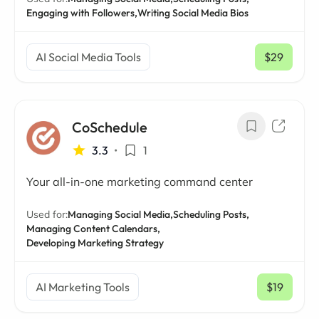
Engaging with Followers,
Writing Social Media Bios
AI Social Media Tools
$29
/ mo
CoSchedule
3.3
•
1
Your all-in-one marketing command center
Used for:
Managing Social Media,
Scheduling Posts,
Managing Content Calendars,
Developing Marketing Strategy
AI Marketing Tools
$19
/ mo