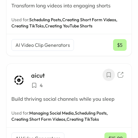
Transform long videos into engaging shorts
Used for:
Scheduling Posts,
Creating Short Form Videos,
Creating TikToks,
Creating YouTube Shorts
AI Video Clip Generators
$5
/ mo
aicut
4
Build thriving social channels while you sleep
Used for:
Managing Social Media,
Scheduling Posts,
Creating Short Form Videos,
Creating TikToks