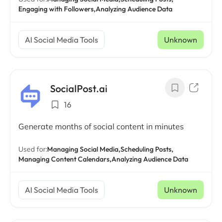
Engaging with Followers,
Analyzing Audience Data
AI Social Media Tools
Unknown
SocialPost.ai
16
Generate months of social content in minutes
Used for:
Managing Social Media,
Scheduling Posts,
Managing Content Calendars,
Analyzing Audience Data
AI Social Media Tools
Unknown