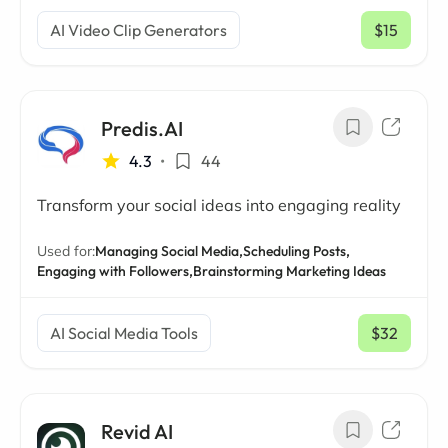
AI Video Clip Generators
$15
/ mo
Predis.AI
4.3
•
44
Transform your social ideas into engaging reality
Used for:
Managing Social Media,
Scheduling Posts,
Engaging with Followers,
Brainstorming Marketing Ideas
AI Social Media Tools
$32
/ mo
Revid AI