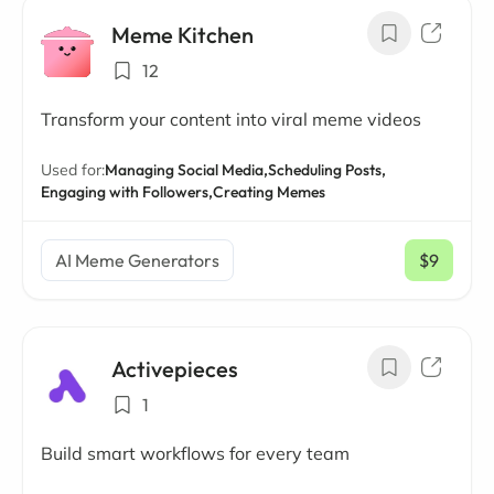
Meme Kitchen
12
Transform your content into viral meme videos
Used for:
Managing Social Media,
Scheduling Posts,
Engaging with Followers,
Creating Memes
AI Meme Generators
$9
/ mo
Activepieces
1
Build smart workflows for every team