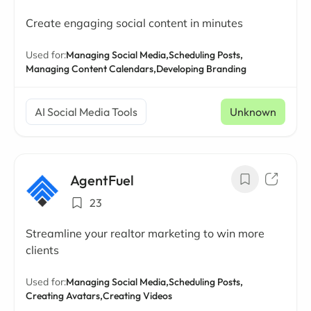
Create engaging social content in minutes
Used for:
Managing Social Media,
Scheduling Posts,
Managing Content Calendars,
Developing Branding
AI Social Media Tools
Unknown
AgentFuel
23
Streamline your realtor marketing to win more
clients
Used for:
Managing Social Media,
Scheduling Posts,
Creating Avatars,
Creating Videos