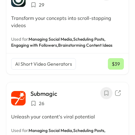
29
Transform your concepts into scroll-stopping
videos
Used for:
Managing Social Media,
Scheduling Posts,
Engaging with Followers,
Brainstorming Content Ideas
AI Short Video Generators
$39
/ mo
Submagic
26
Unleash your content's viral potential
Used for:
Managing Social Media,
Scheduling Posts,