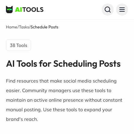
AI Tools
Home
/
Tasks
/
Schedule Posts
38 Tools
AI Tools for Scheduling Posts
Find resources that make social media scheduling
easier. Community managers use these tools to
maintain an active online presence without constant
manual posting. Use these tools to expand your
brand's reach.