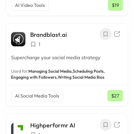
AI Video Tools
$19
/ mo
Brandblast.ai
1
Supercharge your social media strategy
Used for:
Managing Social Media,
Scheduling Posts,
Engaging with Followers,
Writing Social Media Bios
AI Social Media Tools
$27
/ mo
Highperformr AI