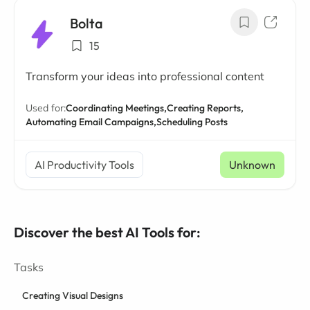
Bolta
15
Transform your ideas into professional content
Used for:
Coordinating Meetings,
Creating Reports,
Automating Email Campaigns,
Scheduling Posts
AI Productivity Tools
Unknown
Discover the best AI Tools for:
Tasks
Creating Visual Designs