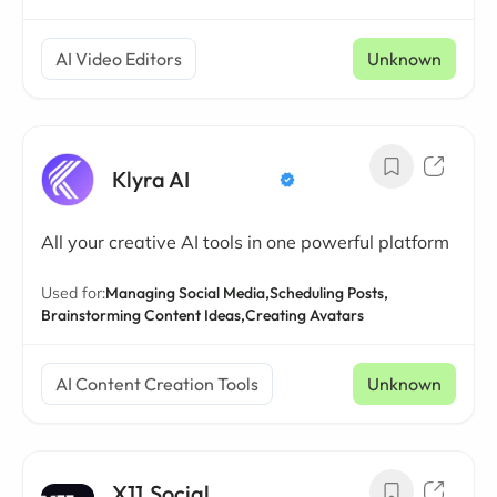
AI Video Editors
Unknown
Klyra AI
All your creative AI tools in one powerful platform
Used for:
Managing Social Media,
Scheduling Posts,
Brainstorming Content Ideas,
Creating Avatars
AI Content Creation Tools
Unknown
X11.Social