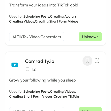
Transform your ideas into TikTok gold
Used for:
Scheduling Posts,
Creating Avatars,
Creating Videos,
Creating Short Form Videos
AI TikTok Video Generators
Unknown
Comradity.io
12
Grow your following while you sleep
Used for:
Scheduling Posts,
Creating Videos,
Creating Short Form Videos,
Creating TikToks