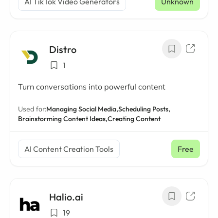
AI TikTok Video Generators
Unknown
Distro
1
Turn conversations into powerful content
Used for:
Managing Social Media,
Scheduling Posts,
Brainstorming Content Ideas,
Creating Content
AI Content Creation Tools
Free
Halio.ai
19