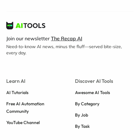
Join our newsletter
The Recap AI
Need-to-know AI news, minus the fluff—served bite-size,
every day.
Learn AI
Discover AI Tools
AI Tutorials
Awesome AI Tools
Free AI Automation
By Category
Community
By Job
YouTube Channel
By Task