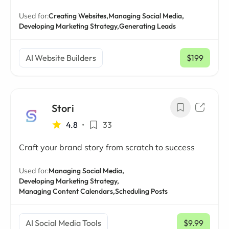
Used for:
Creating Websites,
Managing Social Media,
Developing Marketing Strategy,
Generating Leads
AI Website Builders
$199
/ mo
Stori
4.8
•
33
Craft your brand story from scratch to success
Used for:
Managing Social Media,
Developing Marketing Strategy,
Managing Content Calendars,
Scheduling Posts
AI Social Media Tools
$9.99
/ mo