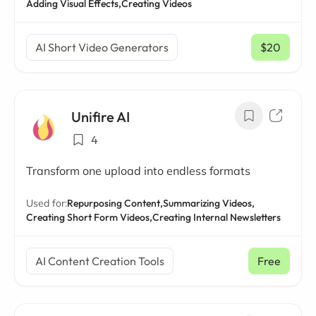
Adding Visual Effects,
Creating Videos
AI Short Video Generators
$20
/ mo
Unifire AI
4
Transform one upload into endless formats
Used for:
Repurposing Content,
Summarizing Videos,
Creating Short Form Videos,
Creating Internal Newsletters
AI Content Creation Tools
Free