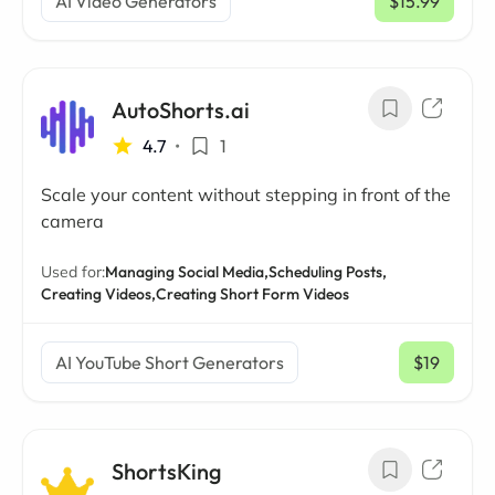
AI Video Generators
$15.99
/ mo
AutoShorts.ai
4.7
•
1
Scale your content without stepping in front of the
camera
Used for:
Managing Social Media,
Scheduling Posts,
Creating Videos,
Creating Short Form Videos
AI YouTube Short Generators
$19
/ mo
ShortsKing