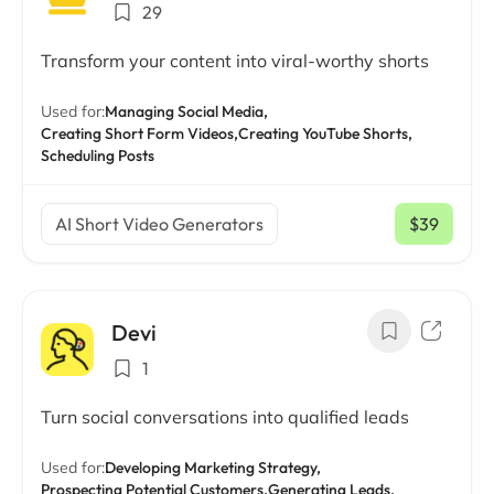
29
Transform your content into viral-worthy shorts
Used for:
Managing Social Media,
Creating Short Form Videos,
Creating YouTube Shorts,
Scheduling Posts
AI Short Video Generators
$39
/ mo
Devi
1
Turn social conversations into qualified leads
Used for:
Developing Marketing Strategy,
Prospecting Potential Customers,
Generating Leads,