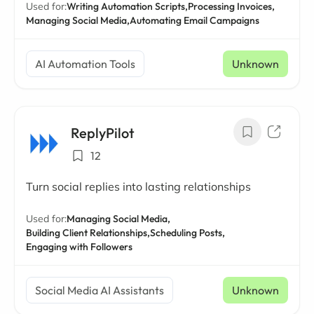
Used for:
Writing Automation Scripts,
Processing Invoices,
Managing Social Media,
Automating Email Campaigns
AI Automation Tools
Unknown
ReplyPilot
12
Turn social replies into lasting relationships
Used for:
Managing Social Media,
Building Client Relationships,
Scheduling Posts,
Engaging with Followers
Social Media AI Assistants
Unknown