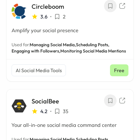
Circleboom
3.6
•
2
Amplify your social presence
Used for:
Managing Social Media,
Scheduling Posts,
Engaging with Followers,
Monitoring Social Media Mentions
AI Social Media Tools
Free
SocialBee
4.2
•
35
Your all-in-one social media command center
Used for:
Managing Social Media,
Scheduling Posts,