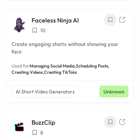
Faceless Ninja AI
10
Create engaging shorts without showing your
face
Used for:
Managing Social Media,
Scheduling Posts,
Creating Videos,
Creating TikToks
AI Short Video Generators
Unknown
BuzzClip
8