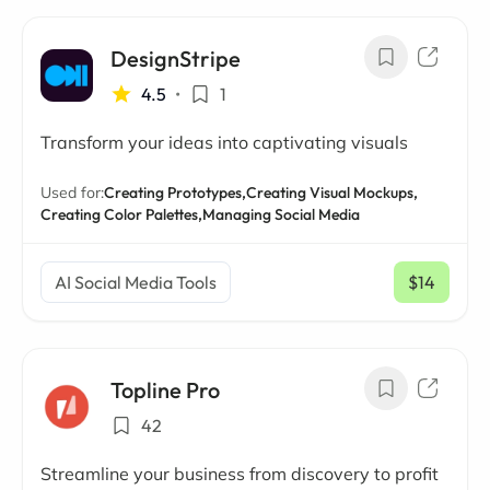
DesignStripe
4.5
•
1
Transform your ideas into captivating visuals
Used for:
Creating Prototypes,
Creating Visual Mockups,
Creating Color Palettes,
Managing Social Media
AI Social Media Tools
$14
/ mo
Topline Pro
42
Streamline your business from discovery to profit