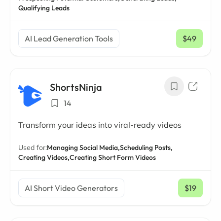
Qualifying Leads
AI Lead Generation Tools
$49
/ mo
ShortsNinja
14
Transform your ideas into viral-ready videos
Used for:
Managing Social Media,
Scheduling Posts,
Creating Videos,
Creating Short Form Videos
AI Short Video Generators
$19
/ mo