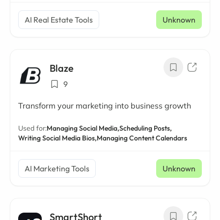
AI Real Estate Tools
Unknown
Blaze
9
Transform your marketing into business growth
Used for:
Managing Social Media,
Scheduling Posts,
Writing Social Media Bios,
Managing Content Calendars
AI Marketing Tools
Unknown
SmartShort