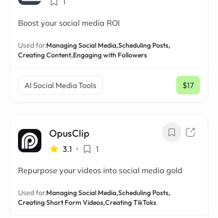
1
Boost your social media ROI
Used for:
Managing Social Media,
Scheduling Posts,
Creating Content,
Engaging with Followers
AI Social Media Tools
$17
/ mo
OpusClip
3.1
•
1
Repurpose your videos into social media gold
Used for:
Managing Social Media,
Scheduling Posts,
Creating Short Form Videos,
Creating TikToks