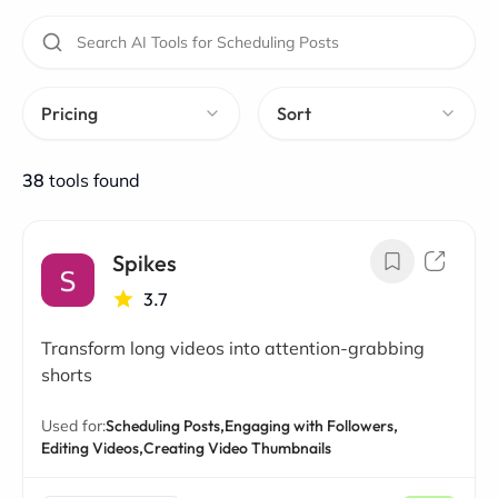
Pricing
Sort
38
tools found
Spikes
3.7
Transform long videos into attention-grabbing
shorts
Used for:
Scheduling Posts,
Engaging with Followers,
Editing Videos,
Creating Video Thumbnails