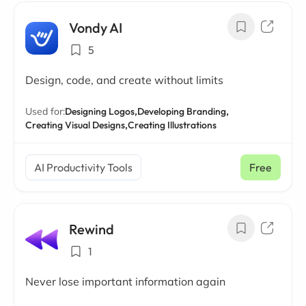
Vondy AI
5
Design, code, and create without limits
Used for:
Designing Logos,
Developing Branding,
Creating Visual Designs,
Creating Illustrations
AI Productivity Tools
Free
Rewind
1
Never lose important information again