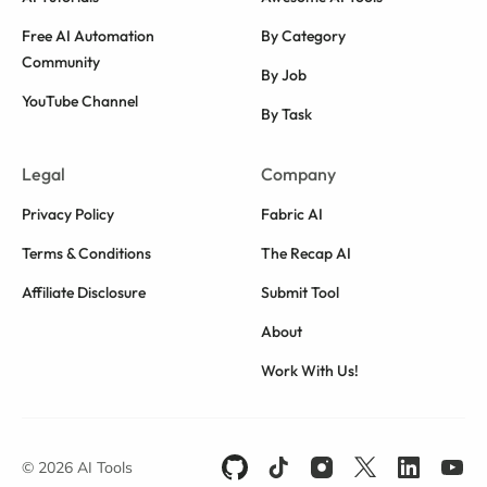
Free AI Automation
By Category
Community
By Job
YouTube Channel
By Task
Legal
Company
Privacy Policy
Fabric AI
Terms & Conditions
The Recap AI
Affiliate Disclosure
Submit Tool
About
Work With Us!
© 2026 AI Tools