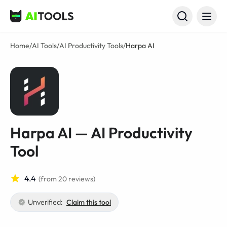
AI Tools
Home
/
AI Tools
/
AI Productivity Tools
/
Harpa AI
Harpa AI — AI Productivity
Tool
4.4
(from 20 reviews)
Unverified:
Claim this tool