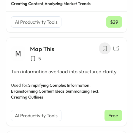
Creating Content,
Analyzing Market Trends
AI Productivity Tools
$29
/ mo
Map This
5
Turn information overload into structured clarity
Used for:
Simplifying Complex Information,
Brainstorming Content Ideas,
Summarizing Text,
Creating Outlines
AI Productivity Tools
Free