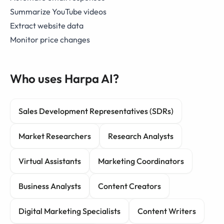
Summarize YouTube videos
Extract website data
Monitor price changes
Who uses Harpa AI?
Sales Development Representatives (SDRs)
Market Researchers
Research Analysts
Virtual Assistants
Marketing Coordinators
Business Analysts
Content Creators
Digital Marketing Specialists
Content Writers