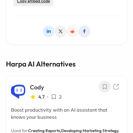
Copy embed code
Harpa AI Alternatives
Cody
4.7
•
2
Boost productivity with an AI assistant that
knows your business
Used for:
Creating Reports,
Developing Marketing Strategy,