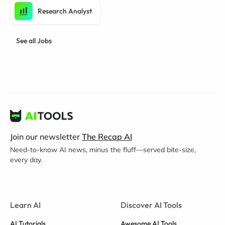
Research Analyst
See all Jobs
Join our newsletter
The Recap AI
Need-to-know AI news, minus the fluff—served bite-size,
every day.
Learn AI
Discover AI Tools
AI Tutorials
Awesome AI Tools