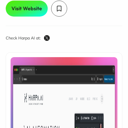
Visit Website
Check Harpa AI at: