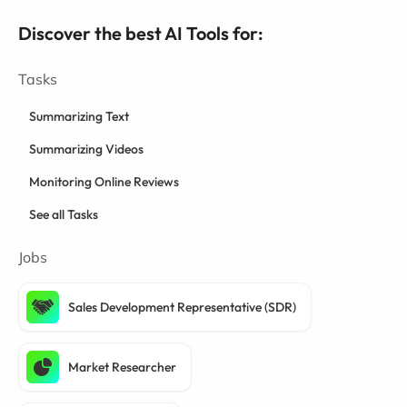
Discover the best AI Tools for:
Tasks
Summarizing Text
Summarizing Videos
Monitoring Online Reviews
See all Tasks
Jobs
Sales Development Representative (SDR)
Market Researcher