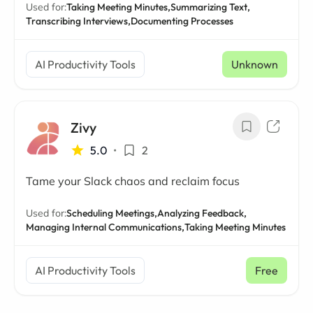
Used for:
Taking Meeting Minutes,
Summarizing Text,
Transcribing Interviews,
Documenting Processes
AI Productivity Tools
Unknown
Zivy
5.0
•
2
Tame your Slack chaos and reclaim focus
Used for:
Scheduling Meetings,
Analyzing Feedback,
Managing Internal Communications,
Taking Meeting Minutes
AI Productivity Tools
Free