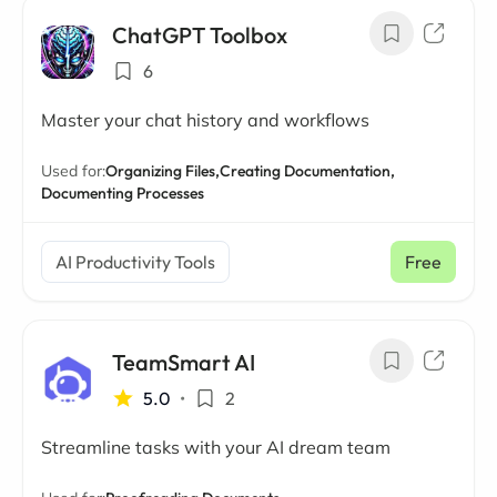
ChatGPT Toolbox
6
Master your chat history and workflows
Used for:
Organizing Files,
Creating Documentation,
Documenting Processes
AI Productivity Tools
Free
TeamSmart AI
5.0
•
2
Streamline tasks with your AI dream team