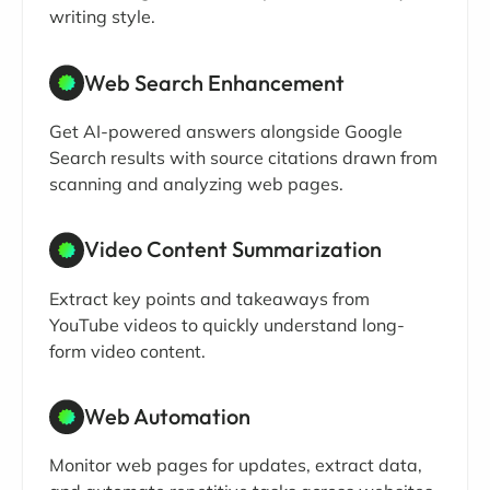
writing style.
Web Search Enhancement
Get AI-powered answers alongside Google
Search results with source citations drawn from
scanning and analyzing web pages.
Video Content Summarization
Extract key points and takeaways from
YouTube videos to quickly understand long-
form video content.
Web Automation
Monitor web pages for updates, extract data,