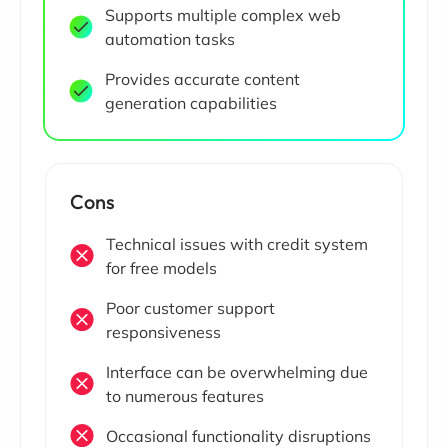
Supports multiple complex web
automation tasks
Provides accurate content
generation capabilities
Cons
Technical issues with credit system
for free models
Poor customer support
responsiveness
Interface can be overwhelming due
to numerous features
Occasional functionality disruptions