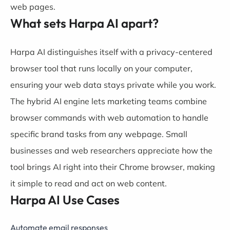
web pages.
What sets Harpa AI apart?
Harpa AI distinguishes itself with a privacy-centered
browser tool that runs locally on your computer,
ensuring your web data stays private while you work.
The hybrid AI engine lets marketing teams combine
browser commands with web automation to handle
specific brand tasks from any webpage. Small
businesses and web researchers appreciate how the
tool brings AI right into their Chrome browser, making
it simple to read and act on web content.
Harpa AI Use Cases
Automate email responses