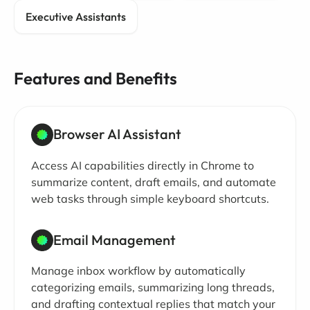
Executive Assistants
Features and Benefits
Browser AI Assistant
Access AI capabilities directly in Chrome to
summarize content, draft emails, and automate
web tasks through simple keyboard shortcuts.
Email Management
Manage inbox workflow by automatically
categorizing emails, summarizing long threads,
and drafting contextual replies that match your