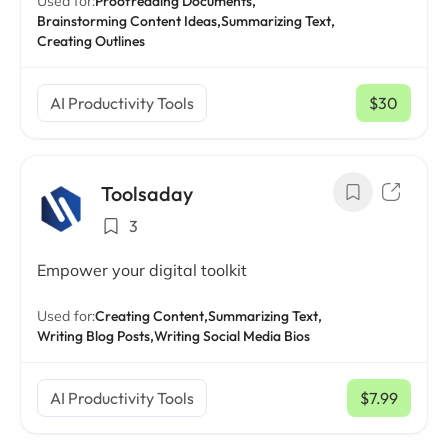
Used for:
Proofreading Documents,
Brainstorming Content Ideas,
Summarizing Text,
Creating Outlines
AI Productivity Tools
$30
/ mo
Toolsaday
3
Empower your digital toolkit
Used for:
Creating Content,
Summarizing Text,
Writing Blog Posts,
Writing Social Media Bios
AI Productivity Tools
$7.99
/ mo