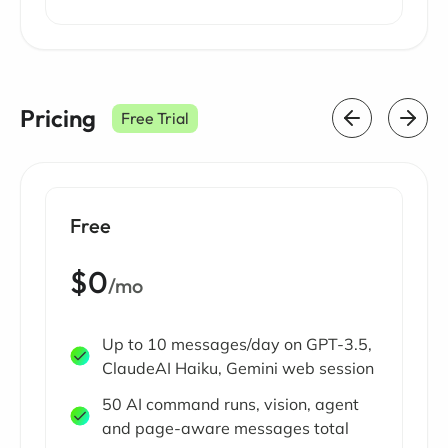
Pricing
Free Trial
Free
$0
/mo
Up to 10 messages/day on GPT-3.5,
ClaudeAI Haiku, Gemini web session
50 AI command runs, vision, agent
and page-aware messages total