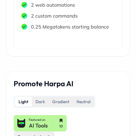
2 web automations
2 custom commands
0.25 Megatokens starting balance
Promote Harpa AI
Light
Dark
Gradient
Neutral