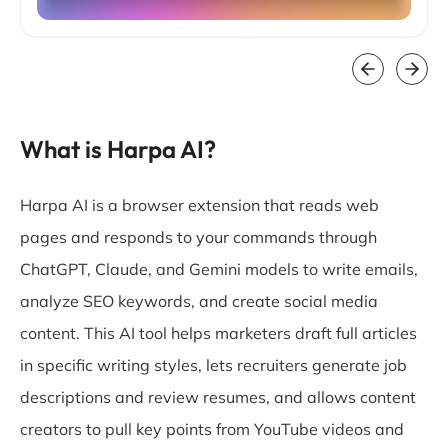
What is Harpa AI?
Harpa AI is a browser extension that reads web
pages and responds to your commands through
ChatGPT, Claude, and Gemini models to write emails,
analyze SEO keywords, and create social media
content. This AI tool helps marketers draft full articles
in specific writing styles, lets recruiters generate job
descriptions and review resumes, and allows content
creators to pull key points from YouTube videos and