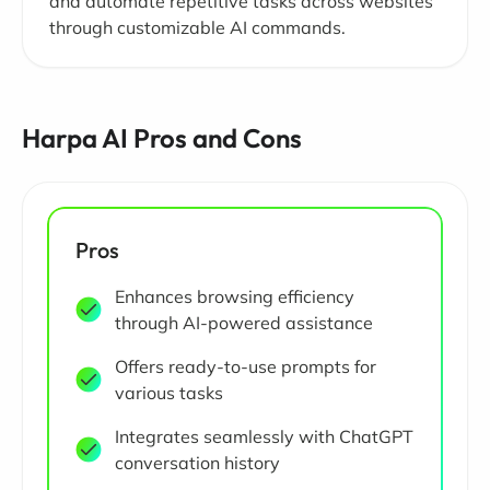
and automate repetitive tasks across websites
through customizable AI commands.
Harpa AI Pros and Cons
Pros
Enhances browsing efficiency
through AI-powered assistance
Offers ready-to-use prompts for
various tasks
Integrates seamlessly with ChatGPT
conversation history