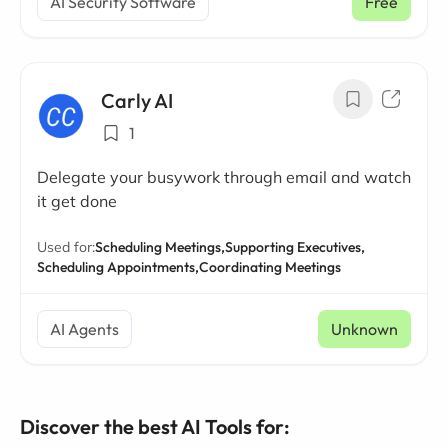
AI Security Software
Free
Carly AI
1
Delegate your busywork through email and watch
it get done
Used for:
Scheduling Meetings,
Supporting Executives,
Scheduling Appointments,
Coordinating Meetings
AI Agents
Unknown
Discover the best AI Tools for: