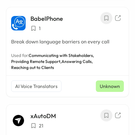
BabelPhone
1
Break down language barriers on every call
Used for:
Communicating with Stakeholders,
Providing Remote Support,
Answering Calls,
Reaching out to Clients
AI Voice Translators
Unknown
xAutoDM
21