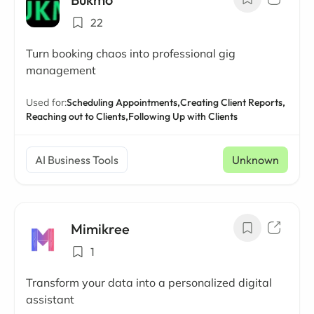
22
Turn booking chaos into professional gig
management
Used for:
Scheduling Appointments,
Creating Client Reports,
Reaching out to Clients,
Following Up with Clients
AI Business Tools
Unknown
Mimikree
1
Transform your data into a personalized digital
assistant