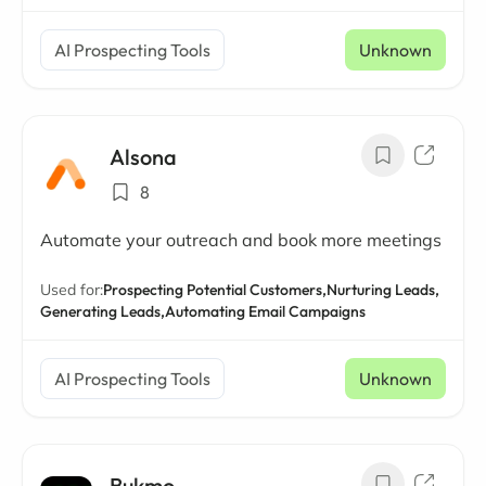
AI Prospecting Tools
Unknown
Alsona
8
Automate your outreach and book more meetings
Used for:
Prospecting Potential Customers,
Nurturing Leads,
Generating Leads,
Automating Email Campaigns
AI Prospecting Tools
Unknown
Bukmo