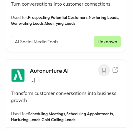
Turn conversations into customer connections
Used for:
Prospecting Potential Customers,
Nurturing Leads,
Generating Leads,
Qualifying Leads
AI Social Media Tools
Unknown
Autonurture AI
1
Transform customer conversations into business
growth
Used for:
Scheduling Meetings,
Scheduling Appointments,
Nurturing Leads,
Cold Calling Leads