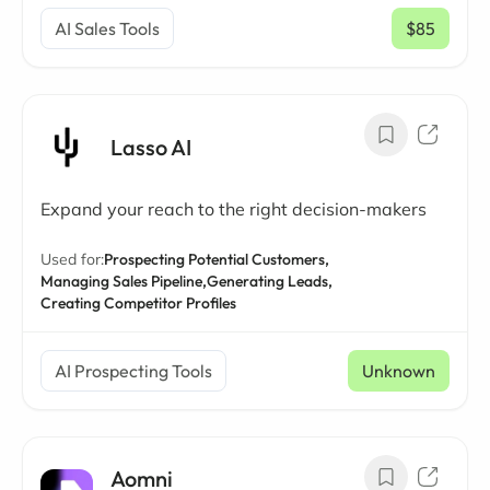
AI Sales Tools
$85
/ mo
Lasso AI
Expand your reach to the right decision-makers
Used for:
Prospecting Potential Customers,
Managing Sales Pipeline,
Generating Leads,
Creating Competitor Profiles
AI Prospecting Tools
Unknown
Aomni