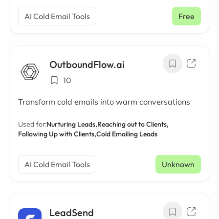
AI Cold Email Tools
Free
OutboundFlow.ai
10
Transform cold emails into warm conversations
Used for:
Nurturing Leads,
Reaching out to Clients,
Following Up with Clients,
Cold Emailing Leads
AI Cold Email Tools
Unknown
LeadSend