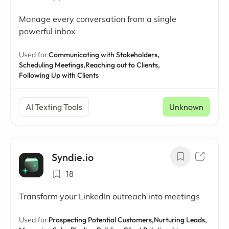
Manage every conversation from a single
powerful inbox
Used for:
Communicating with Stakeholders,
Scheduling Meetings,
Reaching out to Clients,
Following Up with Clients
AI Texting Tools
Unknown
Syndie.io
18
Transform your LinkedIn outreach into meetings
Used for:
Prospecting Potential Customers,
Nurturing Leads,