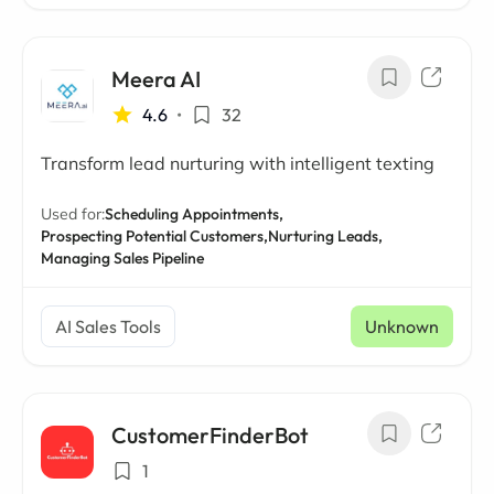
Meera AI
4.6
•
32
Transform lead nurturing with intelligent texting
Used for:
Scheduling Appointments,
Prospecting Potential Customers,
Nurturing Leads,
Managing Sales Pipeline
AI Sales Tools
Unknown
CustomerFinderBot
1