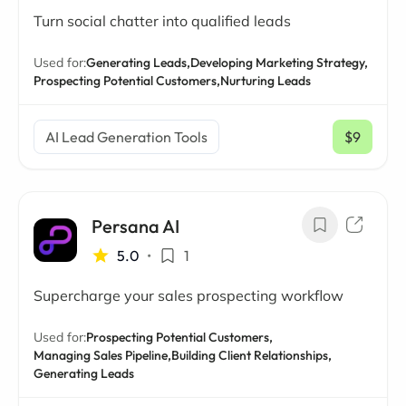
Turn social chatter into qualified leads
Used for:
Generating Leads,
Developing Marketing Strategy,
Prospecting Potential Customers,
Nurturing Leads
AI Lead Generation Tools
$9
/ mo
Persana AI
5.0
•
1
Supercharge your sales prospecting workflow
Used for:
Prospecting Potential Customers,
Managing Sales Pipeline,
Building Client Relationships,
Generating Leads