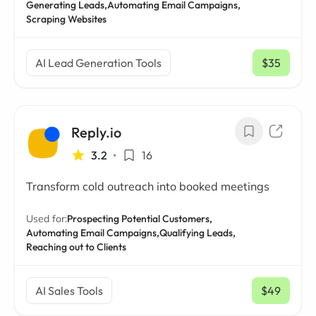
Generating Leads,
Automating Email Campaigns,
Scraping Websites
AI Lead Generation Tools
$35
/ mo
Reply.io
3.2
•
16
Transform cold outreach into booked meetings
Used for:
Prospecting Potential Customers,
Automating Email Campaigns,
Qualifying Leads,
Reaching out to Clients
AI Sales Tools
$49
/ mo