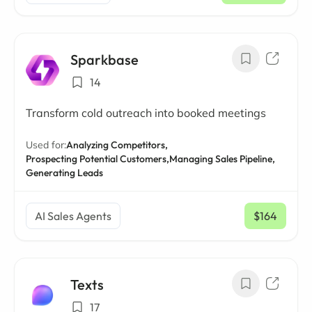
Sparkbase
14
Transform cold outreach into booked meetings
Used for:
Analyzing Competitors,
Prospecting Potential Customers,
Managing Sales Pipeline,
Generating Leads
AI Sales Agents
$164
/ mo
Texts
17