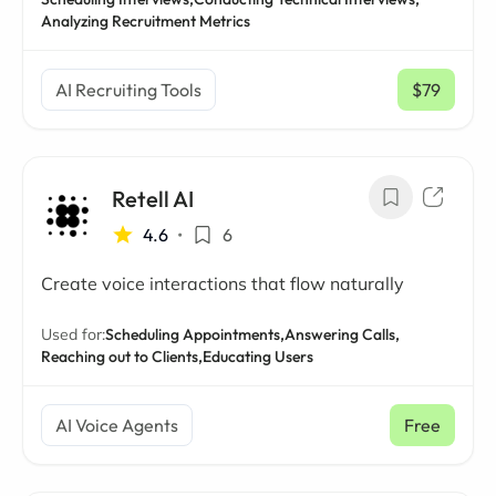
Analyzing Recruitment Metrics
AI Recruiting Tools
$79
/ mo
Retell AI
4.6
•
6
Create voice interactions that flow naturally
Used for:
Scheduling Appointments,
Answering Calls,
Reaching out to Clients,
Educating Users
AI Voice Agents
Free