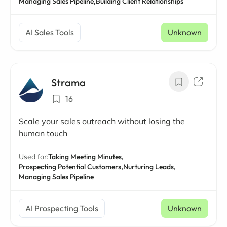
Managing Sales Pipeline,
Building Client Relationships
AI Sales Tools
Unknown
Strama
16
Scale your sales outreach without losing the
human touch
Used for:
Taking Meeting Minutes,
Prospecting Potential Customers,
Nurturing Leads,
Managing Sales Pipeline
AI Prospecting Tools
Unknown