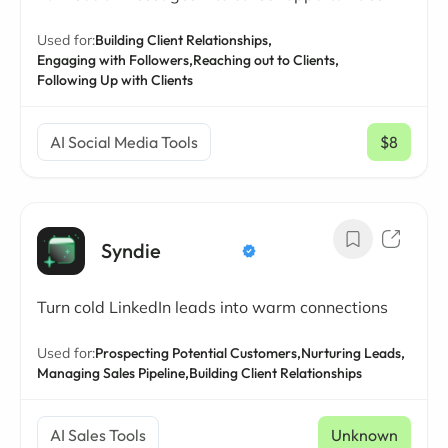
Used for:
Building Client Relationships,
Engaging with Followers,
Reaching out to Clients,
Following Up with Clients
AI Social Media Tools
$8
/ mo
Syndie
Turn cold LinkedIn leads into warm connections
Used for:
Prospecting Potential Customers,
Nurturing Leads,
Managing Sales Pipeline,
Building Client Relationships
AI Sales Tools
Unknown