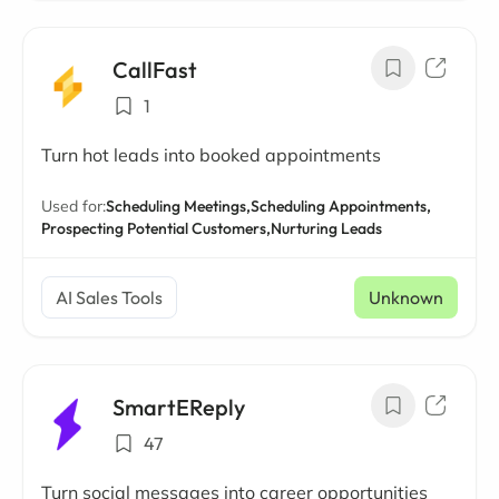
CallFast
1
Turn hot leads into booked appointments
Used for:
Scheduling Meetings,
Scheduling Appointments,
Prospecting Potential Customers,
Nurturing Leads
AI Sales Tools
Unknown
SmartEReply
47
Turn social messages into career opportunities