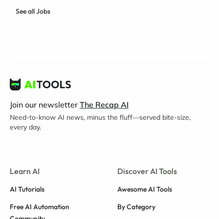
See all Jobs
Join our newsletter
The Recap AI
Need-to-know AI news, minus the fluff—served bite-size,
every day.
Learn AI
Discover AI Tools
AI Tutorials
Awesome AI Tools
Free AI Automation
By Category
Community