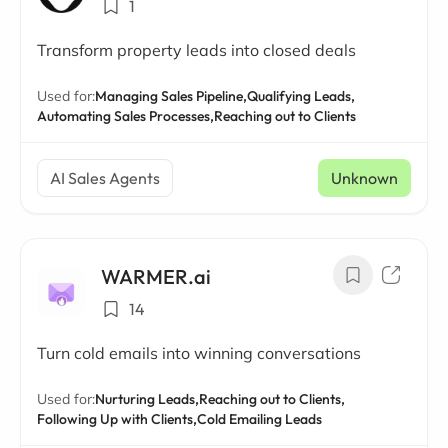
1
Transform property leads into closed deals
Used for:
Managing Sales Pipeline,
Qualifying Leads,
Automating Sales Processes,
Reaching out to Clients
AI Sales Agents
Unknown
WARMER.ai
14
Turn cold emails into winning conversations
Used for:
Nurturing Leads,
Reaching out to Clients,
Following Up with Clients,
Cold Emailing Leads