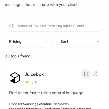
messages that resonate with your clients.
Pricing
Sort
33
tools found
Juicebox
5.0
Find talent faster using natural language
Used for:
Sourcing Potential Candidates,
Scheduling Interviews,
Conducting Technical Interviews,