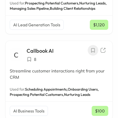
Used for:
Prospecting Potential Customers,
Nurturing Leads,
Managing Sales Pipeline,
Building Client Relationships
AI Lead Generation Tools
$1,120
/ mo
Callbook AI
8
Streamline customer interactions right from your
CRM
Used for:
Scheduling Appointments,
Onboarding Users,
Prospecting Potential Customers,
Nurturing Leads
AI Business Tools
$100
/ mo