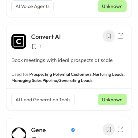
AI Voice Agents
Unknown
Convert AI
1
Book meetings with ideal prospects at scale
Used for:
Prospecting Potential Customers,
Nurturing Leads,
Managing Sales Pipeline,
Generating Leads
AI Lead Generation Tools
Unknown
Gene