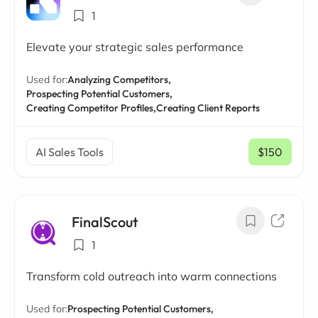
1
Elevate your strategic sales performance
Used for:
Analyzing Competitors,
Prospecting Potential Customers,
Creating Competitor Profiles,
Creating Client Reports
AI Sales Tools
$150
/ mo
FinalScout
1
Transform cold outreach into warm connections
Used for:
Prospecting Potential Customers,