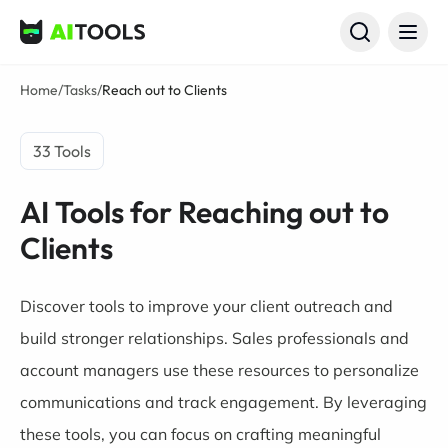
AI Tools
Home
/
Tasks
/
Reach out to Clients
33 Tools
AI Tools for Reaching out to
Clients
Discover tools to improve your client outreach and
build stronger relationships. Sales professionals and
account managers use these resources to personalize
communications and track engagement. By leveraging
these tools, you can focus on crafting meaningful