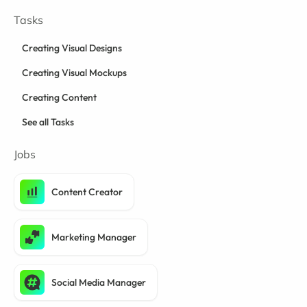
Tasks
Creating Visual Designs
Creating Visual Mockups
Creating Content
See all Tasks
Jobs
Content Creator
Marketing Manager
Social Media Manager