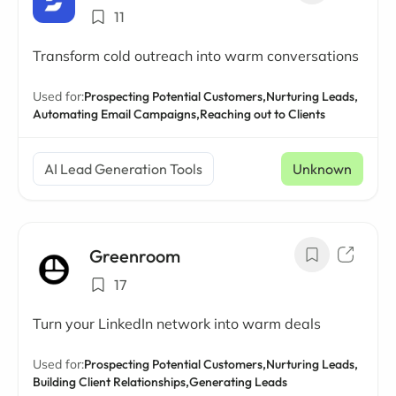
11
Transform cold outreach into warm conversations
Used for:
Prospecting Potential Customers,
Nurturing Leads,
Automating Email Campaigns,
Reaching out to Clients
AI Lead Generation Tools
Unknown
Greenroom
17
Turn your LinkedIn network into warm deals
Used for:
Prospecting Potential Customers,
Nurturing Leads,
Building Client Relationships,
Generating Leads