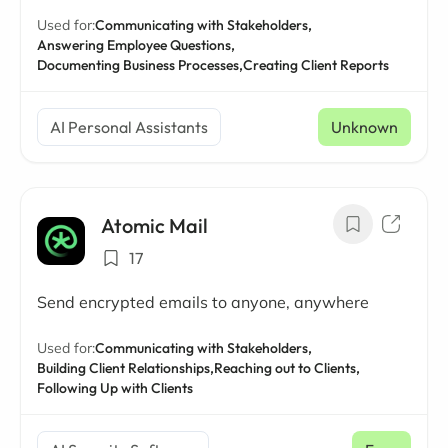
Used for:
Communicating with Stakeholders,
Answering Employee Questions,
Documenting Business Processes,
Creating Client Reports
AI Personal Assistants
Unknown
Atomic Mail
17
Send encrypted emails to anyone, anywhere
Used for:
Communicating with Stakeholders,
Building Client Relationships,
Reaching out to Clients,
Following Up with Clients