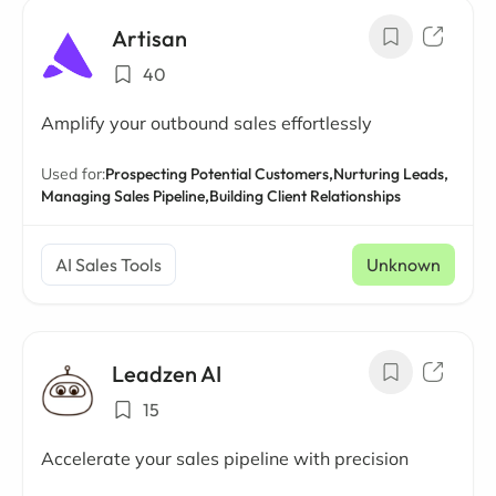
Artisan
40
Amplify your outbound sales effortlessly
Used for:
Prospecting Potential Customers,
Nurturing Leads,
Managing Sales Pipeline,
Building Client Relationships
AI Sales Tools
Unknown
Leadzen AI
15
Accelerate your sales pipeline with precision