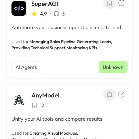
SuperAGI
4.9
•
3
Automate your business operations end-to-end
Used for:
Managing Sales Pipeline,
Generating Leads,
Providing Technical Support,
Monitoring KPIs
AI Agents
Unknown
AnyModel
13
Unify your AI tools and compare results
Used for:
Creating Visual Mockups,