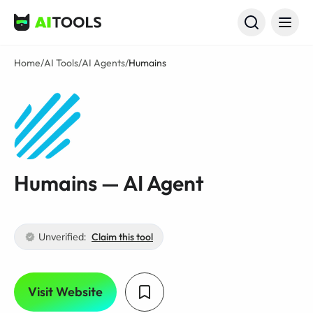
AI Tools
Home
/
AI Tools
/
AI Agents
/
Humains
Humains — AI Agent
Unverified:
Claim this tool
Visit Website