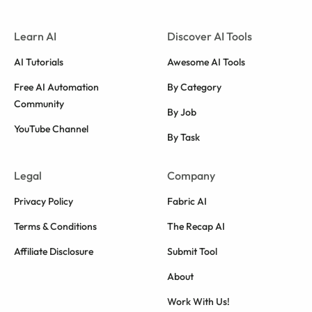
Learn AI
Discover AI Tools
AI Tutorials
Awesome AI Tools
Free AI Automation
By Category
Community
By Job
YouTube Channel
By Task
Legal
Company
Privacy Policy
Fabric AI
Terms & Conditions
The Recap AI
Affiliate Disclosure
Submit Tool
About
Work With Us!