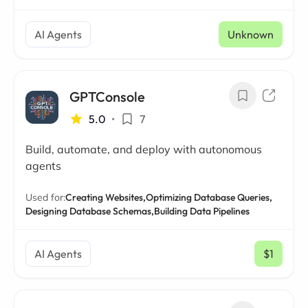
AI Agents
Unknown
GPTConsole
5.0
•
7
Build, automate, and deploy with autonomous
agents
Used for:
Creating Websites,
Optimizing Database Queries,
Designing Database Schemas,
Building Data Pipelines
AI Agents
$1
/ mo