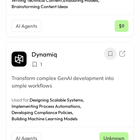
Writing Technical Content,
Evaluating Models,
Brainstorming Content Ideas
AI Agents
$9
/ mo
Dynamiq
1
Transform complex GenAI development into
simple workflows
Used for:
Designing Scalable Systems,
Implementing Process Automations,
Developing Compliance Policies,
Building Machine Learning Models
AI Agents
Unknown