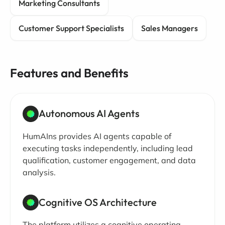
Marketing Consultants
Customer Support Specialists
Sales Managers
Features and Benefits
Autonomous AI Agents
HumAIns provides AI agents capable of
executing tasks independently, including lead
qualification, customer engagement, and data
analysis.
Cognitive OS Architecture
The platform utilizes a cognitive operating