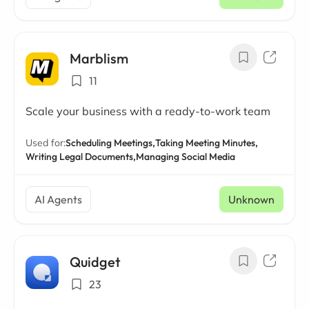
Marblism
11
Scale your business with a ready-to-work team
Used for:
Scheduling Meetings,
Taking Meeting Minutes,
Writing Legal Documents,
Managing Social Media
AI Agents
Unknown
Quidget
23