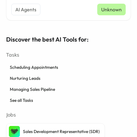
AI Agents
Unknown
Discover the best AI Tools for:
Tasks
Scheduling Appointments
Nurturing Leads
Managing Sales Pipeline
See all Tasks
Jobs
Sales Development Representative (SDR)