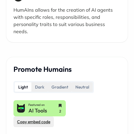
HumAIns allows for the creation of AI agents
with specific roles, responsibilities, and
personality traits to suit various business
needs.
Promote Humains
Light
Dark
Gradient
Neutral
Copy embed code