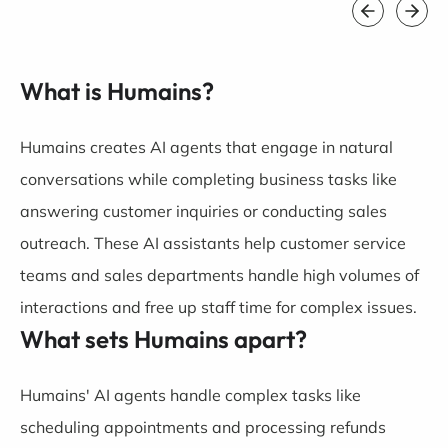
What is Humains?
Humains creates AI agents that engage in natural
conversations while completing business tasks like
answering customer inquiries or conducting sales
outreach. These AI assistants help customer service
teams and sales departments handle high volumes of
interactions and free up staff time for complex issues.
What sets Humains apart?
Humains' AI agents handle complex tasks like
scheduling appointments and processing refunds