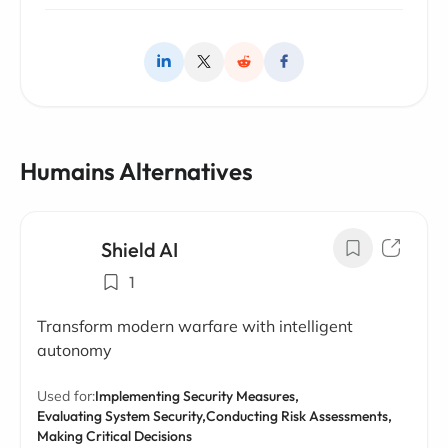
Humains Alternatives
Shield AI
1
Transform modern warfare with intelligent
autonomy
Used for:
Implementing Security Measures,
Evaluating System Security,
Conducting Risk Assessments,
Making Critical Decisions