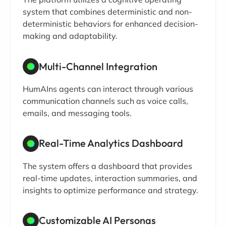
system that combines deterministic and non-
deterministic behaviors for enhanced decision-
making and adaptability.
Multi-Channel Integration
HumAIns agents can interact through various
communication channels such as voice calls,
emails, and messaging tools.
Real-Time Analytics Dashboard
The system offers a dashboard that provides
real-time updates, interaction summaries, and
insights to optimize performance and strategy.
Customizable AI Personas