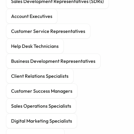
Sales Development Representatives (SDRs)
Account Executives
Customer Service Representatives
Help Desk Technicians
Business Development Representatives
Client Relations Specialists
Customer Success Managers
Sales Operations Specialists
Digital Marketing Specialists