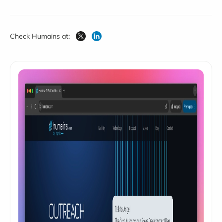
Check Humains at: