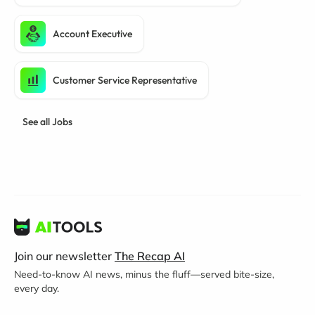
Account Executive
Customer Service Representative
See all Jobs
Join our newsletter
The Recap AI
Need-to-know AI news, minus the fluff—served bite-size,
every day.