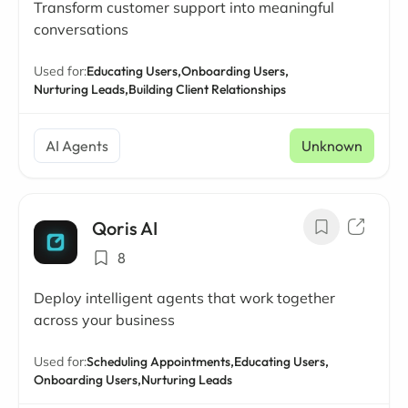
Transform customer support into meaningful
conversations
Used for:
Educating Users,
Onboarding Users,
Nurturing Leads,
Building Client Relationships
AI Agents
Unknown
Qoris AI
8
Deploy intelligent agents that work together
across your business
Used for:
Scheduling Appointments,
Educating Users,
Onboarding Users,
Nurturing Leads