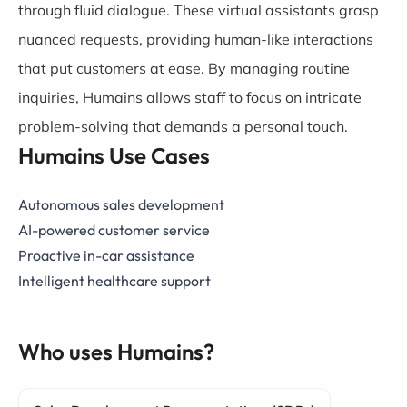
through fluid dialogue. These virtual assistants grasp
nuanced requests, providing human-like interactions
that put customers at ease. By managing routine
inquiries, Humains allows staff to focus on intricate
problem-solving that demands a personal touch.
Humains Use Cases
Autonomous sales development
AI-powered customer service
Proactive in-car assistance
Intelligent healthcare support
Who uses Humains?