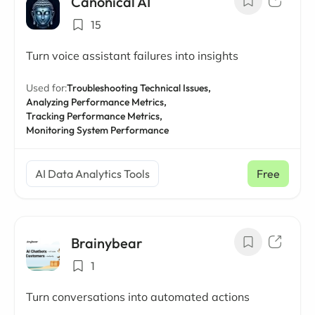
Canonical AI
15
Turn voice assistant failures into insights
Used for:
Troubleshooting Technical Issues,
Analyzing Performance Metrics,
Tracking Performance Metrics,
Monitoring System Performance
AI Data Analytics Tools
Free
Brainybear
1
Turn conversations into automated actions