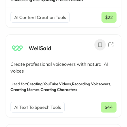
AI Content Creation Tools
$22
/ mo
WellSaid
Create professional voiceovers with natural AI
voices
Used for:
Creating YouTube Videos,
Recording Voiceovers,
Creating Memes,
Creating Characters
AI Text To Speech Tools
$44
/ mo