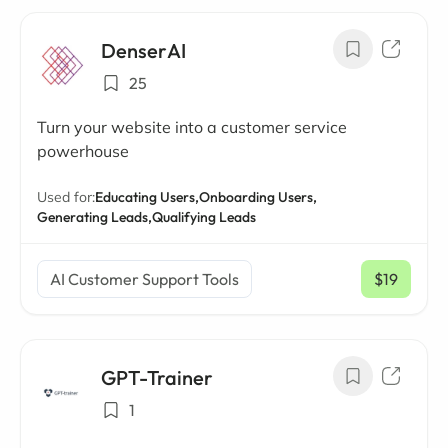
DenserAI
25
Turn your website into a customer service
powerhouse
Used for:
Educating Users,
Onboarding Users,
Generating Leads,
Qualifying Leads
AI Customer Support Tools
$19
/ mo
GPT-Trainer
1