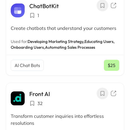
ChatBotKit
1
Create chatbots that understand your customers
Used for:
Developing Marketing Strategy,
Educating Users,
Onboarding Users,
Automating Sales Processes
AI Chat Bots
$25
/ mo
Front AI
32
Transform customer inquiries into effortless
resolutions