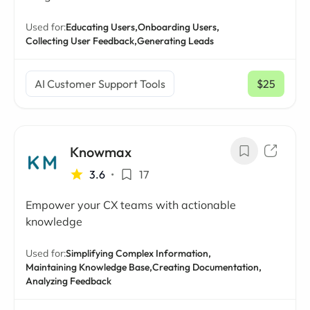
Used for:
Educating Users,
Onboarding Users,
Collecting User Feedback,
Generating Leads
AI Customer Support Tools
$25
/ mo
Knowmax
3.6
•
17
Empower your CX teams with actionable
knowledge
Used for:
Simplifying Complex Information,
Maintaining Knowledge Base,
Creating Documentation,
Analyzing Feedback