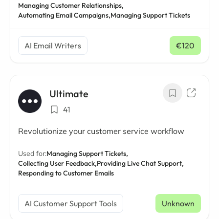
Managing Customer Relationships,
Automating Email Campaigns,
Managing Support Tickets
AI Email Writers
€120
/ mo
Ultimate
41
Revolutionize your customer service workflow
Used for:
Managing Support Tickets,
Collecting User Feedback,
Providing Live Chat Support,
Responding to Customer Emails
AI Customer Support Tools
Unknown