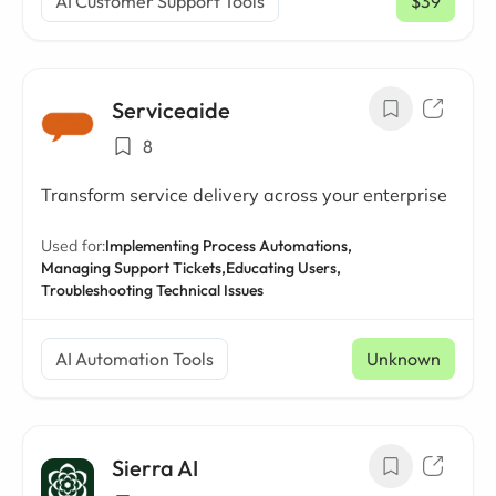
AI Customer Support Tools
$39
/ mo
Serviceaide
8
Transform service delivery across your enterprise
Used for:
Implementing Process Automations,
Managing Support Tickets,
Educating Users,
Troubleshooting Technical Issues
AI Automation Tools
Unknown
Sierra AI