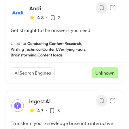
Andi
4.8
•
2
Get straight to the answers you need
Used for:
Conducting Content Research,
Writing Technical Content,
Verifying Facts,
Brainstorming Content Ideas
AI Search Engines
Unknown
IngestAI
4.7
•
3
Transform your knowledge base into interactive