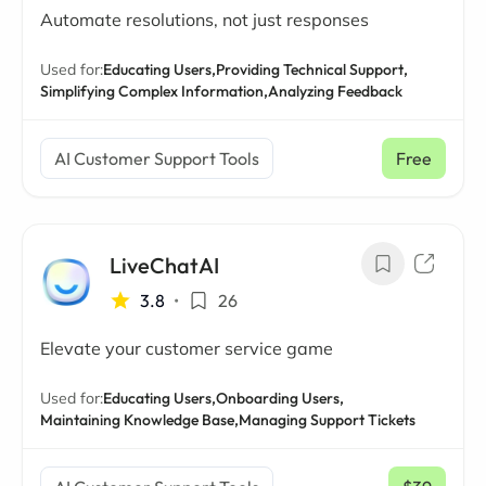
Automate resolutions, not just responses
Used for:
Educating Users,
Providing Technical Support,
Simplifying Complex Information,
Analyzing Feedback
AI Customer Support Tools
Free
LiveChatAI
3.8
•
26
Elevate your customer service game
Used for:
Educating Users,
Onboarding Users,
Maintaining Knowledge Base,
Managing Support Tickets