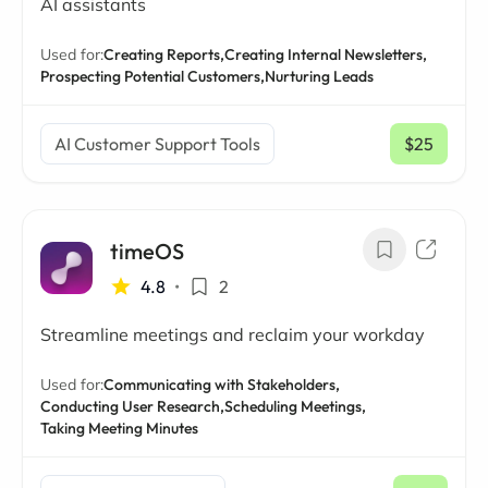
AI assistants
Used for:
Creating Reports,
Creating Internal Newsletters,
Prospecting Potential Customers,
Nurturing Leads
AI Customer Support Tools
$25
/ mo
timeOS
4.8
•
2
Streamline meetings and reclaim your workday
Used for:
Communicating with Stakeholders,
Conducting User Research,
Scheduling Meetings,
Taking Meeting Minutes