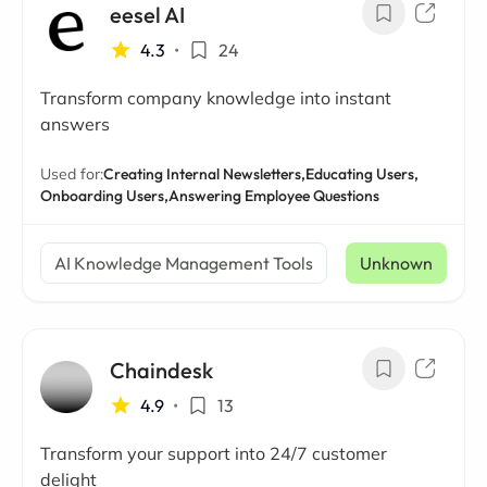
eesel AI
4.3
•
24
Transform company knowledge into instant
answers
Used for:
Creating Internal Newsletters,
Educating Users,
Onboarding Users,
Answering Employee Questions
AI Knowledge Management Tools
Unknown
Chaindesk
4.9
•
13
Transform your support into 24/7 customer
delight