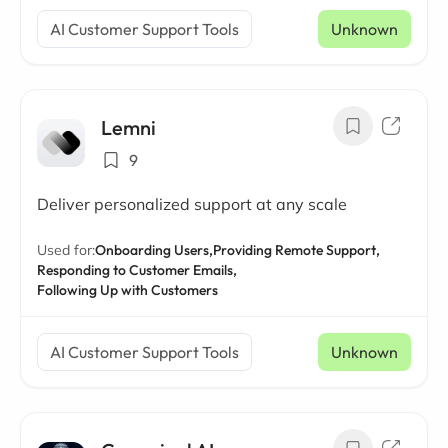
AI Customer Support Tools
Unknown
Lemni
9
Deliver personalized support at any scale
Used for:
Onboarding Users,
Providing Remote Support,
Responding to Customer Emails,
Following Up with Customers
AI Customer Support Tools
Unknown