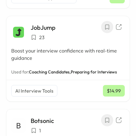
/ mo
JobJump
23
Boost your interview confidence with real-time
guidance
Used for:
Coaching Candidates,
Preparing for Interviews
AI Interview Tools
$14.99
/ mo
Botsonic
1