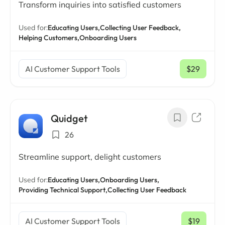
Transform inquiries into satisfied customers
Used for:
Educating Users,
Collecting User Feedback,
Helping Customers,
Onboarding Users
AI Customer Support Tools
$29
/ mo
Quidget
26
Streamline support, delight customers
Used for:
Educating Users,
Onboarding Users,
Providing Technical Support,
Collecting User Feedback
AI Customer Support Tools
$19