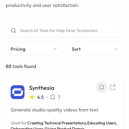
productivity and user satisfaction.
Pricing
Sort
60
tools found
Synthesia
4.5
•
7
Generate studio-quality videos from text
Used for:
Creating Technical Presentations,
Educating Users,
Onboarding Users,
Giving Product Demos