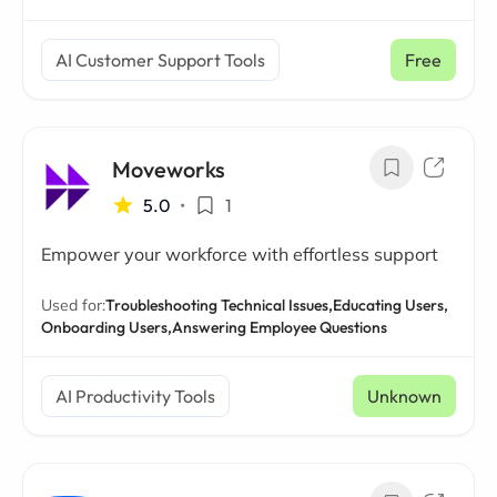
AI Customer Support Tools
Free
Moveworks
5.0
•
1
Empower your workforce with effortless support
Used for:
Troubleshooting Technical Issues,
Educating Users,
Onboarding Users,
Answering Employee Questions
AI Productivity Tools
Unknown