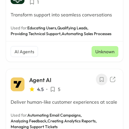
1
Transform support into seamless conversations
Used for:
Educating Users,
Qualifying Leads,
Providing Technical Support,
Automating Sales Processes
AI Agents
Unknown
Agent AI
4.5
•
5
Deliver human-like customer experiences at scale
Used for:
Automating Email Campaigns,
Analyzing Feedback,
Creating Analytics Reports,
Managing Support Tickets