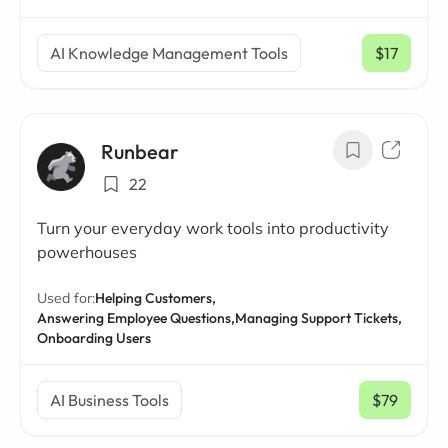
AI Knowledge Management Tools
$17
/ mo
Runbear
22
Turn your everyday work tools into productivity
powerhouses
Used for:
Helping Customers,
Answering Employee Questions,
Managing Support Tickets,
Onboarding Users
AI Business Tools
$79
/ mo