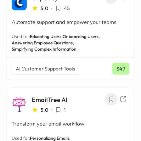
5.0
•
45
Automate support and empower your teams
Used for:
Educating Users,
Onboarding Users,
Answering Employee Questions,
Simplifying Complex Information
AI Customer Support Tools
$49
/ mo
EmailTree AI
5.0
•
1
Transform your email workflow
Used for:
Personalizing Emails,