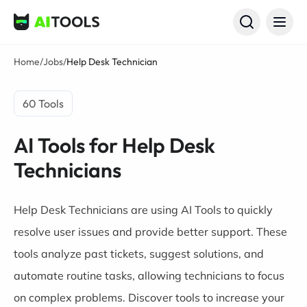
AI Tools
Home
/
Jobs
/
Help Desk Technician
60 Tools
AI Tools for Help Desk
Technicians
Help Desk Technicians are using AI Tools to quickly
resolve user issues and provide better support. These
tools analyze past tickets, suggest solutions, and
automate routine tasks, allowing technicians to focus
on complex problems. Discover tools to increase your