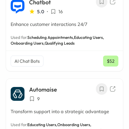
Chatbot
5.0
•
16
Enhance customer interactions 24/7
Used for:
Scheduling Appointments,
Educating Users,
Onboarding Users,
Qualifying Leads
AI Chat Bots
$52
/ mo
Automaise
9
Transform support into a strategic advantage
Used for:
Educating Users,
Onboarding Users,