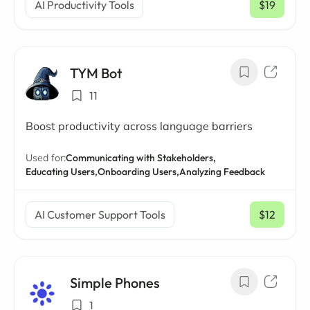
AI Productivity Tools
$19
/ mo
TYM Bot
11
Boost productivity across language barriers
Used for:
Communicating with Stakeholders,
Educating Users,
Onboarding Users,
Analyzing Feedback
AI Customer Support Tools
$12
/ mo
Simple Phones
1