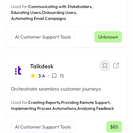
Used for:
Communicating with Stakeholders,
Educating Users,
Onboarding Users,
Automating Email Campaigns
AI Customer Support Tools
Unknown
Talkdesk
3.4
•
15
Orchestrate seamless customer journeys
Used for:
Creating Reports,
Providing Remote Support,
Implementing Process Automations,
Analyzing Feedback
AI Customer Support Tools
$85
/ mo