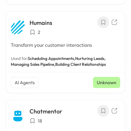
Humains
2
Transform your customer interactions
Used for:
Scheduling Appointments,
Nurturing Leads,
Managing Sales Pipeline,
Building Client Relationships
AI Agents
Unknown
Chatmentor
18