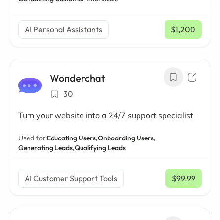
AI Personal Assistants
$1,200
/ mo
Wonderchat
30
Turn your website into a 24/7 support specialist
Used for:
Educating Users,
Onboarding Users,
Generating Leads,
Qualifying Leads
AI Customer Support Tools
$99.99
/ mo