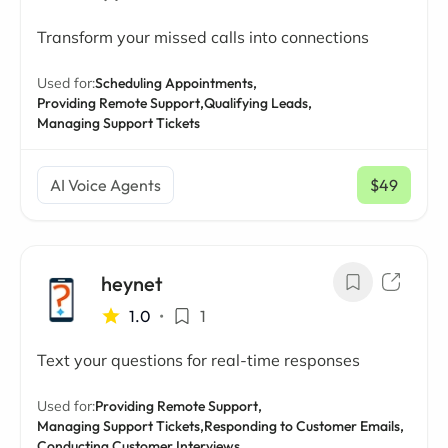
Transform your missed calls into connections
Used for:
Scheduling Appointments,
Providing Remote Support,
Qualifying Leads,
Managing Support Tickets
AI Voice Agents
$49
/ mo
heynet
1.0
•
1
Text your questions for real-time responses
Used for:
Providing Remote Support,
Managing Support Tickets,
Responding to Customer Emails,
Conducting Customer Interviews