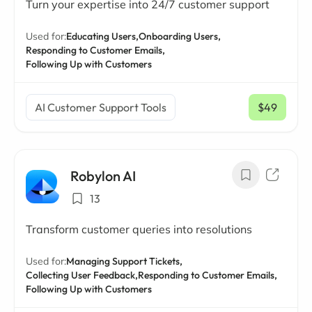
Turn your expertise into 24/7 customer support
Used for:
Educating Users,
Onboarding Users,
Responding to Customer Emails,
Following Up with Customers
AI Customer Support Tools
$49
/ mo
Robylon AI
13
Transform customer queries into resolutions
Used for:
Managing Support Tickets,
Collecting User Feedback,
Responding to Customer Emails,
Following Up with Customers