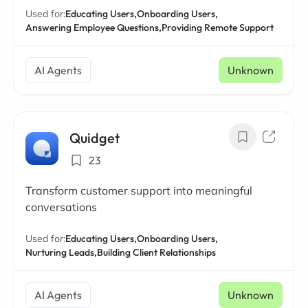
Used for:
Educating Users,
Onboarding Users,
Answering Employee Questions,
Providing Remote Support
AI Agents
Unknown
Quidget
23
Transform customer support into meaningful
conversations
Used for:
Educating Users,
Onboarding Users,
Nurturing Leads,
Building Client Relationships
AI Agents
Unknown