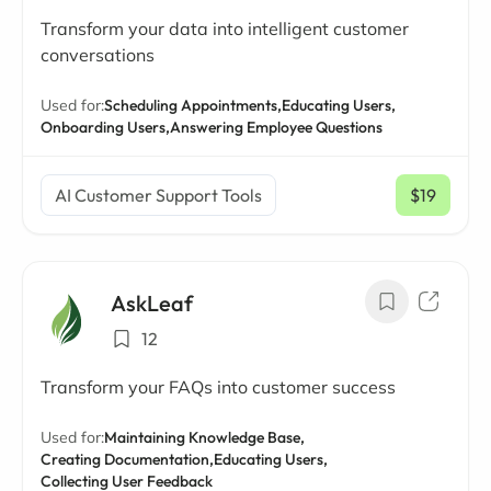
Transform your data into intelligent customer
conversations
Used for:
Scheduling Appointments,
Educating Users,
Onboarding Users,
Answering Employee Questions
AI Customer Support Tools
$19
/ mo
AskLeaf
12
Transform your FAQs into customer success
Used for:
Maintaining Knowledge Base,
Creating Documentation,
Educating Users,
Collecting User Feedback