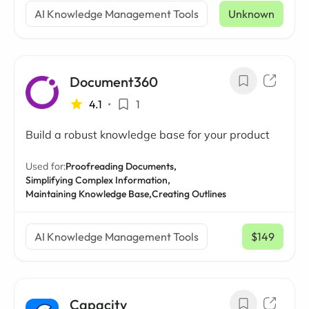
AI Knowledge Management Tools
Unknown
Document360
4.1
•
1
Build a robust knowledge base for your product
Used for:
Proofreading Documents,
Simplifying Complex Information,
Maintaining Knowledge Base,
Creating Outlines
AI Knowledge Management Tools
$149
/ mo
Capacity