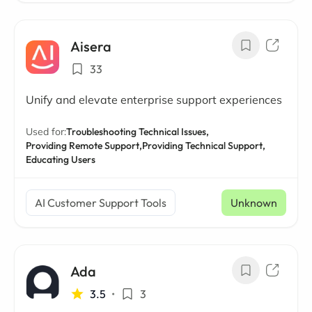
Aisera
33
Unify and elevate enterprise support experiences
Used for:
Troubleshooting Technical Issues,
Providing Remote Support,
Providing Technical Support,
Educating Users
AI Customer Support Tools
Unknown
Ada
3.5
•
3