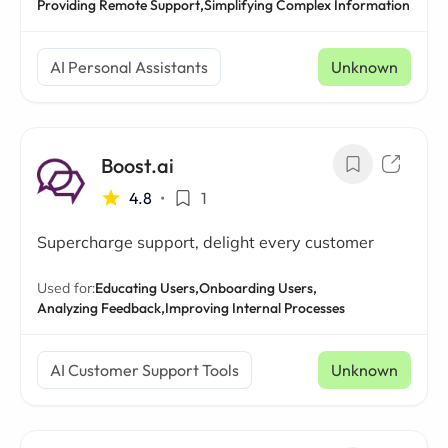
Providing Remote Support,
Simplifying Complex Information
AI Personal Assistants
Unknown
Boost.ai
4.8
•
1
Supercharge support, delight every customer
Used for:
Educating Users,
Onboarding Users,
Analyzing Feedback,
Improving Internal Processes
AI Customer Support Tools
Unknown