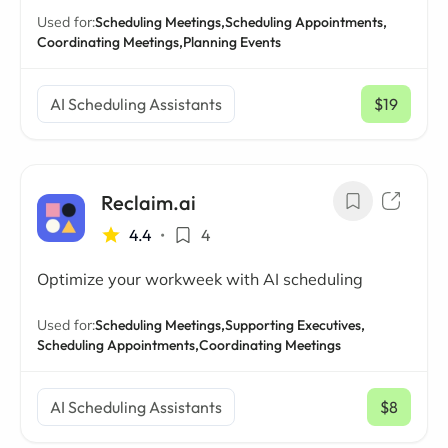
Used for:
Scheduling Meetings,
Scheduling Appointments,
Coordinating Meetings,
Planning Events
AI Scheduling Assistants
$19
/ mo
Reclaim.ai
4.4
•
4
Optimize your workweek with AI scheduling
Used for:
Scheduling Meetings,
Supporting Executives,
Scheduling Appointments,
Coordinating Meetings
AI Scheduling Assistants
$8
/ mo