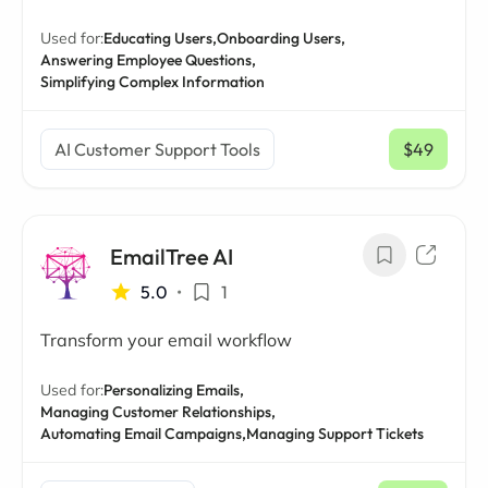
Used for:
Educating Users,
Onboarding Users,
Answering Employee Questions,
Simplifying Complex Information
AI Customer Support Tools
$49
/ mo
EmailTree AI
5.0
•
1
Transform your email workflow
Used for:
Personalizing Emails,
Managing Customer Relationships,
Automating Email Campaigns,
Managing Support Tickets