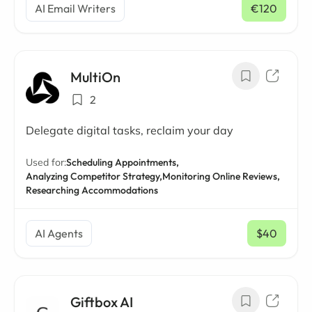
AI Email Writers
€120
/ mo
MultiOn
2
Delegate digital tasks, reclaim your day
Used for:
Scheduling Appointments,
Analyzing Competitor Strategy,
Monitoring Online Reviews,
Researching Accommodations
AI Agents
$40
/ mo
Giftbox AI