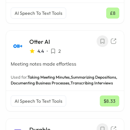
AI Speech To Text Tools
£8
/ mo
Otter AI
4.4
•
2
Meeting notes made effortless
Used for:
Taking Meeting Minutes,
Summarizing Depositions,
Documenting Business Processes,
Transcribing Interviews
AI Speech To Text Tools
$8.33
/ mo
Durable