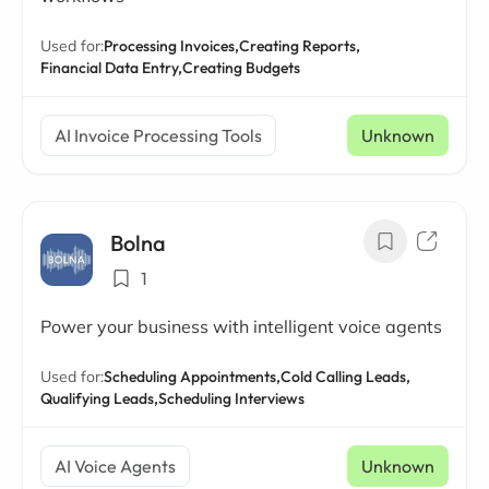
Used for:
Processing Invoices,
Creating Reports,
Financial Data Entry,
Creating Budgets
AI Invoice Processing Tools
Unknown
Bolna
1
Power your business with intelligent voice agents
Used for:
Scheduling Appointments,
Cold Calling Leads,
Qualifying Leads,
Scheduling Interviews
AI Voice Agents
Unknown