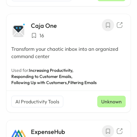
Caja One
16
Transform your chaotic inbox into an organized
command center
Used for:
Increasing Productivity,
Responding to Customer Emails,
Following Up with Customers,
Filtering Emails
AI Productivity Tools
Unknown
ExpenseHub