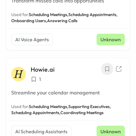
Transform missed calls into opportunities
Used for:
Scheduling Meetings,
Scheduling Appointments,
Onboarding Users,
Answering Calls
AI Voice Agents
Unknown
Howie.ai
1
Streamline your calendar management
Used for:
Scheduling Meetings,
Supporting Executives,
Scheduling Appointments,
Coordinating Meetings
AI Scheduling Assistants
Unknown