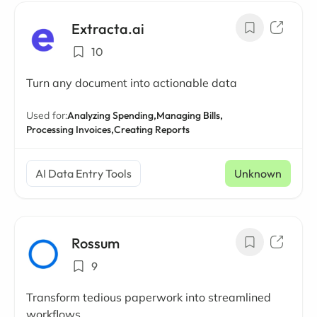
Extracta.ai
10
Turn any document into actionable data
Used for:
Analyzing Spending,
Managing Bills,
Processing Invoices,
Creating Reports
AI Data Entry Tools
Unknown
Rossum
9
Transform tedious paperwork into streamlined
workflows