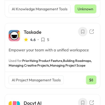
AI Knowledge Management Tools
Unknown
Taskade
4.6
•
5
Empower your team with a unified workspace
Used for:
Prioritizing Product Feature,
Building Roadmaps,
Managing Creative Projects,
Managing Project Scope
AI Project Management Tools
$8
/ mo
Docyt AI