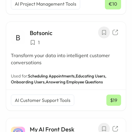
AI Project Management Tools
€10
/ mo
Botsonic
1
Transform your data into intelligent customer
conversations
Used for:
Scheduling Appointments,
Educating Users,
Onboarding Users,
Answering Employee Questions
AI Customer Support Tools
$19
/ mo
My AI Front Desk