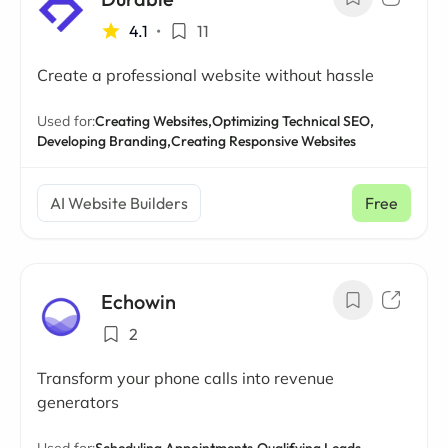
4.1
•
11
Create a professional website without hassle
Used for:
Creating Websites,
Optimizing Technical SEO,
Developing Branding,
Creating Responsive Websites
AI Website Builders
Free
Echowin
2
Transform your phone calls into revenue
generators