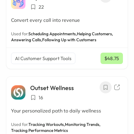
22
Convert every call into revenue
Used for:
Scheduling Appointments,
Helping Customers,
Answering Calls,
Following Up with Customers
AI Customer Support Tools
$48.75
/ mo
Outset Wellness
16
Your personalized path to daily wellness
Used for:
Tracking Workouts,
Monitoring Trends,
Tracking Performance Metrics