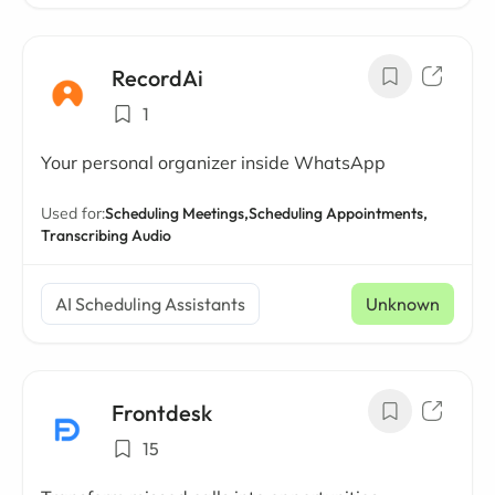
RecordAi
1
Your personal organizer inside WhatsApp
Used for:
Scheduling Meetings,
Scheduling Appointments,
Transcribing Audio
AI Scheduling Assistants
Unknown
Frontdesk
15