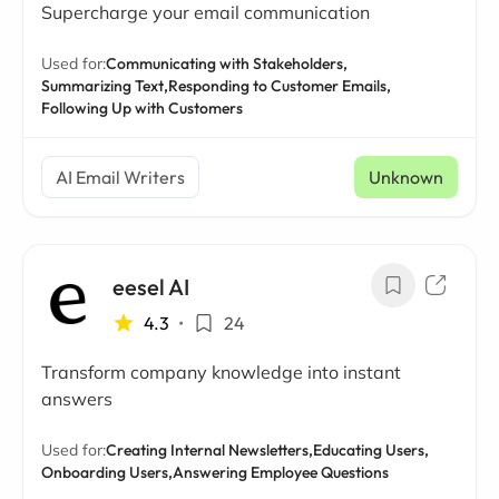
Supercharge your email communication
Used for:
Communicating with Stakeholders,
Summarizing Text,
Responding to Customer Emails,
Following Up with Customers
AI Email Writers
Unknown
eesel AI
4.3
•
24
Transform company knowledge into instant
answers
Used for:
Creating Internal Newsletters,
Educating Users,
Onboarding Users,
Answering Employee Questions