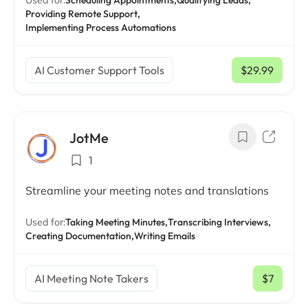
Used for:
Scheduling Appointments,
Qualifying Leads,
Providing Remote Support,
Implementing Process Automations
AI Customer Support Tools
$29.99
/ mo
JotMe
1
Streamline your meeting notes and translations
Used for:
Taking Meeting Minutes,
Transcribing Interviews,
Creating Documentation,
Writing Emails
AI Meeting Note Takers
$7
/ mo