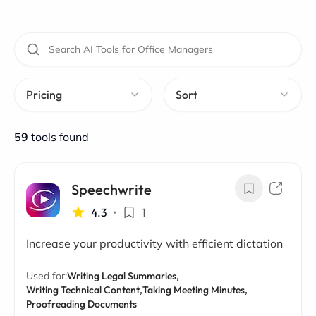
Pricing
Sort
59
tools found
Speechwrite
4.3
•
1
Increase your productivity with efficient dictation
Used for:
Writing Legal Summaries,
Writing Technical Content,
Taking Meeting Minutes,
Proofreading Documents