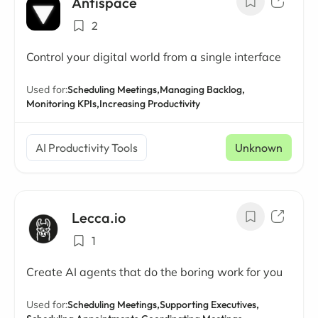
Antispace
2
Control your digital world from a single interface
Used for:
Scheduling Meetings,
Managing Backlog,
Monitoring KPIs,
Increasing Productivity
AI Productivity Tools
Unknown
Lecca.io
1
Create AI agents that do the boring work for you
Used for:
Scheduling Meetings,
Supporting Executives,