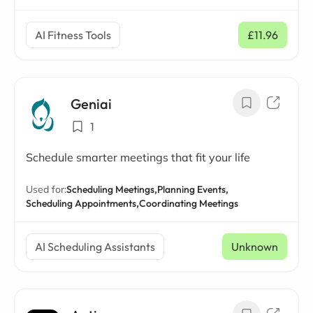
AI Fitness Tools
£11.96
/ mo
Geniai
1
Schedule smarter meetings that fit your life
Used for:
Scheduling Meetings,
Planning Events,
Scheduling Appointments,
Coordinating Meetings
AI Scheduling Assistants
Unknown