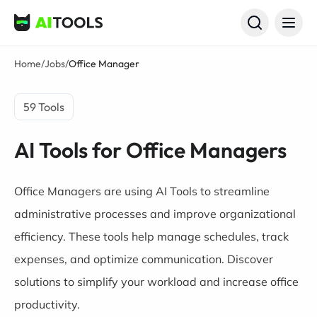
AI Tools
Home
/
Jobs
/
Office Manager
59 Tools
AI Tools for Office Managers
Office Managers are using AI Tools to streamline
administrative processes and improve organizational
efficiency. These tools help manage schedules, track
expenses, and optimize communication. Discover
solutions to simplify your workload and increase office
productivity.