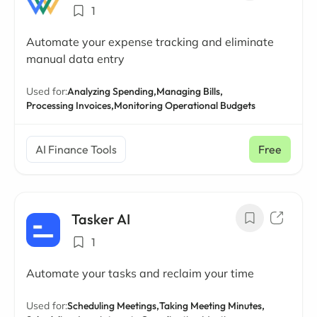
1
Automate your expense tracking and eliminate
manual data entry
Used for:
Analyzing Spending,
Managing Bills,
Processing Invoices,
Monitoring Operational Budgets
AI Finance Tools
Free
Tasker AI
1
Automate your tasks and reclaim your time
Used for:
Scheduling Meetings,
Taking Meeting Minutes,