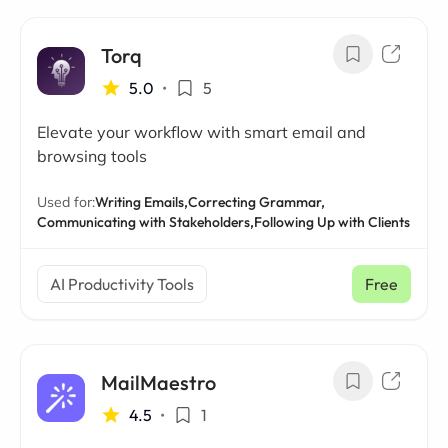
Torq
5.0
•
5
Elevate your workflow with smart email and
browsing tools
Used for:
Writing Emails,
Correcting Grammar,
Communicating with Stakeholders,
Following Up with Clients
AI Productivity Tools
Free
MailMaestro
4.5
•
1