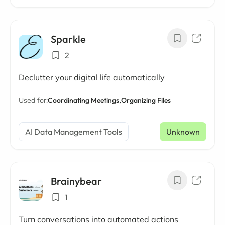
Sparkle
2
Declutter your digital life automatically
Used for:
Coordinating Meetings,
Organizing Files
AI Data Management Tools
Unknown
Brainybear
1
Turn conversations into automated actions