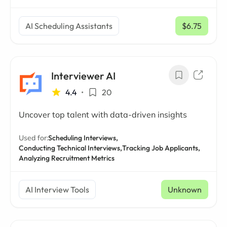
AI Scheduling Assistants
$6.75
/ mo
Interviewer AI
4.4
•
20
Uncover top talent with data-driven insights
Used for:
Scheduling Interviews,
Conducting Technical Interviews,
Tracking Job Applicants,
Analyzing Recruitment Metrics
AI Interview Tools
Unknown