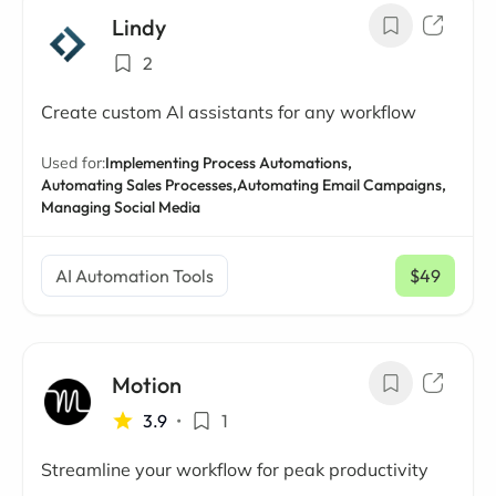
Lindy
2
Create custom AI assistants for any workflow
Used for:
Implementing Process Automations,
Automating Sales Processes,
Automating Email Campaigns,
Managing Social Media
AI Automation Tools
$49
/ mo
Motion
3.9
•
1
Streamline your workflow for peak productivity