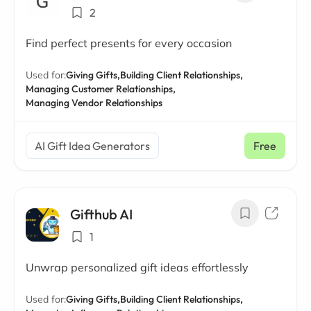
2
Find perfect presents for every occasion
Used for:
Giving Gifts,
Building Client Relationships,
Managing Customer Relationships,
Managing Vendor Relationships
AI Gift Idea Generators
Free
Gifthub AI
1
Unwrap personalized gift ideas effortlessly
Used for:
Giving Gifts,
Building Client Relationships,