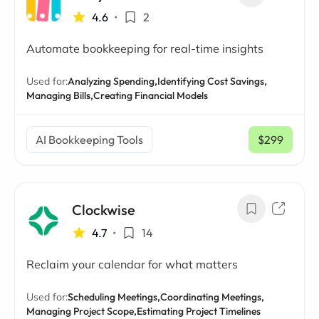
4.6
•
2
Automate bookkeeping for real-time insights
Used for:
Analyzing Spending,
Identifying Cost Savings,
Managing Bills,
Creating Financial Models
AI Bookkeeping Tools
$299
/ mo
Clockwise
4.7
•
14
Reclaim your calendar for what matters
Used for:
Scheduling Meetings,
Coordinating Meetings,
Managing Project Scope,
Estimating Project Timelines