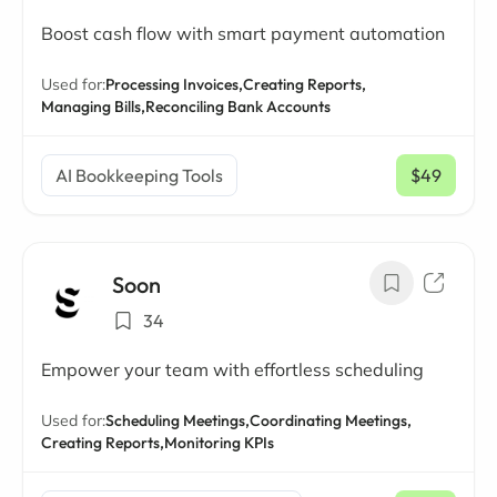
Boost cash flow with smart payment automation
Used for:
Processing Invoices,
Creating Reports,
Managing Bills,
Reconciling Bank Accounts
AI Bookkeeping Tools
$49
/ mo
Soon
34
Empower your team with effortless scheduling
Used for:
Scheduling Meetings,
Coordinating Meetings,
Creating Reports,
Monitoring KPIs