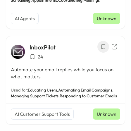
Scheduling Appointments,
Coordinating Meetings
AI Agents
Unknown
InboxPilot
24
Automate your email replies while you focus on
what matters
Used for:
Educating Users,
Automating Email Campaigns,
Managing Support Tickets,
Responding to Customer Emails
AI Customer Support Tools
Unknown