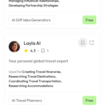
Managing Influencer Relationships,
Developing Partnership Strategies
AI Gift Idea Generators
Free
Layla AI
4.3
•
1
Your personal global travel expert
Used for:
Creating Travel Itineraries,
Researching Travel Destinations,
Coordinating Travel Transportation,
Researching Accommodations
AI Travel Planners
Free