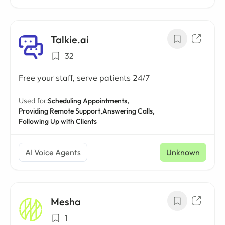
Talkie.ai
32
Free your staff, serve patients 24/7
Used for:
Scheduling Appointments,
Providing Remote Support,
Answering Calls,
Following Up with Clients
AI Voice Agents
Unknown
Mesha
1