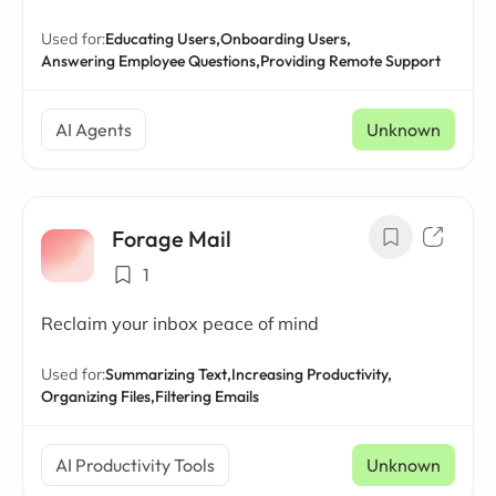
Used for:
Educating Users,
Onboarding Users,
Answering Employee Questions,
Providing Remote Support
AI Agents
Unknown
Forage Mail
1
Reclaim your inbox peace of mind
Used for:
Summarizing Text,
Increasing Productivity,
Organizing Files,
Filtering Emails
AI Productivity Tools
Unknown