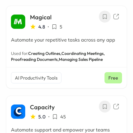
Magical
4.8
•
5
Automate your repetitive tasks across any app
Used for:
Creating Outlines,
Coordinating Meetings,
Proofreading Documents,
Managing Sales Pipeline
AI Productivity Tools
Free
Capacity
5.0
•
45
Automate support and empower your teams