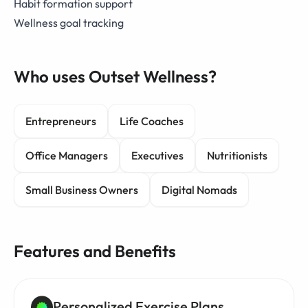
Habit formation support
Wellness goal tracking
Who uses Outset Wellness?
Entrepreneurs
Life Coaches
Office Managers
Executives
Nutritionists
Small Business Owners
Digital Nomads
Features and Benefits
Personalized Exercise Plans