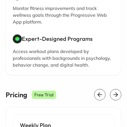
Monitor fitness improvements and track
wellness goals through the Progressive Web
App platform.
Expert-Designed Programs
Access workout plans developed by
professionals with backgrounds in psychology,
behavior change, and digital health.
Pricing
Free Trial
Weekly Plan