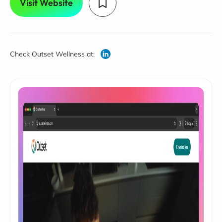
Visit Website
Check Outset Wellness at: