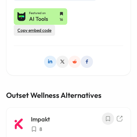
Copy embed code
Outset Wellness Alternatives
Impakt
8