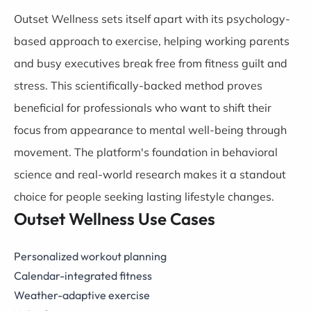
Outset Wellness sets itself apart with its psychology-
based approach to exercise, helping working parents
and busy executives break free from fitness guilt and
stress. This scientifically-backed method proves
beneficial for professionals who want to shift their
focus from appearance to mental well-being through
movement. The platform's foundation in behavioral
science and real-world research makes it a standout
choice for people seeking lasting lifestyle changes.
Outset Wellness Use Cases
Personalized workout planning
Calendar-integrated fitness
Weather-adaptive exercise