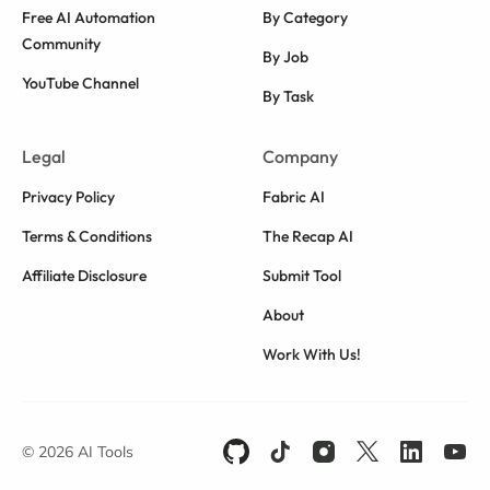
Free AI Automation
By Category
Community
By Job
YouTube Channel
By Task
Legal
Company
Privacy Policy
Fabric AI
Terms & Conditions
The Recap AI
Affiliate Disclosure
Submit Tool
About
Work With Us!
© 2026 AI Tools