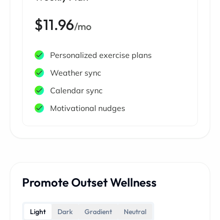
$11.96
/mo
Personalized exercise plans
Weather sync
Calendar sync
Motivational nudges
Promote Outset Wellness
Light
Dark
Gradient
Neutral