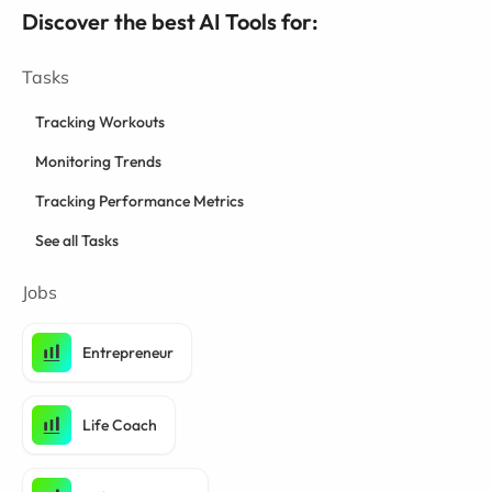
Discover the best AI Tools for:
Tasks
Tracking Workouts
Monitoring Trends
Tracking Performance Metrics
See all Tasks
Jobs
Entrepreneur
Life Coach