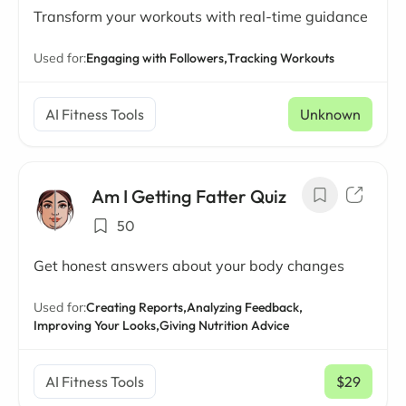
Transform your workouts with real-time guidance
Used for:
Engaging with Followers,
Tracking Workouts
AI Fitness Tools
Unknown
Am I Getting Fatter Quiz
50
Get honest answers about your body changes
Used for:
Creating Reports,
Analyzing Feedback,
Improving Your Looks,
Giving Nutrition Advice
AI Fitness Tools
$29
/ mo