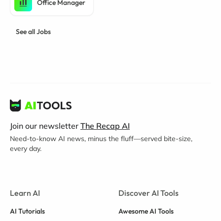
Office Manager
See all Jobs
Join our newsletter
The Recap AI
Need-to-know AI news, minus the fluff—served bite-size,
every day.
Learn AI
Discover AI Tools
AI Tutorials
Awesome AI Tools