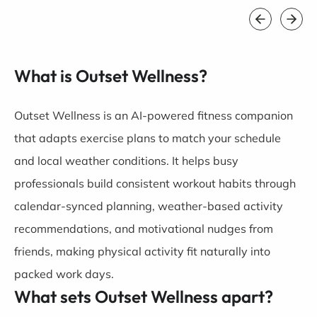
What is Outset Wellness?
Outset Wellness is an AI-powered fitness companion
that adapts exercise plans to match your schedule
and local weather conditions. It helps busy
professionals build consistent workout habits through
calendar-synced planning, weather-based activity
recommendations, and motivational nudges from
friends, making physical activity fit naturally into
packed work days.
What sets Outset Wellness apart?