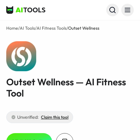
AI Tools
Home
/
AI Tools
/
AI Fitness Tools
/
Outset Wellness
Outset Wellness — AI Fitness
Tool
Unverified:
Claim this tool