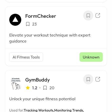
FormChecker
23
Elevate your workout technique with expert
guidance
AI Fitness Tools
Unknown
GymBuddy
1.2
•
20
Unlock your unique fitness potential
Used for:
Tracking Workouts,
Monitoring Trends,