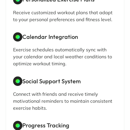
Receive customized workout plans that adapt
to your personal preferences and fitness level.
Calendar Integration
Exercise schedules automatically sync with
your calendar and local weather conditions to
optimize workout timing.
Social Support System
Connect with friends and receive timely
motivational reminders to maintain consistent
exercise habits.
Progress Tracking