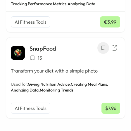
Tracking Performance Metrics,
Analyzing Data
AI Fitness Tools
€3.99
/ mo
SnapFood
13
Transform your diet with a simple photo
Used for:
Giving Nutrition Advice,
Creating Meal Plans,
Analyzing Data,
Monitoring Trends
AI Fitness Tools
$7.96
/ mo