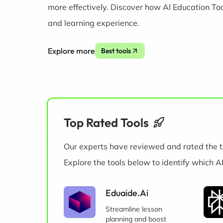
more effectively. Discover how AI Education To
and learning experience.
Explore more
Best tools
Top Rated Tools
Our experts have reviewed and rated the t
Explore the tools below to identify which A
Eduaide.Ai
Streamline lesson
planning and boost