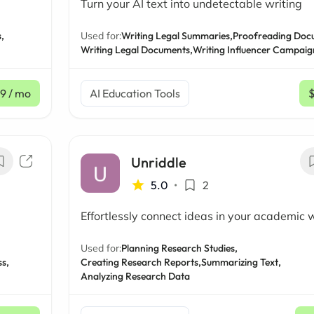
Turn your AI text into undetectable writing
,
Used for:
Writing Legal Summaries,
Proofreading Doc
Writing Legal Documents,
Writing Influencer Campaig
99
/ mo
AI Education Tools
Unriddle
5.0
•
2
Effortlessly connect ideas in your academic 
Used for:
Planning Research Studies,
s,
Creating Research Reports,
Summarizing Text,
Analyzing Research Data