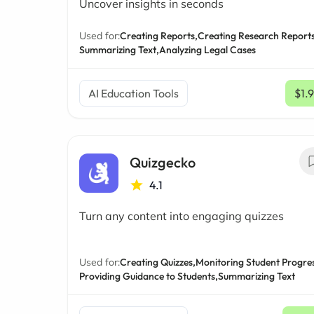
Uncover insights in seconds
Used for:
Creating Reports,
Creating Research Reports
Summarizing Text,
Analyzing Legal Cases
AI Education Tools
$1.
Quizgecko
4.1
Turn any content into engaging quizzes
Used for:
Creating Quizzes,
Monitoring Student Progres
Providing Guidance to Students,
Summarizing Text