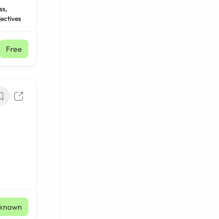
ss,
ectives
Free
known