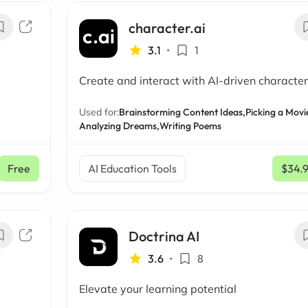
character.ai
3.1
•
1
Create and interact with AI-driven character
Used for:
Brainstorming Content Ideas,
Picking a Movi
Analyzing Dreams,
Writing Poems
Free
AI Education Tools
$34.
Doctrina AI
3.6
•
8
Elevate your learning potential