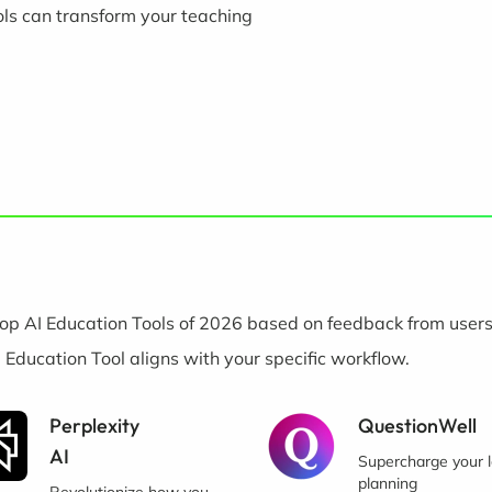
ols can transform your teaching
op AI Education Tools of 2026 based on feedback from users
I Education Tool aligns with your specific workflow.
Perplexity
QuestionWell
AI
Supercharge your 
planning