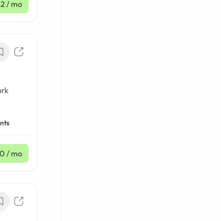
12
/ mo
ork
nts
10
/ mo