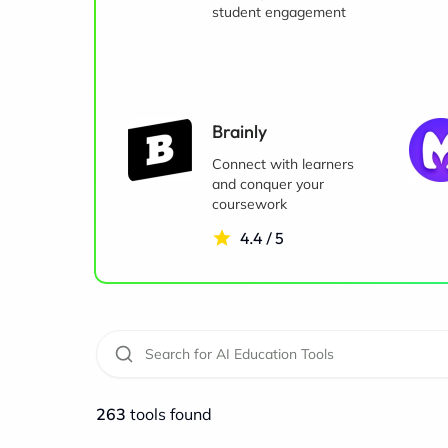
student engagement
Brainly
Connect with learners
and conquer your
coursework
4.4 / 5
263
tools found