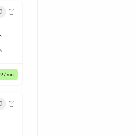
s
e,
99
/ mo