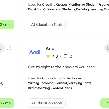
Used for:
Creating Quizzes,
Monitoring Student Progre
Providing Guidance to Students,
Defining Learning Obj
12
/ mo
AI Education Tools
Andi
4.8
•
2
Get straight to the answers you need
Used for:
Conducting Content Research,
s,
Writing Technical Content,
Verifying Facts,
Brainstorming Content Ideas
99
/ mo
AI Education Tools
Un