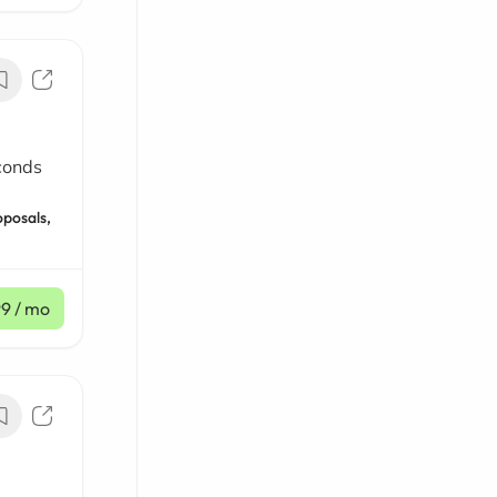
conds
oposals,
99
/ mo