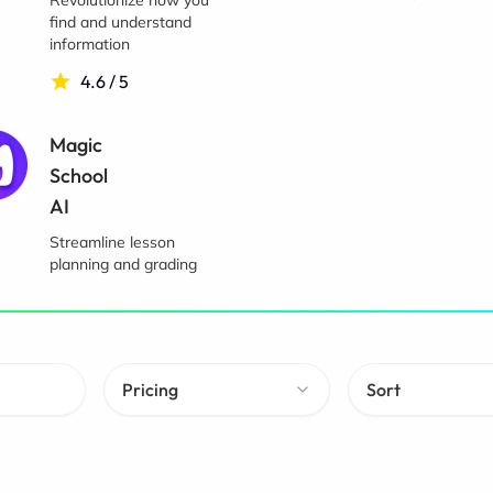
Revolutionize how you
find and understand
information
4.6 / 5
Magic
School
AI
Streamline lesson
planning and grading
Pricing
Sort