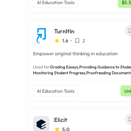
AI Education Tools
$5.
TurnItIn
1.6
•
2
Empower original thinking in education
Used for:
Grading Essays,
Providing Guidance to Stude
Monitoring Student Progress,
Proofreading Document
AI Education Tools
Un
Elicit
5.0