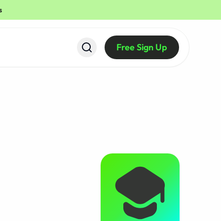
s
Free Sign Up