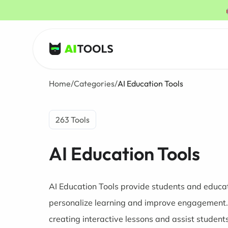
AI Tools
Home
/
Categories
/
AI Education Tools
263 Tools
AI Education Tools
AI Education Tools provide students and educat
personalize learning and improve engagement. 
creating interactive lessons and assist student