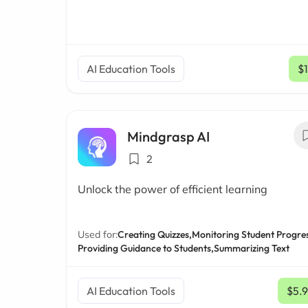
AI Education Tools
$
Mindgrasp AI
2
Unlock the power of efficient learning
Used for:
Creating Quizzes,
Monitoring Student Progres
Providing Guidance to Students,
Summarizing Text
AI Education Tools
$5.