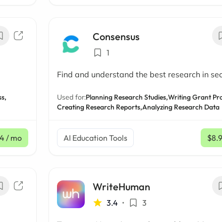
Consensus
1
Find and understand the best research in se
s,
Used for:
Planning Research Studies,
Writing Grant Pr
Creating Research Reports,
Analyzing Research Data
4
/ mo
AI Education Tools
$8.
WriteHuman
3.4
•
3