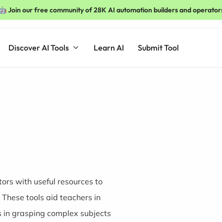
🤖 Join our free community of 28K AI automation builders and operator
Discover AI Tools
Learn AI
Submit Tool
ors with useful resources to
These tools aid teachers in
s in grasping complex subjects