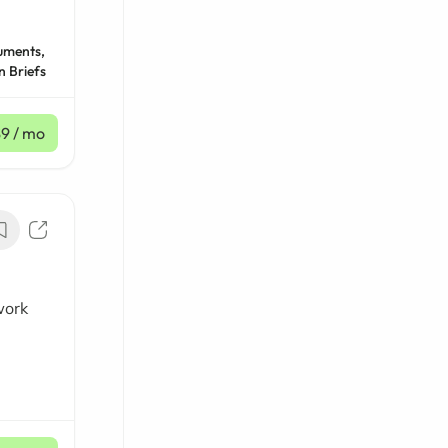
uments,
n Briefs
$9
/ mo
work