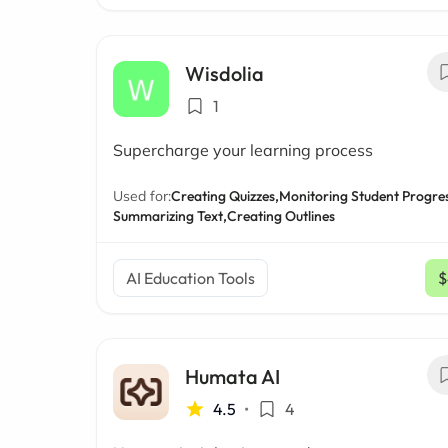
Wisdolia
1
Supercharge your learning process
Used for:
Creating Quizzes,
Monitoring Student Progres
Summarizing Text,
Creating Outlines
AI Education Tools
$
Humata AI
4.5
•
4