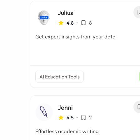
Julius
4.8
•
8
Get expert insights from your data
AI Education Tools
Jenni
4.5
•
2
Effortless academic writing