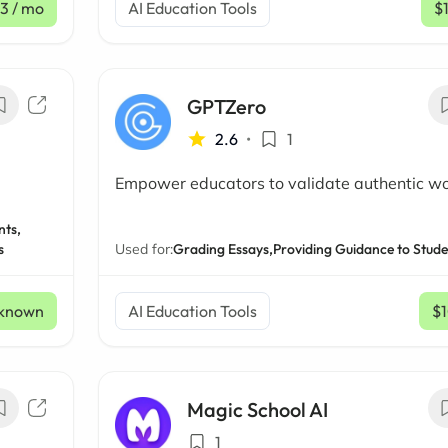
33
/ mo
AI Education Tools
$
GPTZero
2.6
•
1
Empower educators to validate authentic w
nts,
s
Used for:
Grading Essays,
Providing Guidance to Stude
known
AI Education Tools
$
Magic School AI
1