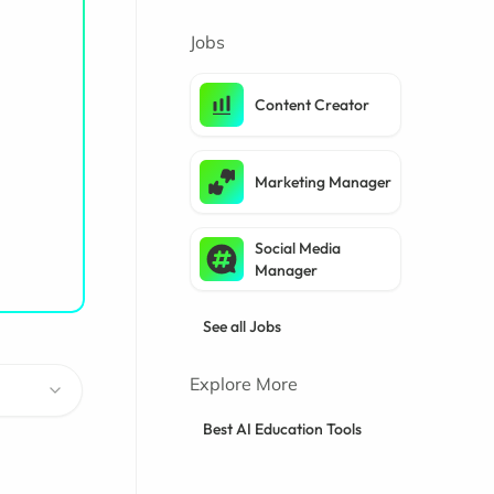
Jobs
Content Creator
Marketing Manager
Social Media
Manager
See all Jobs
Explore More
Best AI Education Tools