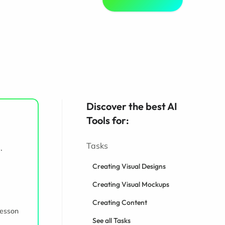
Discover the best AI
Tools for:
Tasks
.
Creating Visual Designs
Creating Visual Mockups
Creating Content
lesson
See all Tasks