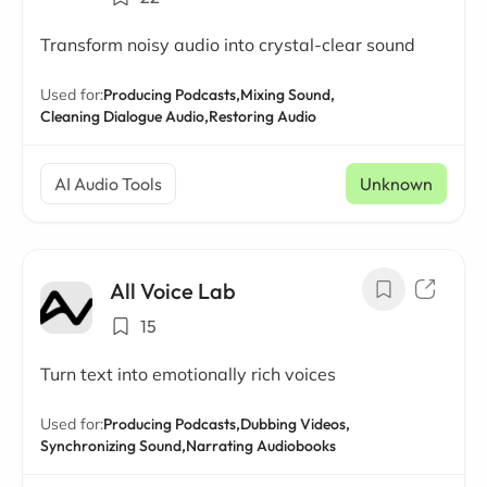
Transform noisy audio into crystal-clear sound
Used for:
Producing Podcasts,
Mixing Sound,
Cleaning Dialogue Audio,
Restoring Audio
AI Audio Tools
Unknown
All Voice Lab
15
Turn text into emotionally rich voices
Used for:
Producing Podcasts,
Dubbing Videos,
Synchronizing Sound,
Narrating Audiobooks