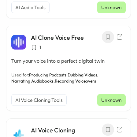
AI Audio Tools
Unknown
AI Clone Voice Free
1
Turn your voice into a perfect digital twin
Used for:
Producing Podcasts,
Dubbing Videos,
Narrating Audiobooks,
Recording Voiceovers
AI Voice Cloning Tools
Unknown
AI Voice Cloning