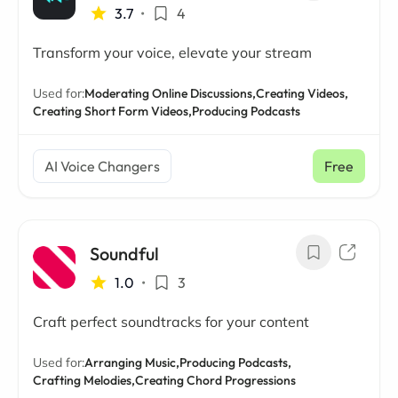
3.7
•
4
Transform your voice, elevate your stream
Used for:
Moderating Online Discussions,
Creating Videos,
Creating Short Form Videos,
Producing Podcasts
AI Voice Changers
Free
Soundful
1.0
•
3
Craft perfect soundtracks for your content
Used for:
Arranging Music,
Producing Podcasts,
Crafting Melodies,
Creating Chord Progressions