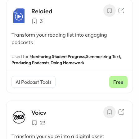
Relaied
3
Transform your reading list into engaging
podcasts
Used for:
Monitoring Student Progress,
Summarizing Text,
Producing Podcasts,
Doing Homework
AI Podcast Tools
Free
Voicv
23
Transform your voice into a digital asset