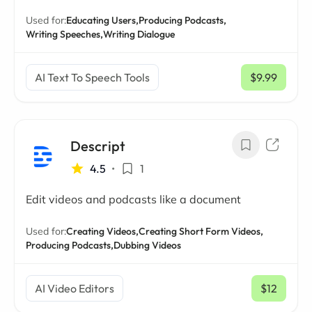
Used for:
Educating Users,
Producing Podcasts,
Writing Speeches,
Writing Dialogue
AI Text To Speech Tools
$9.99
/ mo
Descript
4.5
•
1
Edit videos and podcasts like a document
Used for:
Creating Videos,
Creating Short Form Videos,
Producing Podcasts,
Dubbing Videos
AI Video Editors
$12
/ mo