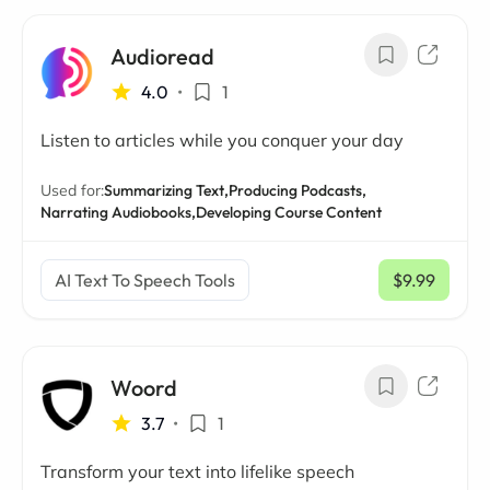
Audioread
4.0
•
1
Listen to articles while you conquer your day
Used for:
Summarizing Text,
Producing Podcasts,
Narrating Audiobooks,
Developing Course Content
AI Text To Speech Tools
$9.99
/ mo
Woord
3.7
•
1
Transform your text into lifelike speech