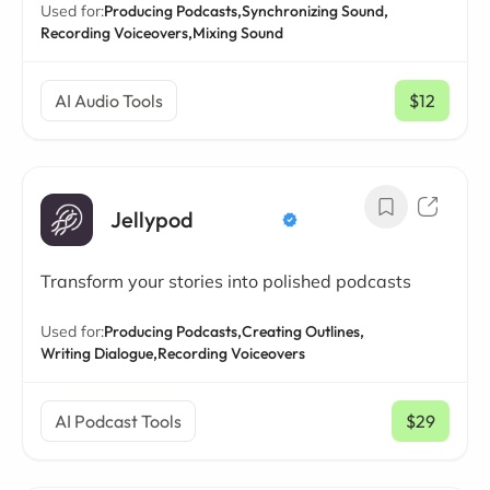
Used for:
Producing Podcasts,
Synchronizing Sound,
Recording Voiceovers,
Mixing Sound
AI Audio Tools
$12
/ mo
Jellypod
Transform your stories into polished podcasts
Used for:
Producing Podcasts,
Creating Outlines,
Writing Dialogue,
Recording Voiceovers
AI Podcast Tools
$29
/ mo