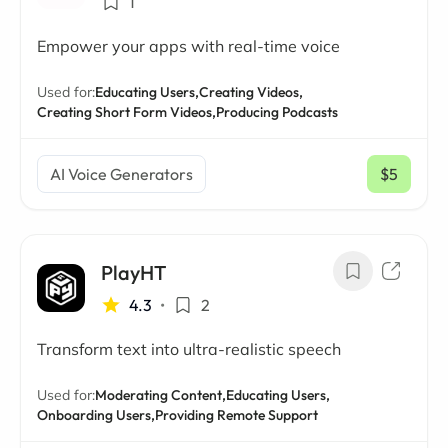
1
Empower your apps with real-time voice
Used for:
Educating Users,
Creating Videos,
Creating Short Form Videos,
Producing Podcasts
AI Voice Generators
$5
/ mo
PlayHT
4.3
•
2
Transform text into ultra-realistic speech
Used for:
Moderating Content,
Educating Users,
Onboarding Users,
Providing Remote Support