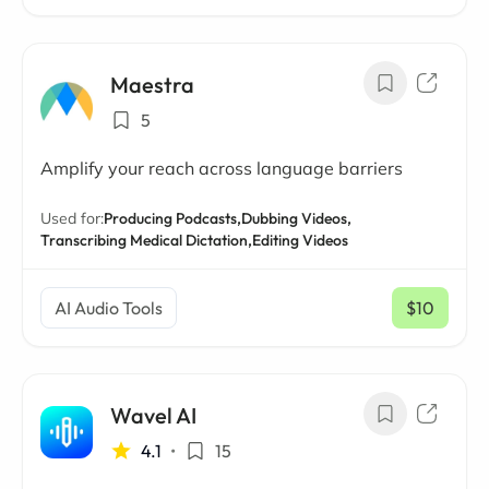
Maestra
5
Amplify your reach across language barriers
Used for:
Producing Podcasts,
Dubbing Videos,
Transcribing Medical Dictation,
Editing Videos
AI Audio Tools
$10
/ mo
Wavel AI
4.1
•
15