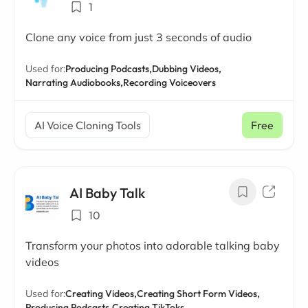
1
Clone any voice from just 3 seconds of audio
Used for:
Producing Podcasts,
Dubbing Videos,
Narrating Audiobooks,
Recording Voiceovers
AI Voice Cloning Tools
Free
AI Baby Talk
10
Transform your photos into adorable talking baby
videos
Used for:
Creating Videos,
Creating Short Form Videos,
Producing Podcasts,
Creating TikToks