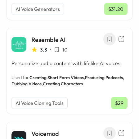
AI Voice Generators
$31.20
/ mo
Resemble AI
3.3
•
10
Personalize audio content with lifelike AI voices
Used for:
Creating Short Form Videos,
Producing Podcasts,
Dubbing Videos,
Creating Characters
AI Voice Cloning Tools
$29
/ mo
Voicemod