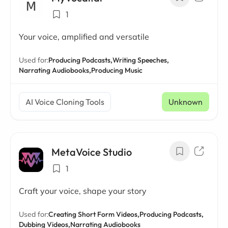
1
Your voice, amplified and versatile
Used for:
Producing Podcasts,
Writing Speeches,
Narrating Audiobooks,
Producing Music
AI Voice Cloning Tools
Unknown
MetaVoice Studio
1
Craft your voice, shape your story
Used for:
Creating Short Form Videos,
Producing Podcasts,
Dubbing Videos,
Narrating Audiobooks