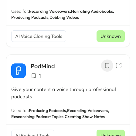
Used for:
Recording Voiceovers,
Narrating Audiobooks,
Producing Podcasts,
Dubbing Videos
AI Voice Cloning Tools
Unknown
PodMind
1
Give your content a voice through professional
podcasts
Used for:
Producing Podcasts,
Recording Voiceovers,
Researching Podcast Topics,
Creating Show Notes
AI Podcast Tools
Unknown