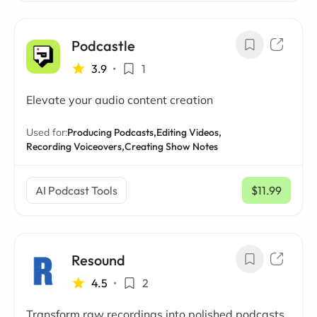
Podcastle
3.9
•
1
Elevate your audio content creation
Used for:
Producing Podcasts,
Editing Videos,
Recording Voiceovers,
Creating Show Notes
AI Podcast Tools
$11.99
/ mo
Resound
4.5
•
2
Transform raw recordings into polished podcasts