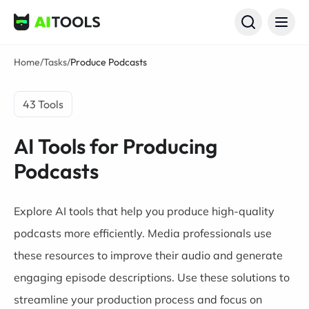
AI Tools
Home
/
Tasks
/
Produce Podcasts
43 Tools
AI Tools for Producing
Podcasts
Explore AI tools that help you produce high-quality
podcasts more efficiently. Media professionals use
these resources to improve their audio and generate
engaging episode descriptions. Use these solutions to
streamline your production process and focus on