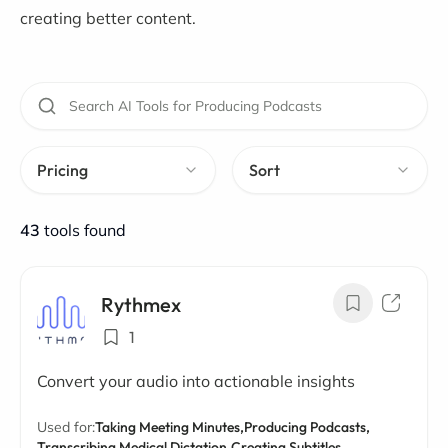
creating better content.
Pricing
Sort
43
tools found
Rythmex
1
Convert your audio into actionable insights
Used for:
Taking Meeting Minutes,
Producing Podcasts,
Transcribing Medical Dictation,
Creating Subtitles