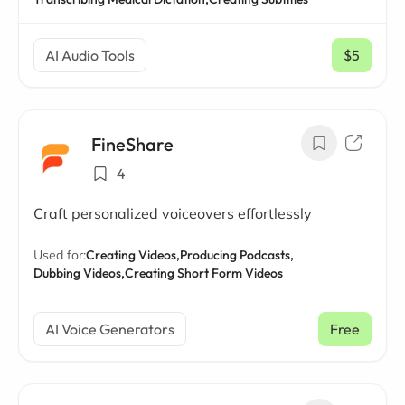
AI Audio Tools
$5
/ mo
FineShare
4
Craft personalized voiceovers effortlessly
Used for:
Creating Videos,
Producing Podcasts,
Dubbing Videos,
Creating Short Form Videos
AI Voice Generators
Free