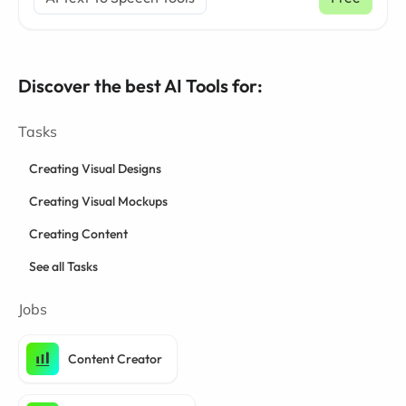
Discover the best AI Tools for:
Tasks
Creating Visual Designs
Creating Visual Mockups
Creating Content
See all Tasks
Jobs
Content Creator