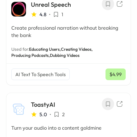
Unreal Speech
4.8
•
1
Create professional narration without breaking
the bank
Used for:
Educating Users,
Creating Videos,
Producing Podcasts,
Dubbing Videos
AI Text To Speech Tools
$4.99
/ mo
ToastyAI
5.0
•
2
Turn your audio into a content goldmine