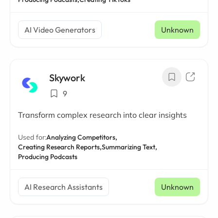
AI Video Generators
Unknown
Skywork
9
Transform complex research into clear insights
Used for:
Analyzing Competitors,
Creating Research Reports,
Summarizing Text,
Producing Podcasts
AI Research Assistants
Unknown