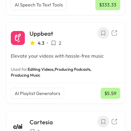
AI Speech To Text Tools
$333.33
/ mo
Uppbeat
4.3
•
2
Elevate your videos with hassle-free music
Used for:
Editing Videos,
Producing Podcasts,
Producing Music
AI Playlist Generators
$5.59
/ mo
Cartesia