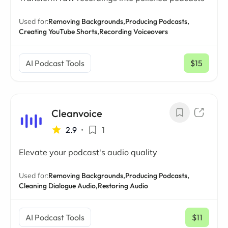
Used for:
Removing Backgrounds,
Producing Podcasts,
Creating YouTube Shorts,
Recording Voiceovers
AI Podcast Tools
$15
/ mo
Cleanvoice
2.9
•
1
Elevate your podcast's audio quality
Used for:
Removing Backgrounds,
Producing Podcasts,
Cleaning Dialogue Audio,
Restoring Audio
AI Podcast Tools
$11
/ mo