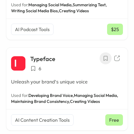
Used for:
Managing Social Media,
Summarizing Text,
Writing Social Media Bios,
Creating Videos
AI Podcast Tools
$25
/ mo
Typeface
6
Unleash your brand's unique voice
Used for:
Developing Brand Voice,
Managing Social Media,
Maintaining Brand Consistency,
Creating Videos
AI Content Creation Tools
Free