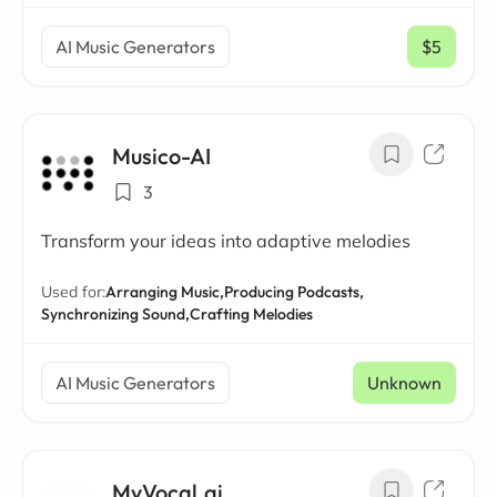
AI Music Generators
$5
/ mo
Musico-AI
3
Transform your ideas into adaptive melodies
Used for:
Arranging Music,
Producing Podcasts,
Synchronizing Sound,
Crafting Melodies
AI Music Generators
Unknown
MyVocal.ai