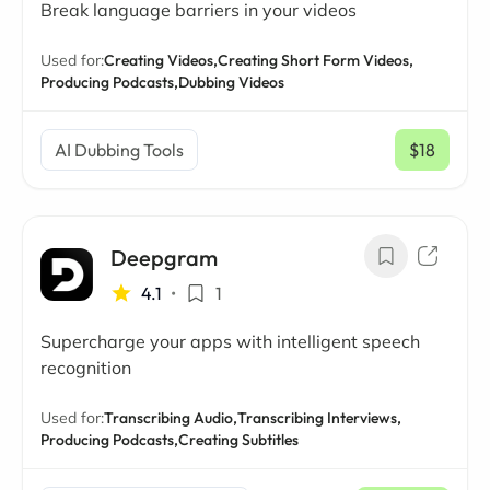
Break language barriers in your videos
Used for:
Creating Videos,
Creating Short Form Videos,
Producing Podcasts,
Dubbing Videos
AI Dubbing Tools
$18
/ mo
Deepgram
4.1
•
1
Supercharge your apps with intelligent speech
recognition
Used for:
Transcribing Audio,
Transcribing Interviews,
Producing Podcasts,
Creating Subtitles