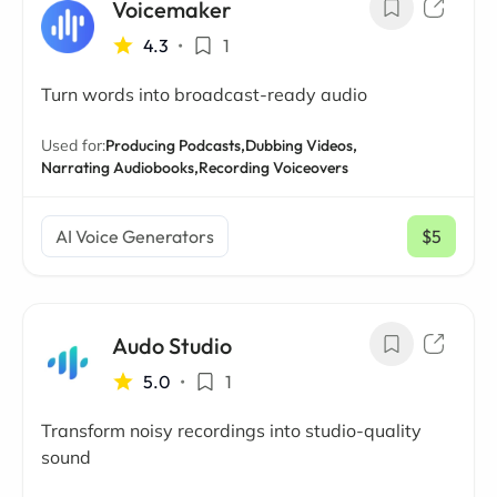
Voicemaker
4.3
•
1
Turn words into broadcast-ready audio
Used for:
Producing Podcasts,
Dubbing Videos,
Narrating Audiobooks,
Recording Voiceovers
AI Voice Generators
$5
/ mo
Audo Studio
5.0
•
1
Transform noisy recordings into studio-quality
sound