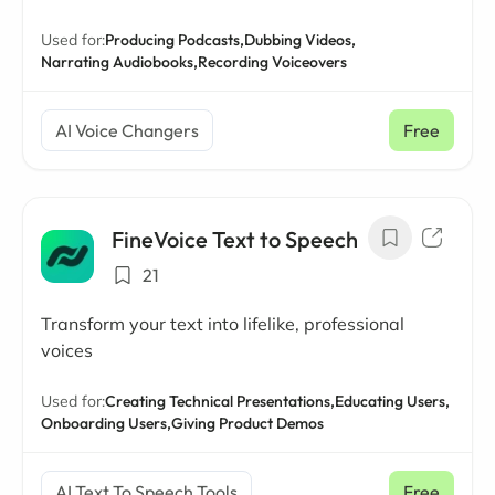
Used for:
Producing Podcasts,
Dubbing Videos,
Narrating Audiobooks,
Recording Voiceovers
AI Voice Changers
Free
FineVoice Text to Speech
21
Transform your text into lifelike, professional
voices
Used for:
Creating Technical Presentations,
Educating Users,
Onboarding Users,
Giving Product Demos
AI Text To Speech Tools
Free