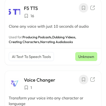
F5 TTS
16
Clone any voice with just 10 seconds of audio
Used for:
Producing Podcasts,
Dubbing Videos,
Creating Characters,
Narrating Audiobooks
AI Text To Speech Tools
Unknown
Voice Changer
1
Transform your voice into any character or
language