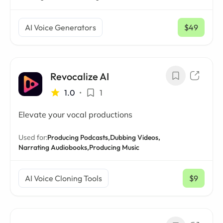
AI Voice Generators
$49
/ mo
Revocalize AI
1.0
•
1
Elevate your vocal productions
Used for:
Producing Podcasts,
Dubbing Videos,
Narrating Audiobooks,
Producing Music
AI Voice Cloning Tools
$9
/ mo