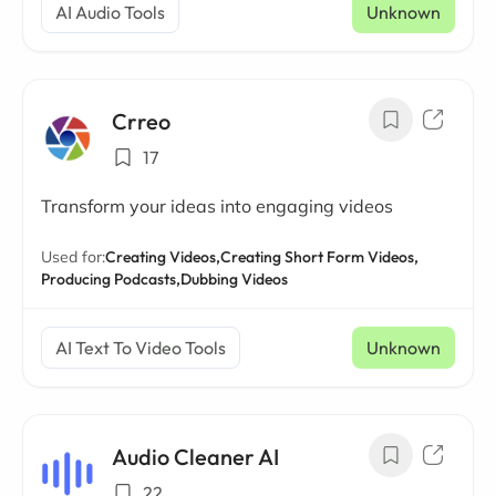
AI Audio Tools
Unknown
Crreo
17
Transform your ideas into engaging videos
Used for:
Creating Videos,
Creating Short Form Videos,
Producing Podcasts,
Dubbing Videos
AI Text To Video Tools
Unknown
Audio Cleaner AI
22