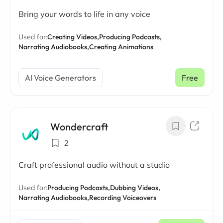
Bring your words to life in any voice
Used for:
Creating Videos,
Producing Podcasts,
Narrating Audiobooks,
Creating Animations
AI Voice Generators
Free
Wondercraft
2
Craft professional audio without a studio
Used for:
Producing Podcasts,
Dubbing Videos,
Narrating Audiobooks,
Recording Voiceovers