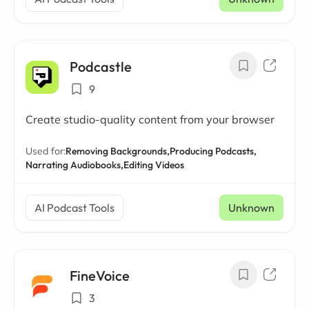
Podcastle
9
Create studio-quality content from your browser
Used for:
Removing Backgrounds,
Producing Podcasts,
Narrating Audiobooks,
Editing Videos
AI Podcast Tools
Unknown
FineVoice
3