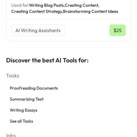
Used for:
Writing Blog Posts,
Creating Content,
Creating Content Strategy,
Brainstorming Content Ideas
AI Writing Assistants
$25
/ mo
Discover the best AI Tools for:
Tasks
Proofreading Documents
Summarizing Text
Writing Essays
See all Tasks
Jobs