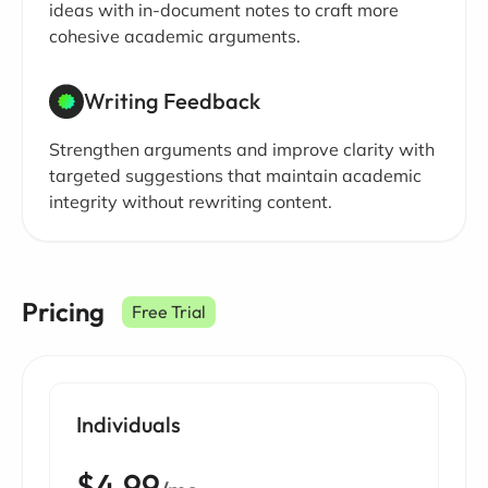
ideas with in-document notes to craft more
cohesive academic arguments.
Writing Feedback
Strengthen arguments and improve clarity with
targeted suggestions that maintain academic
integrity without rewriting content.
Pricing
Free Trial
Individuals
$4.99