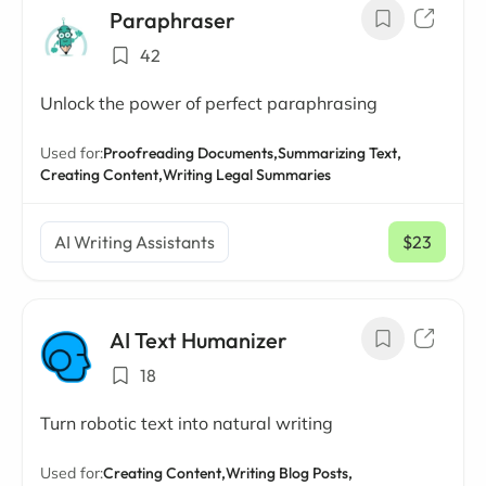
Paraphraser
42
Unlock the power of perfect paraphrasing
Used for:
Proofreading Documents,
Summarizing Text,
Creating Content,
Writing Legal Summaries
AI Writing Assistants
$23
/ mo
AI Text Humanizer
18
Turn robotic text into natural writing
Used for:
Creating Content,
Writing Blog Posts,