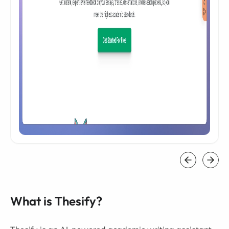
What is Thesify?