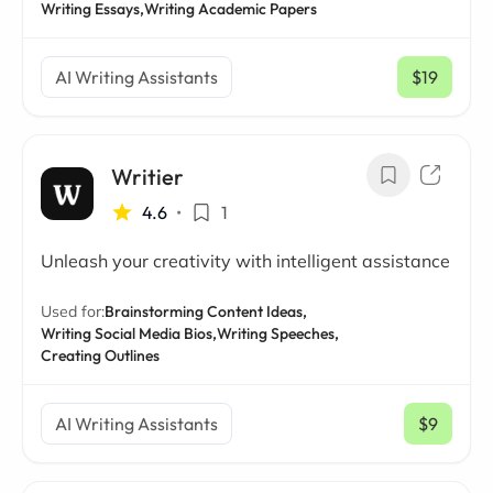
Writing Essays,
Writing Academic Papers
AI Writing Assistants
$19
/ mo
Writier
4.6
•
1
Unleash your creativity with intelligent assistance
Used for:
Brainstorming Content Ideas,
Writing Social Media Bios,
Writing Speeches,
Creating Outlines
AI Writing Assistants
$9
/ mo