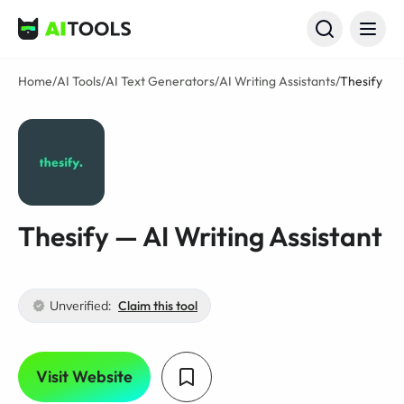
AI Tools
Home
/
AI Tools
/
AI Text Generators
/
AI Writing Assistants
/
Thesify
Thesify — AI Writing Assistant
Unverified:
Claim this tool
Visit Website