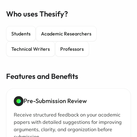
Who uses Thesify?
Students
Academic Researchers
Technical Writers
Professors
Features and Benefits
Pre-Submission Review
Receive structured feedback on your academic
papers with detailed suggestions for improving
arguments, clarity, and organization before
submission.