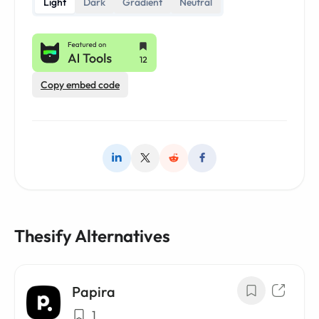
Light
Dark
Gradient
Neutral
Copy embed code
Thesify Alternatives
Papira
1