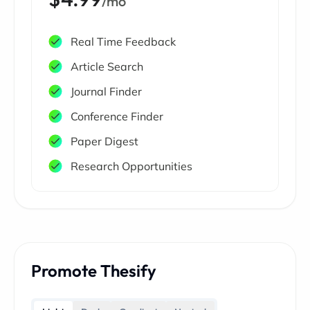
/mo
Real Time Feedback
Article Search
Journal Finder
Conference Finder
Paper Digest
Research Opportunities
Promote Thesify