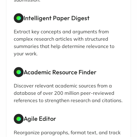
Intelligent Paper Digest
Extract key concepts and arguments from
complex research articles with structured
summaries that help determine relevance to
your work.
Academic Resource Finder
Discover relevant academic sources from a
database of over 200 million peer-reviewed
references to strengthen research and citations.
Agile Editor
Reorganize paragraphs, format text, and track