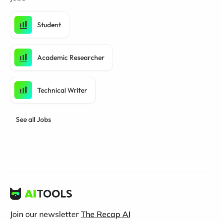
Student
Academic Researcher
Technical Writer
See all Jobs
Join our newsletter
The Recap AI