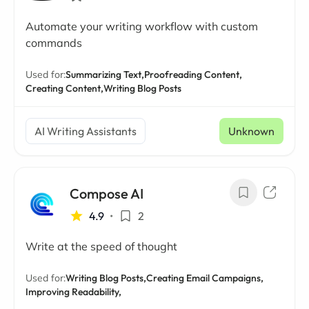
Automate your writing workflow with custom
commands
Used for:
Summarizing Text,
Proofreading Content,
Creating Content,
Writing Blog Posts
AI Writing Assistants
Unknown
Compose AI
4.9
•
2
Write at the speed of thought
Used for:
Writing Blog Posts,
Creating Email Campaigns,
Improving Readability,