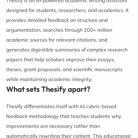
Thesify is an AI-powered academic writing assistant
designed for students, researchers, and academics. It
provides detailed feedback on structure and
argumentation, searches through 200+ million
academic sources for relevant citations, and
generates digestible summaries of complex research
papers that help scholars improve their essays,
theses, grant proposals, and scientific manuscripts
while maintaining academic integrity.
What sets Thesify apart?
Thesify differentiates itself with its rubric-based
feedback methodology that teaches students why
improvements are necessary rather than
automatically rewriting their content. This educational