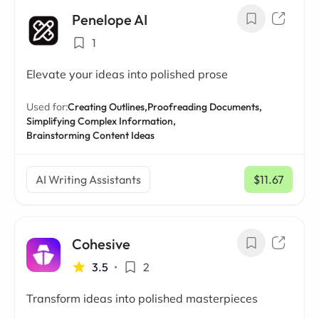
Penelope AI
1
Elevate your ideas into polished prose
Used for:
Creating Outlines,
Proofreading Documents,
Simplifying Complex Information,
Brainstorming Content Ideas
AI Writing Assistants
$11.67
/ mo
Cohesive
3.5
•
2
Transform ideas into polished masterpieces