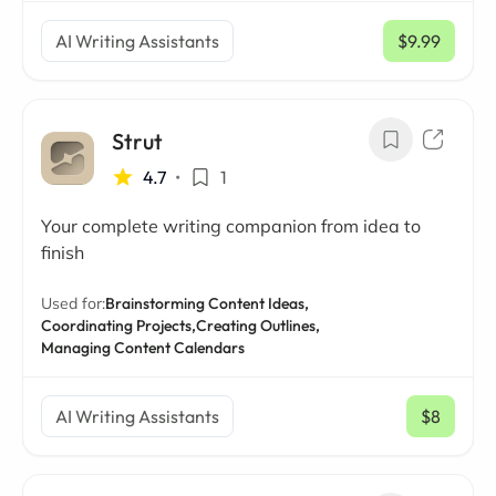
AI Writing Assistants
$9.99
/ mo
Strut
4.7
•
1
Your complete writing companion from idea to
finish
Used for:
Brainstorming Content Ideas,
Coordinating Projects,
Creating Outlines,
Managing Content Calendars
AI Writing Assistants
$8
/ mo