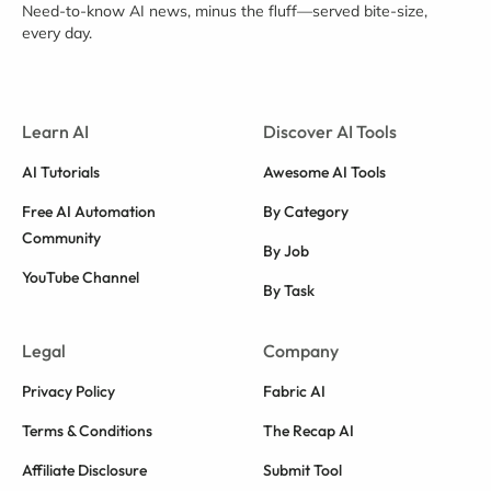
Need-to-know AI news, minus the fluff—served bite-size,
every day.
Learn AI
Discover AI Tools
AI Tutorials
Awesome AI Tools
Free AI Automation
By Category
Community
By Job
YouTube Channel
By Task
Legal
Company
Privacy Policy
Fabric AI
Terms & Conditions
The Recap AI
Affiliate Disclosure
Submit Tool