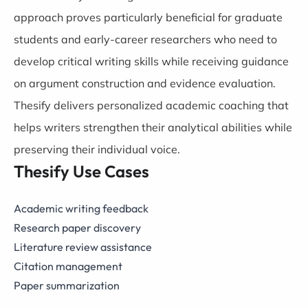
approach proves particularly beneficial for graduate
students and early-career researchers who need to
develop critical writing skills while receiving guidance
on argument construction and evidence evaluation.
Thesify delivers personalized academic coaching that
helps writers strengthen their analytical abilities while
preserving their individual voice.
Thesify Use Cases
Academic writing feedback
Research paper discovery
Literature review assistance
Citation management
Paper summarization