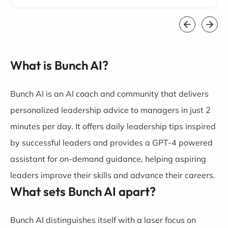
What is Bunch AI?
Bunch AI is an AI coach and community that delivers
personalized leadership advice to managers in just 2
minutes per day. It offers daily leadership tips inspired
by successful leaders and provides a GPT-4 powered
assistant for on-demand guidance, helping aspiring
leaders improve their skills and advance their careers.
What sets Bunch AI apart?
Bunch AI distinguishes itself with a laser focus on