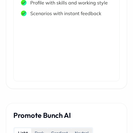
Profile with skills and working style
Scenarios with instant feedback
Promote Bunch AI