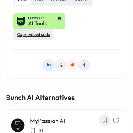
Light
Dark
Gradient
Neutral
Copy embed code
Bunch AI Alternatives
MyPassion AI
10