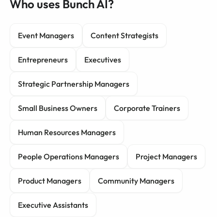
Who uses Bunch AI?
Event Managers
Content Strategists
Entrepreneurs
Executives
Strategic Partnership Managers
Small Business Owners
Corporate Trainers
Human Resources Managers
People Operations Managers
Project Managers
Product Managers
Community Managers
Executive Assistants