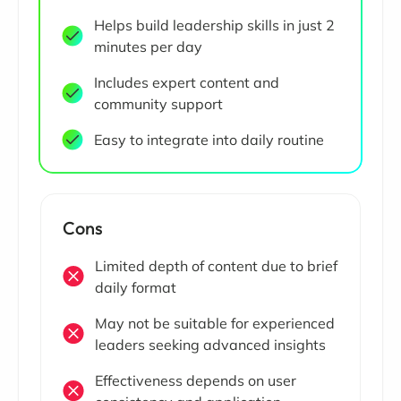
Helps build leadership skills in just 2
minutes per day
Includes expert content and
community support
Easy to integrate into daily routine
Cons
Limited depth of content due to brief
daily format
May not be suitable for experienced
leaders seeking advanced insights
Effectiveness depends on user