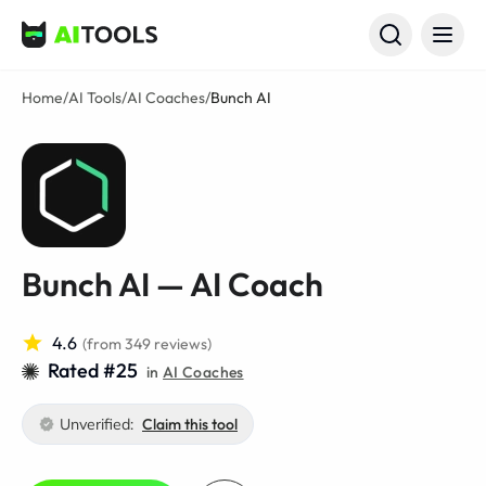
AI Tools
Home
/
AI Tools
/
AI Coaches
/
Bunch AI
Bunch AI — AI Coach
4.6
(from 349 reviews)
Rated #25
in
AI Coaches
Unverified:
Claim this tool