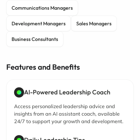
Communications Managers
Development Managers
Sales Managers
Business Consultants
Features and Benefits
AI-Powered Leadership Coach
Access personalized leadership advice and
insights from an AI assistant coach, available
24/7 to support your growth and development.
Daily Leadership Tips