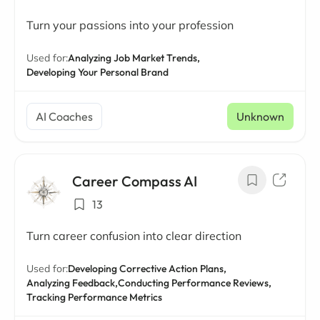
Turn your passions into your profession
Used for:
Analyzing Job Market Trends,
Developing Your Personal Brand
AI Coaches
Unknown
Career Compass AI
13
Turn career confusion into clear direction
Used for:
Developing Corrective Action Plans,
Analyzing Feedback,
Conducting Performance Reviews,
Tracking Performance Metrics