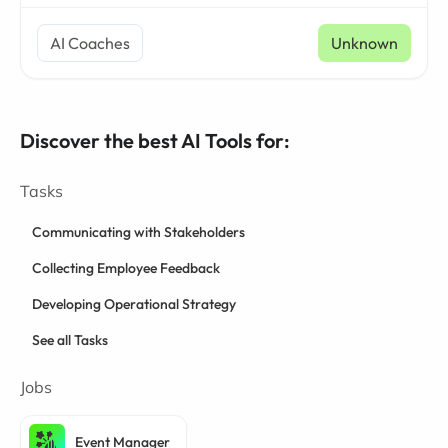
AI Coaches
Unknown
Discover the best AI Tools for:
Tasks
Communicating with Stakeholders
Collecting Employee Feedback
Developing Operational Strategy
See all Tasks
Jobs
Event Manager