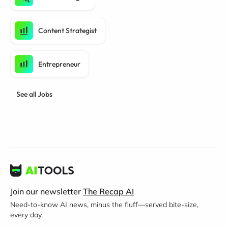
Content Strategist
Entrepreneur
See all Jobs
Join our newsletter
The Recap AI
Need-to-know AI news, minus the fluff—served bite-size,
every day.