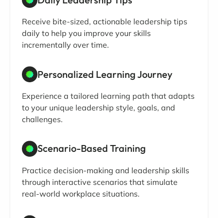
Receive bite-sized, actionable leadership tips
daily to help you improve your skills
incrementally over time.
Personalized Learning Journey
Experience a tailored learning path that adapts
to your unique leadership style, goals, and
challenges.
Scenario-Based Training
Practice decision-making and leadership skills
through interactive scenarios that simulate
real-world workplace situations.