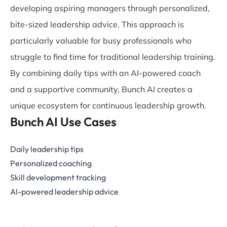
developing aspiring managers through personalized,
bite-sized leadership advice. This approach is
particularly valuable for busy professionals who
struggle to find time for traditional leadership training.
By combining daily tips with an AI-powered coach
and a supportive community, Bunch AI creates a
unique ecosystem for continuous leadership growth.
Bunch AI Use Cases
Daily leadership tips
Personalized coaching
Skill development tracking
AI-powered leadership advice