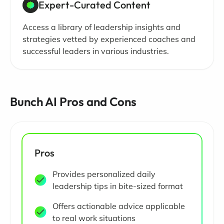
Expert-Curated Content
Access a library of leadership insights and
strategies vetted by experienced coaches and
successful leaders in various industries.
Bunch AI Pros and Cons
Pros
Provides personalized daily
leadership tips in bite-sized format
Offers actionable advice applicable
to real work situations