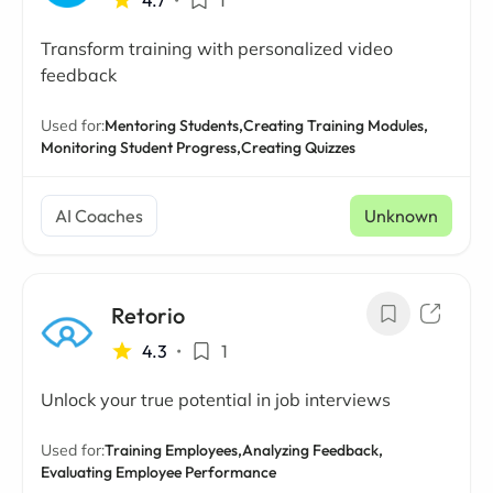
4.7
•
1
Transform training with personalized video
feedback
Used for:
Mentoring Students,
Creating Training Modules,
Monitoring Student Progress,
Creating Quizzes
AI Coaches
Unknown
Retorio
4.3
•
1
Unlock your true potential in job interviews
Used for:
Training Employees,
Analyzing Feedback,
Evaluating Employee Performance