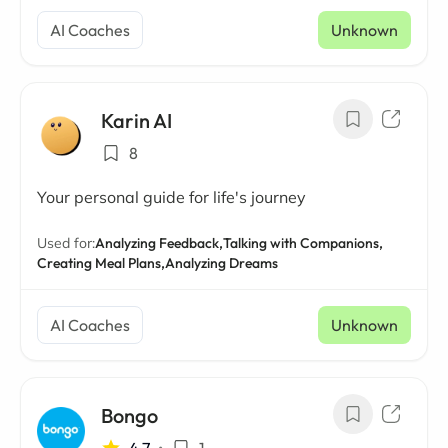
AI Coaches
Unknown
Karin AI
8
Your personal guide for life's journey
Used for:
Analyzing Feedback,
Talking with Companions,
Creating Meal Plans,
Analyzing Dreams
AI Coaches
Unknown
Bongo