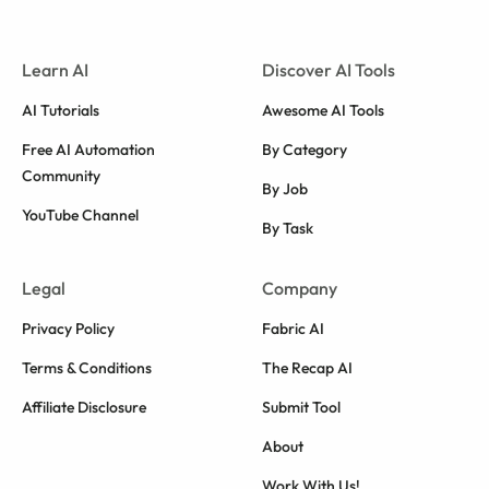
Learn AI
Discover AI Tools
AI Tutorials
Awesome AI Tools
Free AI Automation
By Category
Community
By Job
YouTube Channel
By Task
Legal
Company
Privacy Policy
Fabric AI
Terms & Conditions
The Recap AI
Affiliate Disclosure
Submit Tool
About
Work With Us!