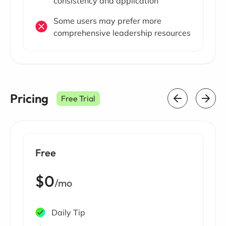
consistency and application
Some users may prefer more
comprehensive leadership resources
Pricing
Free Trial
Free
$0
/mo
Daily Tip