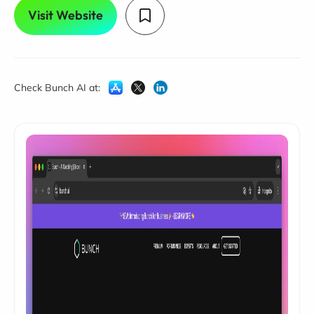
Visit Website
Check Bunch AI at: