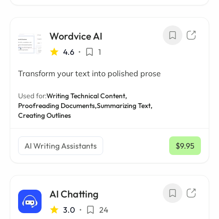
Wordvice AI
4.6
•
1
Transform your text into polished prose
Used for:
Writing Technical Content,
Proofreading Documents,
Summarizing Text,
Creating Outlines
AI Writing Assistants
$9.95
/ mo
AI Chatting
3.0
•
24