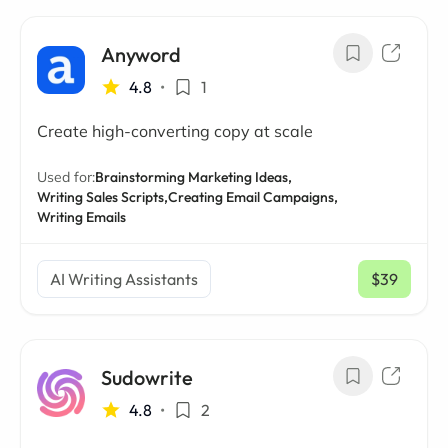
Anyword
4.8
•
1
Create high-converting copy at scale
Used for:
Brainstorming Marketing Ideas,
Writing Sales Scripts,
Creating Email Campaigns,
Writing Emails
AI Writing Assistants
$39
/ mo
Sudowrite
4.8
•
2