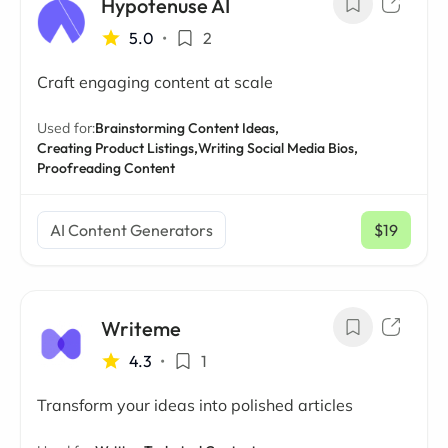
Hypotenuse AI
5.0
•
2
Craft engaging content at scale
Used for:
Brainstorming Content Ideas,
Creating Product Listings,
Writing Social Media Bios,
Proofreading Content
AI Content Generators
$19
/ mo
Writeme
4.3
•
1
Transform your ideas into polished articles