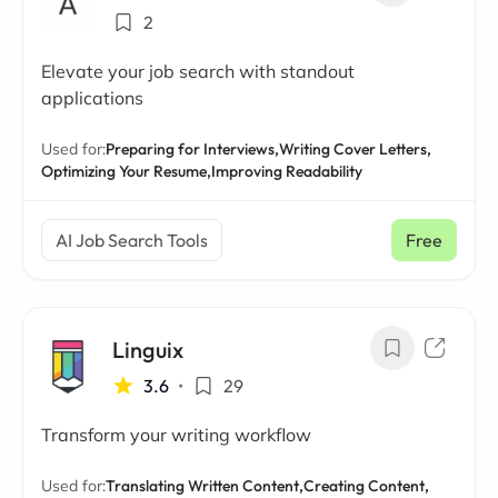
2
Elevate your job search with standout
applications
Used for:
Preparing for Interviews,
Writing Cover Letters,
Optimizing Your Resume,
Improving Readability
AI Job Search Tools
Free
Linguix
3.6
•
29
Transform your writing workflow
Used for:
Translating Written Content,
Creating Content,