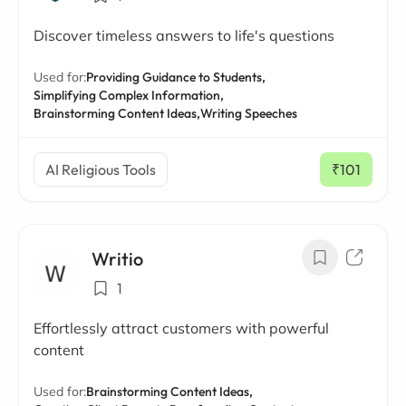
Discover timeless answers to life's questions
Used for:
Providing Guidance to Students,
Simplifying Complex Information,
Brainstorming Content Ideas,
Writing Speeches
AI Religious Tools
₹101
/ mo
Writio
1
Effortlessly attract customers with powerful
content
Used for:
Brainstorming Content Ideas,