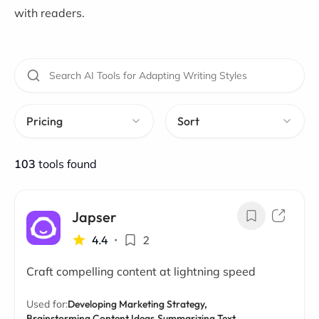
with readers.
Pricing
Sort
103
tools found
Japser
4.4
•
2
Craft compelling content at lightning speed
Used for:
Developing Marketing Strategy,
Brainstorming Content Ideas,
Summarizing Text,