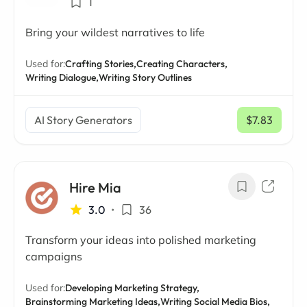
1
Bring your wildest narratives to life
Used for:
Crafting Stories,
Creating Characters,
Writing Dialogue,
Writing Story Outlines
AI Story Generators
$7.83
/ mo
Hire Mia
3.0
•
36
Transform your ideas into polished marketing
campaigns
Used for:
Developing Marketing Strategy,
Brainstorming Marketing Ideas,
Writing Social Media Bios,