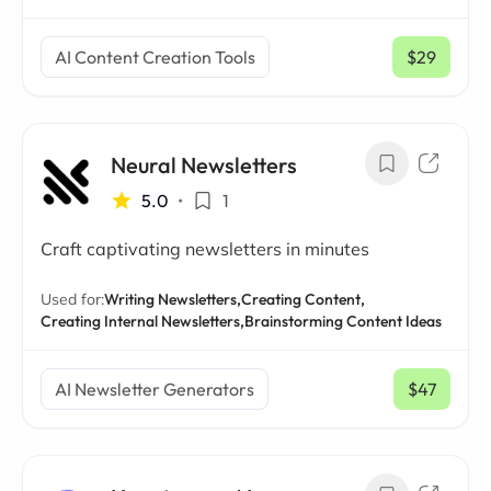
AI Content Creation Tools
$29
/ mo
Neural Newsletters
5.0
•
1
Craft captivating newsletters in minutes
Used for:
Writing Newsletters,
Creating Content,
Creating Internal Newsletters,
Brainstorming Content Ideas
AI Newsletter Generators
$47
/ mo