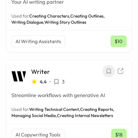
Your AI writing partner
Used for:
Creating Characters,
Creating Outlines,
Writing Dialogue,
Writing Story Outlines
AI Writing Assistants
$10
/ mo
Writer
4.4
•
3
Streamline workflows with generative AI
Used for:
Writing Technical Content,
Creating Reports,
Managing Social Media,
Creating Internal Newsletters
AI Copywriting Tools
$18
/ mo