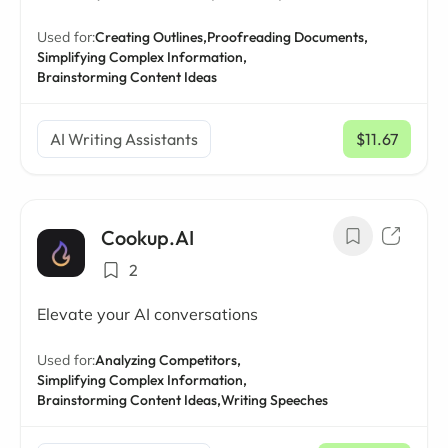
Used for:
Creating Outlines,
Proofreading Documents,
Simplifying Complex Information,
Brainstorming Content Ideas
AI Writing Assistants
$11.67
/ mo
Cookup.AI
2
Elevate your AI conversations
Used for:
Analyzing Competitors,
Simplifying Complex Information,
Brainstorming Content Ideas,
Writing Speeches