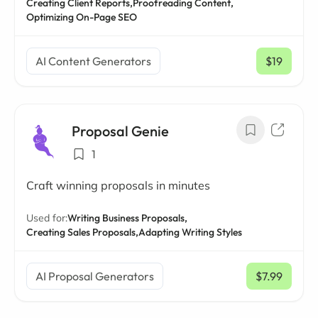
Creating Client Reports,
Proofreading Content,
Optimizing On-Page SEO
AI Content Generators
$19
/ mo
Proposal Genie
1
Craft winning proposals in minutes
Used for:
Writing Business Proposals,
Creating Sales Proposals,
Adapting Writing Styles
AI Proposal Generators
$7.99
/ mo