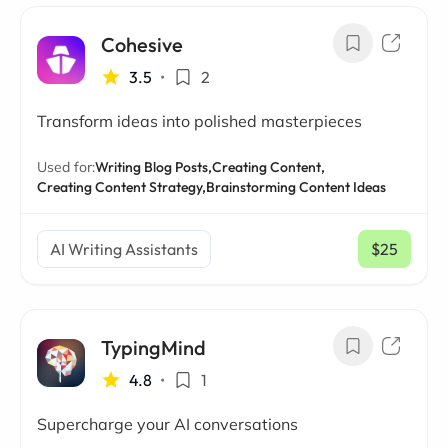
Cohesive
3.5
•
2
Transform ideas into polished masterpieces
Used for:
Writing Blog Posts,
Creating Content,
Creating Content Strategy,
Brainstorming Content Ideas
AI Writing Assistants
$25
/ mo
TypingMind
4.8
•
1
Supercharge your AI conversations