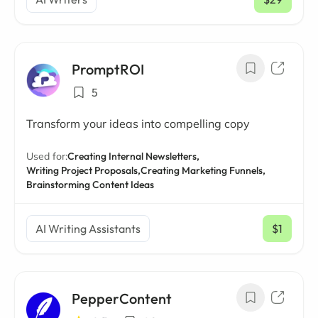
/ mo
PromptROI
5
Transform your ideas into compelling copy
Used for:
Creating Internal Newsletters,
Writing Project Proposals,
Creating Marketing Funnels,
Brainstorming Content Ideas
AI Writing Assistants
$1
/ mo
PepperContent