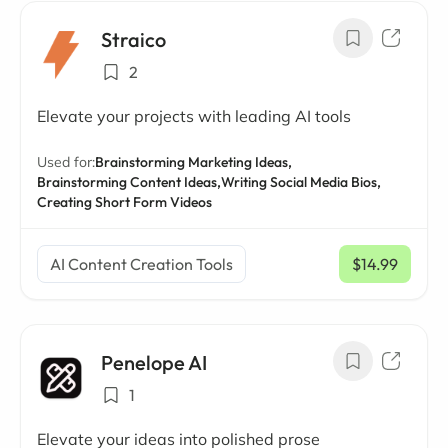
Straico
2
Elevate your projects with leading AI tools
Used for:
Brainstorming Marketing Ideas,
Brainstorming Content Ideas,
Writing Social Media Bios,
Creating Short Form Videos
AI Content Creation Tools
$14.99
/ mo
Penelope AI
1
Elevate your ideas into polished prose