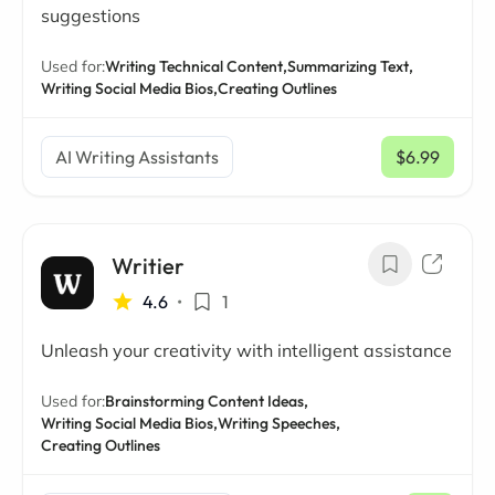
suggestions
Used for:
Writing Technical Content,
Summarizing Text,
Writing Social Media Bios,
Creating Outlines
AI Writing Assistants
$6.99
/ mo
Writier
4.6
•
1
Unleash your creativity with intelligent assistance
Used for:
Brainstorming Content Ideas,
Writing Social Media Bios,
Writing Speeches,
Creating Outlines