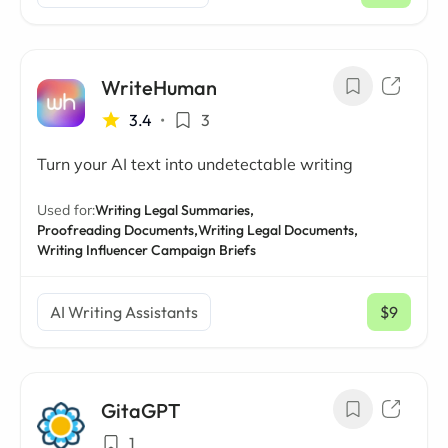
WriteHuman
3.4
•
3
Turn your AI text into undetectable writing
Used for:
Writing Legal Summaries,
Proofreading Documents,
Writing Legal Documents,
Writing Influencer Campaign Briefs
AI Writing Assistants
$9
/ mo
GitaGPT
1