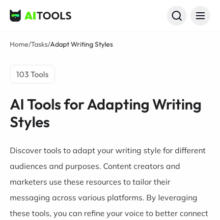
AI Tools
Home
/
Tasks
/
Adapt Writing Styles
103 Tools
AI Tools for Adapting Writing
Styles
Discover tools to adapt your writing style for different
audiences and purposes. Content creators and
marketers use these resources to tailor their
messaging across various platforms. By leveraging
these tools, you can refine your voice to better connect