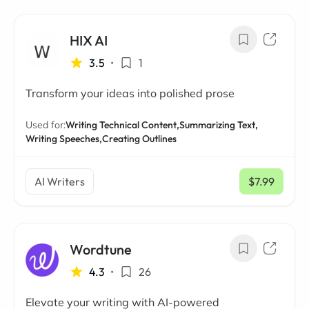
HIX AI
3.5
•
1
Transform your ideas into polished prose
Used for:
Writing Technical Content,
Summarizing Text,
Writing Speeches,
Creating Outlines
AI Writers
$7.99
/ mo
Wordtune
4.3
•
26
Elevate your writing with AI-powered