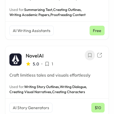
Used for:
Summarizing Text,
Creating Outlines,
Writing Academic Papers,
Proofreading Content
AI Writing Assistants
Free
NovelAI
5.0
•
1
Craft limitless tales and visuals effortlessly
Used for:
Writing Story Outlines,
Writing Dialogue,
Creating Visual Narratives,
Creating Characters
AI Story Generators
$10
/ mo