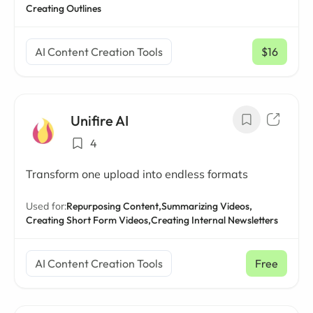
Creating Outlines
AI Content Creation Tools
$16
/ mo
Unifire AI
4
Transform one upload into endless formats
Used for:
Repurposing Content,
Summarizing Videos,
Creating Short Form Videos,
Creating Internal Newsletters
AI Content Creation Tools
Free