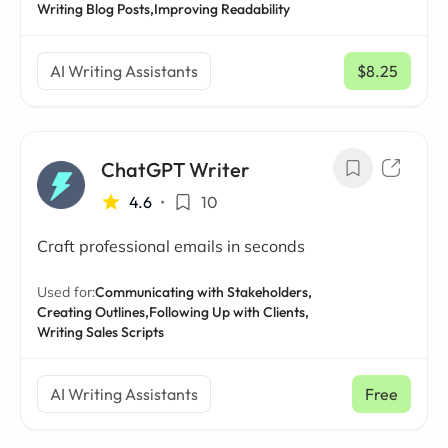
Writing Blog Posts,
Improving Readability
AI Writing Assistants
$8.25
/ mo
ChatGPT Writer
4.6
•
10
Craft professional emails in seconds
Used for:
Communicating with Stakeholders,
Creating Outlines,
Following Up with Clients,
Writing Sales Scripts
AI Writing Assistants
Free