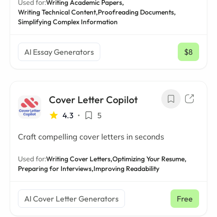
Used for:
Writing Academic Papers,
Writing Technical Content,
Proofreading Documents,
Simplifying Complex Information
AI Essay Generators
$8
/ mo
Cover Letter Copilot
4.3
•
5
Craft compelling cover letters in seconds
Used for:
Writing Cover Letters,
Optimizing Your Resume,
Preparing for Interviews,
Improving Readability
AI Cover Letter Generators
Free