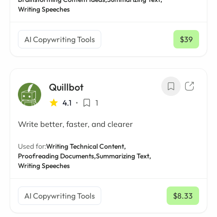
Writing Speeches
AI Copywriting Tools
$39
/ mo
Quillbot
4.1
•
1
Write better, faster, and clearer
Used for:
Writing Technical Content,
Proofreading Documents,
Summarizing Text,
Writing Speeches
AI Copywriting Tools
$8.33
/ mo