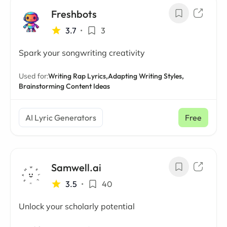
Freshbots
3.7
•
3
Spark your songwriting creativity
Used for:
Writing Rap Lyrics,
Adapting Writing Styles,
Brainstorming Content Ideas
AI Lyric Generators
Free
Samwell.ai
3.5
•
40
Unlock your scholarly potential