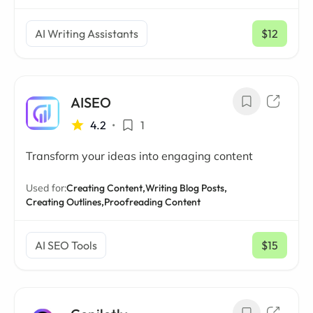
AI Writing Assistants
$12
/ mo
AISEO
4.2
•
1
Transform your ideas into engaging content
Used for:
Creating Content,
Writing Blog Posts,
Creating Outlines,
Proofreading Content
AI SEO Tools
$15
/ mo