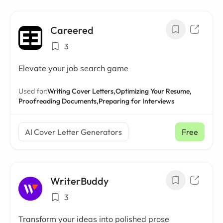
Careered
3
Elevate your job search game
Used for:
Writing Cover Letters,
Optimizing Your Resume,
Proofreading Documents,
Preparing for Interviews
AI Cover Letter Generators
Free
WriterBuddy
3
Transform your ideas into polished prose