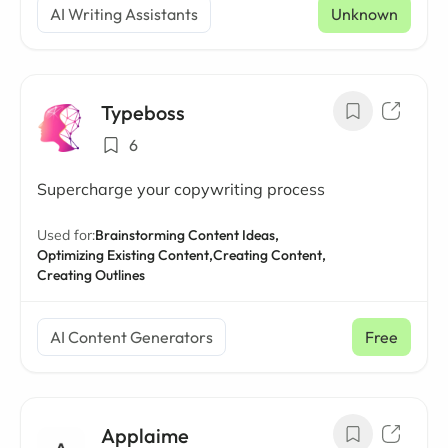
AI Writing Assistants
Unknown
Typeboss
6
Supercharge your copywriting process
Used for:
Brainstorming Content Ideas,
Optimizing Existing Content,
Creating Content,
Creating Outlines
AI Content Generators
Free
Applaime