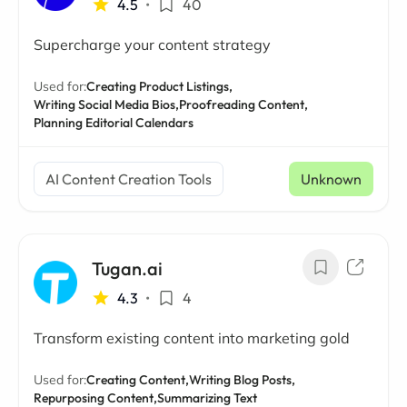
4.5
•
40
Supercharge your content strategy
Used for:
Creating Product Listings,
Writing Social Media Bios,
Proofreading Content,
Planning Editorial Calendars
AI Content Creation Tools
Unknown
Tugan.ai
4.3
•
4
Transform existing content into marketing gold
Used for:
Creating Content,
Writing Blog Posts,
Repurposing Content,
Summarizing Text