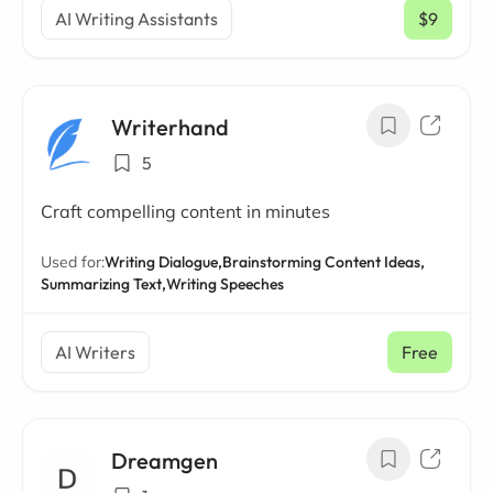
AI Writing Assistants
$9
/ mo
Writerhand
5
Craft compelling content in minutes
Used for:
Writing Dialogue,
Brainstorming Content Ideas,
Summarizing Text,
Writing Speeches
AI Writers
Free
Dreamgen