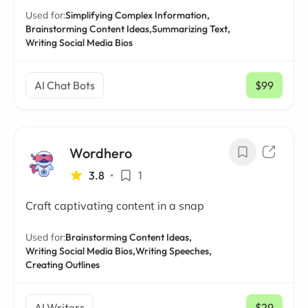
Used for:
Simplifying Complex Information,
Brainstorming Content Ideas,
Summarizing Text,
Writing Social Media Bios
AI Chat Bots
$99
/ mo
Wordhero
3.8
•
1
Craft captivating content in a snap
Used for:
Brainstorming Content Ideas,
Writing Social Media Bios,
Writing Speeches,
Creating Outlines
AI Writers
$29