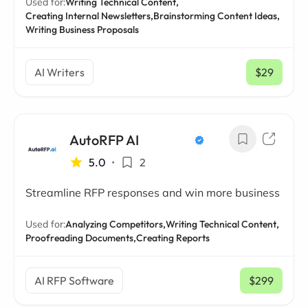
Used for:
Writing Technical Content,
Creating Internal Newsletters,
Brainstorming Content Ideas,
Writing Business Proposals
AI Writers
$29
/ mo
AutoRFP AI
5.0
•
2
Streamline RFP responses and win more business
Used for:
Analyzing Competitors,
Writing Technical Content,
Proofreading Documents,
Creating Reports
AI RFP Software
$299
/ mo