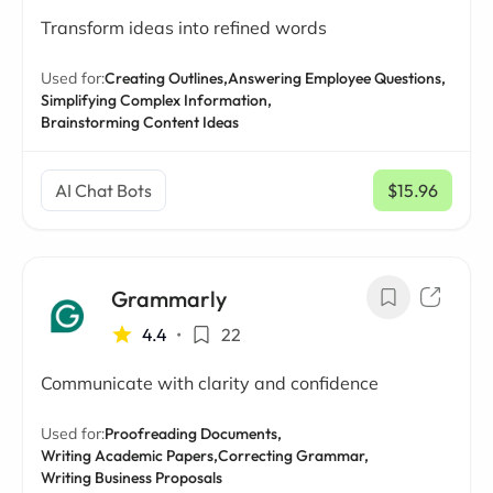
Transform ideas into refined words
Used for:
Creating Outlines,
Answering Employee Questions,
Simplifying Complex Information,
Brainstorming Content Ideas
AI Chat Bots
$15.96
/ mo
Grammarly
4.4
•
22
Communicate with clarity and confidence
Used for:
Proofreading Documents,
Writing Academic Papers,
Correcting Grammar,
Writing Business Proposals