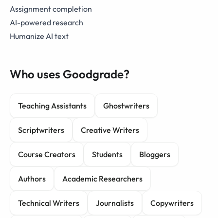
Assignment completion
AI-powered research
Humanize AI text
Who uses Goodgrade?
Teaching Assistants
Ghostwriters
Scriptwriters
Creative Writers
Course Creators
Students
Bloggers
Authors
Academic Researchers
Technical Writers
Journalists
Copywriters