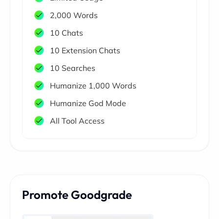
2,000 Words
10 Chats
10 Extension Chats
10 Searches
Humanize 1,000 Words
Humanize God Mode
All Tool Access
Promote Goodgrade