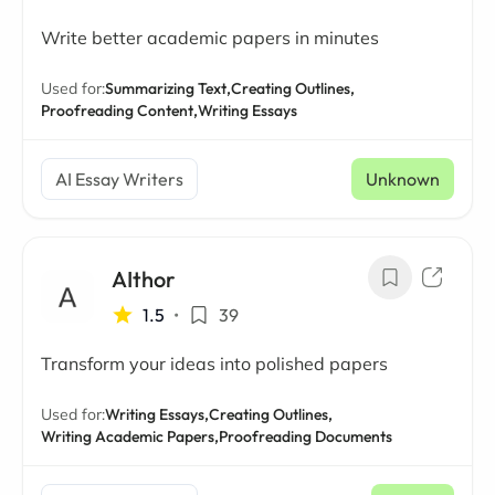
Write better academic papers in minutes
Used for:
Summarizing Text,
Creating Outlines,
Proofreading Content,
Writing Essays
AI Essay Writers
Unknown
AIthor
1.5
•
39
Transform your ideas into polished papers
Used for:
Writing Essays,
Creating Outlines,
Writing Academic Papers,
Proofreading Documents