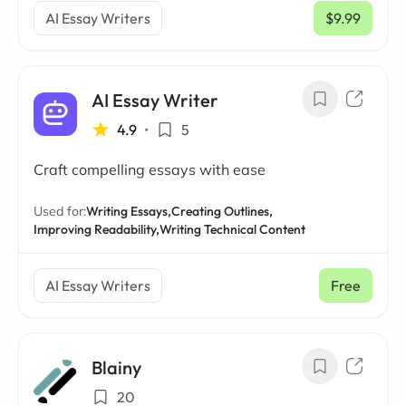
AI Essay Writers
$9.99
/ mo
AI Essay Writer
4.9
•
5
Craft compelling essays with ease
Used for:
Writing Essays,
Creating Outlines,
Improving Readability,
Writing Technical Content
AI Essay Writers
Free
Blainy
20