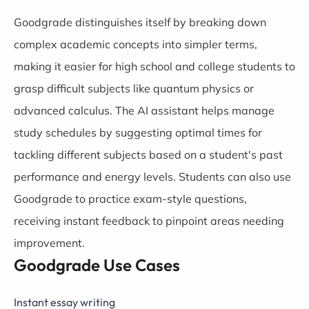
Goodgrade distinguishes itself by breaking down
complex academic concepts into simpler terms,
making it easier for high school and college students to
grasp difficult subjects like quantum physics or
advanced calculus. The AI assistant helps manage
study schedules by suggesting optimal times for
tackling different subjects based on a student's past
performance and energy levels. Students can also use
Goodgrade to practice exam-style questions,
receiving instant feedback to pinpoint areas needing
improvement.
Goodgrade Use Cases
Instant essay writing