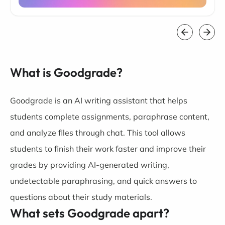
What is Goodgrade?
Goodgrade is an AI writing assistant that helps
students complete assignments, paraphrase content,
and analyze files through chat. This tool allows
students to finish their work faster and improve their
grades by providing AI-generated writing,
undetectable paraphrasing, and quick answers to
questions about their study materials.
What sets Goodgrade apart?