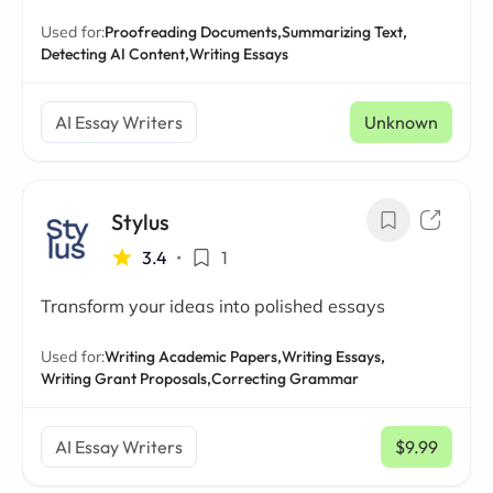
Used for:
Proofreading Documents,
Summarizing Text,
Detecting AI Content,
Writing Essays
AI Essay Writers
Unknown
Stylus
3.4
•
1
Transform your ideas into polished essays
Used for:
Writing Academic Papers,
Writing Essays,
Writing Grant Proposals,
Correcting Grammar
AI Essay Writers
$9.99
/ mo