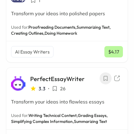
1
Transform your ideas into polished papers
Used for:
Proofreading Documents,
Summarizing Text,
Creating Outlines,
Doing Homework
AI Essay Writers
$4.17
/ mo
PerfectEssayWriter
3.3
•
26
Transform your ideas into flawless essays
Used for:
Writing Technical Content,
Grading Essays,
Simplifying Complex Information,
Summarizing Text