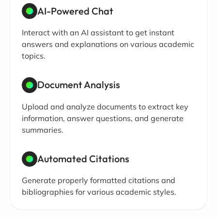
AI-Powered Chat
Interact with an AI assistant to get instant
answers and explanations on various academic
topics.
Document Analysis
Upload and analyze documents to extract key
information, answer questions, and generate
summaries.
Automated Citations
Generate properly formatted citations and
bibliographies for various academic styles.