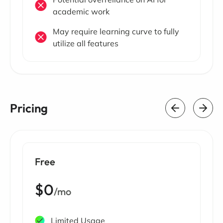
academic work
May require learning curve to fully
utilize all features
Pricing
Free
$0
/mo
Limited Usage