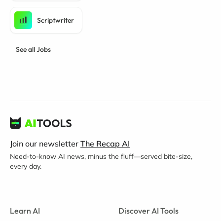
Scriptwriter
See all Jobs
Join our newsletter
The Recap AI
Need-to-know AI news, minus the fluff—served bite-size,
every day.
Learn AI
Discover AI Tools