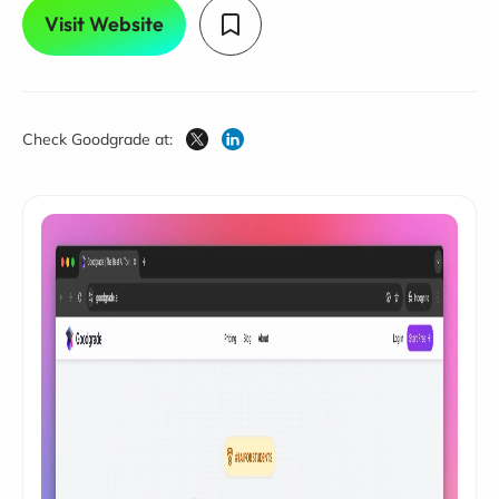
Visit Website
Check Goodgrade at: