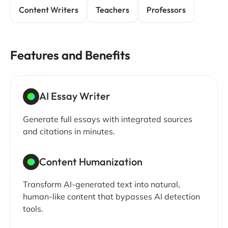
Content Writers
Teachers
Professors
Features and Benefits
AI Essay Writer
Generate full essays with integrated sources
and citations in minutes.
Content Humanization
Transform AI-generated text into natural,
human-like content that bypasses AI detection
tools.