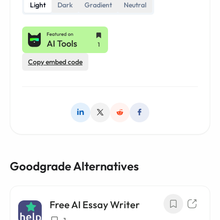
Light
Dark
Gradient
Neutral
Copy embed code
Goodgrade Alternatives
Free AI Essay Writer