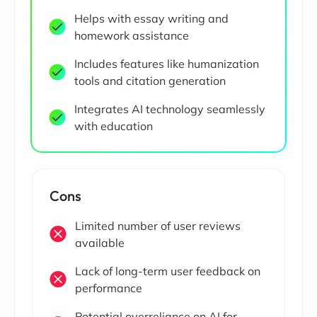
Helps with essay writing and
homework assistance
Includes features like humanization
tools and citation generation
Integrates AI technology seamlessly
with education
Cons
Limited number of user reviews
available
Lack of long-term user feedback on
performance
Potential overreliance on AI for