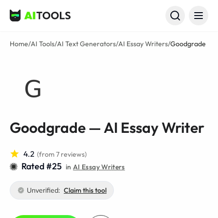
AI Tools
Home
/
AI Tools
/
AI Text Generators
/
AI Essay Writers
/
Goodgrade
Goodgrade — AI Essay Writer
4.2
(from 7 reviews)
Rated #25
in
AI Essay Writers
Unverified:
Claim this tool