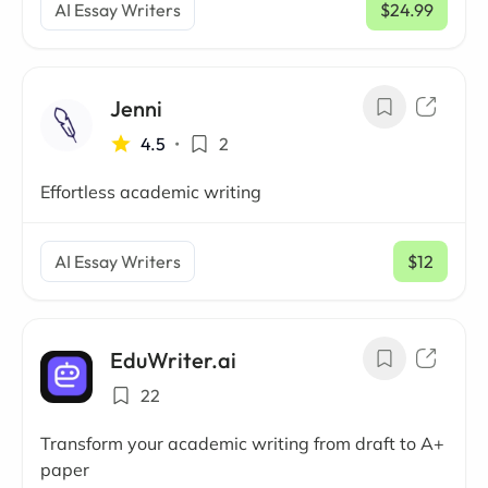
AI Essay Writers
$24.99
/ mo
Jenni
4.5
•
2
Effortless academic writing
AI Essay Writers
$12
/ mo
EduWriter.ai
22
Transform your academic writing from draft to A+
paper