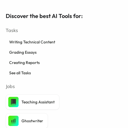
Discover the best AI Tools for:
Tasks
Writing Technical Content
Grading Essays
Creating Reports
See all Tasks
Jobs
Teaching Assistant
Ghostwriter