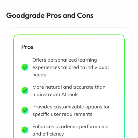
Goodgrade Pros and Cons
Pros
Offers personalized learning
experiences tailored to individual
needs
More natural and accurate than
mainstream AI tools
Provides customizable options for
specific user requirements
Enhances academic performance
and efficiency