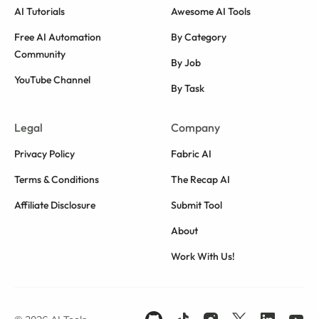
AI Tutorials
Awesome AI Tools
Free AI Automation
By Category
Community
By Job
YouTube Channel
By Task
Legal
Company
Privacy Policy
Fabric AI
Terms & Conditions
The Recap AI
Affiliate Disclosure
Submit Tool
About
Work With Us!