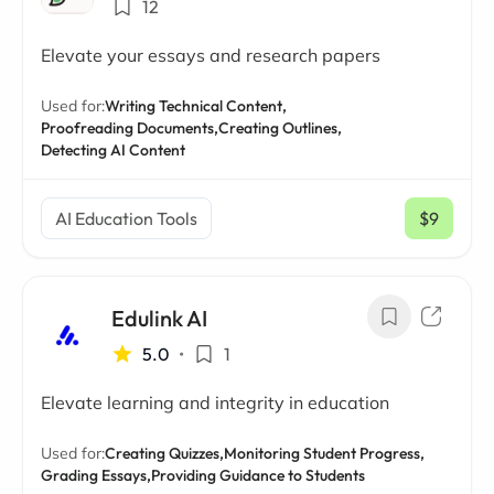
12
Elevate your essays and research papers
Used for:
Writing Technical Content,
Proofreading Documents,
Creating Outlines,
Detecting AI Content
AI Education Tools
$9
/ mo
Edulink AI
5.0
•
1
Elevate learning and integrity in education
Used for:
Creating Quizzes,
Monitoring Student Progress,
Grading Essays,
Providing Guidance to Students