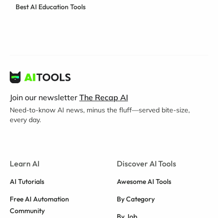
Best AI Education Tools
Join our newsletter
The Recap AI
Need-to-know AI news, minus the fluff—served bite-size,
every day.
Learn AI
Discover AI Tools
AI Tutorials
Awesome AI Tools
Free AI Automation
By Category
Community
By Job