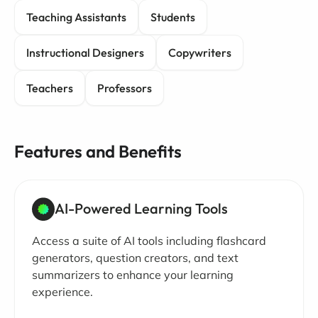
Teaching Assistants
Students
Instructional Designers
Copywriters
Teachers
Professors
Features and Benefits
AI-Powered Learning Tools
Access a suite of AI tools including flashcard
generators, question creators, and text
summarizers to enhance your learning
experience.