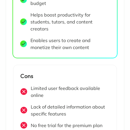
budget
Helps boost productivity for
students, tutors, and content
creators
Enables users to create and
monetize their own content
Cons
Limited user feedback available
online
Lack of detailed information about
specific features
No free trial for the premium plan