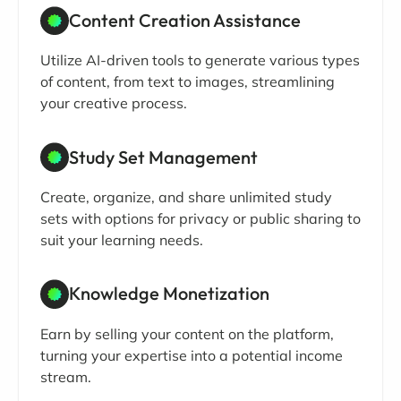
Content Creation Assistance
Utilize AI-driven tools to generate various types
of content, from text to images, streamlining
your creative process.
Study Set Management
Create, organize, and share unlimited study
sets with options for privacy or public sharing to
suit your learning needs.
Knowledge Monetization
Earn by selling your content on the platform,
turning your expertise into a potential income
stream.