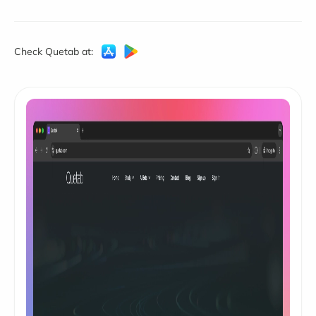
Check Quetab at: