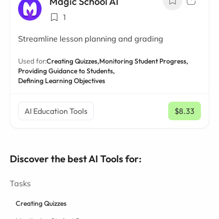
Magic School AI
1
Streamline lesson planning and grading
Used for:
Creating Quizzes,
Monitoring Student Progress,
Providing Guidance to Students,
Defining Learning Objectives
AI Education Tools
$8.33
/ mo
Discover the best AI Tools for:
Tasks
Creating Quizzes