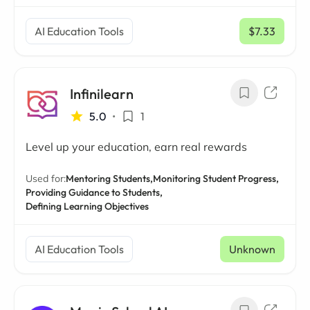
AI Education Tools
$7.33
/ mo
Infinilearn
5.0
•
1
Level up your education, earn real rewards
Used for:
Mentoring Students,
Monitoring Student Progress,
Providing Guidance to Students,
Defining Learning Objectives
AI Education Tools
Unknown