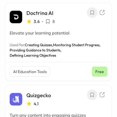
Doctrina AI
3.6
•
8
Elevate your learning potential
Used for:
Creating Quizzes,
Monitoring Student Progress,
Providing Guidance to Students,
Defining Learning Objectives
AI Education Tools
Free
Quizgecko
4.1
Turn any content into engaging quizzes