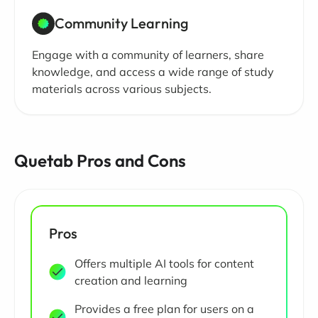
Community Learning
Engage with a community of learners, share
knowledge, and access a wide range of study
materials across various subjects.
Quetab Pros and Cons
Pros
Offers multiple AI tools for content
creation and learning
Provides a free plan for users on a