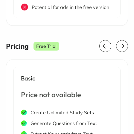
Potential for ads in the free version
Pricing
Free Trial
Basic
Price not available
Create Unlimited Study Sets
Generate Questions from Text