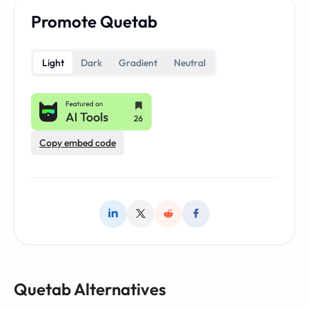
Promote Quetab
Light
Dark
Gradient
Neutral
Copy embed code
Quetab Alternatives