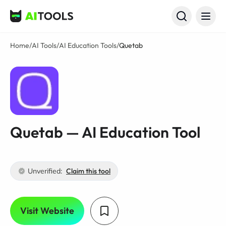
AI Tools
Home
/
AI Tools
/
AI Education Tools
/
Quetab
Quetab — AI Education Tool
Unverified:
Claim this tool
Visit Website