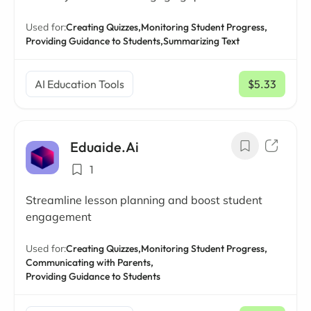
Used for:
Creating Quizzes,
Monitoring Student Progress,
Providing Guidance to Students,
Summarizing Text
AI Education Tools
$5.33
/ mo
Eduaide.Ai
1
Streamline lesson planning and boost student
engagement
Used for:
Creating Quizzes,
Monitoring Student Progress,
Communicating with Parents,
Providing Guidance to Students