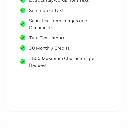
Extract Keywords from Text
Summarize Text
Scan Text from Images and
Documents
Turn Text into Art
30 Monthly Credits
2500 Maximum Characters per
Request