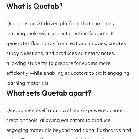
What is Quetab?
Quetab is an AI-driven platform that combines
learning tools with content creation features. It
generates flashcards from text and images, creates
study questions, and produces summary notes,
allowing students to prepare for exams more
efficiently while enabling educators to craft engaging
learning materials.
What sets Quetab apart?
Quetab sets itself apart with its AI-powered content
creation tools, allowing educators to produce
engaging materials beyond traditional flashcards and