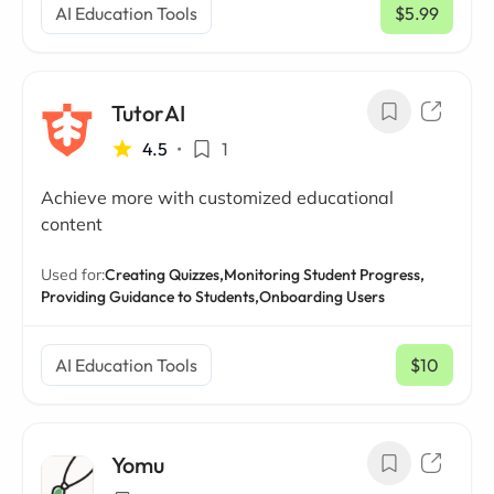
AI Education Tools
$5.99
/ mo
TutorAI
4.5
•
1
Achieve more with customized educational
content
Used for:
Creating Quizzes,
Monitoring Student Progress,
Providing Guidance to Students,
Onboarding Users
AI Education Tools
$10
/ mo
Yomu