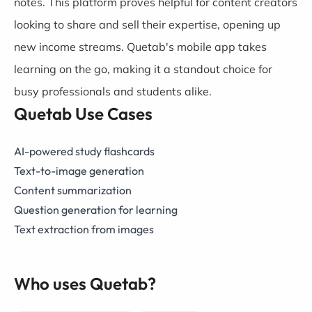
notes. This platform proves helpful for content creators
looking to share and sell their expertise, opening up
new income streams. Quetab's mobile app takes
learning on the go, making it a standout choice for
busy professionals and students alike.
Quetab Use Cases
AI-powered study flashcards
Text-to-image generation
Content summarization
Question generation for learning
Text extraction from images
Who uses Quetab?