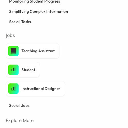
Monitoring Student Progress
Simplifying Complex Information
See all Tasks
Jobs
Teaching Assistant
Student
Instructional Designer
See all Jobs
Explore More