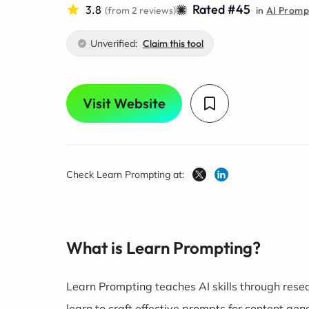
Rated #45
3.8
(from 2 reviews)
in
AI Prompt
Unverified:
Claim this tool
Visit Website
Check Learn Prompting at:
What is Learn Prompting?
Learn Prompting teaches AI skills through rese
learn to craft effective prompts for content gene