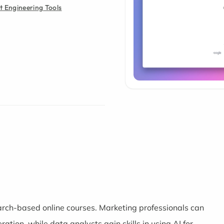
 Engineering Tools
arch-based online courses. Marketing professionals can
ration, while data analysts gain skills in using AI for