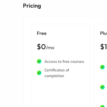
Pricing
Free
Plu
$0
$
/mo
Access to free courses
Certificates of
completion