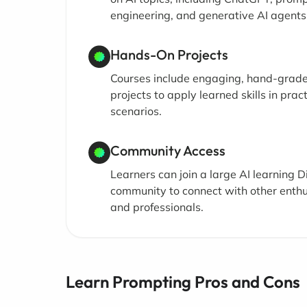
engineering, and generative AI agents
Hands-On Projects
Courses include engaging, hand-grad
projects to apply learned skills in pract
scenarios.
Community Access
Learners can join a large AI learning D
community to connect with other enthu
and professionals.
Learn Prompting Pros and Cons