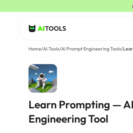
AI Tools
Home
/
AI Tools
/
AI Prompt Engineering Tools
/
Lear
Learn Prompting — A
Engineering Tool