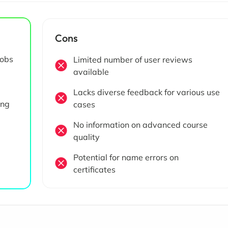
Cons
jobs
Limited number of user reviews
available
Lacks diverse feedback for various use
ing
cases
No information on advanced course
quality
Potential for name errors on
certificates