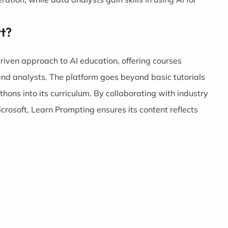
t?
riven approach to AI education, offering courses
 and analysts. The platform goes beyond basic tutorials
hons into its curriculum. By collaborating with industry
osoft, Learn Prompting ensures its content reflects