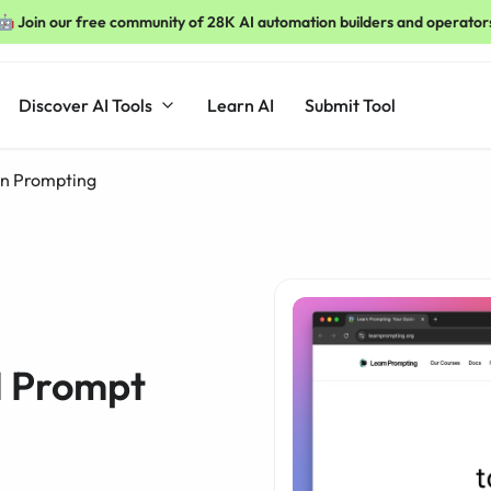
🤖 Join our free community of 28K AI automation builders and operator
Discover AI Tools
Learn AI
Submit Tool
n Prompting
I Prompt