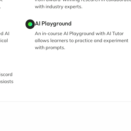
.
with industry experts.
AI Playground
ed AI
An in-course AI Playground with AI Tutor
ical
allows learners to practice and experiment
with prompts.
iscord
siasts