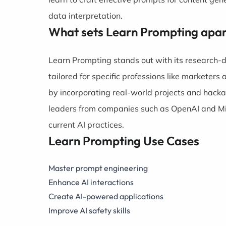
data interpretation.
What sets Learn Prompting apar
Learn Prompting stands out with its research-d
tailored for specific professions like marketers
by incorporating real-world projects and hackat
leaders from companies such as OpenAI and Micr
current AI practices.
Learn Prompting Use Cases
Master prompt engineering
Enhance AI interactions
Create AI-powered applications
Improve AI safety skills