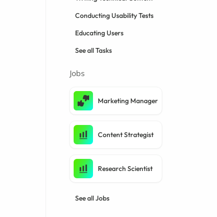
Conducting Usability Tests
Educating Users
See all Tasks
Jobs
Marketing Manager
Content Strategist
Research Scientist
See all Jobs