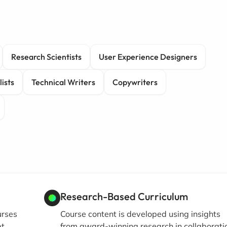
Research Scientists
User Experience Designers
ists
Technical Writers
Copywriters
Research-Based Curriculum
urses
Course content is developed using insights
pt
from award-winning research in collaborati