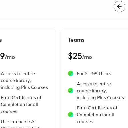
s
Teams
19
$25
/mo
/mo
Access to entire
For 2 - 99 Users
course library,
Access to entire
including Plus Courses
course library,
Earn Certificates of
including Plus Courses
Completion for all
Earn Certificates of
courses
Completion for all
Use in-course AI
courses