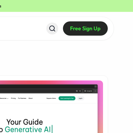
s
Free Sign Up