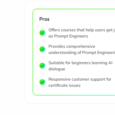
Pros
Offers courses that help users get 
as Prompt Engineers
Provides comprehensive
understanding of Prompt Engineer
Suitable for beginners learning AI
dialogue
Responsive customer support for
certificate issues