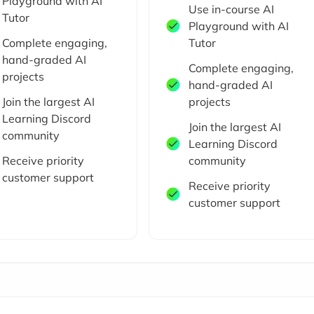
Playground with AI
Use in-course AI
Tutor
Playground with AI
Complete engaging,
Tutor
hand-graded AI
Complete engaging,
projects
hand-graded AI
Join the largest AI
projects
Learning Discord
Join the largest AI
community
Learning Discord
Receive priority
community
customer support
Receive priority
customer support