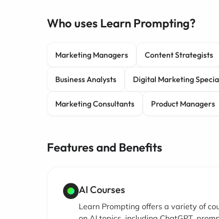
Who uses Learn Prompting?
Marketing Managers
Content Strategists
Business Analysts
Digital Marketing Special
Marketing Consultants
Product Managers
Features and Benefits
AI Courses
Learn Prompting offers a variety of co
on AI topics, including ChatGPT, prom