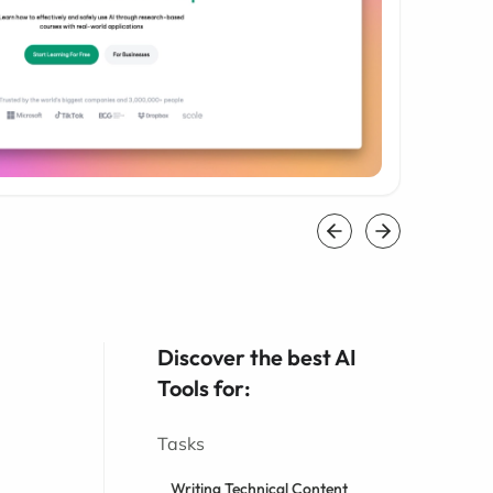
Discover the best AI
Tools for:
Tasks
Writing Technical Content