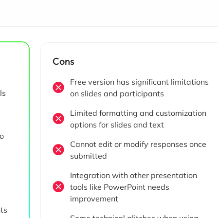
Cons
Free version has significant limitations
ls
on slides and participants
Limited formatting and customization
options for slides and text
no
Cannot edit or modify responses once
submitted
Integration with other presentation
tools like PowerPoint needs
improvement
nts