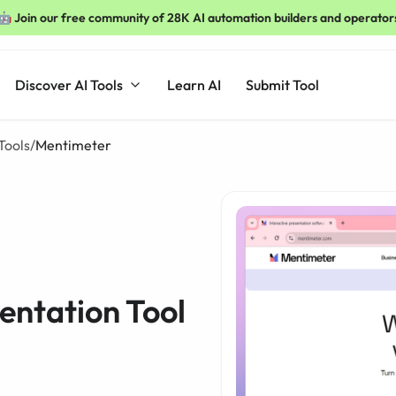
🤖 Join our free community of 28K AI automation builders and operator
Discover AI Tools
Learn AI
Submit Tool
Tools
/
Mentimeter
entation Tool