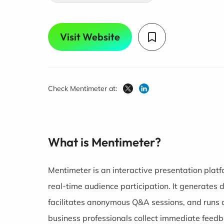
Visit Website
Check Mentimeter at:
What is Mentimeter?
Mentimeter is an interactive presentation plat
real-time audience participation. It generates 
facilitates anonymous Q&A sessions, and runs q
business professionals collect immediate feed