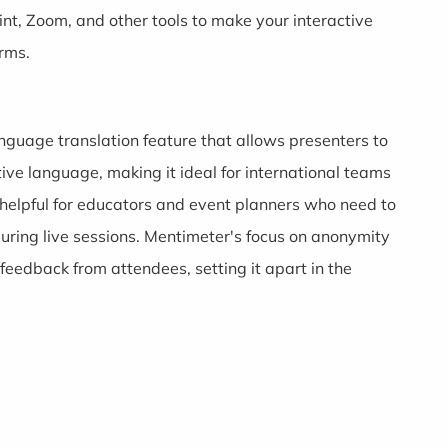
nt, Zoom, and other tools to make your interactive
orms.
anguage translation feature that allows presenters to
tive language, making it ideal for international teams
helpful for educators and event planners who need to
 during live sessions. Mentimeter's focus on anonymity
eedback from attendees, setting it apart in the