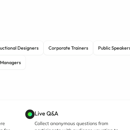
ructional Designers
Corporate Trainers
Public Speaker
 Managers
Live Q&A
ere
Collect anonymous questions from