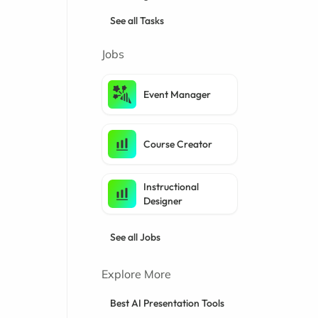
See all Tasks
Jobs
Event Manager
Course Creator
Instructional
Designer
See all Jobs
Explore More
Best AI Presentation Tools