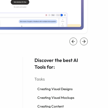
Discover the best AI
Tools for:
Tasks
Creating Visual Designs
Creating Visual Mockups
Creating Content