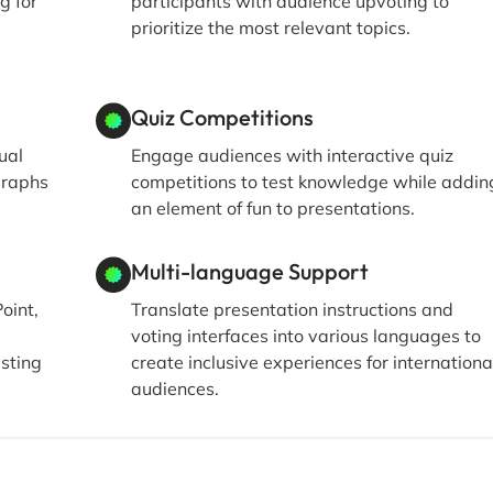
g for
participants with audience upvoting to
prioritize the most relevant topics.
Quiz Competitions
ual
Engage audiences with interactive quiz
graphs
competitions to test knowledge while addin
an element of fun to presentations.
Multi-language Support
oint,
Translate presentation instructions and
voting interfaces into various languages to
isting
create inclusive experiences for internationa
audiences.