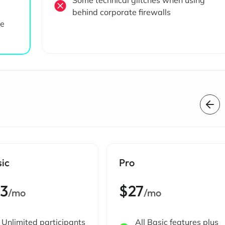
Some technical glitches when using
behind corporate firewalls
ke
sic
Pro
13
$27
/mo
/mo
Unlimited participants
All Basic features plus