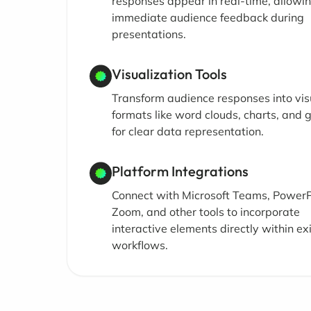
responses appear in real-time, allowin
immediate audience feedback during
presentations.
Visualization Tools
Transform audience responses into vis
formats like word clouds, charts, and 
for clear data representation.
Platform Integrations
Connect with Microsoft Teams, PowerP
Zoom, and other tools to incorporate
interactive elements directly within ex
workflows.