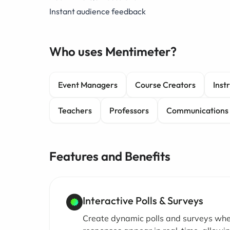
Instant audience feedback
Who uses Mentimeter?
Event Managers
Course Creators
Inst
Teachers
Professors
Communications
Features and Benefits
Interactive Polls & Surveys
Create dynamic polls and surveys wh