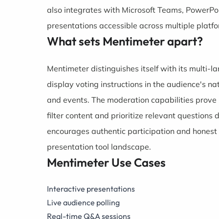
also integrates with Microsoft Teams, PowerPoi
presentations accessible across multiple platf
What sets Mentimeter apart?
Mentimeter distinguishes itself with its multi-l
display voting instructions in the audience's na
and events. The moderation capabilities prove 
filter content and prioritize relevant questions
encourages authentic participation and honest f
presentation tool landscape.
Mentimeter Use Cases
Interactive presentations
Live audience polling
Real-time Q&A sessions