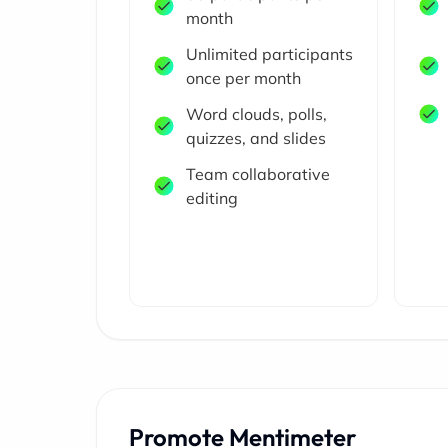
month
Unlimited participants
once per month
Word clouds, polls,
quizzes, and slides
Team collaborative
editing
Promote Mentimeter