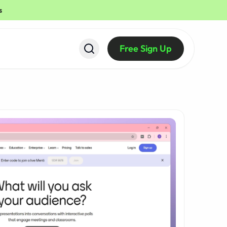
s
Free Sign Up