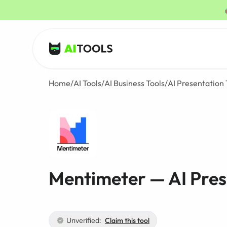
AI Tools
Home
/
AI Tools
/
AI Business Tools
/
AI Presentation 
Mentimeter — AI Pres
Unverified:
Claim this tool