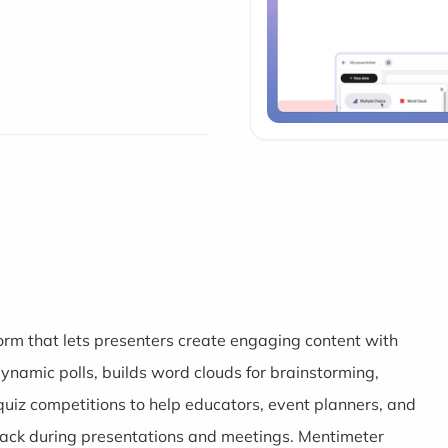
form that lets presenters create engaging content with
dynamic polls, builds word clouds for brainstorming,
uiz competitions to help educators, event planners, and
back during presentations and meetings. Mentimeter