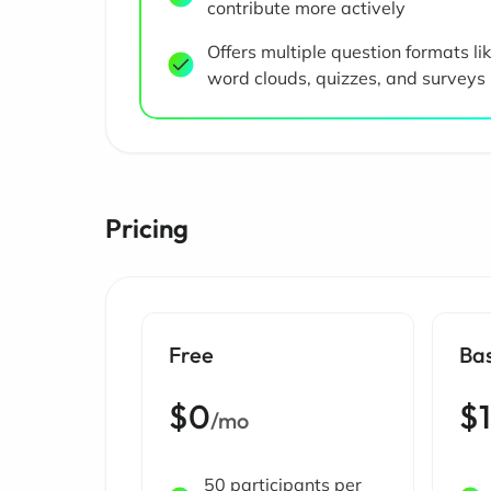
contribute more actively
Offers multiple question formats li
word clouds, quizzes, and surveys
Pricing
Free
Ba
$0
$
/mo
50 participants per