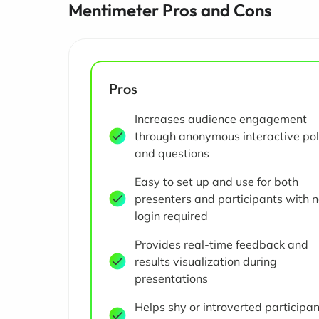
Mentimeter Pros and Cons
Pros
Increases audience engagement
through anonymous interactive pol
and questions
Easy to set up and use for both
presenters and participants with 
login required
Provides real-time feedback and
results visualization during
presentations
Helps shy or introverted participa