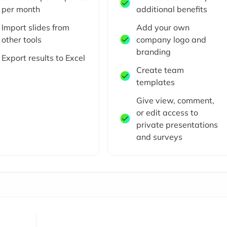
per month
additional benefits
Import slides from
Add your own
other tools
company logo and
branding
Export results to Excel
Create team
templates
Give view, comment,
or edit access to
private presentations
and surveys