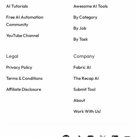
AI Tutorials
Awesome AI Tools
Free AI Automation
By Category
Community
By Job
YouTube Channel
By Task
Legal
Company
Privacy Policy
Fabric AI
Terms & Conditions
The Recap AI
Affiliate Disclosure
Submit Tool
About
Work With Us!