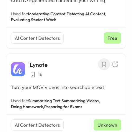
Catch AI-generated content in your writing
Used for:
Moderating Content,
Detecting AI Content,
Evaluating Student Work
AI Content Detectors
Free
Lynote
16
Turn your MOV videos into searchable text
Used for:
Summarizing Text,
Summarizing Videos,
Doing Homework,
Preparing for Exams
AI Content Detectors
Unknown