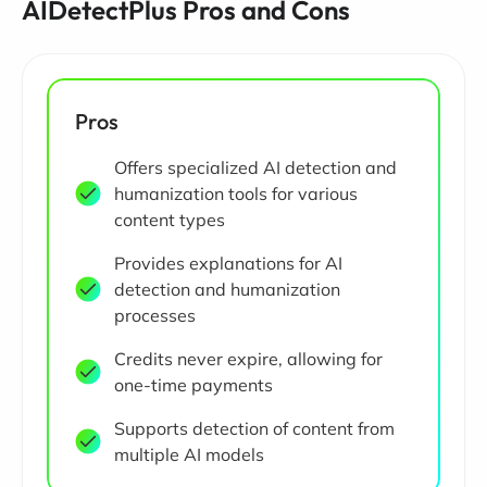
AIDetectPlus Pros and Cons
Pros
Offers specialized AI detection and
humanization tools for various
content types
Provides explanations for AI
detection and humanization
processes
Credits never expire, allowing for
one-time payments
Supports detection of content from
multiple AI models