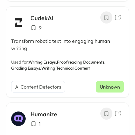
CudekAI
9
Transform robotic text into engaging human
writing
Used for:
Writing Essays,
Proofreading Documents,
Grading Essays,
Writing Technical Content
AI Content Detectors
Unknown
Humanize
1