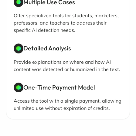
Multiple Use Cases
Offer specialized tools for students, marketers,
professors, and teachers to address their
specific AI detection needs.
Detailed Analysis
Provide explanations on where and how AI
content was detected or humanized in the text.
One-Time Payment Model
Access the tool with a single payment, allowing
unlimited use without expiration of credits.