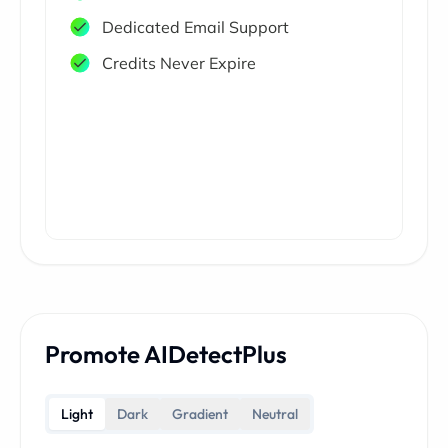
Dedicated Email Support
Credits Never Expire
Promote AIDetectPlus
Light
Dark
Gradient
Neutral