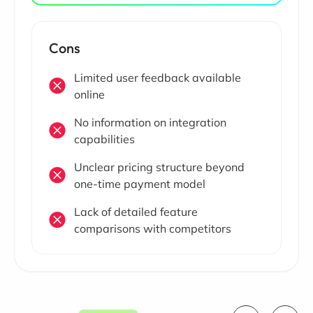
Cons
Limited user feedback available
online
No information on integration
capabilities
Unclear pricing structure beyond
one-time payment model
Lack of detailed feature
comparisons with competitors