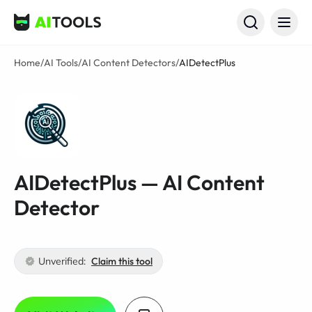
AI Tools
Home
/
AI Tools
/
AI Content Detectors
/
AIDetectPlus
AIDetectPlus — AI Content
Detector
Unverified:
Claim this tool