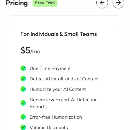
Pricing
Free Trial
For Individuals & Small Teams
$5
/mo
One Time Payment
Detect AI for all kinds of Content
Humanize your AI Content
Generate & Export AI Detection
Reports
Error-free Humanization
Volume Discounts