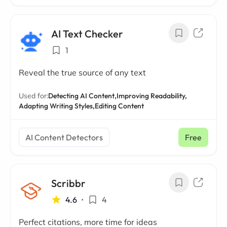
AI Text Checker
1
Reveal the true source of any text
Used for:
Detecting AI Content,
Improving Readability,
Adapting Writing Styles,
Editing Content
AI Content Detectors
Free
Scribbr
4.6
•
4
Perfect citations, more time for ideas