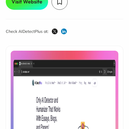
Visit Website
Check AIDetectPlus at: