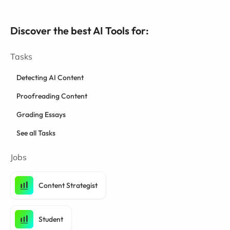
Discover the best AI Tools for:
Tasks
Detecting AI Content
Proofreading Content
Grading Essays
See all Tasks
Jobs
Content Strategist
Student