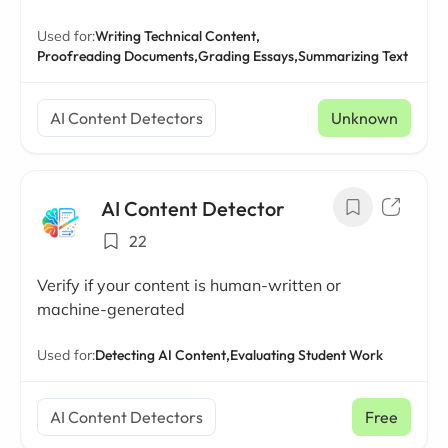
Used for:
Writing Technical Content,
Proofreading Documents,
Grading Essays,
Summarizing Text
AI Content Detectors
Unknown
AI Content Detector
22
Verify if your content is human-written or
machine-generated
Used for:
Detecting AI Content,
Evaluating Student Work
AI Content Detectors
Free