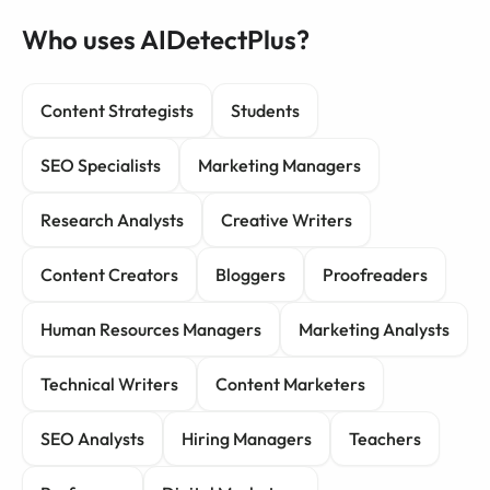
Who uses AIDetectPlus?
Content Strategists
Students
SEO Specialists
Marketing Managers
Research Analysts
Creative Writers
Content Creators
Bloggers
Proofreaders
Human Resources Managers
Marketing Analysts
Technical Writers
Content Marketers
SEO Analysts
Hiring Managers
Teachers