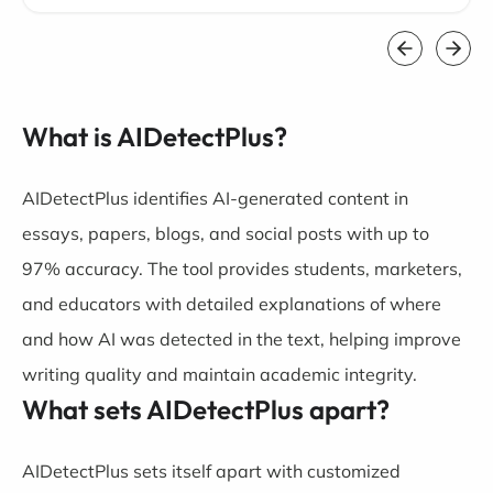
What is AIDetectPlus?
AIDetectPlus identifies AI-generated content in
essays, papers, blogs, and social posts with up to
97% accuracy. The tool provides students, marketers,
and educators with detailed explanations of where
and how AI was detected in the text, helping improve
writing quality and maintain academic integrity.
What sets AIDetectPlus apart?
AIDetectPlus sets itself apart with customized