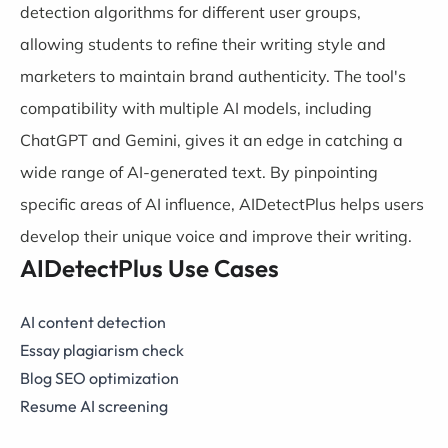
detection algorithms for different user groups,
allowing students to refine their writing style and
marketers to maintain brand authenticity. The tool's
compatibility with multiple AI models, including
ChatGPT and Gemini, gives it an edge in catching a
wide range of AI-generated text. By pinpointing
specific areas of AI influence, AIDetectPlus helps users
develop their unique voice and improve their writing.
AIDetectPlus Use Cases
AI content detection
Essay plagiarism check
Blog SEO optimization
Resume AI screening