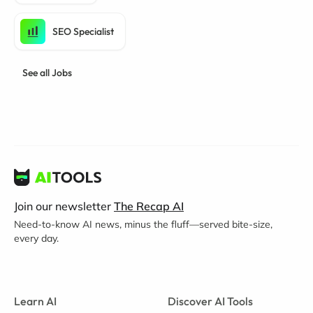
SEO Specialist
See all Jobs
Join our newsletter
The Recap AI
Need-to-know AI news, minus the fluff—served bite-size,
every day.
Learn AI
Discover AI Tools