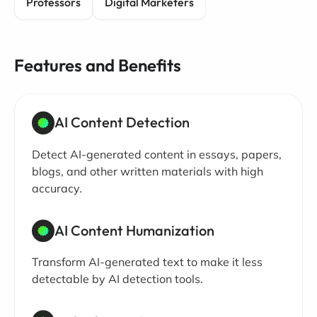
Professors
Digital Marketers
Features and Benefits
AI Content Detection
Detect AI-generated content in essays, papers,
blogs, and other written materials with high
accuracy.
AI Content Humanization
Transform AI-generated text to make it less
detectable by AI detection tools.