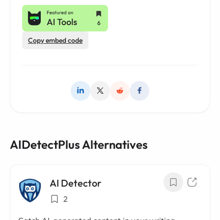
Copy embed code
AIDetectPlus Alternatives
AI Detector
2