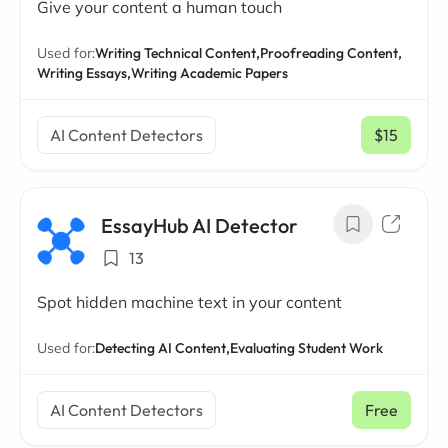
Give your content a human touch
Used for:
Writing Technical Content,
Proofreading Content,
Writing Essays,
Writing Academic Papers
AI Content Detectors
$15
/ mo
EssayHub AI Detector
13
Spot hidden machine text in your content
Used for:
Detecting AI Content,
Evaluating Student Work
AI Content Detectors
Free