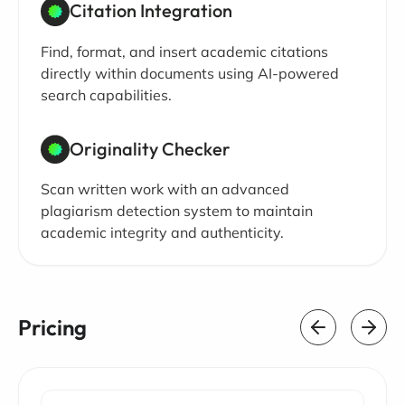
Citation Integration
Find, format, and insert academic citations
directly within documents using AI-powered
search capabilities.
Originality Checker
Scan written work with an advanced
plagiarism detection system to maintain
academic integrity and authenticity.
Pricing