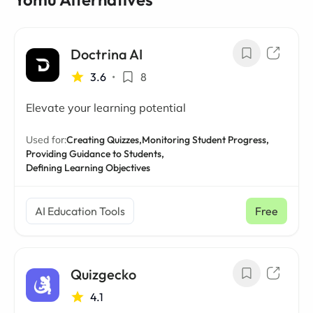
Doctrina AI
3.6
•
8
Elevate your learning potential
Used for:
Creating Quizzes,
Monitoring Student Progress,
Providing Guidance to Students,
Defining Learning Objectives
AI Education Tools
Free
Quizgecko
4.1