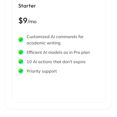
Starter
$9
/mo
Customized AI commands for
academic writing
Efficient AI models as in Pro plan
10 AI actions that don't expire
Priority support