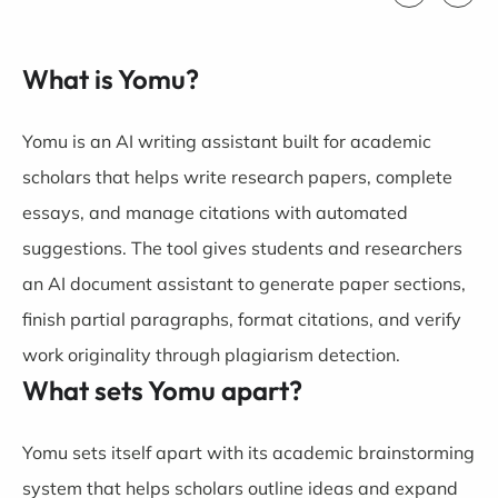
What is Yomu?
Yomu
is an AI writing assistant built for academic
scholars that helps write research papers, complete
essays, and manage citations with automated
suggestions. The tool gives students and researchers
an AI document assistant to generate paper sections,
finish partial paragraphs, format citations, and verify
work originality through plagiarism detection.
What sets Yomu apart?
Yomu sets itself apart with its academic brainstorming
system that helps scholars outline ideas and expand