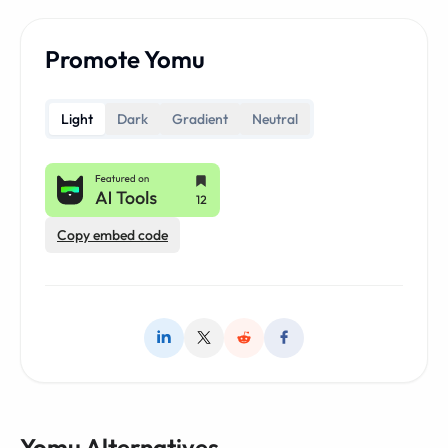
Promote Yomu
Light
Dark
Gradient
Neutral
Copy embed code
Yomu Alternatives