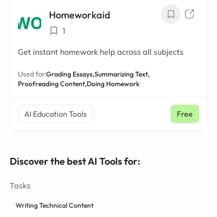
Homeworkaid
1
Get instant homework help across all subjects
Used for:
Grading Essays,
Summarizing Text,
Proofreading Content,
Doing Homework
AI Education Tools
Free
Discover the best AI Tools for:
Tasks
Writing Technical Content