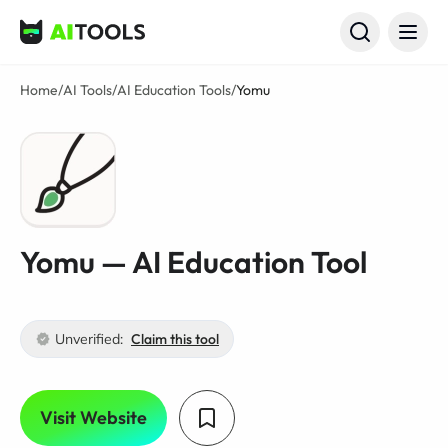
AI Tools
Home
/
AI Tools
/
AI Education Tools
/
Yomu
Yomu — AI Education Tool
Unverified:
Claim this tool
Visit Website