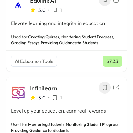
Edulink AI
5.0
•
1
Elevate learning and integrity in education
Used for:
Creating Quizzes,
Monitoring Student Progress,
Grading Essays,
Providing Guidance to Students
AI Education Tools
$7.33
/ mo
Infinilearn
5.0
•
1
Level up your education, earn real rewards
Used for:
Mentoring Students,
Monitoring Student Progress,
Providing Guidance to Students,