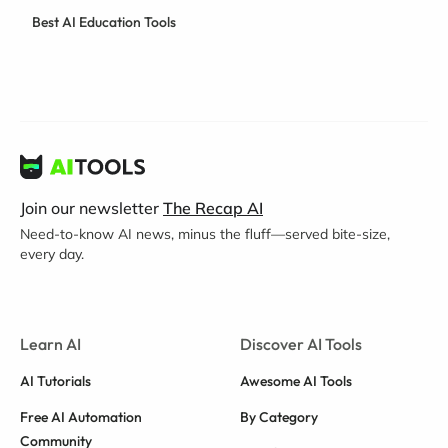
Best AI Education Tools
Join our newsletter
The Recap AI
Need-to-know AI news, minus the fluff—served bite-size,
every day.
Learn AI
Discover AI Tools
AI Tutorials
Awesome AI Tools
Free AI Automation
By Category
Community