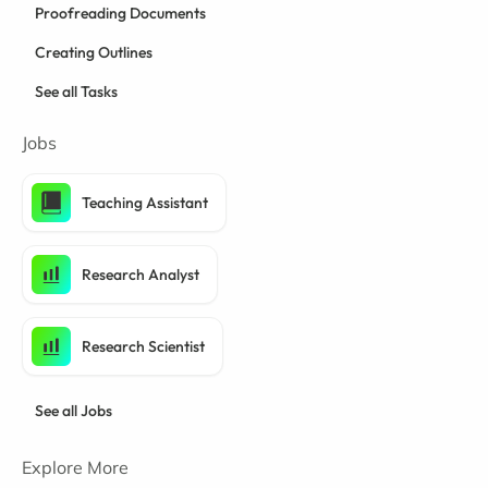
Proofreading Documents
Creating Outlines
See all Tasks
Jobs
Teaching Assistant
Research Analyst
Research Scientist
See all Jobs
Explore More