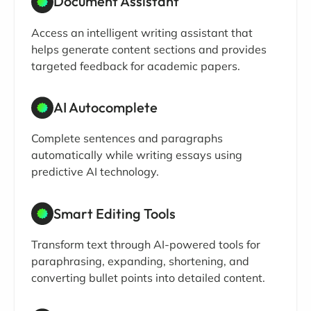
Document Assistant
Access an intelligent writing assistant that
helps generate content sections and provides
targeted feedback for academic papers.
AI Autocomplete
Complete sentences and paragraphs
automatically while writing essays using
predictive AI technology.
Smart Editing Tools
Transform text through AI-powered tools for
paraphrasing, expanding, shortening, and
converting bullet points into detailed content.