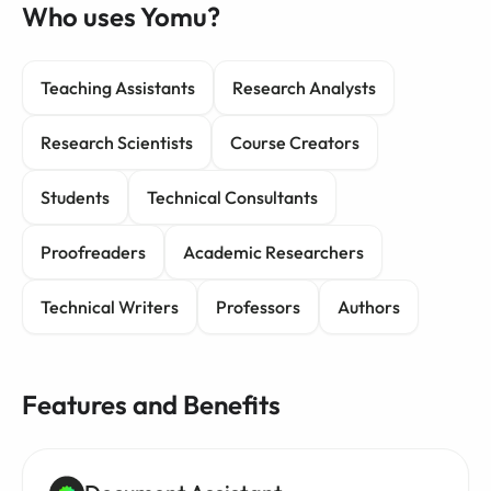
Who uses Yomu?
Teaching Assistants
Research Analysts
Research Scientists
Course Creators
Students
Technical Consultants
Proofreaders
Academic Researchers
Technical Writers
Professors
Authors
Features and Benefits