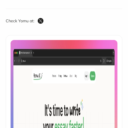
Check Yomu at: