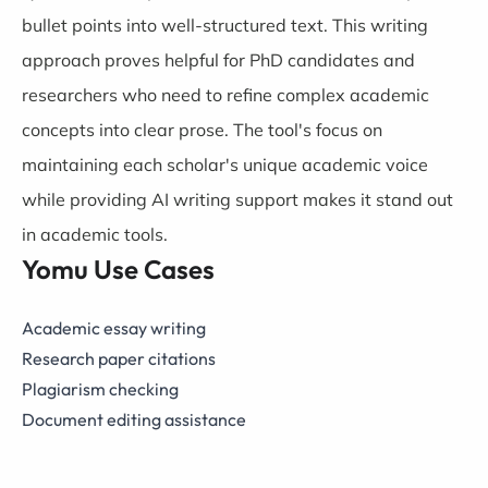
bullet points into well-structured text. This writing
approach proves helpful for PhD candidates and
researchers who need to refine complex academic
concepts into clear prose. The tool's focus on
maintaining each scholar's unique academic voice
while providing AI writing support makes it stand out
in academic tools.
Yomu Use Cases
Academic essay writing
Research paper citations
Plagiarism checking
Document editing assistance