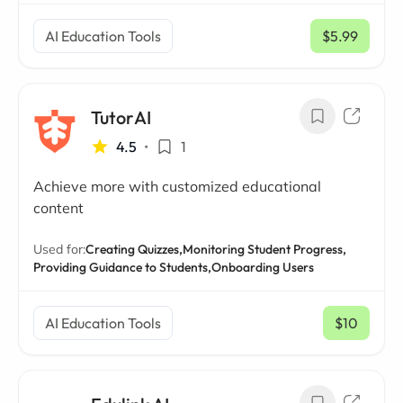
AI Education Tools
$5.99
/ mo
TutorAI
4.5
•
1
Achieve more with customized educational
content
Used for:
Creating Quizzes,
Monitoring Student Progress,
Providing Guidance to Students,
Onboarding Users
AI Education Tools
$10
/ mo