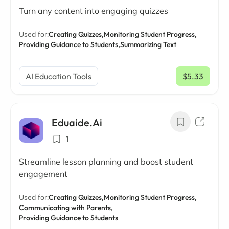
Turn any content into engaging quizzes
Used for:
Creating Quizzes,
Monitoring Student Progress,
Providing Guidance to Students,
Summarizing Text
AI Education Tools
$5.33
/ mo
Eduaide.Ai
1
Streamline lesson planning and boost student
engagement
Used for:
Creating Quizzes,
Monitoring Student Progress,
Communicating with Parents,
Providing Guidance to Students