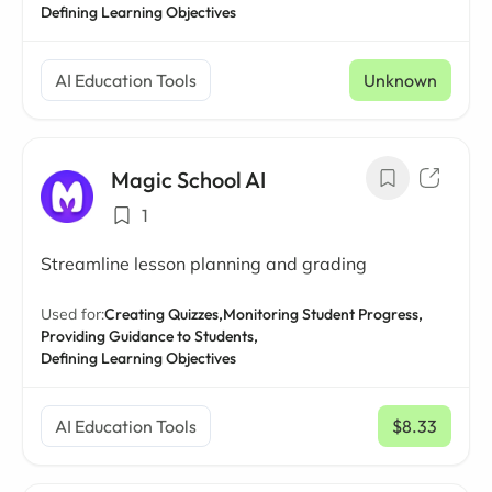
Defining Learning Objectives
AI Education Tools
Unknown
Magic School AI
1
Streamline lesson planning and grading
Used for:
Creating Quizzes,
Monitoring Student Progress,
Providing Guidance to Students,
Defining Learning Objectives
AI Education Tools
$8.33
/ mo