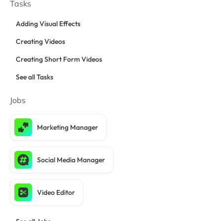
Tasks
Adding Visual Effects
Creating Videos
Creating Short Form Videos
See all Tasks
Jobs
Marketing Manager
Social Media Manager
Video Editor