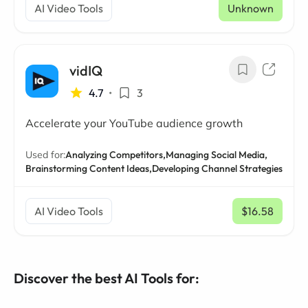
AI Video Tools
Unknown
vidIQ
4.7
•
3
Accelerate your YouTube audience growth
Used for:
Analyzing Competitors,
Managing Social Media,
Brainstorming Content Ideas,
Developing Channel Strategies
AI Video Tools
$16.58
/ mo
Discover the best AI Tools for: