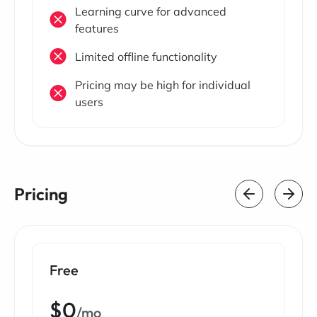
Learning curve for advanced
features
Limited offline functionality
Pricing may be high for individual
users
Pricing
Free
$0
/mo