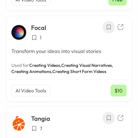
Focal
1
Transform your ideas into visual stories
Used for:
Creating Videos,
Creating Visual Narratives,
Creating Animations,
Creating Short Form Videos
AI Video Tools
$10
/ mo
Tangia
7