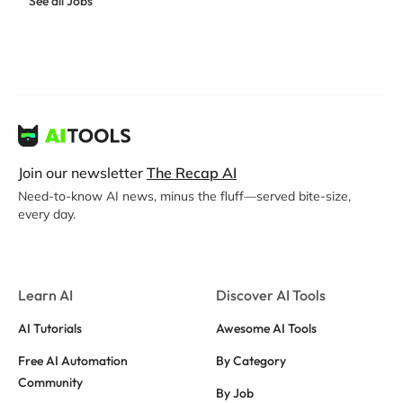
See all Jobs
Join our newsletter
The Recap AI
Need-to-know AI news, minus the fluff—served bite-size,
every day.
Learn AI
Discover AI Tools
AI Tutorials
Awesome AI Tools
Free AI Automation
By Category
Community
By Job