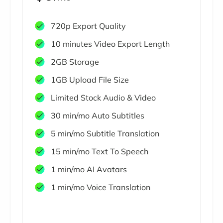
720p Export Quality
10 minutes Video Export Length
2GB Storage
1GB Upload File Size
Limited Stock Audio & Video
30 min/mo Auto Subtitles
5 min/mo Subtitle Translation
15 min/mo Text To Speech
1 min/mo AI Avatars
1 min/mo Voice Translation