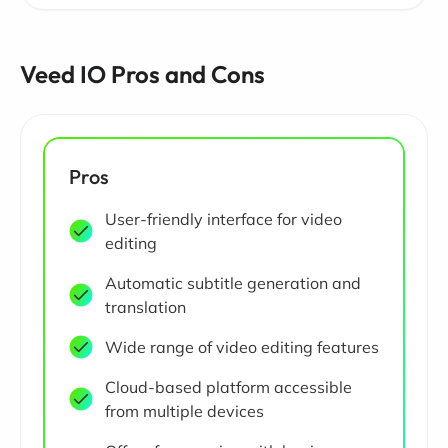
Veed IO Pros and Cons
Pros
User-friendly interface for video
editing
Automatic subtitle generation and
translation
Wide range of video editing features
Cloud-based platform accessible
from multiple devices