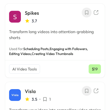
Spikes
3.7
Transform long videos into attention-grabbing
shorts
Used for:
Scheduling Posts,
Engaging with Followers,
Editing Videos,
Creating Video Thumbnails
AI Video Tools
$19
/ mo
Visla
3.5
•
1