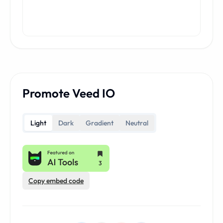
Promote Veed IO
Light
Dark
Gradient
Neutral
Copy embed code