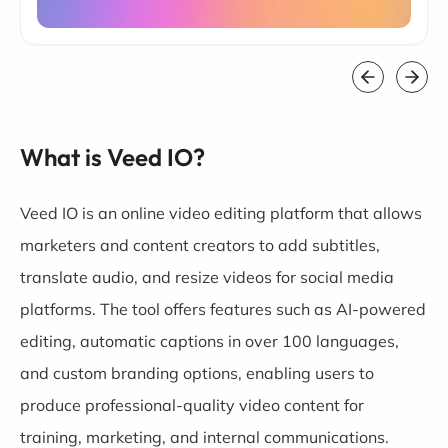
What is Veed IO?
Veed IO is an online video editing platform that allows
marketers and content creators to add subtitles,
translate audio, and resize videos for social media
platforms. The tool offers features such as AI-powered
editing, automatic captions in over 100 languages,
and custom branding options, enabling users to
produce professional-quality video content for
training, marketing, and internal communications.