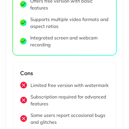
Offers free version with basic
features
Supports multiple video formats and
aspect ratios
Integrated screen and webcam
recording
Cons
Limited free version with watermark
Subscription required for advanced
features
Some users report occasional bugs
and glitches