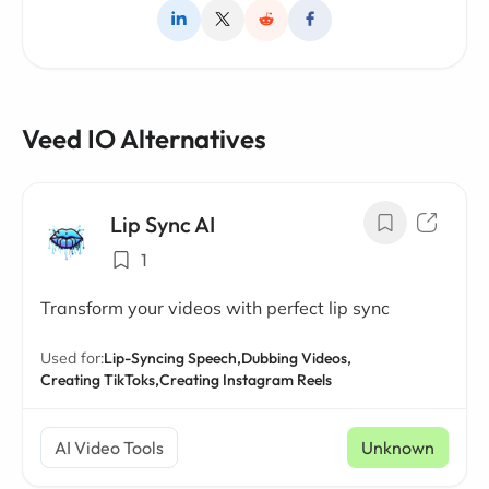
Veed IO Alternatives
Lip Sync AI
1
Transform your videos with perfect lip sync
Used for:
Lip-Syncing Speech,
Dubbing Videos,
Creating TikToks,
Creating Instagram Reels
AI Video Tools
Unknown