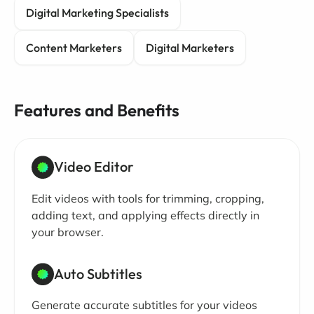
Digital Marketing Specialists
Content Marketers
Digital Marketers
Features and Benefits
Video Editor
Edit videos with tools for trimming, cropping,
adding text, and applying effects directly in
your browser.
Auto Subtitles
Generate accurate subtitles for your videos