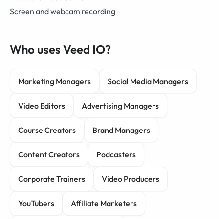
Screen and webcam recording
Who uses Veed IO?
Marketing Managers
Social Media Managers
Video Editors
Advertising Managers
Course Creators
Brand Managers
Content Creators
Podcasters
Corporate Trainers
Video Producers
YouTubers
Affiliate Marketers