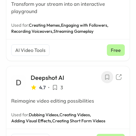
Transform your stream into an interactive
playground
Used for:
Creating Memes,
Engaging with Followers,
Recording Voiceovers,
Streaming Gameplay
AI Video Tools
Free
Deepshot AI
4.7
•
3
Reimagine video editing possibilities
Used for:
Dubbing Videos,
Creating Videos,
Adding Visual Effects,
Creating Short Form Videos