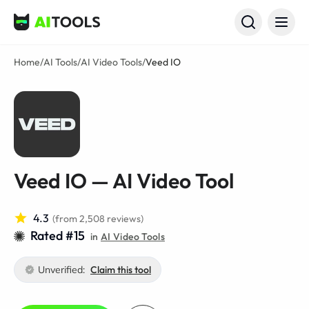
AI Tools
Home
/
AI Tools
/
AI Video Tools
/
Veed IO
Veed IO — AI Video Tool
4.3
(from 2,508 reviews)
Rated #15
in
AI Video Tools
Unverified:
Claim this tool