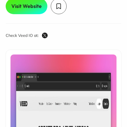
Visit Website
Check Veed IO at: