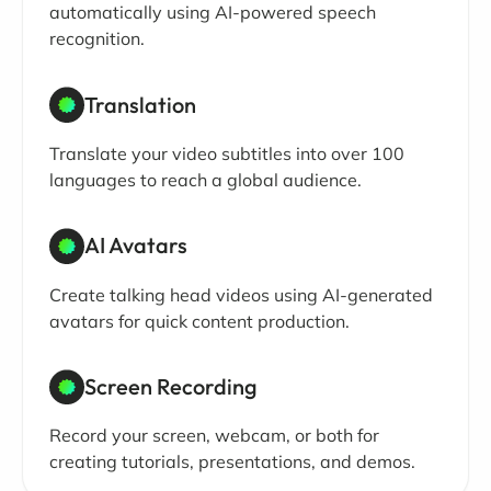
automatically using AI-powered speech
recognition.
Translation
Translate your video subtitles into over 100
languages to reach a global audience.
AI Avatars
Create talking head videos using AI-generated
avatars for quick content production.
Screen Recording
Record your screen, webcam, or both for
creating tutorials, presentations, and demos.