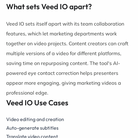
What sets Veed IO apart?
Veed IO sets itself apart with its team collaboration
features, which let marketing departments work
together on video projects. Content creators can craft
multiple versions of a video for different platforms,
saving time on repurposing content. The tool's AI-
powered eye contact correction helps presenters
appear more engaging, giving marketing videos a
professional edge.
Veed IO Use Cases
Video editing and creation
Auto-generate subtitles
Translate video content