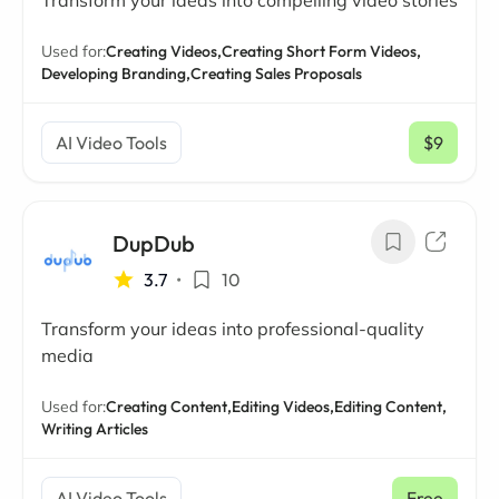
Transform your ideas into compelling video stories
Used for:
Creating Videos,
Creating Short Form Videos,
Developing Branding,
Creating Sales Proposals
AI Video Tools
$9
/ mo
DupDub
3.7
•
10
Transform your ideas into professional-quality
media
Used for:
Creating Content,
Editing Videos,
Editing Content,
Writing Articles
AI Video Tools
Free