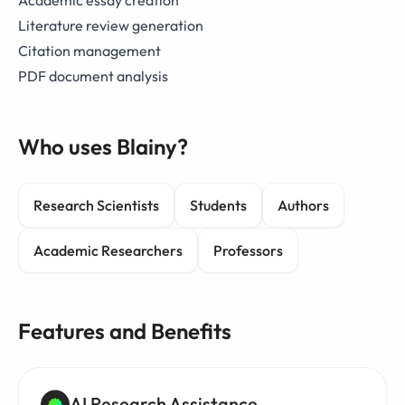
Academic essay creation
Literature review generation
Citation management
PDF document analysis
Who uses Blainy?
Research Scientists
Students
Authors
Academic Researchers
Professors
Features and Benefits
AI Research Assistance