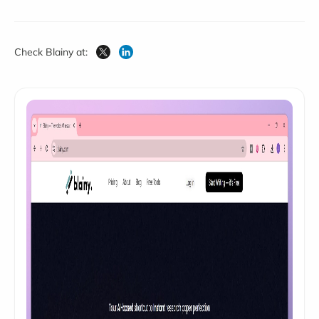
Check Blainy at: