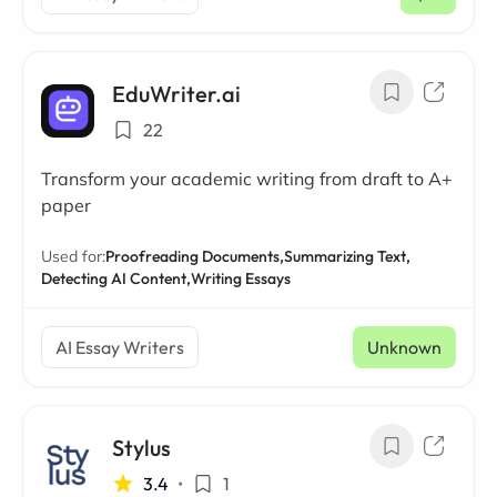
/ mo
EduWriter.ai
22
Transform your academic writing from draft to A+
paper
Used for:
Proofreading Documents,
Summarizing Text,
Detecting AI Content,
Writing Essays
AI Essay Writers
Unknown
Stylus
3.4
•
1