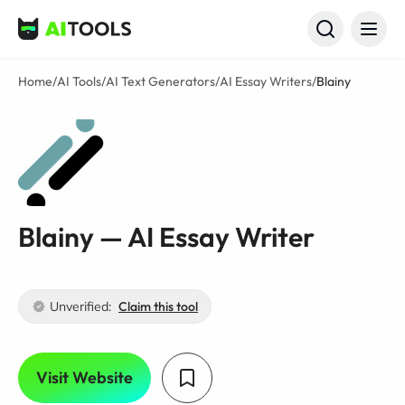
AI Tools
Home
/
AI Tools
/
AI Text Generators
/
AI Essay Writers
/
Blainy
Blainy — AI Essay Writer
Unverified:
Claim this tool
Visit Website