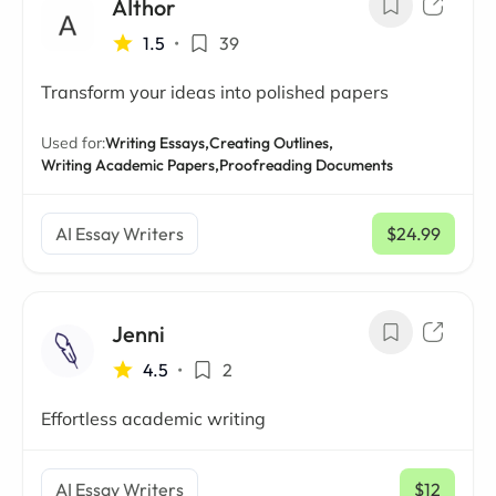
AIthor
1.5
•
39
Transform your ideas into polished papers
Used for:
Writing Essays,
Creating Outlines,
Writing Academic Papers,
Proofreading Documents
AI Essay Writers
$24.99
/ mo
Jenni
4.5
•
2
Effortless academic writing
AI Essay Writers
$12