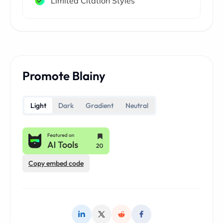
Limited Citation Styles
Promote Blainy
Light
Dark
Gradient
Neutral
Copy embed code