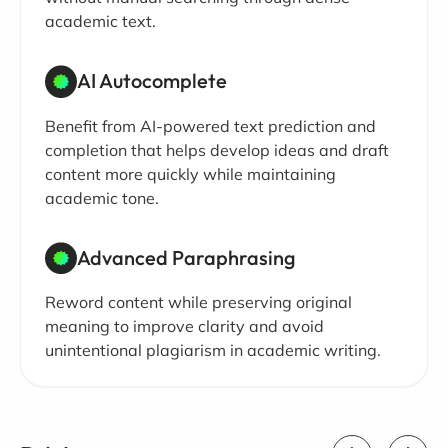
academic text.
AI Autocomplete
Benefit from AI-powered text prediction and
completion that helps develop ideas and draft
content more quickly while maintaining
academic tone.
Advanced Paraphrasing
Reword content while preserving original
meaning to improve clarity and avoid
unintentional plagiarism in academic writing.