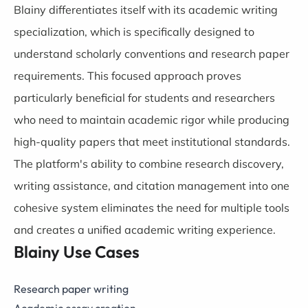
Blainy differentiates itself with its academic writing
specialization, which is specifically designed to
understand scholarly conventions and research paper
requirements. This focused approach proves
particularly beneficial for students and researchers
who need to maintain academic rigor while producing
high-quality papers that meet institutional standards.
The platform's ability to combine research discovery,
writing assistance, and citation management into one
cohesive system eliminates the need for multiple tools
and creates a unified academic writing experience.
Blainy Use Cases
Research paper writing