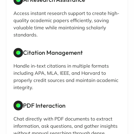
Access instant research support to create high-
quality academic papers efficiently, saving
valuable time while maintaining scholarly
standards.
Citation Management
Handle in-text citations in multiple formats
including APA, MLA, IEEE, and Harvard to
properly credit sources and maintain academic
integrity.
PDF Interaction
Chat directly with PDF documents to extract
information, ask questions, and gather insights
without manual searching through dense