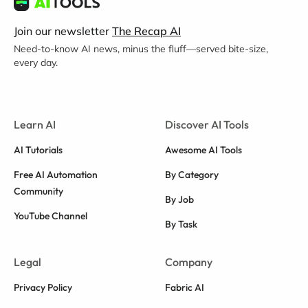
Join our newsletter
The Recap AI
Need-to-know AI news, minus the fluff—served bite-size,
every day.
Learn AI
Discover AI Tools
AI Tutorials
Awesome AI Tools
Free AI Automation
By Category
Community
By Job
YouTube Channel
By Task
Legal
Company
Privacy Policy
Fabric AI