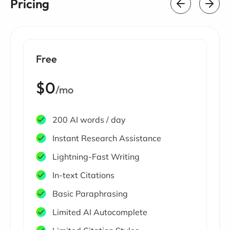
Pricing
Free
$0
/mo
200 AI words / day
Instant Research Assistance
Lightning-Fast Writing
In-text Citations
Basic Paraphrasing
Limited AI Autocomplete