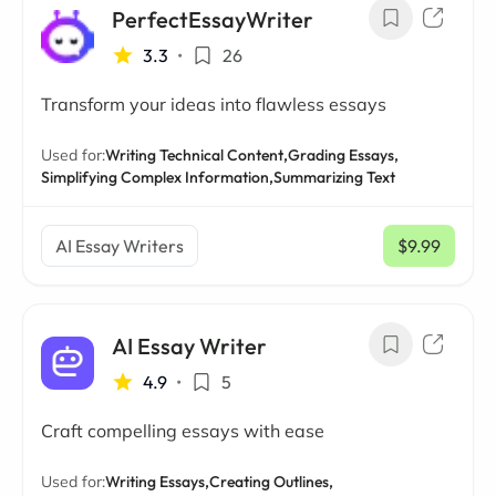
PerfectEssayWriter
3.3
•
26
Transform your ideas into flawless essays
Used for:
Writing Technical Content,
Grading Essays,
Simplifying Complex Information,
Summarizing Text
AI Essay Writers
$9.99
/ mo
AI Essay Writer
4.9
•
5
Craft compelling essays with ease
Used for:
Writing Essays,
Creating Outlines,