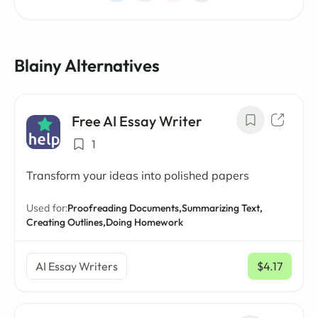
Blainy Alternatives
Free AI Essay Writer
1
Transform your ideas into polished papers
Used for:
Proofreading Documents,
Summarizing Text,
Creating Outlines,
Doing Homework
AI Essay Writers
$4.17
/ mo