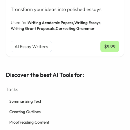
Transform your ideas into polished essays
Used for:
Writing Academic Papers,
Writing Essays,
Writing Grant Proposals,
Correcting Grammar
AI Essay Writers
$9.99
/ mo
Discover the best AI Tools for:
Tasks
Summarizing Text
Creating Outlines
Proofreading Content