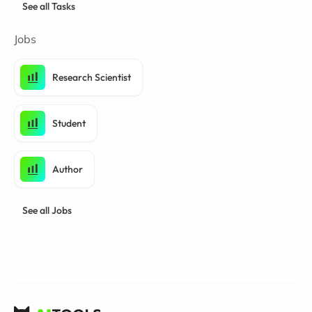
See all Tasks
Jobs
Research Scientist
Student
Author
See all Jobs