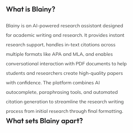
What is Blainy?
Blainy is an AI-powered research assistant designed
for academic writing and research. It provides instant
research support, handles in-text citations across
multiple formats like APA and MLA, and enables
conversational interaction with PDF documents to help
students and researchers create high-quality papers
with confidence. The platform combines AI
autocomplete, paraphrasing tools, and automated
citation generation to streamline the research writing
process from initial research through final formatting.
What sets Blainy apart?