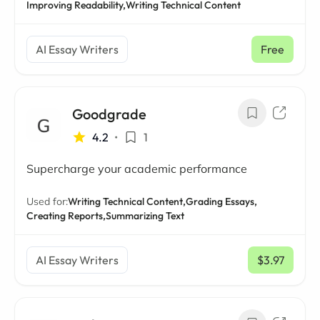
Improving Readability,
Writing Technical Content
AI Essay Writers
Free
Goodgrade
4.2
•
1
Supercharge your academic performance
Used for:
Writing Technical Content,
Grading Essays,
Creating Reports,
Summarizing Text
AI Essay Writers
$3.97
/ mo