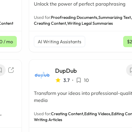
Unlock the power of perfect paraphrasing
Used for:
Proofreading Documents,
Summarizing Text,
 Content
Creating Content,
Writing Legal Summaries
0
/ mo
AI Writing Assistants
$
DupDub
3.7
•
10
Transform your ideas into professional-quali
media
,
Used for:
Creating Content,
Editing Videos,
Editing Con
Writing Articles