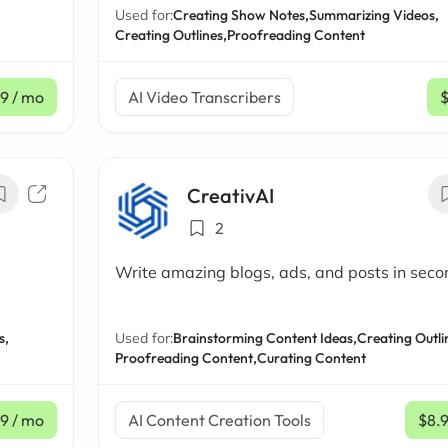
Used for:
Creating Show Notes,
Summarizing Videos,
Creating Outlines,
Proofreading Content
19
/ mo
AI Video Transcribers
CreativAI
2
Write amazing blogs, ads, and posts in seco
s,
Used for:
Brainstorming Content Ideas,
Creating Outli
Proofreading Content,
Curating Content
99
/ mo
AI Content Creation Tools
$8.