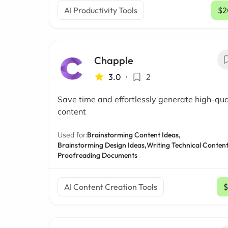
AI Productivity Tools
$2
Chapple
3.0
•
2
Save time and effortlessly generate high-qua
content
Used for:
Brainstorming Content Ideas,
Brainstorming Design Ideas,
Writing Technical Content
Proofreading Documents
AI Content Creation Tools
$