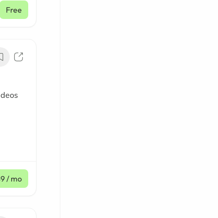
Free
ideos
$9
/ mo