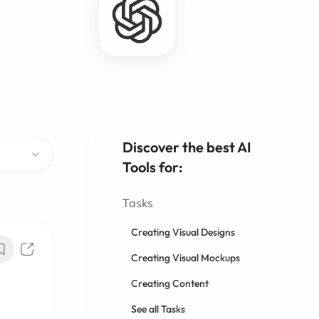
Discover the best AI
Tools for:
Tasks
Creating Visual Designs
Creating Visual Mockups
Creating Content
See all Tasks