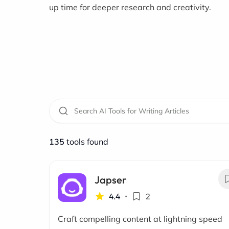
up time for deeper research and creativity.
135
tools found
Japser
4.4
•
2
Craft compelling content at lightning speed