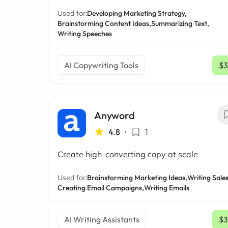
Used for:
Developing Marketing Strategy,
Brainstorming Content Ideas,
Summarizing Text,
Writing Speeches
AI Copywriting Tools
$3
Anyword
4.8
•
1
Create high-converting copy at scale
Used for:
Brainstorming Marketing Ideas,
Writing Sales
Creating Email Campaigns,
Writing Emails
AI Writing Assistants
$3