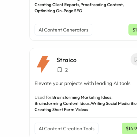
Creating Client Reports,
Proofreading Content,
Optimizing On-Page SEO
AI Content Generators
$
Straico
2
Elevate your projects with leading AI tools
Used for:
Brainstorming Marketing Ideas,
Brainstorming Content Ideas,
Writing Social Media Bio
Creating Short Form Videos
AI Content Creation Tools
$14.