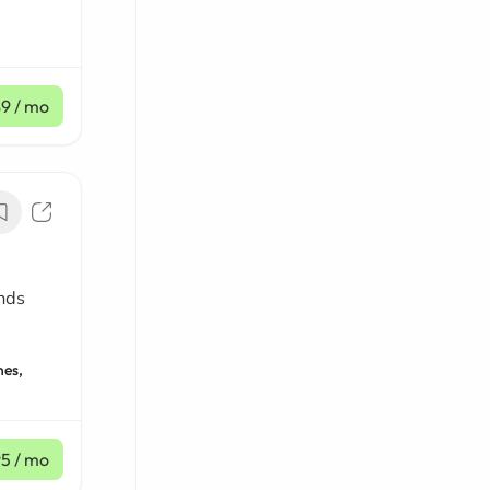
$9
/ mo
nds
nes,
95
/ mo