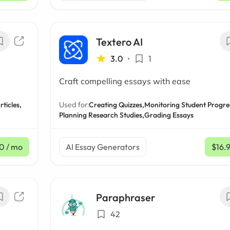
Textero AI
3.0
•
1
Craft compelling essays with ease
rticles,
Used for:
Creating Quizzes,
Monitoring Student Progre
Planning Research Studies,
Grading Essays
50
/ mo
AI Essay Generators
$16.
Paraphraser
42