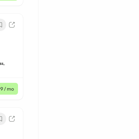
ss,
99
/ mo