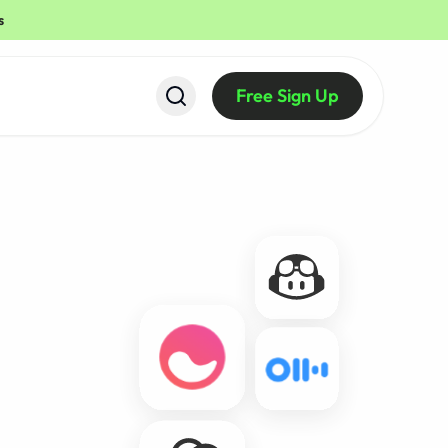
s
Free Sign Up