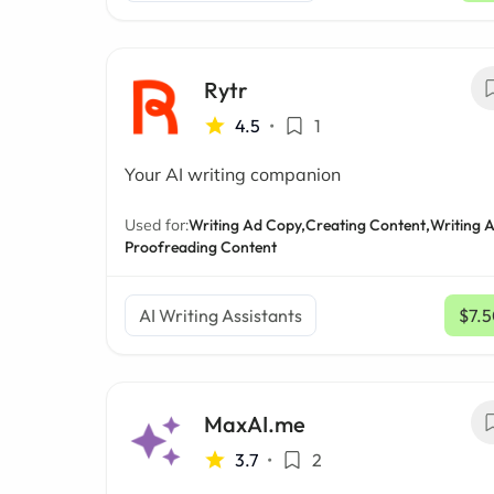
Rytr
4.5
•
1
Your AI writing companion
Used for:
Writing Ad Copy,
Creating Content,
Writing A
Proofreading Content
AI Writing Assistants
$7.
MaxAI.me
3.7
•
2