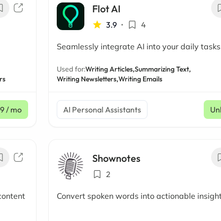
Flot AI
3.9
•
4
Seamlessly integrate AI into your daily tasks
Used for:
Writing Articles,
Summarizing Text,
rs
Writing Newsletters,
Writing Emails
99
/ mo
AI Personal Assistants
Un
Shownotes
2
content
Convert spoken words into actionable insigh