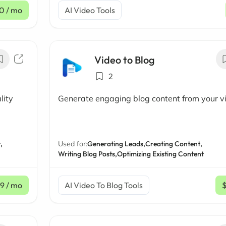
0
/ mo
AI Video Tools
Video to Blog
2
lity
Generate engaging blog content from your v
,
Used for:
Generating Leads,
Creating Content,
Writing Blog Posts,
Optimizing Existing Content
9
/ mo
AI Video To Blog Tools