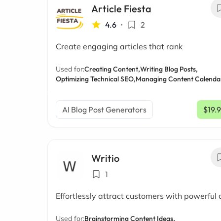
Article Fiesta
4.6
•
2
Create engaging articles that rank
Used for:
Creating Content,
Writing Blog Posts,
Optimizing Technical SEO,
Managing Content Calenda
AI Blog Post Generators
$19.
Writio
1
Effortlessly attract customers with powerful 
Used for:
Brainstorming Content Ideas,