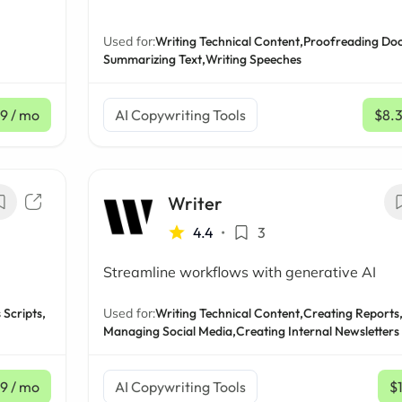
Used for:
Writing Technical Content,
Proofreading Do
Summarizing Text,
Writing Speeches
9
/ mo
AI Copywriting Tools
$8.
Writer
4.4
•
3
Streamline workflows with generative AI
 Scripts,
Used for:
Writing Technical Content,
Creating Reports
Managing Social Media,
Creating Internal Newsletters
9
/ mo
AI Copywriting Tools
$