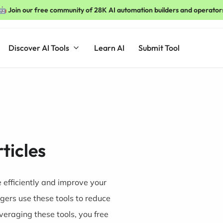
🤖 Join our free community of 28K AI automation builders and operator
Discover AI Tools
Learn AI
Submit Tool
rticles
e efficiently and improve your
ggers use these tools to reduce
everaging these tools, you free