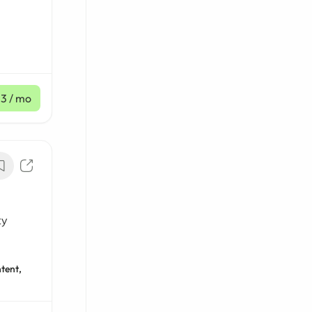
23
/ mo
ty
tent,