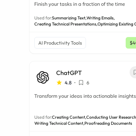
Finish your tasks in a fraction of the time
Used for:
Summarizing Text,
Writing Emails,
Creating Technical Presentations,
Optimizing Existing
AI Productivity Tools
$4
ChatGPT
4.8
•
6
Transform your ideas into actionable insights
Used for:
Creating Content,
Conducting User Research
Writing Technical Content,
Proofreading Documents