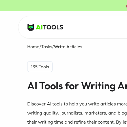
AI Tools
Home
/
Tasks
/
Write Articles
135 Tools
AI Tools for Writing A
Discover AI tools to help you write articles mor
writing quality. Journalists, marketers, and blo
their writing time and refine their content. By l