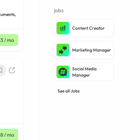
Jobs
cuments,
Content Creator
33
/ mo
Marketing Manager
Social Media
Manager
See all Jobs
,
18
/ mo