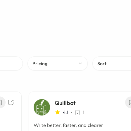
Pricing
Sort
Quillbot
4.1
•
1
Write better, faster, and clearer