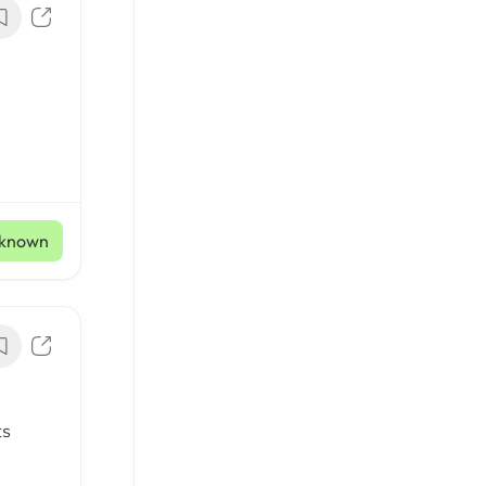
known
ts