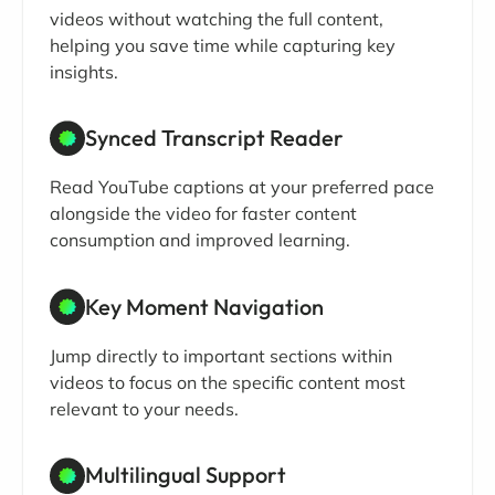
videos without watching the full content,
helping you save time while capturing key
insights.
Synced Transcript Reader
Read YouTube captions at your preferred pace
alongside the video for faster content
consumption and improved learning.
Key Moment Navigation
Jump directly to important sections within
videos to focus on the specific content most
relevant to your needs.
Multilingual Support