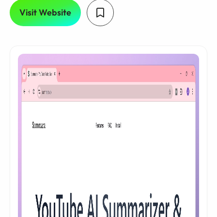
Visit Website