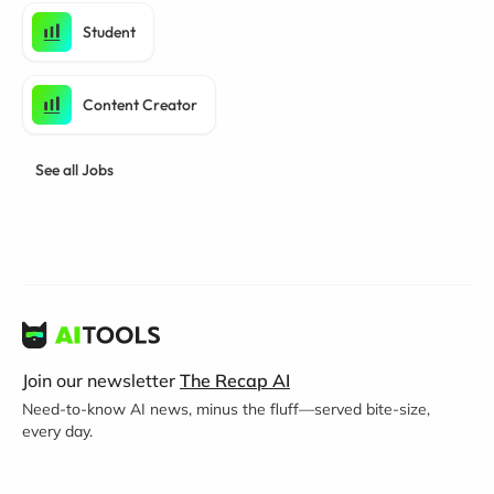
Student
Content Creator
See all Jobs
Join our newsletter
The Recap AI
Need-to-know AI news, minus the fluff—served bite-size,
every day.