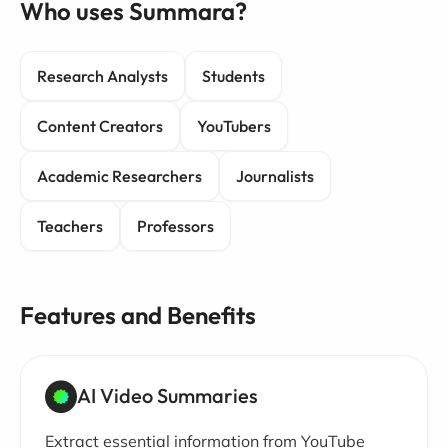
Who uses Summara?
Research Analysts
Students
Content Creators
YouTubers
Academic Researchers
Journalists
Teachers
Professors
Features and Benefits
AI Video Summaries
Extract essential information from YouTube