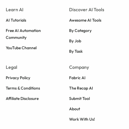
Learn AI
Discover AI Tools
AI Tutorials
Awesome AI Tools
Free AI Automation
By Category
Community
By Job
YouTube Channel
By Task
Legal
Company
Privacy Policy
Fabric AI
Terms & Conditions
The Recap AI
Affiliate Disclosure
Submit Tool
About
Work With Us!