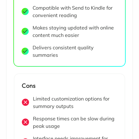
Compatible with Send to Kindle for
convenient reading
Makes staying updated with online
content much easier
Delivers consistent quality
summaries
Cons
Limited customization options for
summary outputs
Response times can be slow during
peak usage
Interface needs improvement for