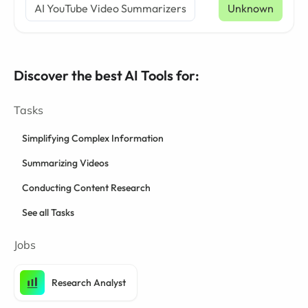
AI YouTube Video Summarizers
Unknown
Discover the best AI Tools for:
Tasks
Simplifying Complex Information
Summarizing Videos
Conducting Content Research
See all Tasks
Jobs
Research Analyst