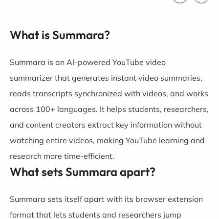
What is Summara?
Summara is an AI-powered YouTube video
summarizer that generates instant video summaries,
reads transcripts synchronized with videos, and works
across 100+ languages. It helps students, researchers,
and content creators extract key information without
watching entire videos, making YouTube learning and
research more time-efficient.
What sets Summara apart?
Summara sets itself apart with its browser extension
format that lets students and researchers jump