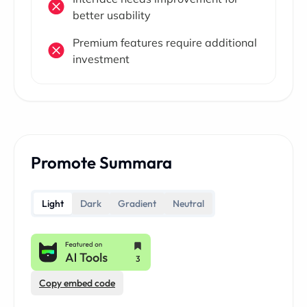
better usability
Premium features require additional
investment
Promote Summara
Light
Dark
Gradient
Neutral
Copy embed code