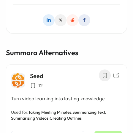
Summara Alternatives
Seed
12
Turn video learning into lasting knowledge
Used for:
Taking Meeting Minutes,
Summarizing Text,
Summarizing Videos,
Creating Outlines