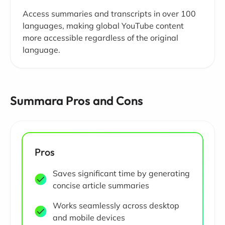
Access summaries and transcripts in over 100
languages, making global YouTube content
more accessible regardless of the original
language.
Summara Pros and Cons
Pros
Saves significant time by generating
concise article summaries
Works seamlessly across desktop
and mobile devices