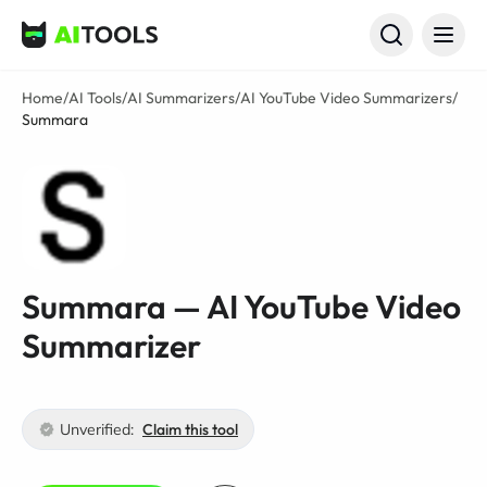
AI Tools
Home
/
AI Tools
/
AI Summarizers
/
AI YouTube Video Summarizers
/
Summara
Summara — AI YouTube Video
Summarizer
Unverified:
Claim this tool