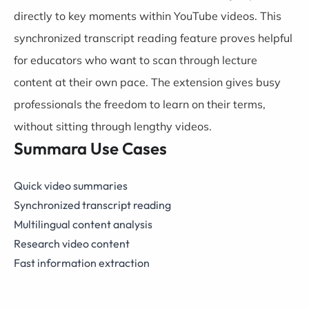
directly to key moments within YouTube videos. This
synchronized transcript reading feature proves helpful
for educators who want to scan through lecture
content at their own pace. The extension gives busy
professionals the freedom to learn on their terms,
without sitting through lengthy videos.
Summara Use Cases
Quick video summaries
Synchronized transcript reading
Multilingual content analysis
Research video content
Fast information extraction