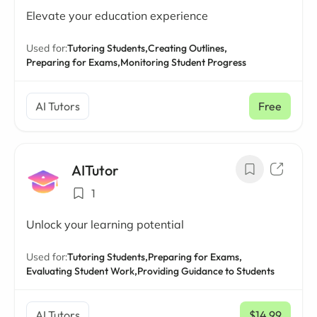
Elevate your education experience
Used for:
Tutoring Students,
Creating Outlines,
Preparing for Exams,
Monitoring Student Progress
AI Tutors
Free
AITutor
1
Unlock your learning potential
Used for:
Tutoring Students,
Preparing for Exams,
Evaluating Student Work,
Providing Guidance to Students
AI Tutors
$14.99