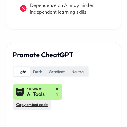
Dependence on AI may hinder
independent learning skills
Promote CheatGPT
Light
Dark
Gradient
Neutral
Copy embed code