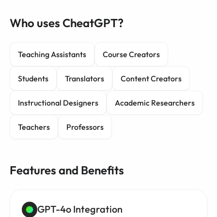
Who uses CheatGPT?
Teaching Assistants
Course Creators
Students
Translators
Content Creators
Instructional Designers
Academic Researchers
Teachers
Professors
Features and Benefits
GPT-4o Integration