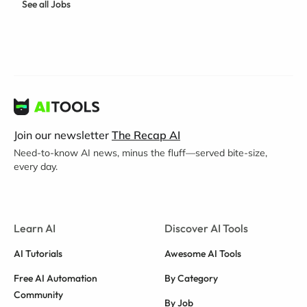
See all Jobs
Join our newsletter
The Recap AI
Need-to-know AI news, minus the fluff—served bite-size,
every day.
Learn AI
Discover AI Tools
AI Tutorials
Awesome AI Tools
Free AI Automation
By Category
Community
By Job