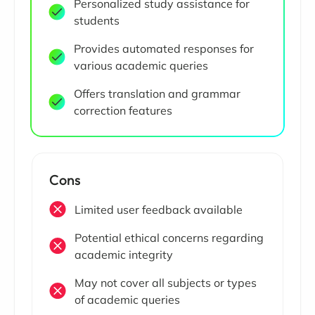
Personalized study assistance for
students
Provides automated responses for
various academic queries
Offers translation and grammar
correction features
Cons
Limited user feedback available
Potential ethical concerns regarding
academic integrity
May not cover all subjects or types
of academic queries