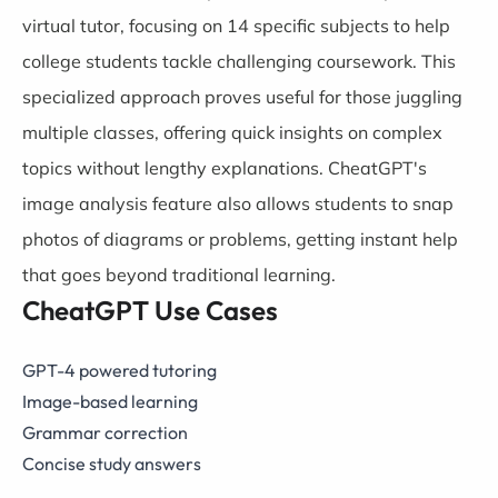
virtual tutor, focusing on 14 specific subjects to help
college students tackle challenging coursework. This
specialized approach proves useful for those juggling
multiple classes, offering quick insights on complex
topics without lengthy explanations. CheatGPT's
image analysis feature also allows students to snap
photos of diagrams or problems, getting instant help
that goes beyond traditional learning.
CheatGPT Use Cases
GPT-4 powered tutoring
Image-based learning
Grammar correction
Concise study answers