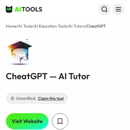
AI Tools
Home
/
AI Tools
/
AI Education Tools
/
AI Tutors
/
CheatGPT
CheatGPT — AI Tutor
Unverified:
Claim this tool
Visit Website