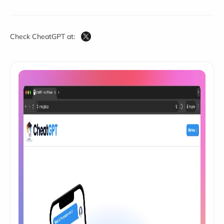
Check CheatGPT at: