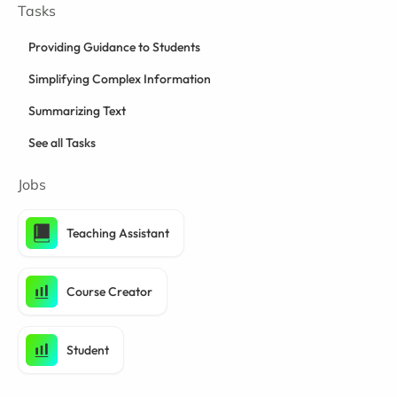
Tasks
Providing Guidance to Students
Simplifying Complex Information
Summarizing Text
See all Tasks
Jobs
Teaching Assistant
Course Creator
Student