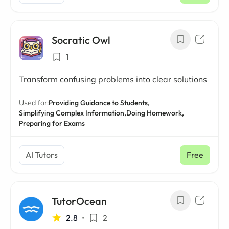
Socratic Owl
1
Transform confusing problems into clear solutions
Used for:
Providing Guidance to Students,
Simplifying Complex Information,
Doing Homework,
Preparing for Exams
AI Tutors
Free
TutorOcean
2.8
•
2