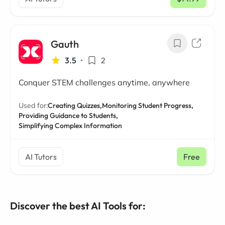
/ mo
Gauth
3.5
•
2
Conquer STEM challenges anytime, anywhere
Used for:
Creating Quizzes,
Monitoring Student Progress,
Providing Guidance to Students,
Simplifying Complex Information
AI Tutors
Free
Discover the best AI Tools for: