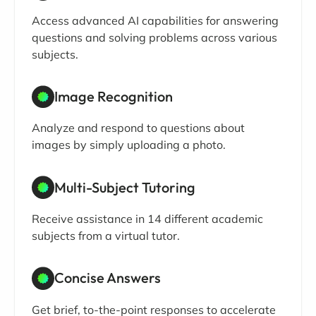
Access advanced AI capabilities for answering
questions and solving problems across various
subjects.
Image Recognition
Analyze and respond to questions about
images by simply uploading a photo.
Multi-Subject Tutoring
Receive assistance in 14 different academic
subjects from a virtual tutor.
Concise Answers
Get brief, to-the-point responses to accelerate