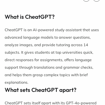
What is CheatGPT?
CheatGPT is an AI-powered study assistant that uses
advanced language models to answer questions,
analyze images, and provide tutoring across 14
subjects. It gives students at top universities quick,
direct responses for assignments, offers language
support through translations and grammar checks,
and helps them grasp complex topics with brief
explanations.
What sets CheatGPT apart?
CheatGPT sets itself apart with its GPT-4o-powered