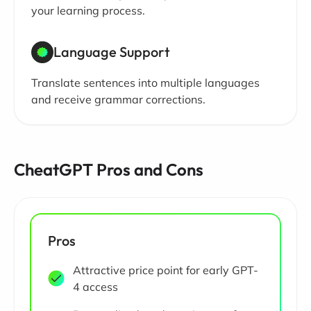
your learning process.
Language Support
Translate sentences into multiple languages
and receive grammar corrections.
CheatGPT Pros and Cons
Pros
Attractive price point for early GPT-
4 access