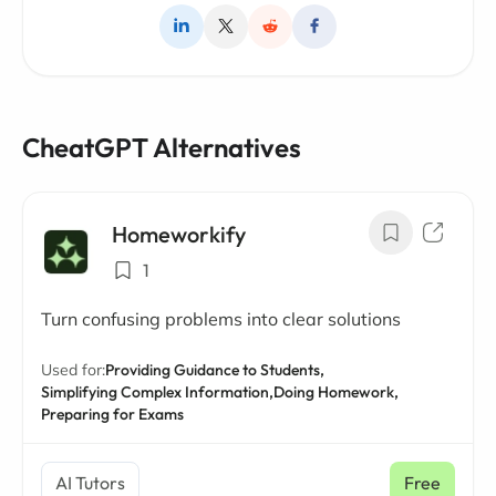
CheatGPT Alternatives
Homeworkify
1
Turn confusing problems into clear solutions
Used for:
Providing Guidance to Students,
Simplifying Complex Information,
Doing Homework,
Preparing for Exams
AI Tutors
Free