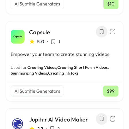
AI Subtitle Generators
$10
/ mo
Capsule
5.0
•
1
Empower your team to create stunning videos
Used for:
Creating Videos,
Creating Short Form Videos,
Summarizing Videos,
Creating TikToks
AI Subtitle Generators
$99
/ mo
Jupitrr AI Video Maker
4.7
•
2