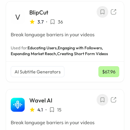
BlipCut
3.7
•
36
Break language barriers in your videos
Used for:
Educating Users,
Engaging with Followers,
Expanding Market Reach,
Creating Short Form Videos
AI Subtitle Generators
$67.96
/ mo
Wavel AI
4.1
•
15
Break language barriers in your videos