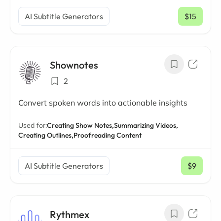
AI Subtitle Generators
$15
/ mo
Shownotes
2
Convert spoken words into actionable insights
Used for:
Creating Show Notes,
Summarizing Videos,
Creating Outlines,
Proofreading Content
AI Subtitle Generators
$9
/ mo
Rythmex