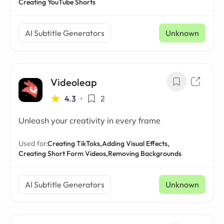
Creating YouTube Shorts
AI Subtitle Generators
Unknown
Videoleap
4.3
•
2
Unleash your creativity in every frame
Used for:
Creating TikToks,
Adding Visual Effects,
Creating Short Form Videos,
Removing Backgrounds
AI Subtitle Generators
Unknown