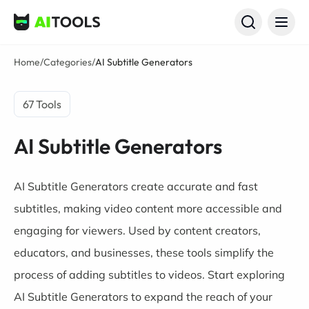
AI Tools
Home
/
Categories
/
AI Subtitle Generators
67 Tools
AI Subtitle Generators
AI Subtitle Generators create accurate and fast
subtitles, making video content more accessible and
engaging for viewers. Used by content creators,
educators, and businesses, these tools simplify the
process of adding subtitles to videos. Start exploring
AI Subtitle Generators to expand the reach of your