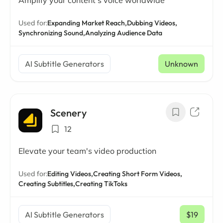
Amplify your content's voice worldwide
Used for:
Expanding Market Reach,
Dubbing Videos,
Synchronizing Sound,
Analyzing Audience Data
AI Subtitle Generators
Unknown
Scenery
12
Elevate your team's video production
Used for:
Editing Videos,
Creating Short Form Videos,
Creating Subtitles,
Creating TikToks
AI Subtitle Generators
$19
/ mo