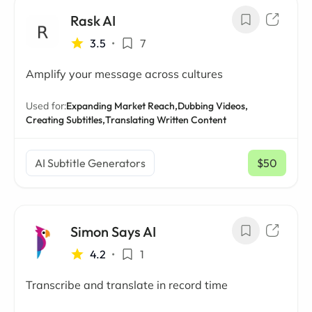
Rask AI
3.5
•
7
Amplify your message across cultures
Used for:
Expanding Market Reach,
Dubbing Videos,
Creating Subtitles,
Translating Written Content
AI Subtitle Generators
$50
/ mo
Simon Says AI
4.2
•
1
Transcribe and translate in record time