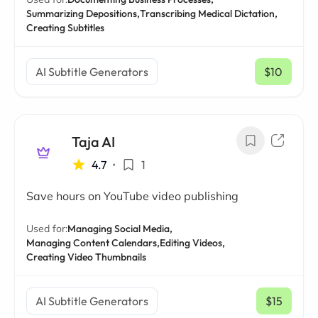
Summarizing Depositions,
Transcribing Medical Dictation,
Creating Subtitles
AI Subtitle Generators
$10
/ mo
Taja AI
4.7
•
1
Save hours on YouTube video publishing
Used for:
Managing Social Media,
Managing Content Calendars,
Editing Videos,
Creating Video Thumbnails
AI Subtitle Generators
$15
/ mo