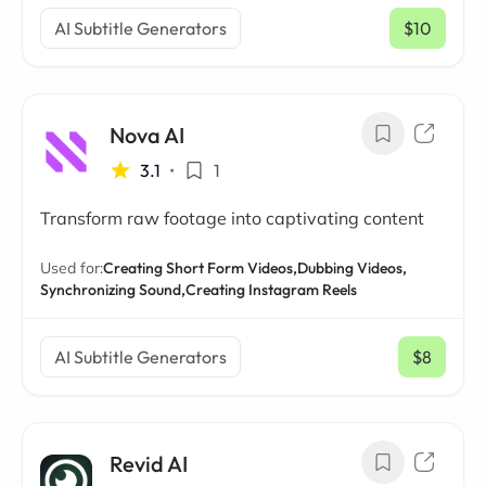
AI Subtitle Generators
$10
/ mo
Nova AI
3.1
•
1
Transform raw footage into captivating content
Used for:
Creating Short Form Videos,
Dubbing Videos,
Synchronizing Sound,
Creating Instagram Reels
AI Subtitle Generators
$8
/ mo
Revid AI