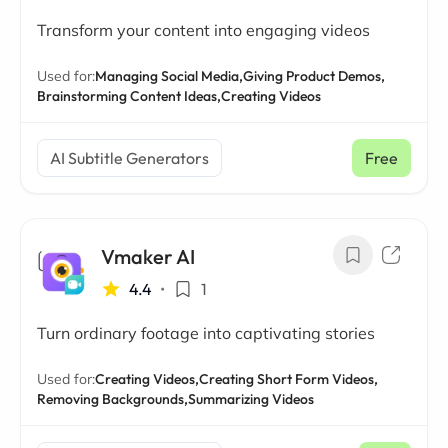
Transform your content into engaging videos
Used for:
Managing Social Media,
Giving Product Demos,
Brainstorming Content Ideas,
Creating Videos
AI Subtitle Generators
Free
Vmaker AI
4.4
•
1
Turn ordinary footage into captivating stories
Used for:
Creating Videos,
Creating Short Form Videos,
Removing Backgrounds,
Summarizing Videos