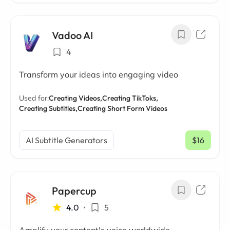
Vadoo AI
4
Transform your ideas into engaging video
Used for:
Creating Videos,
Creating TikToks,
Creating Subtitles,
Creating Short Form Videos
AI Subtitle Generators
$16
/ mo
Papercup
4.0
•
5