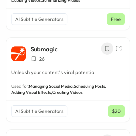
Dubbing Videos,
Summarizing Videos
AI Subtitle Generators
Free
Submagic
26
Unleash your content's viral potential
Used for:
Managing Social Media,
Scheduling Posts,
Adding Visual Effects,
Creating Videos
AI Subtitle Generators
$20
/ mo