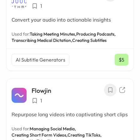
1
Convert your audio into actionable insights
Used for:
Taking Meeting Minutes,
Producing Podcasts,
Transcribing Medical Dictation,
Creating Subtitles
AI Subtitle Generators
$5
/ mo
Flowjin
1
Repurpose long videos into captivating short clips
Used for:
Managing Social Media,
Creating Short Form Videos,
Creating TikToks,