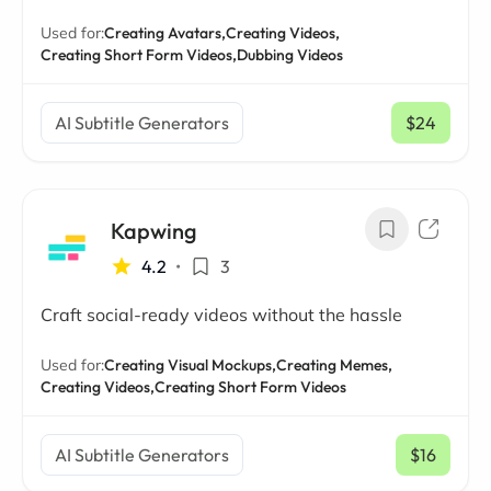
Used for:
Creating Avatars,
Creating Videos,
Creating Short Form Videos,
Dubbing Videos
AI Subtitle Generators
$24
/ mo
Kapwing
4.2
•
3
Craft social-ready videos without the hassle
Used for:
Creating Visual Mockups,
Creating Memes,
Creating Videos,
Creating Short Form Videos
AI Subtitle Generators
$16
/ mo