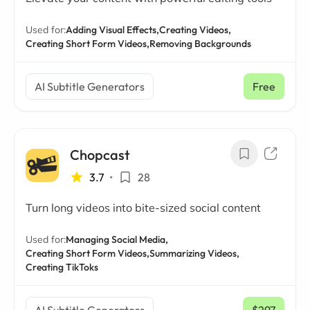
Used for:
Adding Visual Effects,
Creating Videos,
Creating Short Form Videos,
Removing Backgrounds
AI Subtitle Generators
Free
Chopcast
3.7
•
28
Turn long videos into bite-sized social content
Used for:
Managing Social Media,
Creating Short Form Videos,
Summarizing Videos,
Creating TikToks