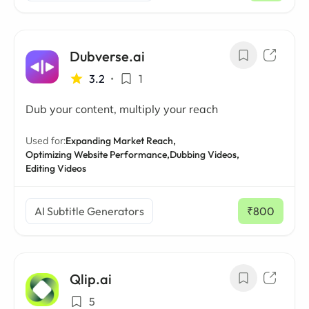
Dubverse.ai
3.2
•
1
Dub your content, multiply your reach
Used for:
Expanding Market Reach,
Optimizing Website Performance,
Dubbing Videos,
Editing Videos
AI Subtitle Generators
₹800
/ mo
Qlip.ai
5