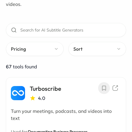
videos.
Pricing
Sort
67
tools found
Turboscribe
4.0
Turn your meetings, podcasts, and videos into
text
Used for:
Documenting Business Processes,