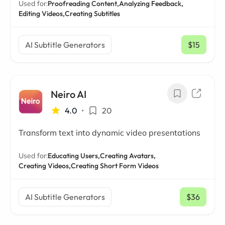
Used for:
Proofreading Content,
Analyzing Feedback,
Editing Videos,
Creating Subtitles
AI Subtitle Generators
$15
/ mo
Neiro AI
4.0
•
20
Transform text into dynamic video presentations
Used for:
Educating Users,
Creating Avatars,
Creating Videos,
Creating Short Form Videos
AI Subtitle Generators
$36
/ mo