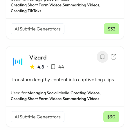
Creating Short Form Videos,
Summarizing Videos,
Creating TikToks
AI Subtitle Generators
$33
/ mo
Vizard
4.8
•
44
Transform lengthy content into captivating clips
Used for:
Managing Social Media,
Creating Videos,
Creating Short Form Videos,
Summarizing Videos
AI Subtitle Generators
$30
/ mo