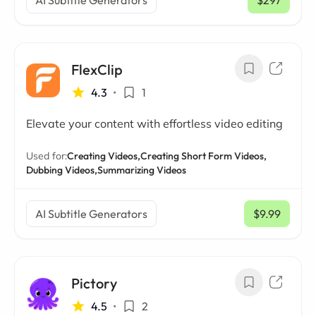
AI Subtitle Generators
$297
/ mo
FlexClip
4.3
•
1
Elevate your content with effortless video editing
Used for:
Creating Videos,
Creating Short Form Videos,
Dubbing Videos,
Summarizing Videos
AI Subtitle Generators
$9.99
/ mo
Pictory
4.5
•
2