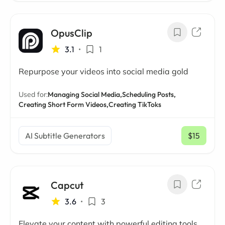
OpusClip
3.1
•
1
Repurpose your videos into social media gold
Used for:
Managing Social Media,
Scheduling Posts,
Creating Short Form Videos,
Creating TikToks
AI Subtitle Generators
$15
/ mo
Capcut
3.6
•
3
Elevate your content with powerful editing tools