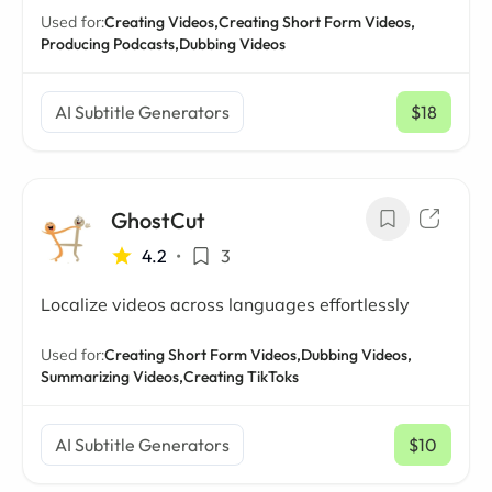
Used for:
Creating Videos,
Creating Short Form Videos,
Producing Podcasts,
Dubbing Videos
AI Subtitle Generators
$18
/ mo
GhostCut
4.2
•
3
Localize videos across languages effortlessly
Used for:
Creating Short Form Videos,
Dubbing Videos,
Summarizing Videos,
Creating TikToks
AI Subtitle Generators
$10
/ mo