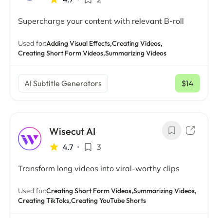
Supercharge your content with relevant B-roll
Used for:
Adding Visual Effects,
Creating Videos,
Creating Short Form Videos,
Summarizing Videos
AI Subtitle Generators
$14
/ mo
Wisecut AI
4.7
•
3
Transform long videos into viral-worthy clips
Used for:
Creating Short Form Videos,
Summarizing Videos,
Creating TikToks,
Creating YouTube Shorts