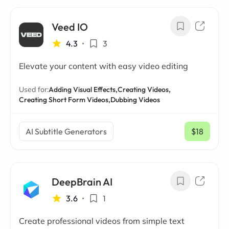
Veed IO
4.3
•
3
Elevate your content with easy video editing
Used for:
Adding Visual Effects,
Creating Videos,
Creating Short Form Videos,
Dubbing Videos
AI Subtitle Generators
$18
/ mo
DeepBrain AI
3.6
•
1
Create professional videos from simple text