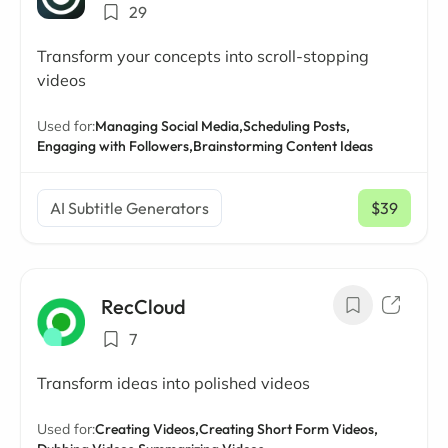
29
Transform your concepts into scroll-stopping
videos
Used for:
Managing Social Media,
Scheduling Posts,
Engaging with Followers,
Brainstorming Content Ideas
AI Subtitle Generators
$39
/ mo
RecCloud
7
Transform ideas into polished videos
Used for:
Creating Videos,
Creating Short Form Videos,