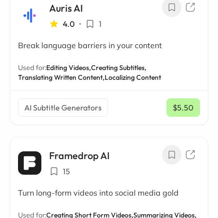
Auris AI
4.0
•
1
Break language barriers in your content
Used for:
Editing Videos,
Creating Subtitles,
Translating Written Content,
Localizing Content
AI Subtitle Generators
$5.50
/ mo
Framedrop AI
15
Turn long-form videos into social media gold
Used for:
Creating Short Form Videos,
Summarizing Videos,