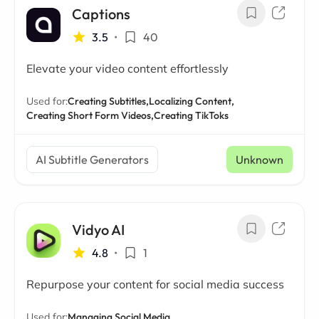
Captions
3.5
•
40
Elevate your video content effortlessly
Used for:
Creating Subtitles,
Localizing Content,
Creating Short Form Videos,
Creating TikToks
AI Subtitle Generators
Unknown
Vidyo AI
4.8
•
1
Repurpose your content for social media success
Used for:
Managing Social Media,