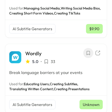
Used for:
Managing Social Media,
Writing Social Media Bios,
Creating Short Form Videos,
Creating TikToks
AI Subtitle Generators
$9.90
/ mo
Wordly
5.0
•
33
Break language barriers at your events
Used for:
Educating Users,
Creating Subtitles,
Translating Written Content,
Creating Presentations
AI Subtitle Generators
Unknown