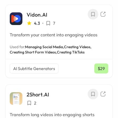
Vidon.AI
4.3
•
7
Transform your content into engaging videos
Used for:
Managing Social Media,
Creating Videos,
Creating Short Form Videos,
Creating TikToks
AI Subtitle Generators
$29
/ mo
2Short.AI
2
Transform long videos into engaging shorts