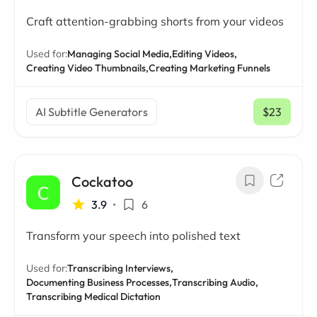
Craft attention-grabbing shorts from your videos
Used for:
Managing Social Media,
Editing Videos,
Creating Video Thumbnails,
Creating Marketing Funnels
AI Subtitle Generators
$23
/ mo
Cockatoo
3.9
•
6
Transform your speech into polished text
Used for:
Transcribing Interviews,
Documenting Business Processes,
Transcribing Audio,
Transcribing Medical Dictation