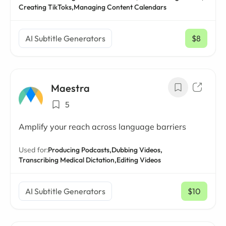
Creating TikToks,
Managing Content Calendars
AI Subtitle Generators
$8
/ mo
Maestra
5
Amplify your reach across language barriers
Used for:
Producing Podcasts,
Dubbing Videos,
Transcribing Medical Dictation,
Editing Videos
AI Subtitle Generators
$10
/ mo