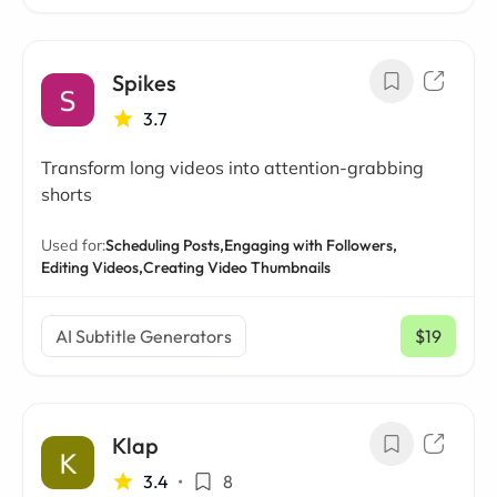
Spikes
3.7
Transform long videos into attention-grabbing
shorts
Used for:
Scheduling Posts,
Engaging with Followers,
Editing Videos,
Creating Video Thumbnails
AI Subtitle Generators
$19
/ mo
Klap
3.4
•
8