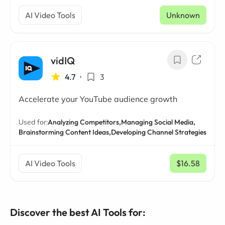
AI Video Tools
Unknown
vidIQ
4.7
•
3
Accelerate your YouTube audience growth
Used for:
Analyzing Competitors,
Managing Social Media,
Brainstorming Content Ideas,
Developing Channel Strategies
AI Video Tools
$16.58
/ mo
Discover the best AI Tools for: