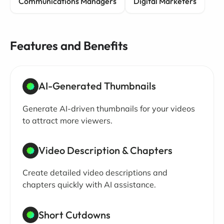
Communications Managers
Digital Marketers
Features and Benefits
AI-Generated Thumbnails
Generate AI-driven thumbnails for your videos
to attract more viewers.
Video Description & Chapters
Create detailed video descriptions and
chapters quickly with AI assistance.
Short Cutdowns