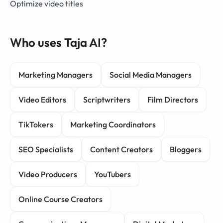
Optimize video titles
Who uses Taja AI?
Marketing Managers
Social Media Managers
Video Editors
Scriptwriters
Film Directors
TikTokers
Marketing Coordinators
SEO Specialists
Content Creators
Bloggers
Video Producers
YouTubers
Online Course Creators