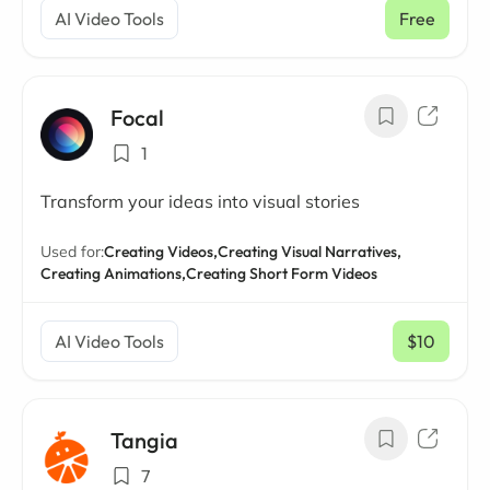
AI Video Tools
Free
Focal
1
Transform your ideas into visual stories
Used for:
Creating Videos,
Creating Visual Narratives,
Creating Animations,
Creating Short Form Videos
AI Video Tools
$10
/ mo
Tangia
7