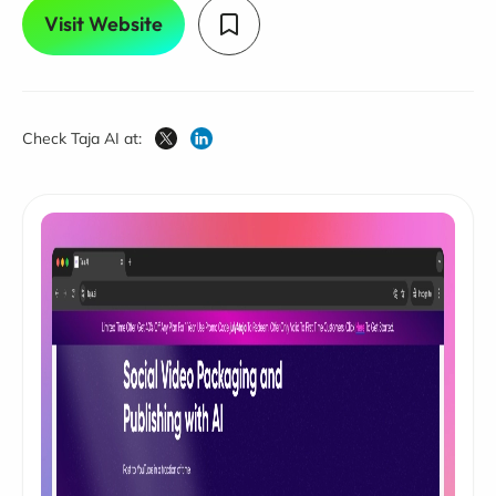
Visit Website
Check Taja AI at: