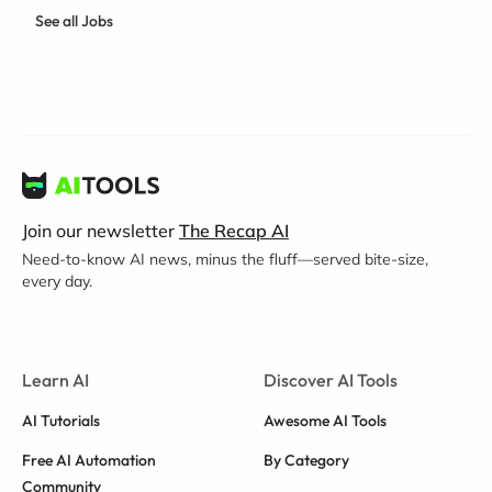
See all Jobs
Join our newsletter
The Recap AI
Need-to-know AI news, minus the fluff—served bite-size,
every day.
Learn AI
Discover AI Tools
AI Tutorials
Awesome AI Tools
Free AI Automation
By Category
Community