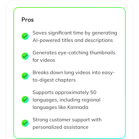
Pros
Saves significant time by generating
AI-powered titles and descriptions
Generates eye-catching thumbnails
for videos
Breaks down long videos into easy-
to-digest chapters
Supports approximately 50
languages, including regional
languages like Kannada
Strong customer support with
personalized assistance