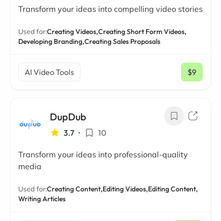
Transform your ideas into compelling video stories
Used for:
Creating Videos,
Creating Short Form Videos,
Developing Branding,
Creating Sales Proposals
AI Video Tools
$9
/ mo
DupDub
3.7
•
10
Transform your ideas into professional-quality
media
Used for:
Creating Content,
Editing Videos,
Editing Content,
Writing Articles