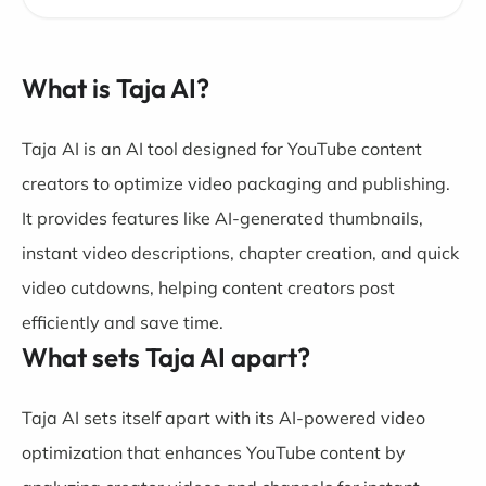
What is Taja AI?
Taja AI is an AI tool designed for YouTube content
creators to optimize video packaging and publishing.
It provides features like AI-generated thumbnails,
instant video descriptions, chapter creation, and quick
video cutdowns, helping content creators post
efficiently and save time.
What sets Taja AI apart?
Taja AI sets itself apart with its AI-powered video
optimization that enhances YouTube content by