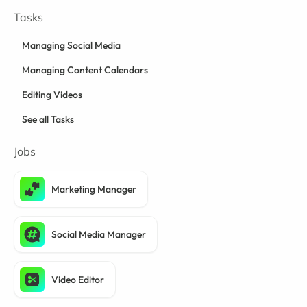
Tasks
Managing Social Media
Managing Content Calendars
Editing Videos
See all Tasks
Jobs
Marketing Manager
Social Media Manager
Video Editor