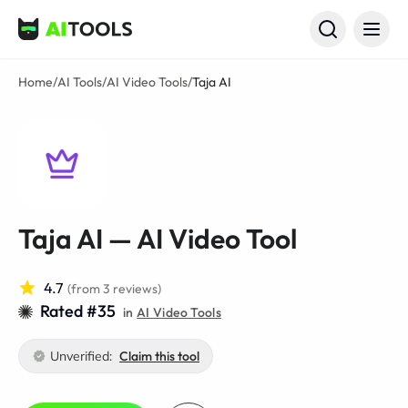
AI Tools
Home
/
AI Tools
/
AI Video Tools
/
Taja AI
Taja AI — AI Video Tool
4.7
(from 3 reviews)
Rated #35
in
AI Video Tools
Unverified:
Claim this tool