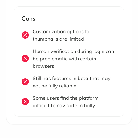
Cons
Customization options for
thumbnails are limited
Human verification during login can
be problematic with certain
browsers
Still has features in beta that may
not be fully reliable
Some users find the platform
difficult to navigate initially