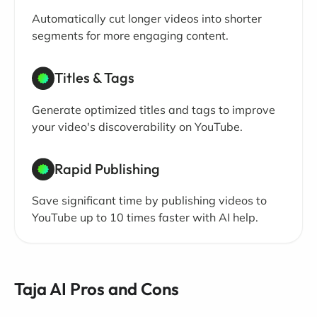
Automatically cut longer videos into shorter
segments for more engaging content.
Titles & Tags
Generate optimized titles and tags to improve
your video's discoverability on YouTube.
Rapid Publishing
Save significant time by publishing videos to
YouTube up to 10 times faster with AI help.
Taja AI Pros and Cons