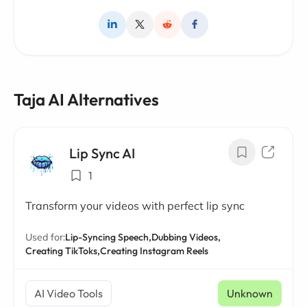
Taja AI Alternatives
Lip Sync AI
1
Transform your videos with perfect lip sync
Used for:
Lip-Syncing Speech,
Dubbing Videos,
Creating TikToks,
Creating Instagram Reels
AI Video Tools
Unknown