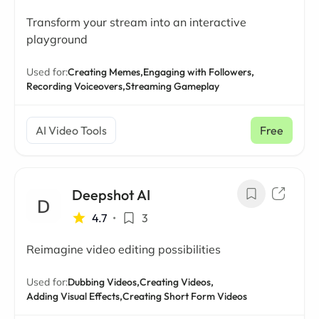
Transform your stream into an interactive
playground
Used for:
Creating Memes,
Engaging with Followers,
Recording Voiceovers,
Streaming Gameplay
AI Video Tools
Free
Deepshot AI
4.7
•
3
Reimagine video editing possibilities
Used for:
Dubbing Videos,
Creating Videos,
Adding Visual Effects,
Creating Short Form Videos