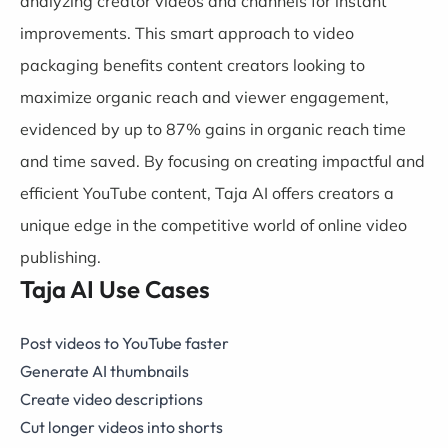
analyzing creator videos and channels for instant
improvements. This smart approach to video
packaging benefits content creators looking to
maximize organic reach and viewer engagement,
evidenced by up to 87% gains in organic reach time
and time saved. By focusing on creating impactful and
efficient YouTube content, Taja AI offers creators a
unique edge in the competitive world of online video
publishing.
Taja AI Use Cases
Post videos to YouTube faster
Generate AI thumbnails
Create video descriptions
Cut longer videos into shorts