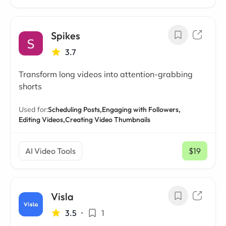
Spikes
3.7
Transform long videos into attention-grabbing
shorts
Used for:
Scheduling Posts,
Engaging with Followers,
Editing Videos,
Creating Video Thumbnails
AI Video Tools
$19
/ mo
Visla
3.5
•
1