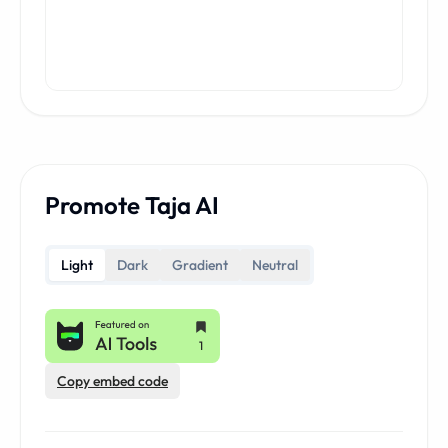
Promote Taja AI
Light
Dark
Gradient
Neutral
Copy embed code