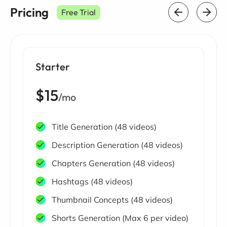
Pricing
Free Trial
Starter
$15
/mo
Title Generation (48 videos)
Description Generation (48 videos)
Chapters Generation (48 videos)
Hashtags (48 videos)
Thumbnail Concepts (48 videos)
Shorts Generation (Max 6 per video)