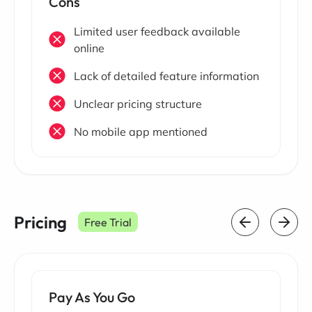
Cons
Limited user feedback available
online
Lack of detailed feature information
Unclear pricing structure
No mobile app mentioned
Pricing
Free Trial
Pay As You Go