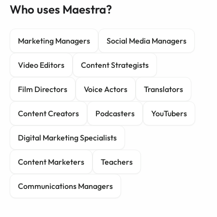
Who uses Maestra?
Marketing Managers
Social Media Managers
Video Editors
Content Strategists
Film Directors
Voice Actors
Translators
Content Creators
Podcasters
YouTubers
Digital Marketing Specialists
Content Marketers
Teachers
Communications Managers