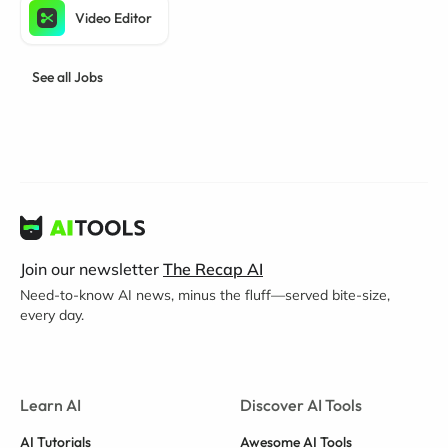
Video Editor
See all Jobs
Join our newsletter
The Recap AI
Need-to-know AI news, minus the fluff—served bite-size,
every day.
Learn AI
Discover AI Tools
AI Tutorials
Awesome AI Tools