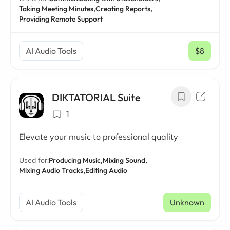
Taking Meeting Minutes,
Creating Reports,
Providing Remote Support
AI Audio Tools
$8
/ mo
DIKTATORIAL Suite
1
Elevate your music to professional quality
Used for:
Producing Music,
Mixing Sound,
Mixing Audio Tracks,
Editing Audio
AI Audio Tools
Unknown