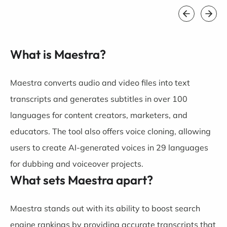
What is Maestra?
Maestra converts audio and video files into text
transcripts and generates subtitles in over 100
languages for content creators, marketers, and
educators. The tool also offers voice cloning, allowing
users to create AI-generated voices in 29 languages
for dubbing and voiceover projects.
What sets Maestra apart?
Maestra stands out with its ability to boost search
engine rankings by providing accurate transcripts that