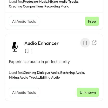
Used for:
Producing Music,
Mixing Audio Tracks,
Creating Compositions,
Recording Music
AI Audio Tools
Free
Audio Enhancer
1
Experience audio in perfect clarity
Used for:
Cleaning Dialogue Audio,
Restoring Audio,
Mixing Audio Tracks,
Editing Audio
AI Audio Tools
Unknown