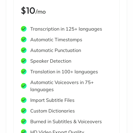
$10
/mo
Transcription in 125+ languages
Automatic Timestamps
Automatic Punctuation
Speaker Detection
Translation in 100+ languages
Automatic Voiceovers in 75+
languages
Import Subtitle Files
Custom Dictionaries
Burned in Subtitles & Voiceovers
HD Video Export Quality