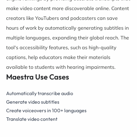
make video content more discoverable online. Content
creators like YouTubers and podcasters can save
hours of work by automatically generating subtitles in
multiple languages, expanding their global reach. The
tool's accessibility features, such as high-quality
captions, help educators make their materials
available to students with hearing impairments.
Maestra Use Cases
Automatically transcribe audio
Generate video subtitles
Create voiceovers in 100+ languages
Translate video content