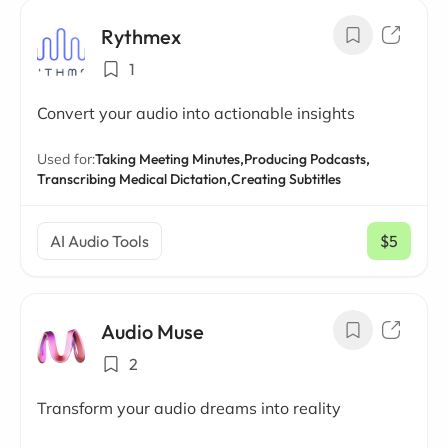
Rythmex
1
Convert your audio into actionable insights
Used for:
Taking Meeting Minutes,
Producing Podcasts,
Transcribing Medical Dictation,
Creating Subtitles
AI Audio Tools
$5
/ mo
Audio Muse
2
Transform your audio dreams into reality