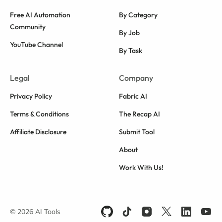
Free AI Automation
By Category
Community
By Job
YouTube Channel
By Task
Legal
Company
Privacy Policy
Fabric AI
Terms & Conditions
The Recap AI
Affiliate Disclosure
Submit Tool
About
Work With Us!
© 2026 AI Tools