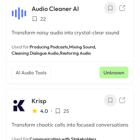
Audio Cleaner AI
22
Transform noisy audio into crystal-clear sound
Used for:
Producing Podcasts,
Mixing Sound,
Cleaning Dialogue Audio,
Restoring Audio
AI Audio Tools
Unknown
Krisp
4.0
•
25
Transform chaotic calls into focused conversations
Used for:
Communicating with Stakeholders,