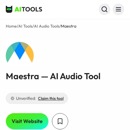
AI Tools
Home
/
AI Tools
/
AI Audio Tools
/
Maestra
Maestra — AI Audio Tool
Unverified:
Claim this tool
Visit Website