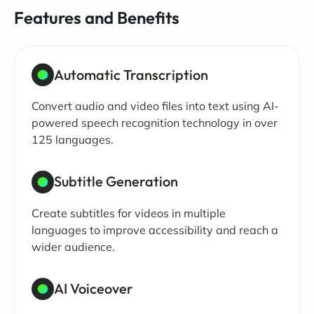
Features and Benefits
Automatic Transcription
Convert audio and video files into text using AI-
powered speech recognition technology in over
125 languages.
Subtitle Generation
Create subtitles for videos in multiple
languages to improve accessibility and reach a
wider audience.
AI Voiceover