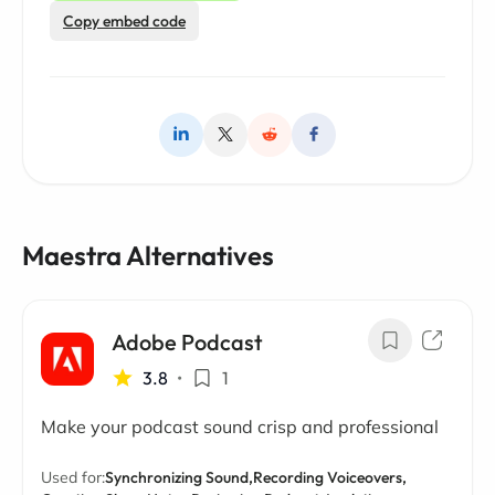
Copy embed code
Maestra Alternatives
Adobe Podcast
3.8
•
1
Make your podcast sound crisp and professional
Used for:
Synchronizing Sound,
Recording Voiceovers,