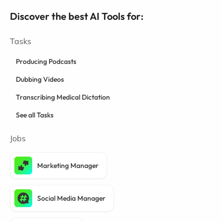
Discover the best AI Tools for:
Tasks
Producing Podcasts
Dubbing Videos
Transcribing Medical Dictation
See all Tasks
Jobs
Marketing Manager
Social Media Manager