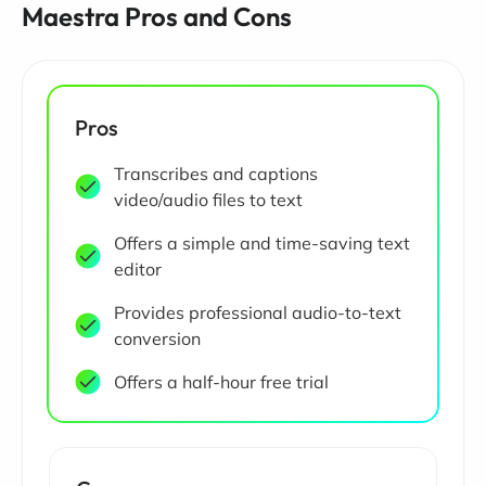
Maestra Pros and Cons
Pros
Transcribes and captions
video/audio files to text
Offers a simple and time-saving text
editor
Provides professional audio-to-text
conversion
Offers a half-hour free trial