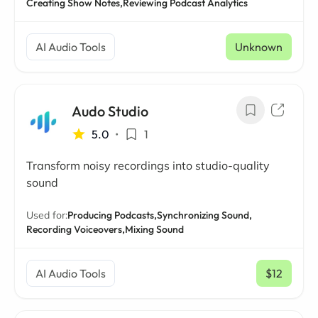
Creating Show Notes,
Reviewing Podcast Analytics
AI Audio Tools
Unknown
Audo Studio
5.0
•
1
Transform noisy recordings into studio-quality
sound
Used for:
Producing Podcasts,
Synchronizing Sound,
Recording Voiceovers,
Mixing Sound
AI Audio Tools
$12
/ mo