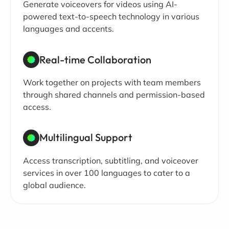
Generate voiceovers for videos using AI-
powered text-to-speech technology in various
languages and accents.
Real-time Collaboration
Work together on projects with team members
through shared channels and permission-based
access.
Multilingual Support
Access transcription, subtitling, and voiceover
services in over 100 languages to cater to a
global audience.