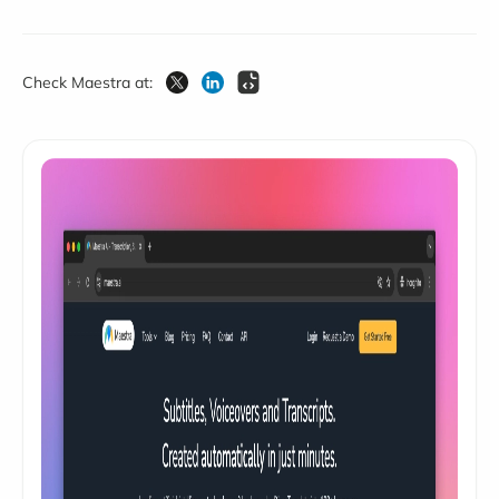
Check Maestra at: