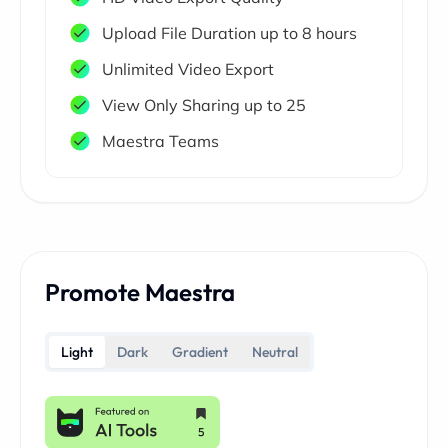
Upload File Duration up to 8 hours
Unlimited Video Export
View Only Sharing up to 25
Maestra Teams
Promote Maestra
Light
Dark
Gradient
Neutral