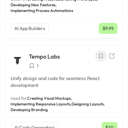
Developing New Features,
Implementing Process Automations
AI App Builders
$9.99
/ mo
Tempo Labs
1
Unify design and code for seamless React
development
Used for:
Creating Visual Mockups,
Implementing Responsive Layouts,
Designing Layouts,
Developing Branding
AI Code Generators
$20