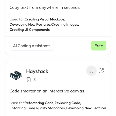
Copy text from anywhere in seconds
Used for:
Creating Visual Mockups,
Developing New Features,
Creating Images,
Creating UI Components
AI Coding Assistants
Free
Haystack
5
Code smarter on an interactive canvas
Used for:
Refactoring Code,
Reviewing Code,
Enforcing Code Quality Standards,
Developing New Features