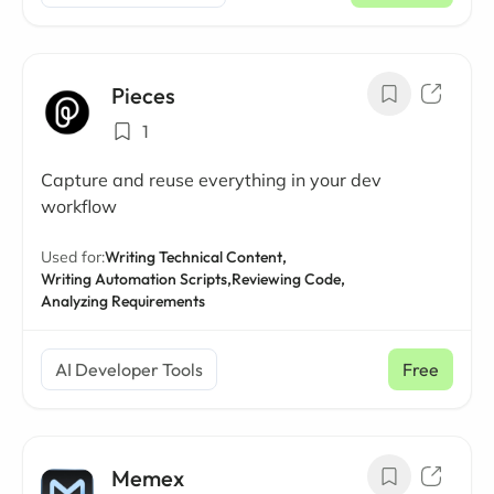
Pieces
1
Capture and reuse everything in your dev
workflow
Used for:
Writing Technical Content,
Writing Automation Scripts,
Reviewing Code,
Analyzing Requirements
AI Developer Tools
Free
Memex