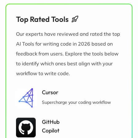
Top Rated Tools
Our experts have reviewed and rated the top
AI Tools for writing code in 2026 based on
feedback from users. Explore the tools below
to identify which ones best align with your
workflow to write code.
Cursor
Supercharge your coding workflow
GitHub
Copilot