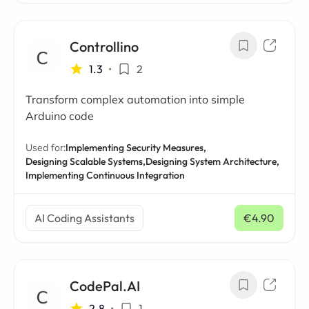
Controllino
1.3
•
2
Transform complex automation into simple
Arduino code
Used for:
Implementing Security Measures,
Designing Scalable Systems,
Designing System Architecture,
Implementing Continuous Integration
AI Coding Assistants
€4.90
/ mo
CodePal.AI
2.8
•
1