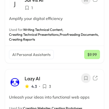
1
Amplify your digital efficiency
Used for:
Writing Technical Content,
Creating Technical Presentations,
Proofreading Documents,
Creating Reports
AI Personal Assistants
$9.99
/ mo
Lazy AI
4.3
•
3
Unleash your ideas into functional web apps
Used for:
Creating Websites,
Creating Prototypes,