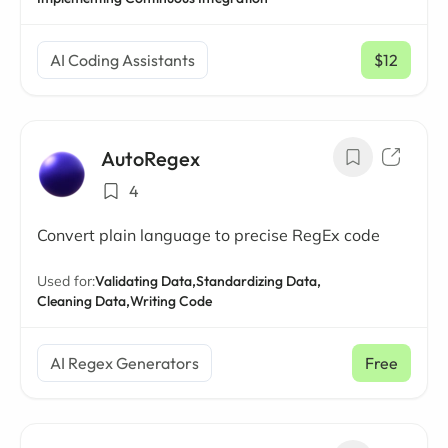
AI Coding Assistants
$12
/ mo
AutoRegex
4
Convert plain language to precise RegEx code
Used for:
Validating Data,
Standardizing Data,
Cleaning Data,
Writing Code
AI Regex Generators
Free