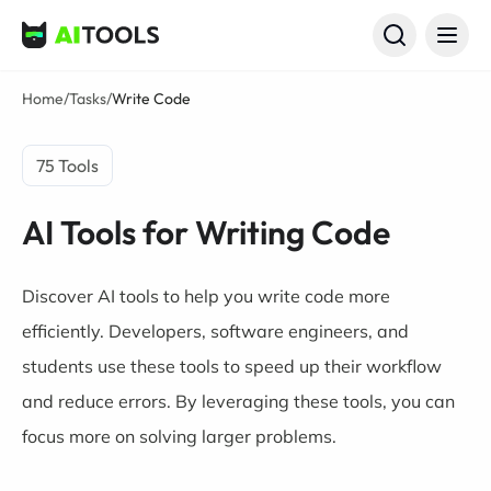
AI Tools
Home
/
Tasks
/
Write Code
75 Tools
AI Tools for Writing Code
Discover AI tools to help you write code more
efficiently. Developers,
software engineers
, and
students
use these tools to speed up their workflow
and reduce errors. By leveraging these tools, you can
focus more on solving larger problems.