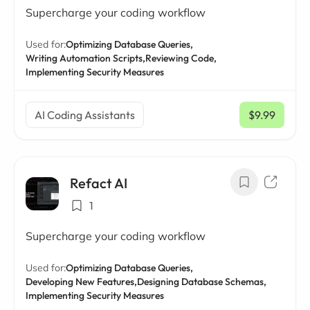
Supercharge your coding workflow
Used for:
Optimizing Database Queries,
Writing Automation Scripts,
Reviewing Code,
Implementing Security Measures
AI Coding Assistants
$9.99
/ mo
Refact AI
1
Supercharge your coding workflow
Used for:
Optimizing Database Queries,
Developing New Features,
Designing Database Schemas,
Implementing Security Measures