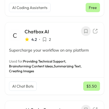
AI Coding Assistants
Free
Chatbox AI
4.2
•
2
Supercharge your workflow on any platform
Used for:
Providing Technical Support,
Brainstorming Content Ideas,
Summarizing Text,
Creating Images
AI Chat Bots
$3.50
/ mo