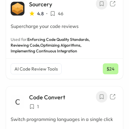
Sourcery
4.8
•
46
Supercharge your code reviews
Used for:
Enforcing Code Quality Standards,
Reviewing Code,
Optimizing Algorithms,
Implementing Continuous Integration
AI Code Review Tools
$24
/ mo
Code Convert
1
Switch programming languages in a single click