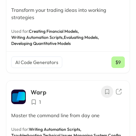
Transform your trading ideas into working
strategies
Used for:
Creating Financial Models,
Writing Automation Scripts,
Evaluating Models,
Developing Quantitative Models
AI Code Generators
$9
/ mo
Warp
1
Master the command line from day one
Used for:
Writing Automation Scripts,
Troubleshooting Technical Issues,
Managing System Config,