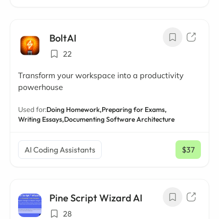
BoltAI
22
Transform your workspace into a productivity
powerhouse
Used for:
Doing Homework,
Preparing for Exams,
Writing Essays,
Documenting Software Architecture
AI Coding Assistants
$37
/ mo
Pine Script Wizard AI
28