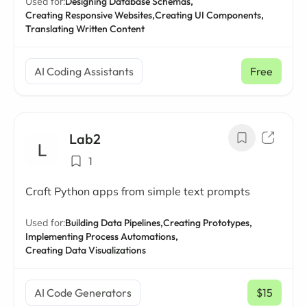
Used for:
Designing Database Schemas,
Creating Responsive Websites,
Creating UI Components,
Translating Written Content
AI Coding Assistants
Free
Lab2
1
Craft Python apps from simple text prompts
Used for:
Building Data Pipelines,
Creating Prototypes,
Implementing Process Automations,
Creating Data Visualizations
AI Code Generators
$15
/ mo