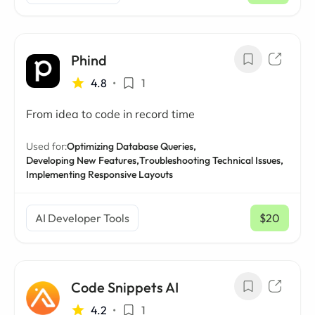
Phind
4.8
•
1
From idea to code in record time
Used for:
Optimizing Database Queries,
Developing New Features,
Troubleshooting Technical Issues,
Implementing Responsive Layouts
AI Developer Tools
$20
/ mo
Code Snippets AI
4.2
•
1