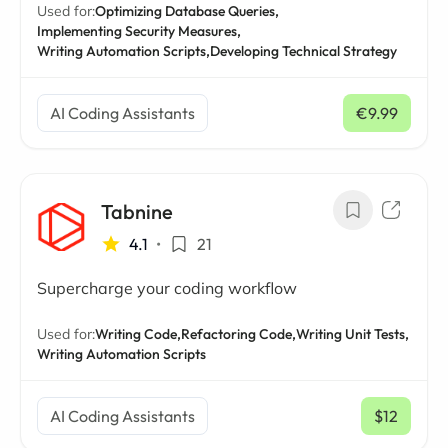
Used for:
Optimizing Database Queries,
Implementing Security Measures,
Writing Automation Scripts,
Developing Technical Strategy
AI Coding Assistants
€9.99
/ mo
Tabnine
4.1
•
21
Supercharge your coding workflow
Used for:
Writing Code,
Refactoring Code,
Writing Unit Tests,
Writing Automation Scripts
AI Coding Assistants
$12
/ mo