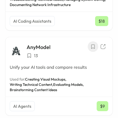
Documenting Network Infrastructure
AI Coding Assistants
$18
/ mo
AnyModel
13
Unify your AI tools and compare results
Used for:
Creating Visual Mockups,
Writing Technical Content,
Evaluating Models,
Brainstorming Content Ideas
AI Agents
$9
/ mo