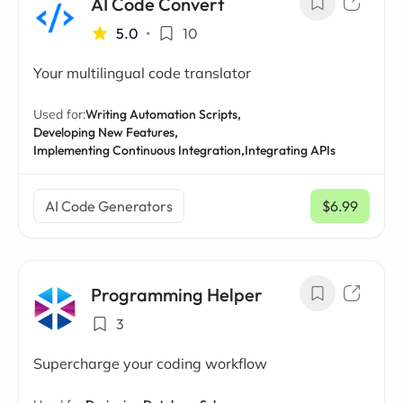
AI Code Convert
5.0
•
10
Your multilingual code translator
Used for:
Writing Automation Scripts,
Developing New Features,
Implementing Continuous Integration,
Integrating APIs
AI Code Generators
$6.99
/ mo
Programming Helper
3
Supercharge your coding workflow