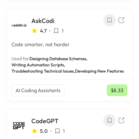
AskCodi
4.7
•
1
Code smarter, not harder
Used for:
Designing Database Schemas,
Writing Automation Scripts,
Troubleshooting Technical Issues,
Developing New Features
AI Coding Assistants
$8.33
/ mo
CodeGPT
5.0
•
1