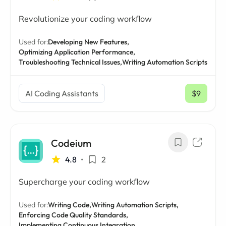
Revolutionize your coding workflow
Used for:
Developing New Features,
Optimizing Application Performance,
Troubleshooting Technical Issues,
Writing Automation Scripts
AI Coding Assistants
$9
/ mo
Codeium
4.8
•
2
Supercharge your coding workflow
Used for:
Writing Code,
Writing Automation Scripts,
Enforcing Code Quality Standards,
Implementing Continuous Integration