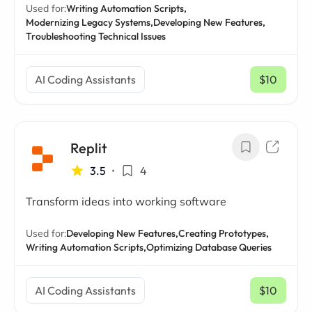
Used for:
Writing Automation Scripts,
Modernizing Legacy Systems,
Developing New Features,
Troubleshooting Technical Issues
AI Coding Assistants
$10
/ mo
Replit
3.5
•
4
Transform ideas into working software
Used for:
Developing New Features,
Creating Prototypes,
Writing Automation Scripts,
Optimizing Database Queries
AI Coding Assistants
$10
/ mo