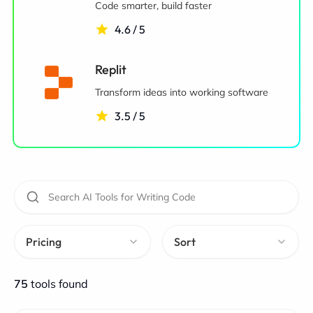
Code smarter, build faster
4.6 / 5
Replit
Transform ideas into working software
3.5 / 5
Pricing
Sort
75
tools found