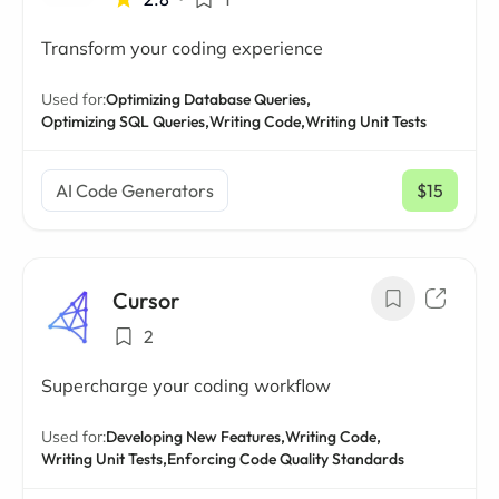
Transform your coding experience
Used for:
Optimizing Database Queries,
Optimizing SQL Queries,
Writing Code,
Writing Unit Tests
AI Code Generators
$15
/ mo
Cursor
2
Supercharge your coding workflow
Used for:
Developing New Features,
Writing Code,
Writing Unit Tests,
Enforcing Code Quality Standards