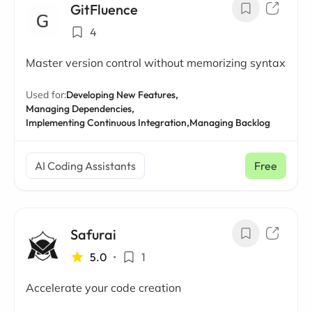
GitFluence
4
Master version control without memorizing syntax
Used for:
Developing New Features,
Managing Dependencies,
Implementing Continuous Integration,
Managing Backlog
AI Coding Assistants
Free
Safurai
5.0
•
1
Accelerate your code creation