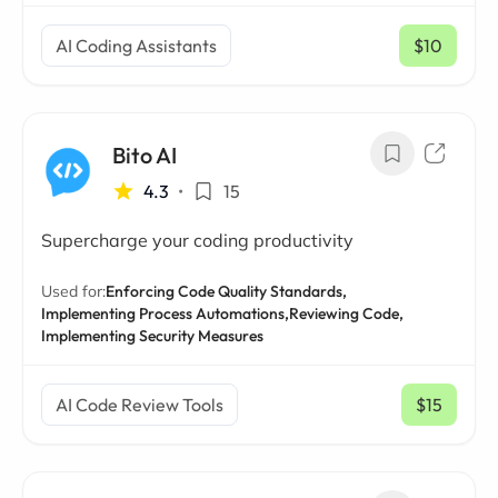
AI Coding Assistants
$10
/ mo
Bito AI
4.3
•
15
Supercharge your coding productivity
Used for:
Enforcing Code Quality Standards,
Implementing Process Automations,
Reviewing Code,
Implementing Security Measures
AI Code Review Tools
$15
/ mo