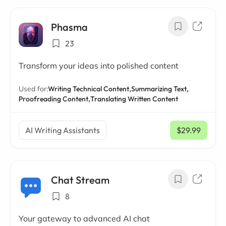
Phasma
23
Transform your ideas into polished content
Used for:
Writing Technical Content,
Summarizing Text,
Proofreading Content,
Translating Written Content
AI Writing Assistants
$29.99
/ mo
Chat Stream
8
Your gateway to advanced AI chat