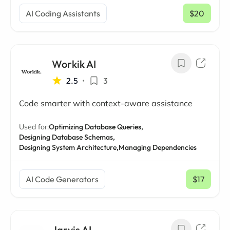
AI Coding Assistants
$20
/ mo
Workik AI
2.5
•
3
Code smarter with context-aware assistance
Used for:
Optimizing Database Queries,
Designing Database Schemas,
Designing System Architecture,
Managing Dependencies
AI Code Generators
$17
/ mo
Jarvis AI