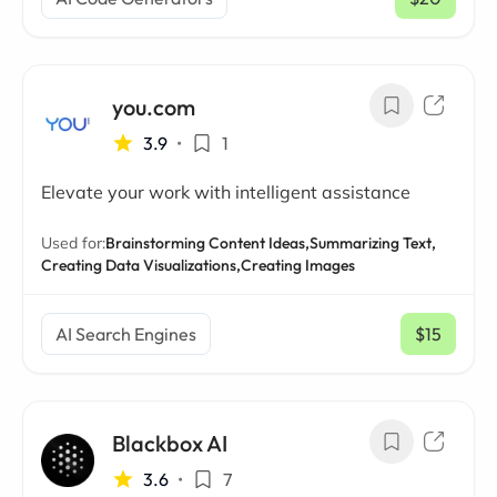
/ mo
you.com
3.9
•
1
Elevate your work with intelligent assistance
Used for:
Brainstorming Content Ideas,
Summarizing Text,
Creating Data Visualizations,
Creating Images
AI Search Engines
$15
/ mo
Blackbox AI
3.6
•
7