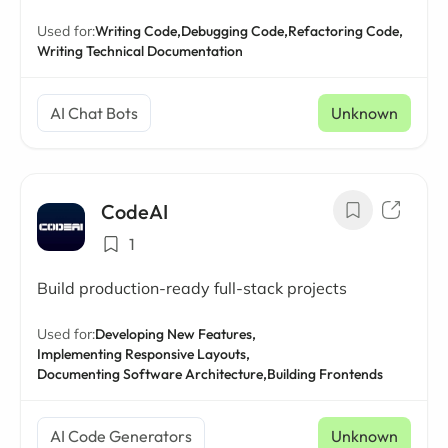
Used for:
Writing Code,
Debugging Code,
Refactoring Code,
Writing Technical Documentation
AI Chat Bots
Unknown
CodeAI
1
Build production-ready full-stack projects
Used for:
Developing New Features,
Implementing Responsive Layouts,
Documenting Software Architecture,
Building Frontends
AI Code Generators
Unknown