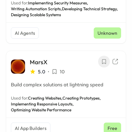
Used for:
Implementing Security Measures,
Writing Automation Scripts,
Developing Technical Strategy,
Designing Scalable Systems
AI Agents
Unknown
MarsX
5.0
•
10
Build complex solutions at lightning speed
Used for:
Creating Websites,
Creating Prototypes,
Implementing Responsive Layouts,
Optimizing Website Performance
AI App Builders
Free