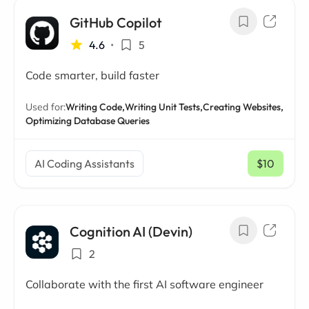
GitHub Copilot
4.6
•
5
Code smarter, build faster
Used for:
Writing Code,
Writing Unit Tests,
Creating Websites,
Optimizing Database Queries
AI Coding Assistants
$10
/ mo
Cognition AI (Devin)
2
Collaborate with the first AI software engineer