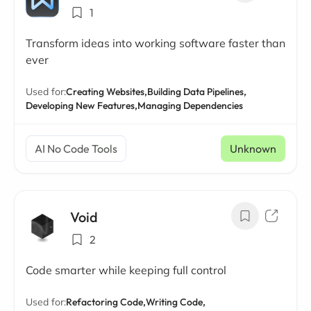
1
Transform ideas into working software faster than
ever
Used for:
Creating Websites,
Building Data Pipelines,
Developing New Features,
Managing Dependencies
AI No Code Tools
Unknown
Void
2
Code smarter while keeping full control
Used for:
Refactoring Code,
Writing Code,