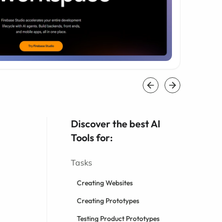
Discover the best AI
Tools for:
Tasks
Creating Websites
Creating Prototypes
Testing Product Prototypes