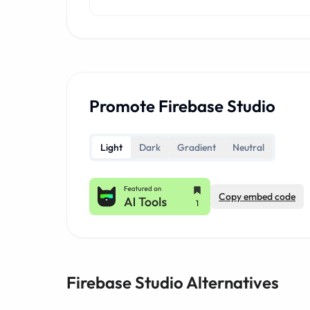
Promote Firebase Studio
Light
Dark
Gradient
Neutral
Copy embed code
Firebase Studio Alternatives