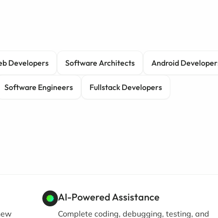
b Developers
Software Architects
Android Developer
Software Engineers
Fullstack Developers
AI-Powered Assistance
 new
Complete coding, debugging, testing, and