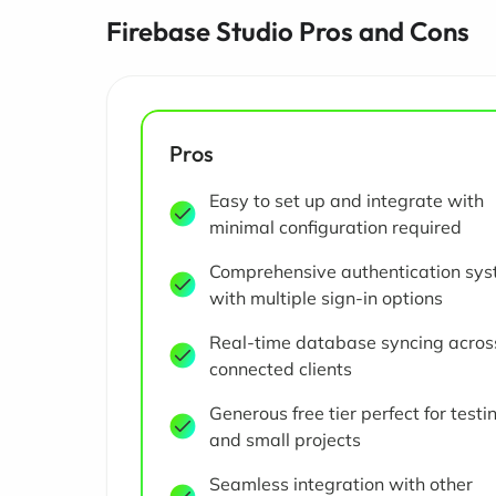
Firebase Studio Pros and Cons
Pros
Easy to set up and integrate with
minimal configuration required
Comprehensive authentication sy
with multiple sign-in options
Real-time database syncing across
connected clients
Generous free tier perfect for testi
and small projects
Seamless integration with other