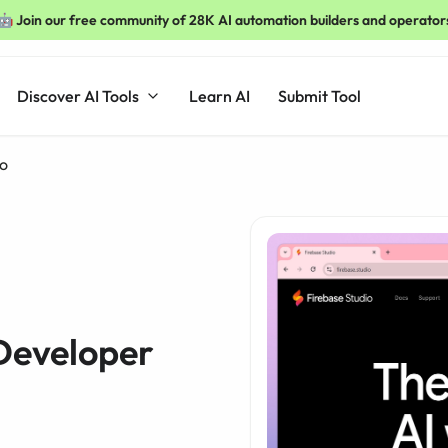
🤖 Join our free community of 28K AI automation builders and operator
Discover AI Tools
Learn AI
Submit Tool
io
 Developer