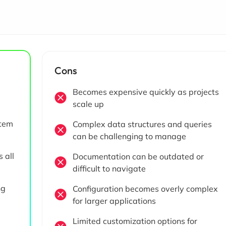
Cons
Becomes expensive quickly as projects
scale up
stem
Complex data structures and queries
can be challenging to manage
 all
Documentation can be outdated or
difficult to navigate
ng
Configuration becomes overly complex
for larger applications
Limited customization options for