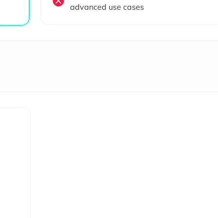
advanced use cases