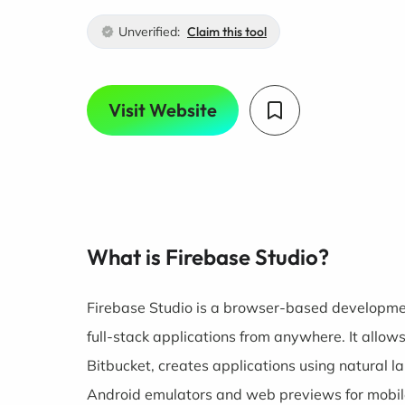
Unverified:
Claim this tool
Visit Website
What is Firebase Studio?
Firebase Studio is a browser-based developme
full-stack applications from anywhere. It allow
Bitbucket, creates applications using natural 
Android emulators and web previews for mobi