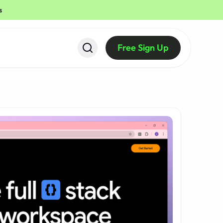
s
Free Sign Up