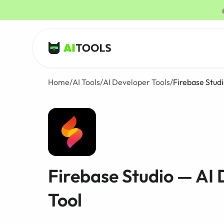
AI Tools
Home
/
AI Tools
/
AI Developer Tools
/
Firebase Stud
Firebase Studio — AI
Tool