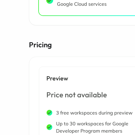
Google Cloud services
Pricing
Preview
Price not available
3 free workspaces during preview
Up to 30 workspaces for Google
Developer Program members