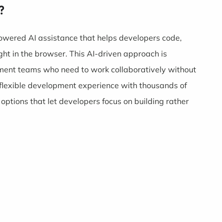
?
powered AI assistance that helps developers code,
ght in the browser. This AI-driven approach is
pment teams who need to work collaboratively without
a flexible development experience with thousands of
ptions that let developers focus on building rather