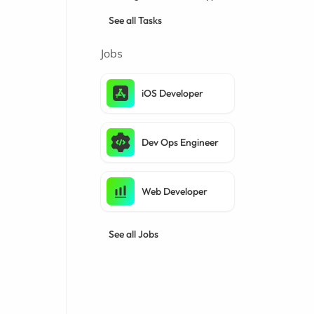
See all Tasks
Jobs
iOS Developer
Dev Ops Engineer
Web Developer
See all Jobs