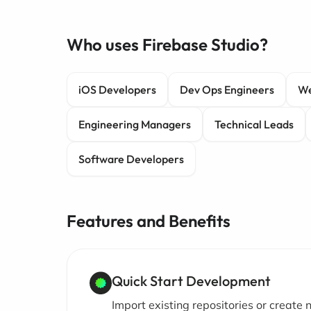
Who uses Firebase Studio?
iOS Developers
Dev Ops Engineers
We
Engineering Managers
Technical Leads
Software Developers
Features and Benefits
Quick Start Development
Import existing repositories or create