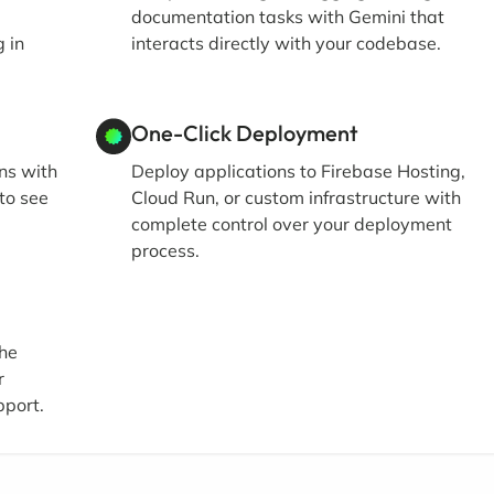
documentation tasks with Gemini that
 in
interacts directly with your codebase.
One-Click Deployment
ons with
Deploy applications to Firebase Hosting,
to see
Cloud Run, or custom infrastructure with
complete control over your deployment
process.
the
r
pport.