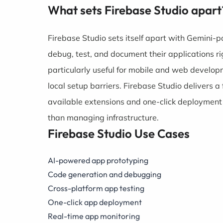
What sets Firebase Studio apart
Firebase Studio sets itself apart with Gemini-
debug, test, and document their applications ri
particularly useful for mobile and web develo
local setup barriers. Firebase Studio delivers 
available extensions and one-click deployment o
than managing infrastructure.
Firebase Studio Use Cases
AI-powered app prototyping
Code generation and debugging
Cross-platform app testing
One-click app deployment
Real-time app monitoring