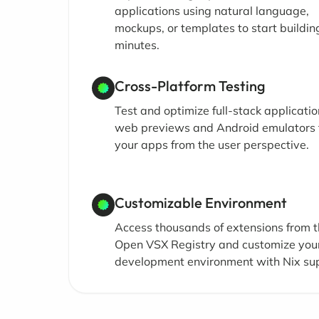
applications using natural language,
mockups, or templates to start building
minutes.
Cross-Platform Testing
Test and optimize full-stack applicati
web previews and Android emulators 
your apps from the user perspective.
Customizable Environment
Access thousands of extensions from 
Open VSX Registry and customize you
development environment with Nix su