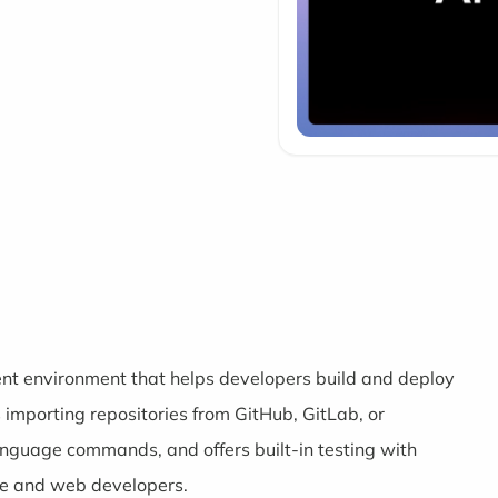
nt environment that helps developers build and deploy
s importing repositories from GitHub, GitLab, or
language commands, and offers built-in testing with
le and web developers.