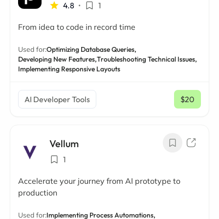
4.8
•
1
From idea to code in record time
Used for:
Optimizing Database Queries,
Developing New Features,
Troubleshooting Technical Issues,
Implementing Responsive Layouts
AI Developer Tools
$20
/ mo
Vellum
1
Accelerate your journey from AI prototype to
production
Used for:
Implementing Process Automations,