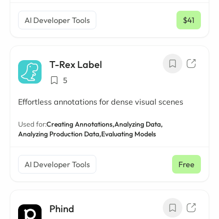
AI Developer Tools
$41
/ mo
T-Rex Label
5
Effortless annotations for dense visual scenes
Used for:
Creating Annotations,
Analyzing Data,
Analyzing Production Data,
Evaluating Models
AI Developer Tools
Free
Phind