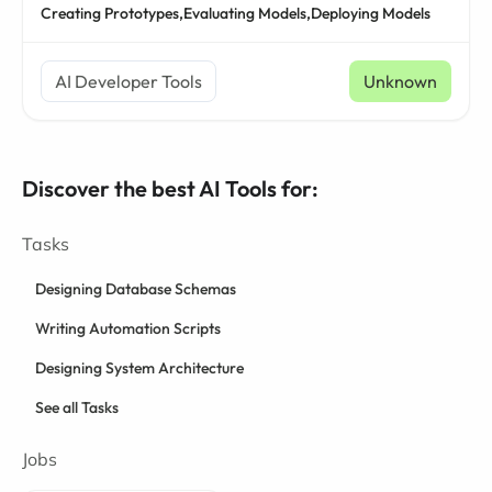
Creating Prototypes,
Evaluating Models,
Deploying Models
AI Developer Tools
Unknown
Discover the best AI Tools for:
Tasks
Designing Database Schemas
Writing Automation Scripts
Designing System Architecture
See all Tasks
Jobs