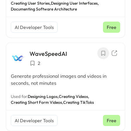
Creating User Stories,
Designing User Interfaces,
Documenting Software Architecture
AI Developer Tools
Free
WaveSpeedAI
2
Generate professional images and videos in
seconds, not minutes
Used for:
Designing Logos,
Creating Videos,
Creating Short Form Videos,
Creating TikToks
AI Developer Tools
Free