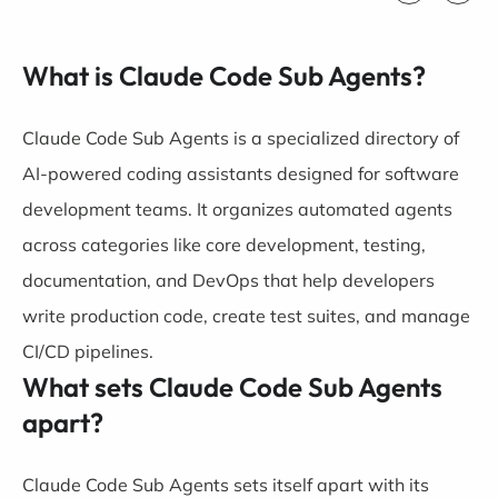
What is Claude Code Sub Agents?
Claude Code Sub Agents is a specialized directory of
AI-powered coding assistants designed for software
development teams. It organizes automated agents
across categories like core development, testing,
documentation, and DevOps that help developers
write production code, create test suites, and manage
CI/CD pipelines.
What sets Claude Code Sub Agents
apart?
Claude Code Sub Agents sets itself apart with its