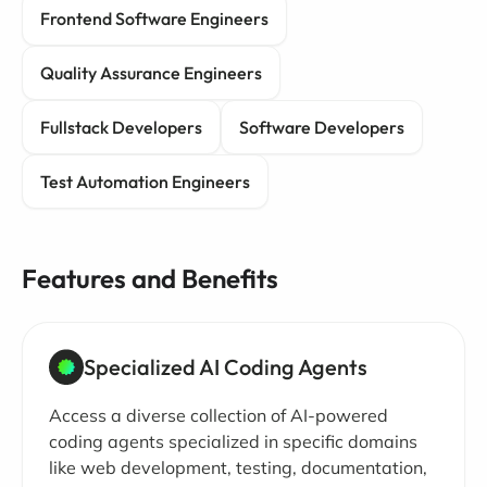
Frontend Software Engineers
Quality Assurance Engineers
Fullstack Developers
Software Developers
Test Automation Engineers
Features and Benefits
Specialized AI Coding Agents
Access a diverse collection of AI-powered
coding agents specialized in specific domains
like web development, testing, documentation,