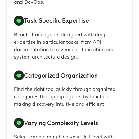
and DevOps.
Task-Specific Expertise
Benefit from agents designed with deep
expertise in particular tasks, from API
documentation to revenue optimization and
system architecture design.
Categorized Organization
Find the right tool quickly through organized
categories that group agents by function,
making discovery intuitive and efficient.
Varying Complexity Levels
Select agents matching your skill level with