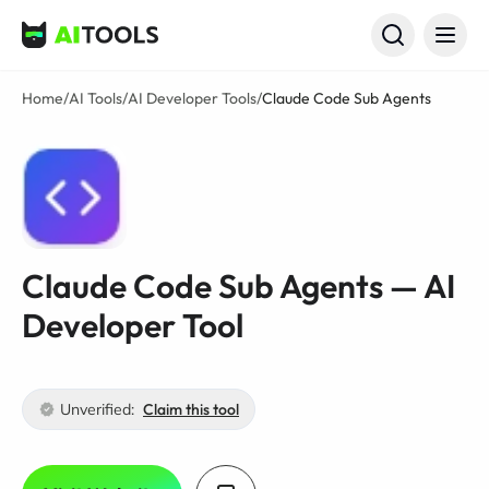
AI Tools
Home
/
AI Tools
/
AI Developer Tools
/
Claude Code Sub Agents
Claude Code Sub Agents — AI
Developer Tool
Unverified:
Claim this tool