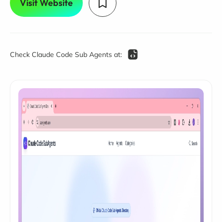
Visit Website
Check Claude Code Sub Agents at: