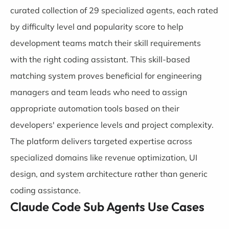
curated collection of 29 specialized agents, each rated
by difficulty level and popularity score to help
development teams match their skill requirements
with the right coding assistant. This skill-based
matching system proves beneficial for engineering
managers and team leads who need to assign
appropriate automation tools based on their
developers' experience levels and project complexity.
The platform delivers targeted expertise across
specialized domains like revenue optimization, UI
design, and system architecture rather than generic
coding assistance.
Claude Code Sub Agents Use Cases