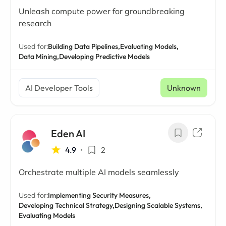
Unleash compute power for groundbreaking
research
Used for:
Building Data Pipelines,
Evaluating Models,
Data Mining,
Developing Predictive Models
AI Developer Tools
Unknown
Eden AI
4.9
•
2
Orchestrate multiple AI models seamlessly
Used for:
Implementing Security Measures,
Developing Technical Strategy,
Designing Scalable Systems,
Evaluating Models