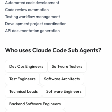
Automated code development
Code review automation
Testing workflow management
Development project coordination
API documentation generation
Who uses Claude Code Sub Agents?
Dev Ops Engineers
Software Testers
Test Engineers
Software Architects
Technical Leads
Software Engineers
Backend Software Engineers