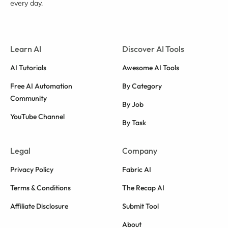
every day.
Learn AI
Discover AI Tools
AI Tutorials
Awesome AI Tools
Free AI Automation
By Category
Community
By Job
YouTube Channel
By Task
Legal
Company
Privacy Policy
Fabric AI
Terms & Conditions
The Recap AI
Affiliate Disclosure
Submit Tool
About