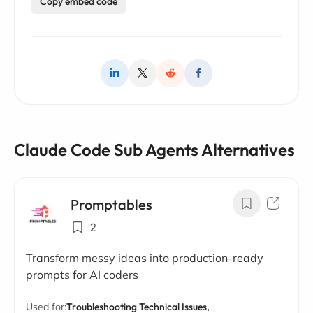
Copy embed code
Claude Code Sub Agents Alternatives
Promptables
2
Transform messy ideas into production-ready
prompts for AI coders
Used for:
Troubleshooting Technical Issues,