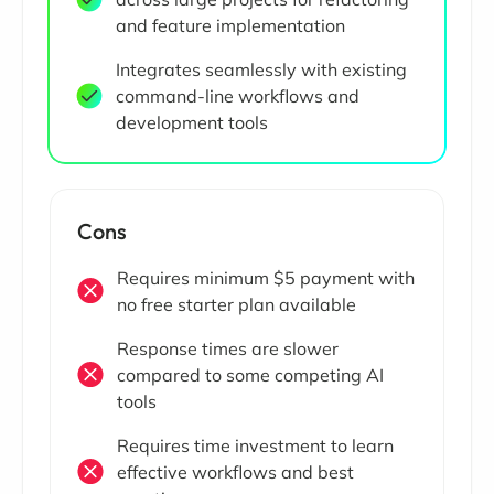
and feature implementation
Integrates seamlessly with existing
command-line workflows and
development tools
Cons
Requires minimum $5 payment with
no free starter plan available
Response times are slower
compared to some competing AI
tools
Requires time investment to learn
effective workflows and best