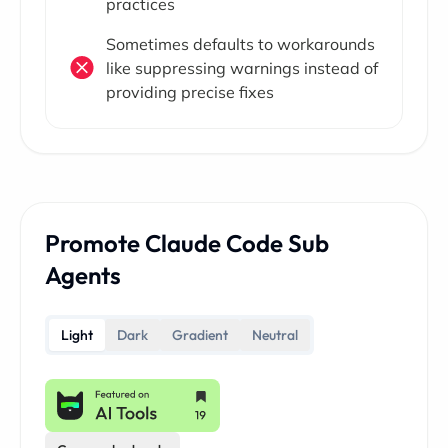
practices
Sometimes defaults to workarounds
like suppressing warnings instead of
providing precise fixes
Promote Claude Code Sub
Agents
Light
Dark
Gradient
Neutral