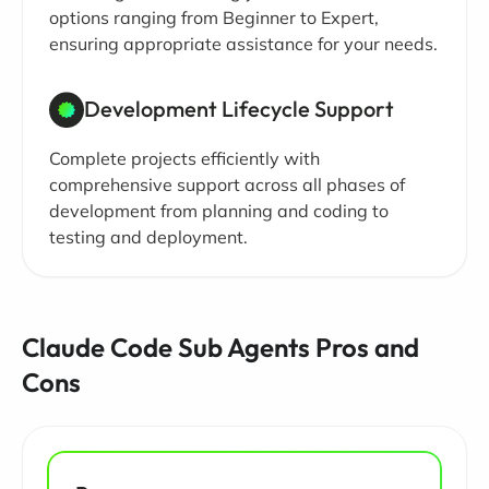
options ranging from Beginner to Expert,
ensuring appropriate assistance for your needs.
Development Lifecycle Support
Complete projects efficiently with
comprehensive support across all phases of
development from planning and coding to
testing and deployment.
Claude Code Sub Agents Pros and
Cons