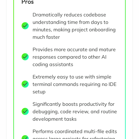
Pros
Dramatically reduces codebase
understanding time from days to
minutes, making project onboarding
much faster
Provides more accurate and mature
responses compared to other AI
coding assistants
Extremely easy to use with simple
terminal commands requiring no IDE
setup
Significantly boosts productivity for
debugging, code review, and routine
development tasks
Performs coordinated multi-file edits
across large projects for refactoring