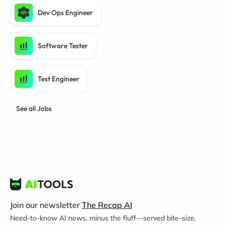
Dev Ops Engineer
Software Tester
Test Engineer
See all Jobs
Join our newsletter
The Recap AI
Need-to-know AI news, minus the fluff—served bite-size,