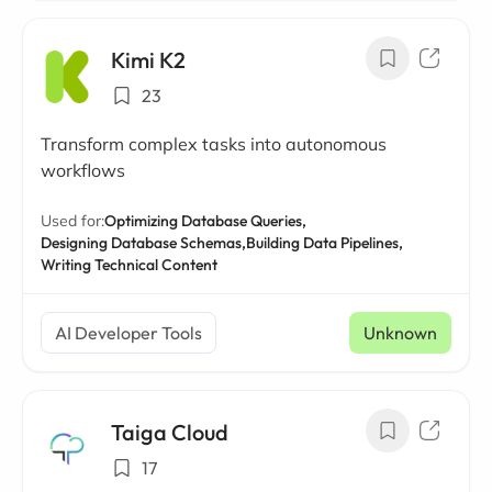
Kimi K2
23
Transform complex tasks into autonomous
workflows
Used for:
Optimizing Database Queries,
Designing Database Schemas,
Building Data Pipelines,
Writing Technical Content
AI Developer Tools
Unknown
Taiga Cloud
17