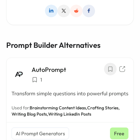
Prompt Builder Alternatives
AutoPrompt
1
Transform simple questions into powerful prompts
Used for:
Brainstorming Content Ideas,
Crafting Stories,
Writing Blog Posts,
Writing LinkedIn Posts
AI Prompt Generators
Free