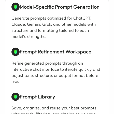
Model-Specific Prompt Generation
Generate prompts optimized for ChatGPT,
Claude, Gemini, Grok, and other models with
structure and formatting tailored to each
model's strengths.
Prompt Refinement Workspace
Refine generated prompts through an
interactive chat interface to iterate quickly and
adjust tone, structure, or output format before
use.
Prompt Library
Save, organize, and reuse your best prompts