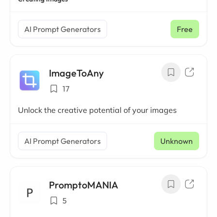
AI Prompt Generators
Free
ImageToAny
17
Unlock the creative potential of your images
AI Prompt Generators
Unknown
PromptoMANIA
5