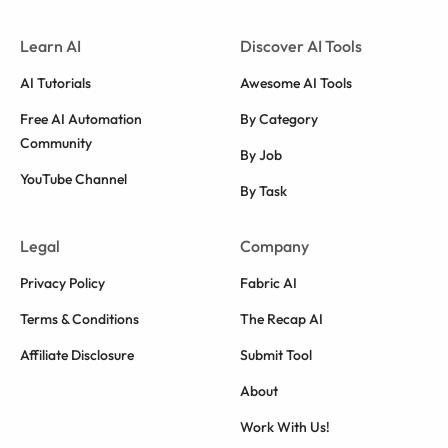
Learn AI
Discover AI Tools
AI Tutorials
Awesome AI Tools
Free AI Automation
By Category
Community
By Job
YouTube Channel
By Task
Legal
Company
Privacy Policy
Fabric AI
Terms & Conditions
The Recap AI
Affiliate Disclosure
Submit Tool
About
Work With Us!