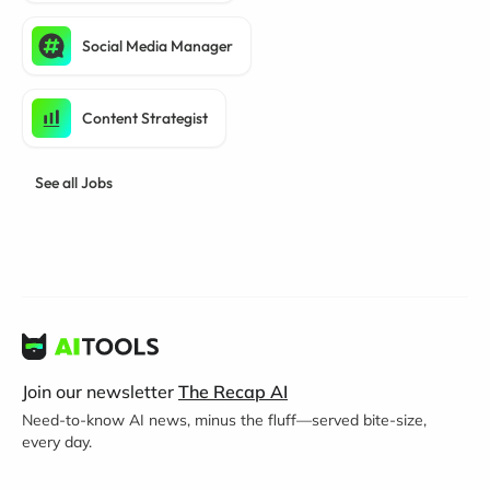
Social Media Manager
Content Strategist
See all Jobs
Join our newsletter
The Recap AI
Need-to-know AI news, minus the fluff—served bite-size,
every day.