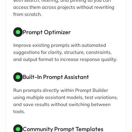
with search, filtering, and pinning so you can
access them across projects without rewriting
from scratch.
Prompt Optimizer
Improve existing prompts with automated
suggestions for clarity, structure, constraints,
and output format to increase response quality.
Built-In Prompt Assistant
Run prompts directly within Prompt Builder
using multiple assistant models, test variations,
and save results without switching between
tools.
Community Prompt Templates