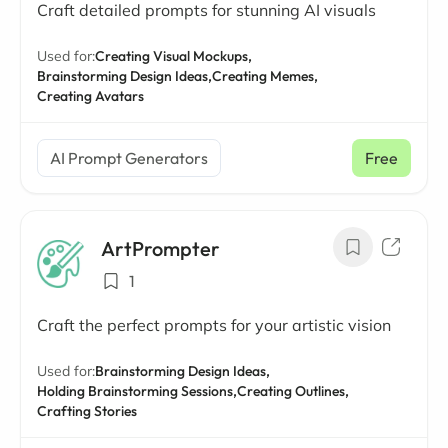
Craft detailed prompts for stunning AI visuals
Used for:
Creating Visual Mockups,
Brainstorming Design Ideas,
Creating Memes,
Creating Avatars
AI Prompt Generators
Free
ArtPrompter
1
Craft the perfect prompts for your artistic vision
Used for:
Brainstorming Design Ideas,
Holding Brainstorming Sessions,
Creating Outlines,
Crafting Stories