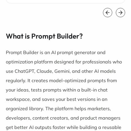
What is Prompt Builder?
Prompt Builder is an AI prompt generator and
optimization platform designed for professionals who
use ChatGPT, Claude, Gemini, and other AI models
regularly. It creates model-optimized prompts from
your ideas, tests prompts within a built-in chat
workspace, and saves your best versions in an
organized library. The platform helps marketers,
developers, content creators, and product managers
get better AI outputs faster while building a reusable