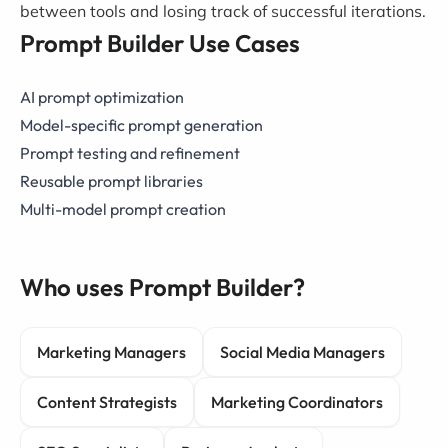
between tools and losing track of successful iterations.
Prompt Builder Use Cases
AI prompt optimization
Model-specific prompt generation
Prompt testing and refinement
Reusable prompt libraries
Multi-model prompt creation
Who uses Prompt Builder?
Marketing Managers
Social Media Managers
Content Strategists
Marketing Coordinators