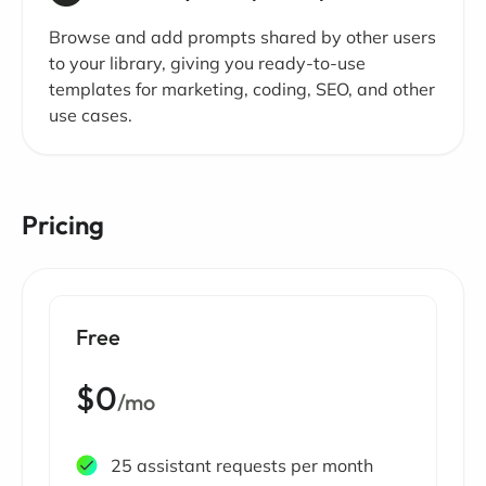
Browse and add prompts shared by other users
to your library, giving you ready-to-use
templates for marketing, coding, SEO, and other
use cases.
Pricing
Free
$0
/mo
25 assistant requests per month