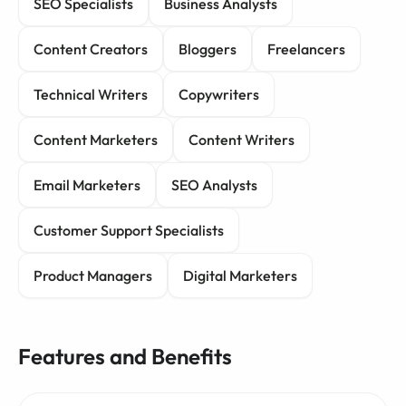
SEO Specialists
Business Analysts
Content Creators
Bloggers
Freelancers
Technical Writers
Copywriters
Content Marketers
Content Writers
Email Marketers
SEO Analysts
Customer Support Specialists
Product Managers
Digital Marketers
Features and Benefits