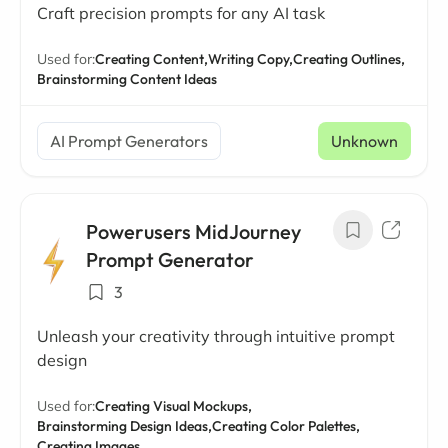
Craft precision prompts for any AI task
Used for:
Creating Content,
Writing Copy,
Creating Outlines,
Brainstorming Content Ideas
AI Prompt Generators
Unknown
Powerusers MidJourney
Prompt Generator
3
Unleash your creativity through intuitive prompt
design
Used for:
Creating Visual Mockups,
Brainstorming Design Ideas,
Creating Color Palettes,
Creating Images