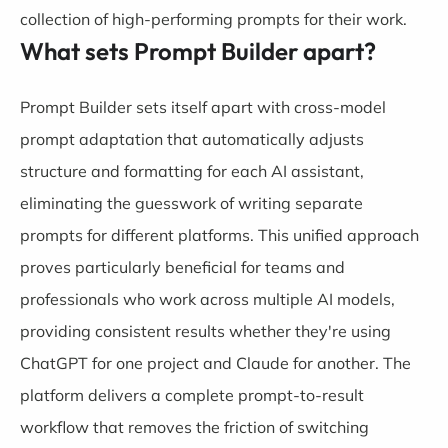
collection of high-performing prompts for their work.
What sets Prompt Builder apart?
Prompt Builder sets itself apart with cross-model
prompt adaptation that automatically adjusts
structure and formatting for each AI assistant,
eliminating the guesswork of writing separate
prompts for different platforms. This unified approach
proves particularly beneficial for teams and
professionals who work across multiple AI models,
providing consistent results whether they're using
ChatGPT for one project and Claude for another. The
platform delivers a complete prompt-to-result
workflow that removes the friction of switching