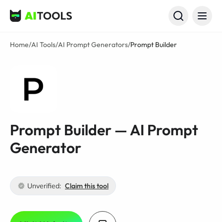
AI Tools
Home
/
AI Tools
/
AI Prompt Generators
/
Prompt Builder
Prompt Builder — AI Prompt
Generator
Unverified:
Claim this tool