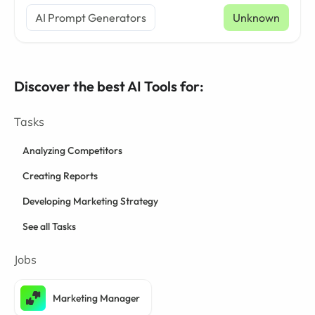
AI Prompt Generators
Unknown
Discover the best AI Tools for:
Tasks
Analyzing Competitors
Creating Reports
Developing Marketing Strategy
See all Tasks
Jobs
Marketing Manager