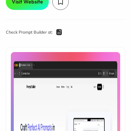
Visit Website
Check Prompt Builder at: