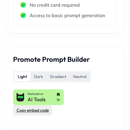
No credit card required
Access to basic prompt generation
Promote Prompt Builder
Light
Dark
Gradient
Neutral
Copy embed code