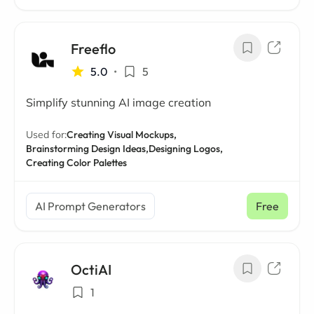
Freeflo
5.0
•
5
Simplify stunning AI image creation
Used for:
Creating Visual Mockups,
Brainstorming Design Ideas,
Designing Logos,
Creating Color Palettes
AI Prompt Generators
Free
OctiAI
1