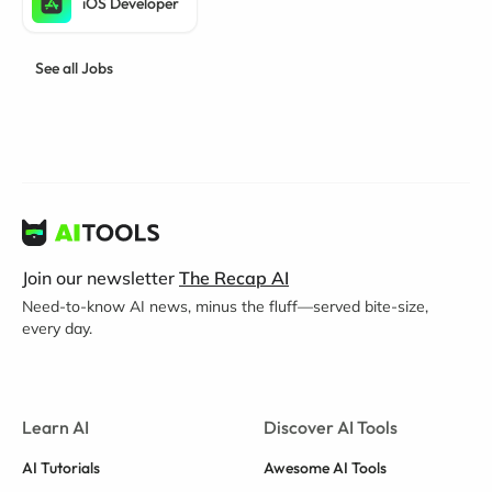
iOS Developer
See all Jobs
Join our newsletter
The Recap AI
Need-to-know AI news, minus the fluff—served bite-size,
every day.
Learn AI
Discover AI Tools
AI Tutorials
Awesome AI Tools