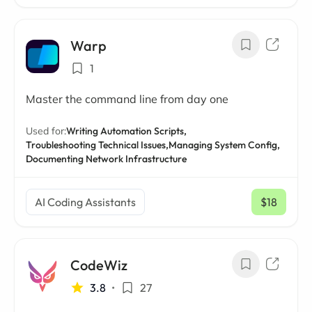
Warp
1
Master the command line from day one
Used for:
Writing Automation Scripts,
Troubleshooting Technical Issues,
Managing System Config,
Documenting Network Infrastructure
AI Coding Assistants
$18
/ mo
CodeWiz
3.8
•
27