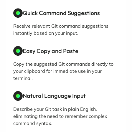
Quick Command Suggestions
Receive relevant Git command suggestions
instantly based on your input.
Easy Copy and Paste
Copy the suggested Git commands directly to
your clipboard for immediate use in your
terminal.
Natural Language Input
Describe your Git task in plain English,
eliminating the need to remember complex
command syntax.