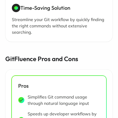
Time-Saving Solution
Streamline your Git workflow by quickly finding
the right commands without extensive
searching.
GitFluence Pros and Cons
Pros
Simplifies Git command usage
through natural language input
Speeds up developer workflows by