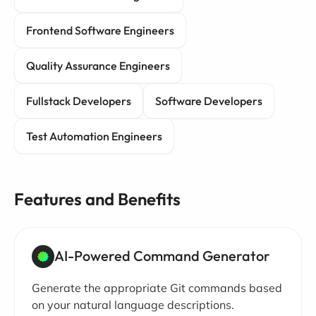
Frontend Software Engineers
Quality Assurance Engineers
Fullstack Developers
Software Developers
Test Automation Engineers
Features and Benefits
AI-Powered Command Generator
Generate the appropriate Git commands based
on your natural language descriptions.