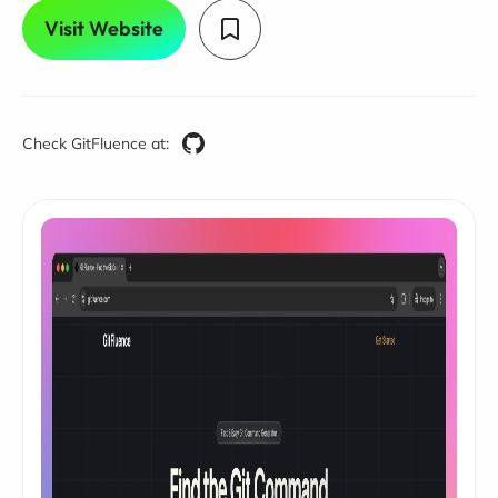
Visit Website
Check GitFluence at: