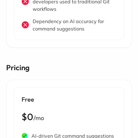
developers used to traditional Git
workflows
Dependency on AI accuracy for
command suggestions
Pricing
Free
$0
/mo
AI-driven Git command suggestions