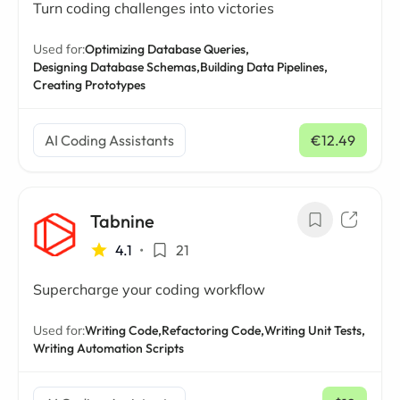
Turn coding challenges into victories
Used for:
Optimizing Database Queries,
Designing Database Schemas,
Building Data Pipelines,
Creating Prototypes
AI Coding Assistants
€12.49
/ mo
Tabnine
4.1
•
21
Supercharge your coding workflow
Used for:
Writing Code,
Refactoring Code,
Writing Unit Tests,
Writing Automation Scripts