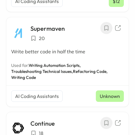
AI Coding Assistants
$12
/ mo
Supermaven
20
Write better code in half the time
Used for:
Writing Automation Scripts,
Troubleshooting Technical Issues,
Refactoring Code,
Writing Code
AI Coding Assistants
Unknown
Continue
18