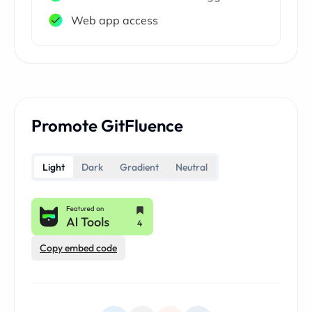
Web app access
Promote GitFluence
Light
Dark
Gradient
Neutral
Copy embed code