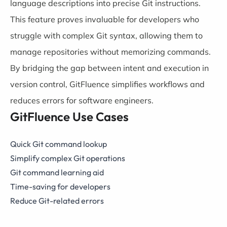
language descriptions into precise Git instructions.
This feature proves invaluable for developers who
struggle with complex Git syntax, allowing them to
manage repositories without memorizing commands.
By bridging the gap between intent and execution in
version control, GitFluence simplifies workflows and
reduces errors for software engineers.
GitFluence Use Cases
Quick Git command lookup
Simplify complex Git operations
Git command learning aid
Time-saving for developers
Reduce Git-related errors