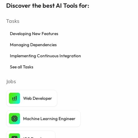
Discover the best AI Tools for:
Tasks
Developing New Features
Managing Dependencies
Implementing Continuous Integration
See all Tasks
Jobs
Web Developer
Machine Learning Engineer