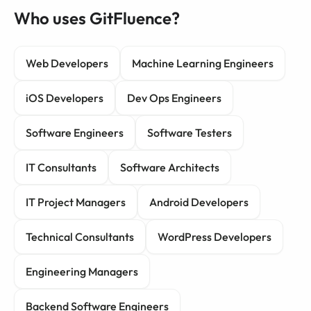
Who uses GitFluence?
Web Developers
Machine Learning Engineers
iOS Developers
Dev Ops Engineers
Software Engineers
Software Testers
IT Consultants
Software Architects
IT Project Managers
Android Developers
Technical Consultants
WordPress Developers
Engineering Managers
Backend Software Engineers