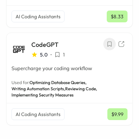
AI Coding Assistants
$8.33
/ mo
CodeGPT
5.0
•
1
Supercharge your coding workflow
Used for:
Optimizing Database Queries,
Writing Automation Scripts,
Reviewing Code,
Implementing Security Measures
AI Coding Assistants
$9.99
/ mo