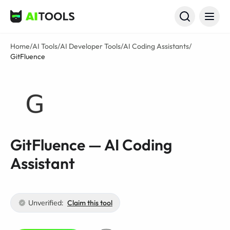
AI Tools
Home
/
AI Tools
/
AI Developer Tools
/
AI Coding Assistants
/
GitFluence
GitFluence — AI Coding
Assistant
Unverified:
Claim this tool