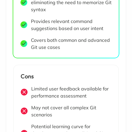
eliminating the need to memorize Git
syntax
Provides relevant command
suggestions based on user intent
Covers both common and advanced
Git use cases
Cons
Limited user feedback available for
performance assessment
May not cover all complex Git
scenarios
Potential learning curve for