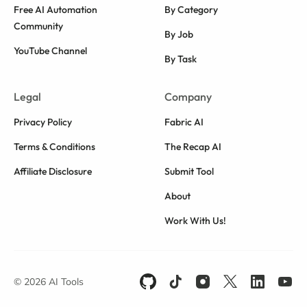
Free AI Automation
By Category
Community
By Job
YouTube Channel
By Task
Legal
Company
Privacy Policy
Fabric AI
Terms & Conditions
The Recap AI
Affiliate Disclosure
Submit Tool
About
Work With Us!
© 2026 AI Tools