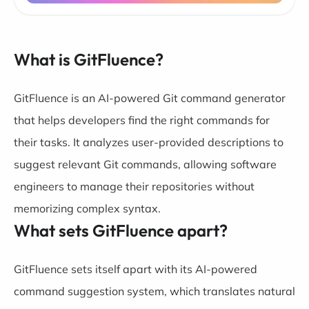
What is GitFluence?
GitFluence is an AI-powered Git command generator
that helps developers find the right commands for
their tasks. It analyzes user-provided descriptions to
suggest relevant Git commands, allowing software
engineers to manage their repositories without
memorizing complex syntax.
What sets GitFluence apart?
GitFluence sets itself apart with its AI-powered
command suggestion system, which translates natural