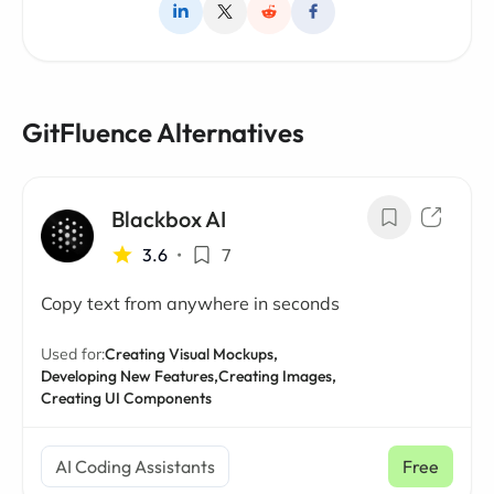
GitFluence Alternatives
Blackbox AI
3.6
•
7
Copy text from anywhere in seconds
Used for:
Creating Visual Mockups,
Developing New Features,
Creating Images,
Creating UI Components
AI Coding Assistants
Free