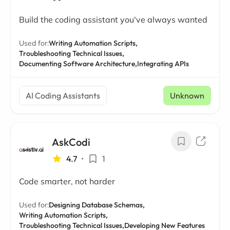
Build the coding assistant you've always wanted
Used for:
Writing Automation Scripts,
Troubleshooting Technical Issues,
Documenting Software Architecture,
Integrating APIs
AI Coding Assistants
Unknown
AskCodi
4.7
•
1
Code smarter, not harder
Used for:
Designing Database Schemas,
Writing Automation Scripts,
Troubleshooting Technical Issues,
Developing New Features